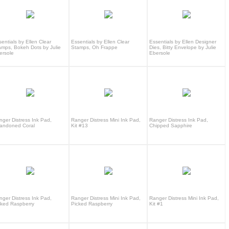
entials by Ellen Clear
Essentials by Ellen Clear
Essentials by Ellen Designer
amps, Bokeh Dots by Julie
Stamps, Oh Frappe
Dies, Bitty Envelope by Julie
ersole
Ebersole
nger Distress Ink Pad,
Ranger Distress Mini Ink Pad,
Ranger Distress Ink Pad,
andoned Coral
Kit #13
Chipped Sapphire
nger Distress Ink Pad,
Ranger Distress Mini Ink Pad,
Ranger Distress Mini Ink Pad,
cked Raspberry
Picked Raspberry
Kit #1