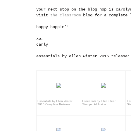
your next stop on the blog hop is carol
visit
the classroom
blog for a complete l
happy hoppin'!
xo,
carly
essentials by ellen winter 2016 release:
Essentials by Ellen Winter
Essentials by Ellen Clear
Ess
2016 Complete Release
Stamps, All Inside
St