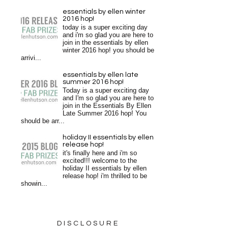
essentials by ellen winter
2016 hop!
today is a super exciting day
and i'm so glad you are here to
join in the essentials by ellen
winter 2016 hop! you should be
arrivi...
essentials by ellen late
summer 2016 hop!
Today is a super exciting day
and I'm so glad you are here to
join in the Essentials By Ellen
Late Summer 2016 hop! You
should be arr...
holiday II essentials by ellen
release hop!
it's finally here and i'm so
excited!!! welcome to the
holiday II essentials by ellen
release hop! i'm thrilled to be
showin...
DISCLOSURE