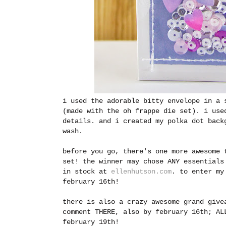
i used the adorable bitty envelope in a 
(made with the oh frappe die set). i use
details. and i created my polka dot back
wash.
before you go, there's one more awesome 
set! the winner may chose ANY essentials
in stock at
ellenhutson.com
.
to enter my
february 16th!
there is also a crazy awesome grand giv
comment THERE, also by february 16th; AL
february 19th!