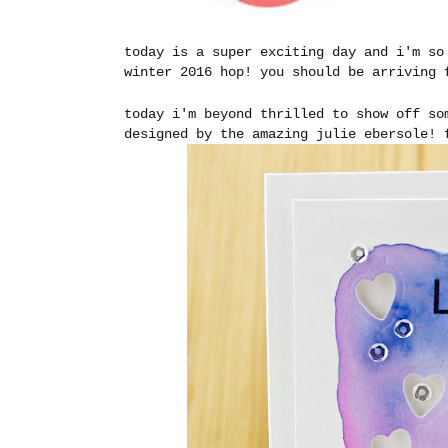
today is a super exciting day and i'm so
winter 2016 hop! you should be arriving
today i'm beyond thrilled to show off so
designed by the amazing julie ebersole!