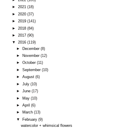
►
2021
(18)
►
2020
(37)
►
2019
(141)
►
2018
(84)
►
2017
(90)
▼
2016
(119)
►
December
(8)
►
November
(12)
►
October
(11)
►
September
(10)
►
August
(6)
►
July
(10)
►
June
(17)
►
May
(10)
►
April
(6)
►
March
(13)
▼
February
(9)
watercolor + whimsical flowers