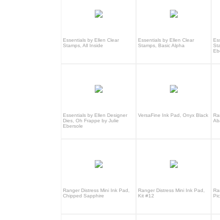
Essentials by Ellen Clear
Essentials by Ellen Clear
Ess
Stamps, All Inside
Stamps, Basic Alpha
St
Eb
Essentials by Ellen Designer
VersaFine Ink Pad, Onyx Black
Ra
Dies, Oh Frappe by Julie
Ab
Ebersole
Ranger Distress Mini Ink Pad,
Ranger Distress Mini Ink Pad,
Ra
Chipped Sapphire
Kit #12
Pi