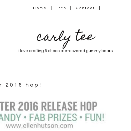
Home
Info
Contact
carly tee
i love crafting & chocolate-covered gummy bears
er 2016 hop!