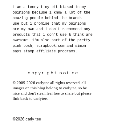
i am a teeny tiny bit biased in my
opinions because i know a lot of the
amazing people behind the brands i
use but i promise that my opinions
are my own and i don't recommend any
products that i don't use & think are
awesome. i'm also part of the pretty
pink posh, scrapbook.com and simon
says stamp affiliate programs.
copyright notice
© 2009-2026 carlytee all rights reserved. all
images on this blog belong to carlytee, so be
nice and don't steal. feel free to share but please
link back to carlytee.
©2026 carly tee