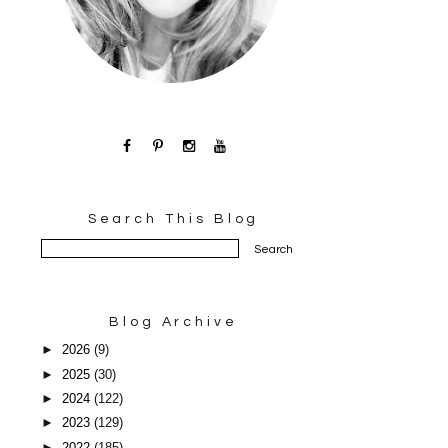
Search This Blog
Blog Archive
►
2026
(9)
►
2025
(30)
►
2024
(122)
►
2023
(129)
►
2022
(185)