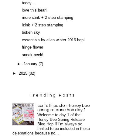
today...
love this bear!
more izink + 2 step stamping
izink + 2 step stamping
bokeh sky
essentials by ellen winter 2016 hop!
fringe flower
sneak peek!
►
January
(7)
►
2015
(82)
Trending Posts
confetti paste + honey bee
spring release hop day 1
Welcome to day 1 of the
Honey Bee Spring Release
Blog Hop!!! I'm always so
thrilled to be included in these
celebrations because no...