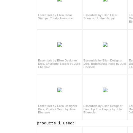
Essentials by Ellen Clear
Essentials by Ellen Clear
Es
Stamps, Totally Awesome
Stamps, Up the Happy
Die
Eb
Essentials by Ellen Designer
Essentials by Ellen Designer
Es
Dies, Envelope Sliders by Julie
Dies, Brushstroke Hello by Julie
Di
Ebersole
Ebersole
Eb
Essentials by Ellen Designer
Essentials by Ellen Designer
Es
Dies, Positive Word by Julie
Dies, Up The Happy by Julie
Di
Ebersole
Ebersole
Jul
products i used: