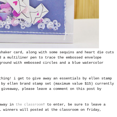
shaker card, along with some sequins and heart die cuts
d a multiliner pen to trace the embossed envelope
ground with embossed circles and a blue watercolor
thing! i get to give away an essentials by ellen stamp
 by ellen brand stamp set (maximum value $15) currently
 giveaway, please leave a comment on this post by
eaway in
the classroom
! to enter, be sure to leave a
L winners will posted at the classroom on friday,