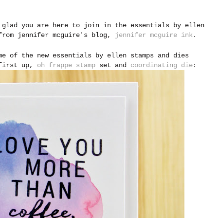
 glad you are here to join in the essentials by ellen
 from jennifer mcguire's blog,
jennifer mcguire ink
.
me of the new essentials by ellen stamps and dies
 first up,
oh frappe stamp
set and
coordinating die
: