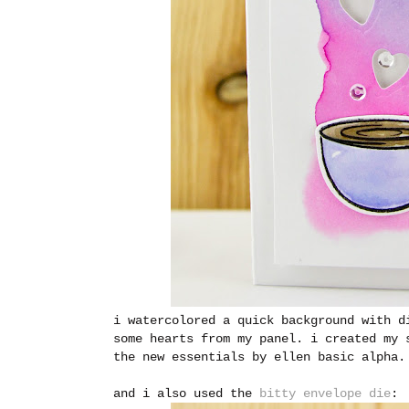
i watercolored a quick background with d
some hearts from my panel. i created my 
the new essentials by ellen basic alpha.
and i also used the
bitty envelope die
: