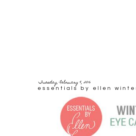
Tuesday, February 9, 2016
essentials by ellen wint