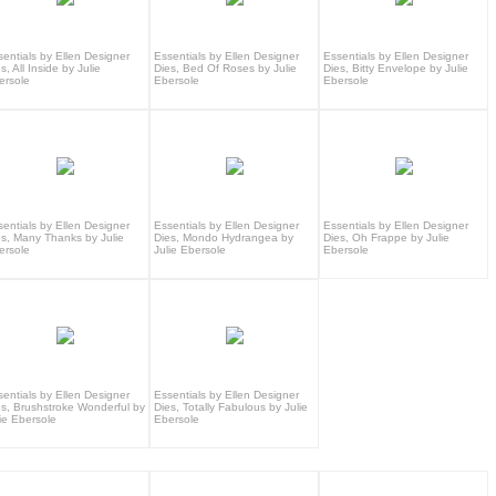
sentials by Ellen Designer
Essentials by Ellen Designer
Essentials by Ellen Designer
s, All Inside by Julie
Dies, Bed Of Roses by Julie
Dies, Bitty Envelope by Julie
ersole
Ebersole
Ebersole
sentials by Ellen Designer
Essentials by Ellen Designer
Essentials by Ellen Designer
es, Many Thanks by Julie
Dies, Mondo Hydrangea by
Dies, Oh Frappe by Julie
ersole
Julie Ebersole
Ebersole
sentials by Ellen Designer
Essentials by Ellen Designer
es, Brushstroke Wonderful by
Dies, Totally Fabulous by Julie
ie Ebersole
Ebersole