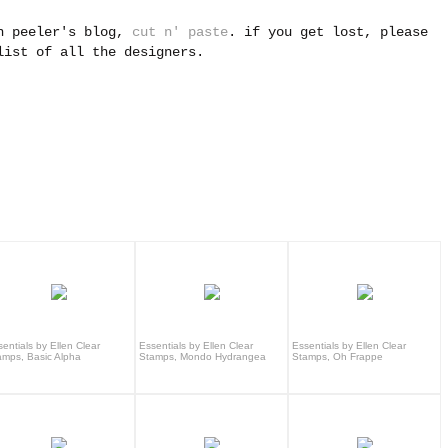
yn peeler's blog,
cut n' paste
. i
f you get lost, please
ist of all the designers.
entials by Ellen Clear
Essentials by Ellen Clear
Essentials by Ellen Clear
amps, Basic Alpha
Stamps, Mondo Hydrangea
Stamps, Oh Frappe