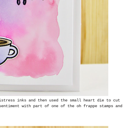
istress inks and then used the small heart die to cut
sentiment with part of one of the oh frappe stamps and