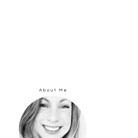
About Me