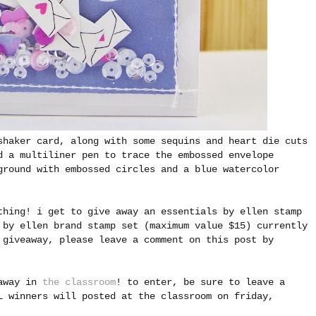
shaker card, along with some sequins and heart die cuts
d a multiliner pen to trace the embossed envelope
ground with embossed circles and a blue watercolor
thing! i get to give away an essentials by ellen stamp
 by ellen brand stamp set (maximum value $15) currently
 giveaway, please leave a comment on this post by
eaway in
the classroom
! to enter, be sure to leave a
L winners will posted at the classroom on friday,