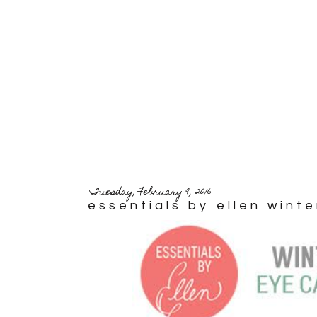
Tuesday, February 9, 2016
essentials by ellen wint