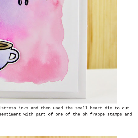
istress inks and then used the small heart die to cut
sentiment with part of one of the oh frappe stamps and