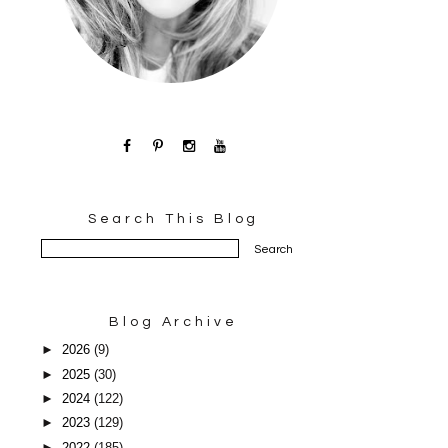
Search This Blog
Blog Archive
►
2026
(9)
►
2025
(30)
►
2024
(122)
►
2023
(129)
►
2022
(185)