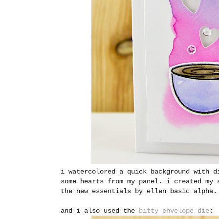
i watercolored a quick background with d
some hearts from my panel. i created my 
the new essentials by ellen basic alpha.
and i also used the
bitty envelope die
: