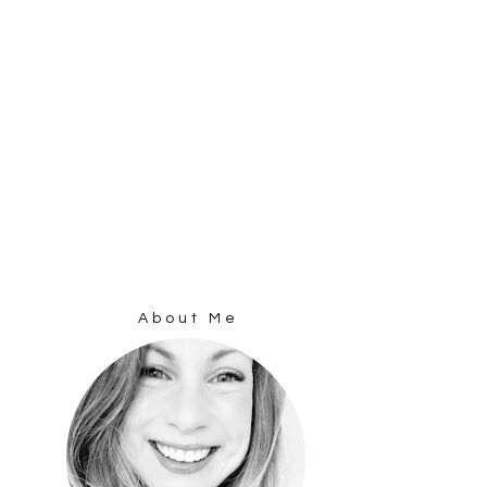
About Me