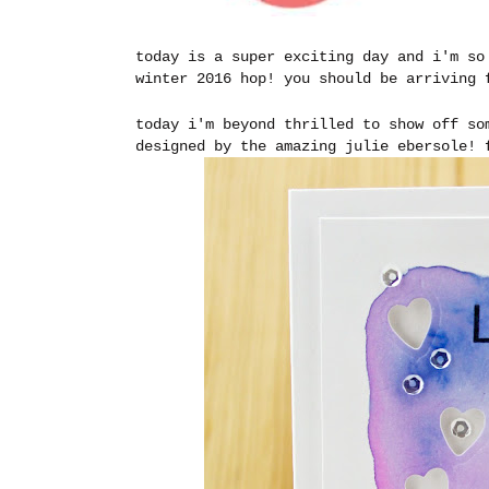
today is a super exciting day and i'm so
winter 2016 hop! you should be arriving
today i'm beyond thrilled to show off so
designed by the amazing julie ebersole!