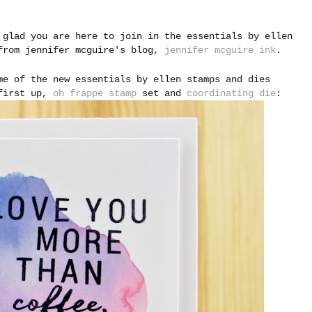
 glad you are here to join in the essentials by ellen
 from jennifer mcguire's blog,
jennifer mcguire ink
.
me of the new essentials by ellen stamps and dies
 first up,
oh frappe stamp
set and
coordinating die
: