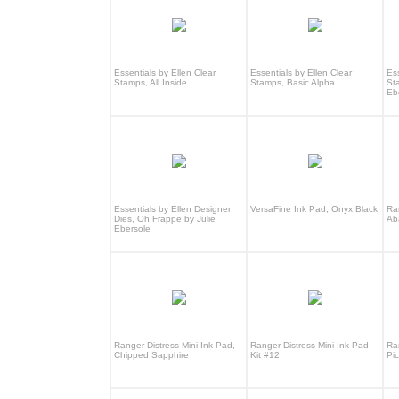
Essentials by Ellen Clear
Essentials by Ellen Clear
Ess
Stamps, All Inside
Stamps, Basic Alpha
St
Eb
Essentials by Ellen Designer
VersaFine Ink Pad, Onyx Black
Ra
Dies, Oh Frappe by Julie
Ab
Ebersole
Ranger Distress Mini Ink Pad,
Ranger Distress Mini Ink Pad,
Ra
Chipped Sapphire
Kit #12
Pi