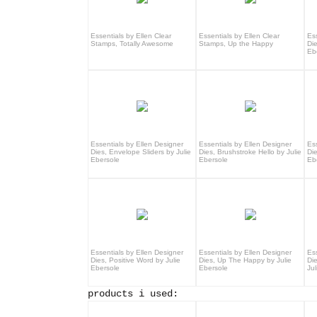
Essentials by Ellen Clear
Essentials by Ellen Clear
Es
Stamps, Totally Awesome
Stamps, Up the Happy
Die
Eb
Essentials by Ellen Designer
Essentials by Ellen Designer
Es
Dies, Envelope Sliders by Julie
Dies, Brushstroke Hello by Julie
Di
Ebersole
Ebersole
Eb
Essentials by Ellen Designer
Essentials by Ellen Designer
Es
Dies, Positive Word by Julie
Dies, Up The Happy by Julie
Di
Ebersole
Ebersole
Jul
products i used: