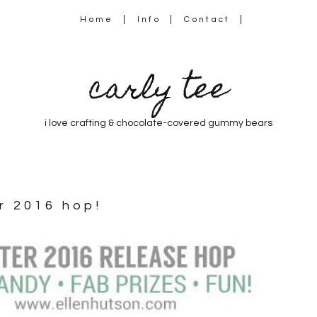
Home
Info
Contact
carly tee
i love crafting & chocolate-covered gummy bears
er 2016 hop!