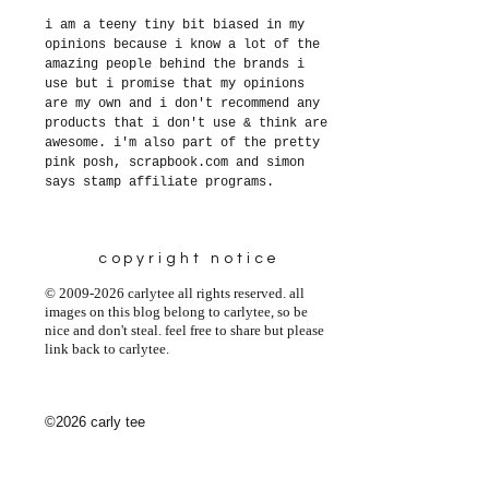
i am a teeny tiny bit biased in my
opinions because i know a lot of the
amazing people behind the brands i
use but i promise that my opinions
are my own and i don't recommend any
products that i don't use & think are
awesome. i'm also part of the pretty
pink posh, scrapbook.com and simon
says stamp affiliate programs.
copyright notice
© 2009-2026 carlytee all rights reserved. all
images on this blog belong to carlytee, so be
nice and don't steal. feel free to share but please
link back to carlytee.
©2026 carly tee