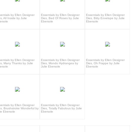
sentials by Ellen Designer
Essentials by Ellen Designer
Essentials by Ellen Designer
s, All Inside by Julie
Dies, Bed Of Roses by Julie
Dies, Bitty Envelope by Julie
ersole
Ebersole
Ebersole
sentials by Ellen Designer
Essentials by Ellen Designer
Essentials by Ellen Designer
es, Many Thanks by Julie
Dies, Mondo Hydrangea by
Dies, Oh Frappe by Julie
ersole
Julie Ebersole
Ebersole
sentials by Ellen Designer
Essentials by Ellen Designer
es, Brushstroke Wonderful by
Dies, Totally Fabulous by Julie
ie Ebersole
Ebersole