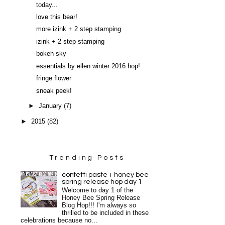
today...
love this bear!
more izink + 2 step stamping
izink + 2 step stamping
bokeh sky
essentials by ellen winter 2016 hop!
fringe flower
sneak peek!
►
January
(7)
►
2015
(82)
Trending Posts
confetti paste + honey bee
spring release hop day 1
Welcome to day 1 of the
Honey Bee Spring Release
Blog Hop!!! I'm always so
thrilled to be included in these
celebrations because no...