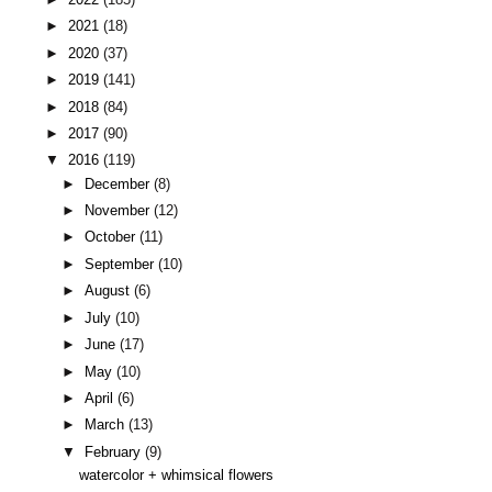
►
2021
(18)
►
2020
(37)
►
2019
(141)
►
2018
(84)
►
2017
(90)
▼
2016
(119)
►
December
(8)
►
November
(12)
►
October
(11)
►
September
(10)
►
August
(6)
►
July
(10)
►
June
(17)
►
May
(10)
►
April
(6)
►
March
(13)
▼
February
(9)
watercolor + whimsical flowers