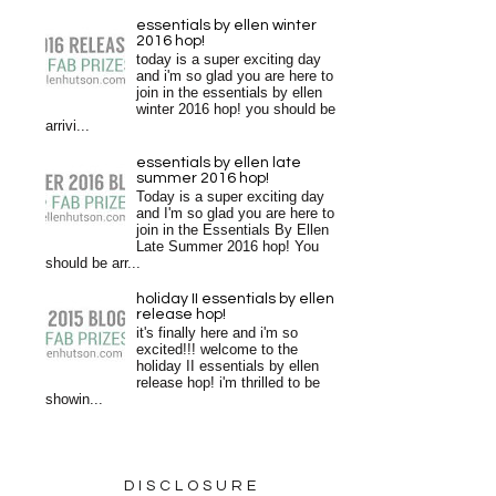
essentials by ellen winter
2016 hop!
today is a super exciting day
and i'm so glad you are here to
join in the essentials by ellen
winter 2016 hop! you should be
arrivi...
essentials by ellen late
summer 2016 hop!
Today is a super exciting day
and I'm so glad you are here to
join in the Essentials By Ellen
Late Summer 2016 hop! You
should be arr...
holiday II essentials by ellen
release hop!
it's finally here and i'm so
excited!!! welcome to the
holiday II essentials by ellen
release hop! i'm thrilled to be
showin...
DISCLOSURE