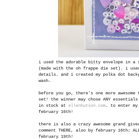
i used the adorable bitty envelope in a 
(made with the oh frappe die set). i use
details. and i created my polka dot back
wash.
before you go, there's one more awesome 
set! the winner may chose ANY essentials
in stock at
ellenhutson.com
.
to enter my
february 16th!
there is also a crazy awesome grand giv
comment THERE, also by february 16th; AL
february 19th!