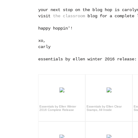
your next stop on the blog hop is carol
visit
the classroom
blog for a complete l
happy hoppin'!
xo,
carly
essentials by ellen winter 2016 release:
Essentials by Ellen Winter
Essentials by Ellen Clear
Ess
2016 Complete Release
Stamps, All Inside
St