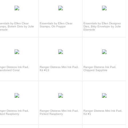
entials by Ellen Clear
Essentials by Ellen Clear
Essentials by Ellen Designer
amps, Bokeh Dots by Julie
Stamps, Oh Frappe
Dies, Bitty Envelope by Julie
ersole
Ebersole
nger Distress Ink Pad,
Ranger Distress Mini Ink Pad,
Ranger Distress Ink Pad,
andoned Coral
Kit #13
Chipped Sapphire
nger Distress Ink Pad,
Ranger Distress Mini Ink Pad,
Ranger Distress Mini Ink Pad,
cked Raspberry
Picked Raspberry
Kit #1