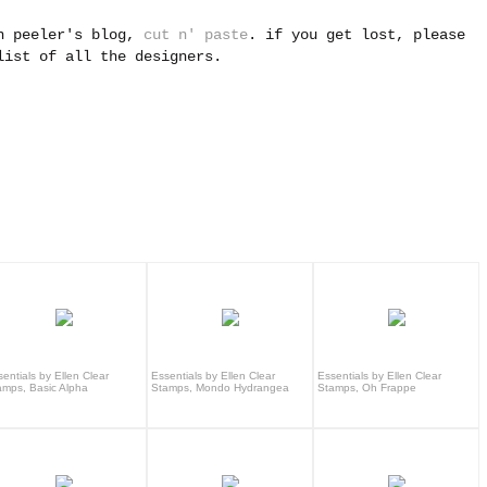
yn peeler's blog,
cut n' paste
. i
f you get lost, please
ist of all the designers.
entials by Ellen Clear
Essentials by Ellen Clear
Essentials by Ellen Clear
amps, Basic Alpha
Stamps, Mondo Hydrangea
Stamps, Oh Frappe