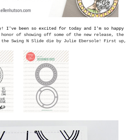
y! I've been so excited for today and I'm so happy
 honor of showing off some of the new release, the
 the Swing N Slide die by Julie Ebersole! First up,