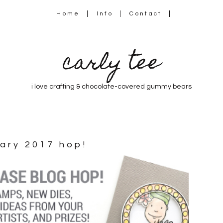
Home
Info
Contact
carly tee
i love crafting & chocolate-covered gummy bears
uary 2017 hop!