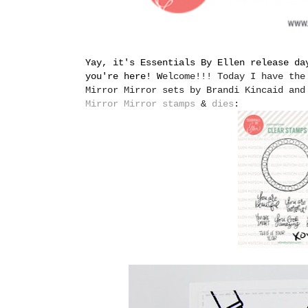
Yay, it's Essentials By Ellen release da
you're here! W
elcome!!! Today I have the
Mirror Mirror sets by Brandi Kincaid and
Mirror Mirror stamps
&
dies
: