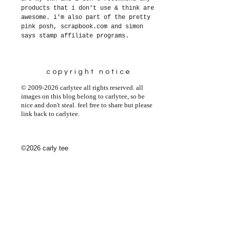
products that i don't use & think are
awesome. i'm also part of the pretty
pink posh, scrapbook.com and simon
says stamp affiliate programs.
copyright notice
© 2009-2026 carlytee all rights reserved. all
images on this blog belong to carlytee, so be
nice and don't steal. feel free to share but please
link back to carlytee.
©2026 carly tee