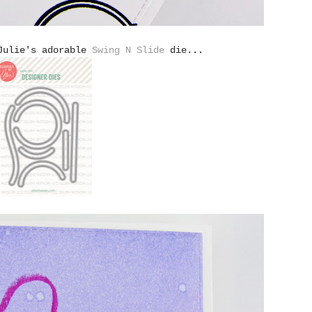
 Julie's adorable
Swing N Slide
die...