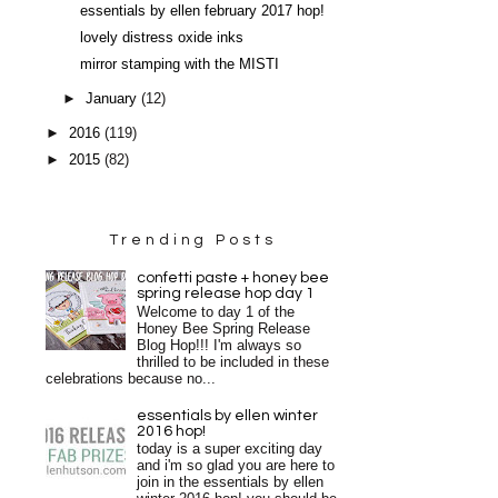
essentials by ellen february 2017 hop!
lovely distress oxide inks
mirror stamping with the MISTI
►
January
(12)
►
2016
(119)
►
2015
(82)
Trending Posts
confetti paste + honey bee
spring release hop day 1
Welcome to day 1 of the
Honey Bee Spring Release
Blog Hop!!! I'm always so
thrilled to be included in these
celebrations because no...
essentials by ellen winter
2016 hop!
today is a super exciting day
and i'm so glad you are here to
join in the essentials by ellen