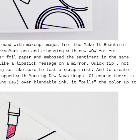
round with makeup images from the Make It Beautiful
ersaMark pen and embossing with new WOW Yum Yum
er foil paper and embossed the sentiment in the same
like a lipstick message on a mirror. Quick tip...not
ng so make sure to test a scrap first. And to create
topped with Morning Dew Nuvo drops. Of course there is
ing Dew) over blendable ink, it "pulls" the color up to