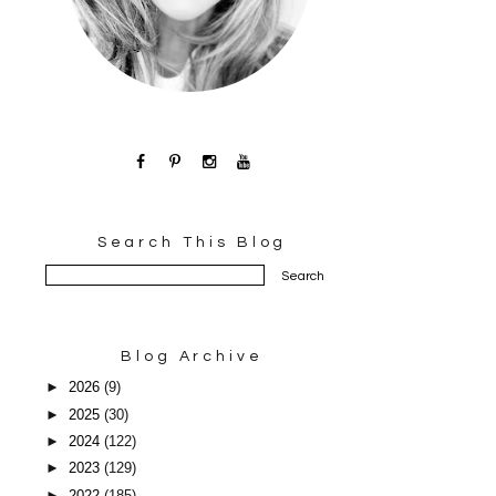
Search This Blog
Blog Archive
►
2026
(9)
►
2025
(30)
►
2024
(122)
►
2023
(129)
►
2022
(185)