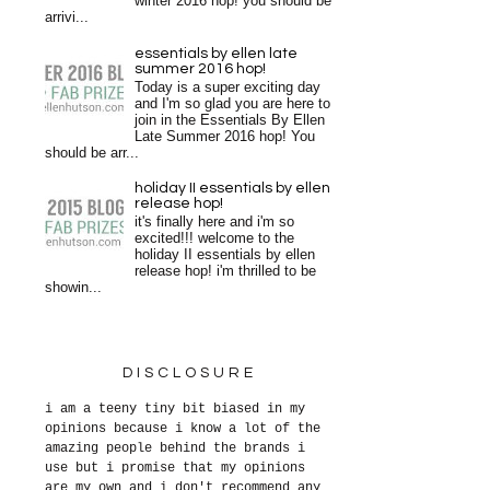
winter 2016 hop! you should be
arrivi...
essentials by ellen late
summer 2016 hop!
Today is a super exciting day
and I'm so glad you are here to
join in the Essentials By Ellen
Late Summer 2016 hop! You
should be arr...
holiday II essentials by ellen
release hop!
it's finally here and i'm so
excited!!! welcome to the
holiday II essentials by ellen
release hop! i'm thrilled to be
showin...
DISCLOSURE
i am a teeny tiny bit biased in my
opinions because i know a lot of the
amazing people behind the brands i
use but i promise that my opinions
are my own and i don't recommend any