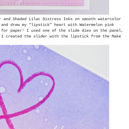
r and Shaded Lilac Distress Inks on smooth watercolor
 and drew my "lipstick" heart with Watermelon pink
 for paper! I used one of the slide dies on the panel,
 I created the slider with the lipstick from the Make