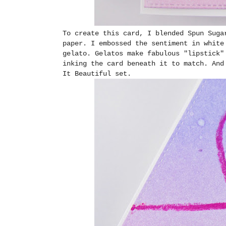
To create this card, I blended Spun Suga
paper. I embossed the sentiment in white
gelato. Gelatos make fabulous "lipstick"
inking the card beneath it to match. And
It Beautiful set.