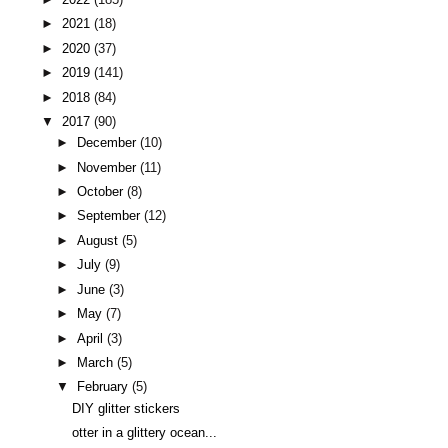
►
2021
(18)
►
2020
(37)
►
2019
(141)
►
2018
(84)
▼
2017
(90)
►
December
(10)
►
November
(11)
►
October
(8)
►
September
(12)
►
August
(5)
►
July
(9)
►
June
(3)
►
May
(7)
►
April
(3)
►
March
(5)
▼
February
(5)
DIY glitter stickers
otter in a glittery ocean...