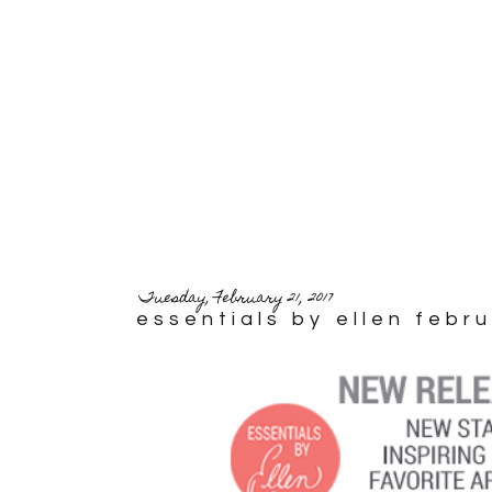
Tuesday, February 21, 2017
essentials by ellen febr