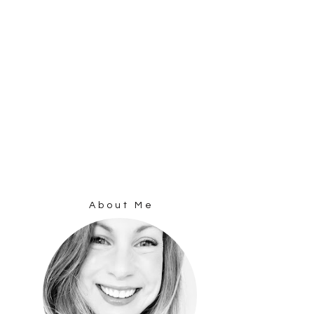
About Me