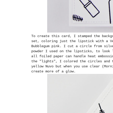
To create this card, I stamped the backg
set, coloring just the lipstick with a V
Bubblegum pink. I cut a circle from silv
powder I used on the lipsticks, to look 
all foiled paper can handle heat embossi
the "lights", I colored the circles and 
yellow Nuvo but when you use clear (Morn
create more of a glow.