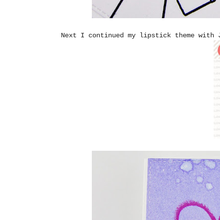
Next I continued my lipstick theme with