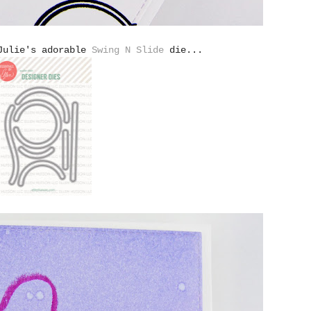
 Julie's adorable
Swing N Slide
die...