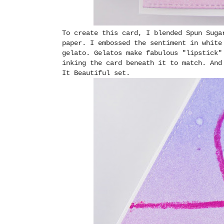
To create this card, I blended Spun Suga
paper. I embossed the sentiment in white
gelato. Gelatos make fabulous "lipstick"
inking the card beneath it to match. And
It Beautiful set.