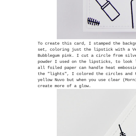
To create this card, I stamped the backg
set, coloring just the lipstick with a V
Bubblegum pink. I cut a circle from silv
powder I used on the lipsticks, to look 
all foiled paper can handle heat embossi
the "lights", I colored the circles and 
yellow Nuvo but when you use clear (Morn
create more of a glow.