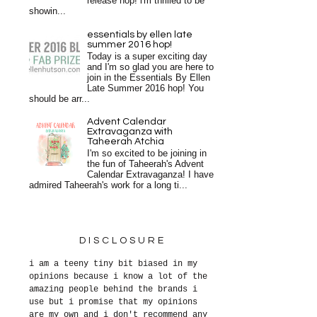
release hop! i'm thrilled to be
showin...
essentials by ellen late
summer 2016 hop!
Today is a super exciting day
and I'm so glad you are here to
join in the Essentials By Ellen
Late Summer 2016 hop! You
should be arr...
Advent Calendar
Extravaganza with
Taheerah Atchia
I'm so excited to be joining in
the fun of Taheerah's Advent
Calendar Extravaganza! I have
admired Taheerah's work for a long ti...
DISCLOSURE
i am a teeny tiny bit biased in my
opinions because i know a lot of the
amazing people behind the brands i
use but i promise that my opinions
are my own and i don't recommend any