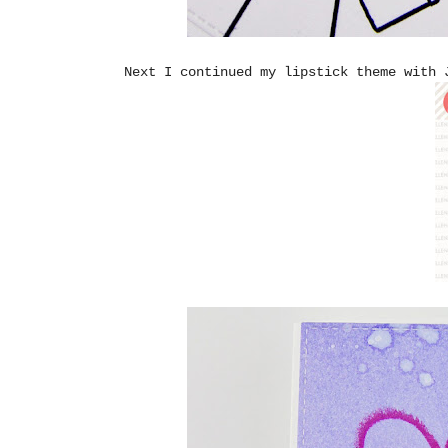
Next I continued my lipstick theme with