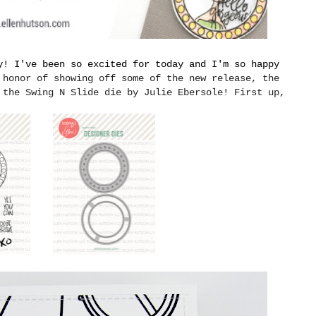
y! I've been so excited for today and I'm so happy
 honor of showing off some of the new release, the
 the Swing N Slide die by Julie Ebersole! First up,