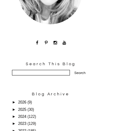
Search This Blog
Blog Archive
►
2026
(9)
►
2025
(30)
►
2024
(122)
►
2023
(129)
►
2022
(185)