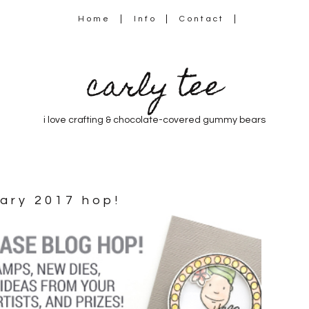
Home
Info
Contact
carly tee
i love crafting & chocolate-covered gummy bears
uary 2017 hop!