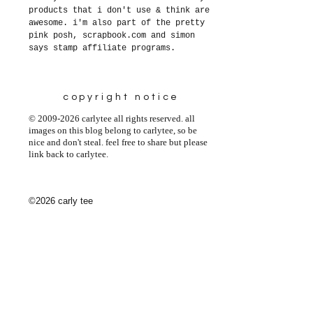
products that i don't use & think are
awesome. i'm also part of the pretty
pink posh, scrapbook.com and simon
says stamp affiliate programs.
copyright notice
© 2009-2026 carlytee all rights reserved. all
images on this blog belong to carlytee, so be
nice and don't steal. feel free to share but please
link back to carlytee.
©2026 carly tee