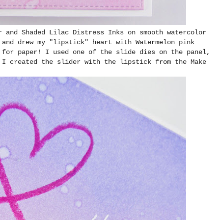
r and Shaded Lilac Distress Inks on smooth watercolor
 and drew my "lipstick" heart with Watermelon pink
 for paper! I used one of the slide dies on the panel,
 I created the slider with the lipstick from the Make