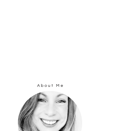
About Me