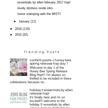
essentials by ellen february 2017 hop!
lovely distress oxide inks
mirror stamping with the MISTI
►
January
(12)
►
2016
(119)
►
2015
(82)
Trending Posts
confetti paste + honey bee
spring release hop day 1
Welcome to day 1 of the
Honey Bee Spring Release
Blog Hop!!! I'm always so
thrilled to be included in these
celebrations because no...
holiday II essentials by ellen
release hop!
it's finally here and i'm so
excited!!! welcome to the
holiday II essentials by ellen