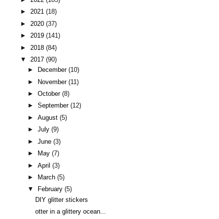
►
2021
(18)
►
2020
(37)
►
2019
(141)
►
2018
(84)
▼
2017
(90)
►
December
(10)
►
November
(11)
►
October
(8)
►
September
(12)
►
August
(5)
►
July
(9)
►
June
(3)
►
May
(7)
►
April
(3)
►
March
(5)
▼
February
(5)
DIY glitter stickers
otter in a glittery ocean...