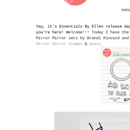
Yay, it's Essentials By Ellen release da
you're here! W
elcome!!! Today I have the
Mirror Mirror sets by Brandi Kincaid and
Mirror Mirror stamps
&
dies
: