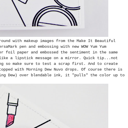
round with makeup images from the Make It Beautiful
ersaMark pen and embossing with new WOW Yum Yum
er foil paper and embossed the sentiment in the same
like a lipstick message on a mirror. Quick tip...not
ng so make sure to test a scrap first. And to create
topped with Morning Dew Nuvo drops. Of course there is
ing Dew) over blendable ink, it "pulls" the color up to