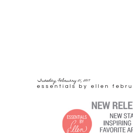
Tuesday, February 21, 2017
essentials by ellen febr