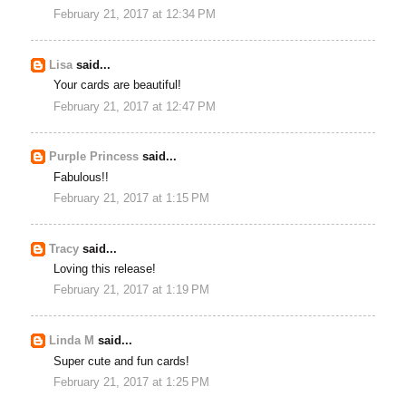
February 21, 2017 at 12:34 PM
Lisa
said...
Your cards are beautiful!
February 21, 2017 at 12:47 PM
Purple Princess
said...
Fabulous!!
February 21, 2017 at 1:15 PM
Tracy
said...
Loving this release!
February 21, 2017 at 1:19 PM
Linda M
said...
Super cute and fun cards!
February 21, 2017 at 1:25 PM