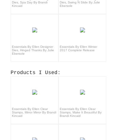
Dies, Spa Day By Brandi
Dies, Swing N Slide By Julie
Kincaid
Ebersole
Essentials By Ellen Designer
Essentials By Ellen Winter
Dies, Hinged Thanks By Julie
2017 Complete Release
Ebersole
Products I Used:
Essentials By Ellen Clear
Essentials By Ellen Clear
Stamps, Mirror Mirror By Brandi
Stamps, Make It Beautiful By
Kincaid
Brandi Kincaid