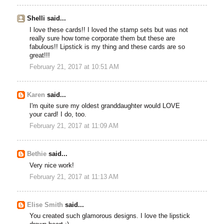
Shelli said...
I love these cards!! I loved the stamp sets but was not
really sure how tome corporate them but these are
fabulous!! Lipstick is my thing and these cards are so
great!!!
February 21, 2017 at 10:51 AM
Karen
said...
I'm quite sure my oldest granddaughter would LOVE
your card! I do, too.
February 21, 2017 at 11:09 AM
Bethie
said...
Very nice work!
February 21, 2017 at 11:13 AM
Elise Smith
said...
You created such glamorous designs. I love the lipstick