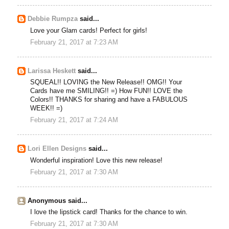
Debbie Rumpza
said...
Love your Glam cards! Perfect for girls!
February 21, 2017 at 7:23 AM
Larissa Heskett
said...
SQUEAL!! LOVING the New Release!! OMG!! Your
Cards have me SMILING!! =) How FUN!! LOVE the
Colors!! THANKS for sharing and have a FABULOUS
WEEK!! =)
February 21, 2017 at 7:24 AM
Lori Ellen Designs
said...
Wonderful inspiration! Love this new release!
February 21, 2017 at 7:30 AM
Anonymous said...
I love the lipstick card! Thanks for the chance to win.
February 21, 2017 at 7:30 AM