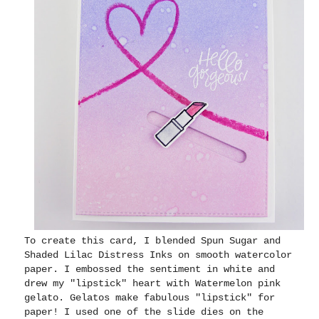
To create this card, I blended Spun Sugar and
Shaded Lilac Distress Inks on smooth watercolor
paper. I embossed the sentiment in white and
drew my "lipstick" heart with Watermelon pink
gelato. Gelatos make fabulous "lipstick" for
paper! I used one of the slide dies on the