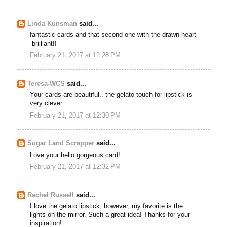
Linda Kunsman
said...
fantastic cards-and that second one with the drawn heart
-brilliant!!
February 21, 2017 at 12:28 PM
Teresa-WCS
said...
Your cards are beautiful.. the gelato touch for lipstick is
very clever.
February 21, 2017 at 12:30 PM
Sugar Land Scrapper
said...
Love your hello gorgeous card!
February 21, 2017 at 12:32 PM
Rachel Russell
said...
I love the gelato lipstick; however, my favorite is the
lights on the mirror. Such a great idea! Thanks for your
inspiration!