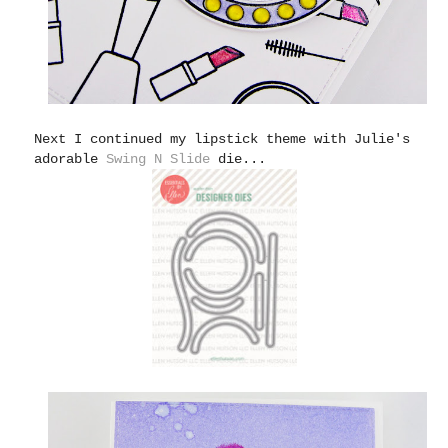
Next I continued my lipstick theme with Julie's
adorable
Swing N Slide
die...