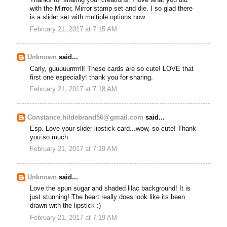
Thanks for sharing your creations. I love what you did
with the Mirror, Mirror stamp set and die. I so glad there
is a slider set with multiple options now.
February 21, 2017 at 7:15 AM
Unknown
said...
Carly, guuuuurrrrrll! These cards are so cute! LOVE that
first one especially! thank you for sharing.
February 21, 2017 at 7:18 AM
Constance.hildebrand56@gmail.com
said...
Esp. Love your slider lipstick card...wow, so cute! Thank
you so much.
February 21, 2017 at 7:19 AM
Unknown
said...
Love the spun sugar and shaded lilac background! It is
just stunning! The heart really does look like its been
drawn with the lipstick :)
February 21, 2017 at 7:19 AM