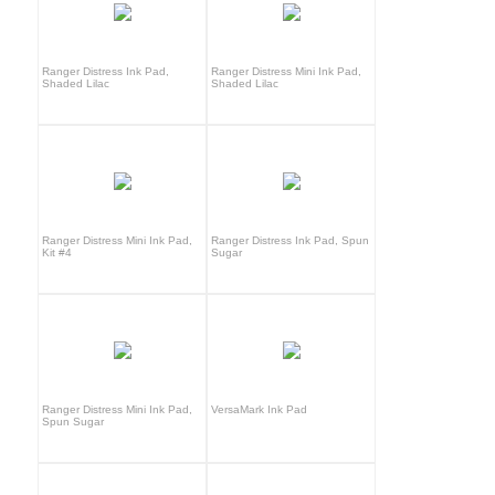
Ranger Distress Ink Pad,
Ranger Distress Mini Ink Pad,
Shaded Lilac
Shaded Lilac
Ranger Distress Mini Ink Pad,
Ranger Distress Ink Pad, Spun
Kit #4
Sugar
Ranger Distress Mini Ink Pad,
VersaMark Ink Pad
Spun Sugar