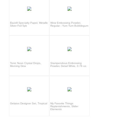
Bazzill Specialty Paper, Metallic
Wow Embossing Powder,
Silver Foil 5pk
Regular - Yum Yum Bubblegum
Tonic Nuvo Crystal Drops,
Stampendous Embossing
Morning Dew
Powder, Detail White, 0.76 oz.
Gelatos Designer Set, Tropical
My Favorite Things
Replenishments, Slider
Elements