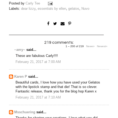
Posted by
Carly Tee
Labels:
dear lizzy
,
essentials by ellen
,
gelatos
,
Nuvo
219 comments:
1 – 200 of 219
Newer›
Newest»
~amy~
said...
These are fabulous Carly!!!!
February 21, 2017 at 7:00 AM
Karen P
said...
Beautiful cards, I love how you have used your Gelatos
with the lipstick stamp and that die! That is so clever.
Fantastic release, thank you for the blog hop Karen x
February 21, 2017 at 7:10 AM
Msschuering
said...