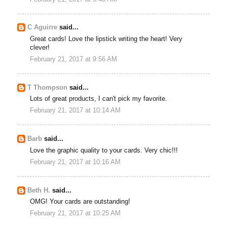
C Aguirre
said...
Great cards! Love the lipstick writing the heart! Very
clever!
February 21, 2017 at 9:56 AM
T Thompson
said...
Lots of great products, I can't pick my favorite.
February 21, 2017 at 10:14 AM
Barb
said...
Love the graphic quality to your cards. Very chic!!!
February 21, 2017 at 10:16 AM
Beth H.
said...
OMG! Your cards are outstanding!
February 21, 2017 at 10:25 AM