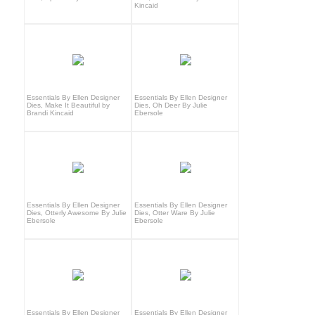
Kincaid
Essentials By Ellen Designer
Essentials By Ellen Designer
Dies, Make It Beautiful by
Dies, Oh Deer By Julie
Brandi Kincaid
Ebersole
Essentials By Ellen Designer
Essentials By Ellen Designer
Dies, Otterly Awesome By Julie
Dies, Otter Ware By Julie
Ebersole
Ebersole
Essentials By Ellen Designer
Essentials By Ellen Designer