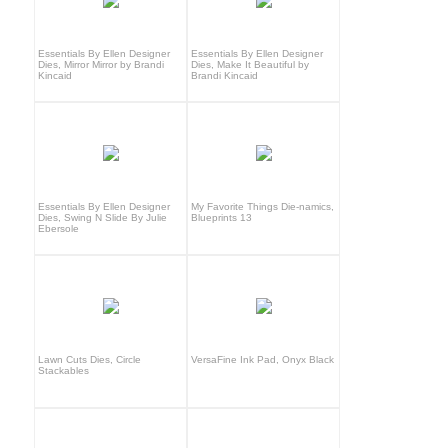
Essentials By Ellen Designer
Essentials By Ellen Designer
Dies, Mirror Mirror by Brandi
Dies, Make It Beautiful by
Kincaid
Brandi Kincaid
Essentials By Ellen Designer
My Favorite Things Die-namics,
Dies, Swing N Slide By Julie
Blueprints 13
Ebersole
Lawn Cuts Dies, Circle
VersaFine Ink Pad, Onyx Black
Stackables