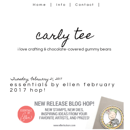
Home
Info
Contact
carly tee
i love crafting & chocolate-covered gummy bears
Tuesday, February 21, 2017
essentials by ellen february
2017 hop!