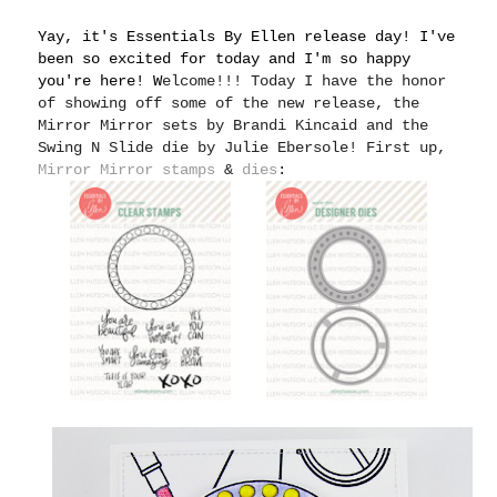
Yay, it's Essentials By Ellen release day! I've
been so excited for today and I'm so happy
you're here! W
elcome!!! Today I have the honor
of showing off some of the new release, the
Mirror Mirror sets by Brandi Kincaid and the
Swing N Slide die by Julie Ebersole! First up,
Mirror Mirror stamps
&
dies
: