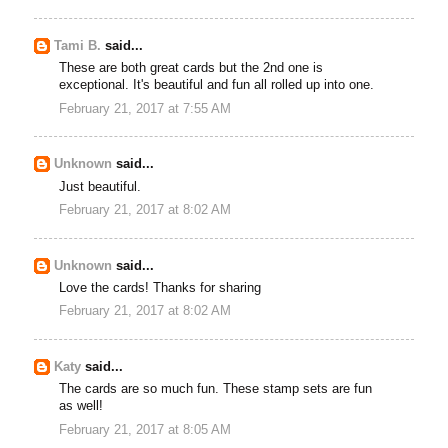
Tami B.
said...
These are both great cards but the 2nd one is
exceptional. It's beautiful and fun all rolled up into one.
February 21, 2017 at 7:55 AM
Unknown
said...
Just beautiful.
February 21, 2017 at 8:02 AM
Unknown
said...
Love the cards! Thanks for sharing
February 21, 2017 at 8:02 AM
Katy
said...
The cards are so much fun. These stamp sets are fun
as well!
February 21, 2017 at 8:05 AM