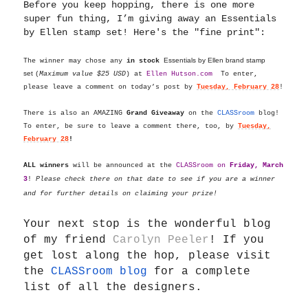
Before you keep hopping, there is one more
super fun thing, I’m giving away an Essentials
by Ellen stamp set! Here's the "fine print":
Essentials by Ellen brand stamp
The winner may chose any
in stock
set
(
Maximum value $25 USD
) at
Ellen
Hutson.com
To enter,
please leave a comment on today’s post by
Tuesday, February 28
!
There is also an AMAZING
Grand Giveaway
on the
CLASSroom
blog!
To enter, be sure to leave a comment there, too, by
Tuesday,
February 28
!
ALL winners
will be announced at the
CLASSroom on
Friday, March
3
!
Please check there on that date to see if you are a winner
and for further details on claiming your prize!
Your next stop is the wonderful blog
of my friend
Carolyn Peeler
!
If you
get lost along the hop, please visit
the
CLASSroom blog
for a complete
list of all the designers.