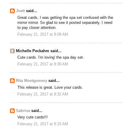
Jnett
said...
Great cards, I was getting the spa set confused with the
mirror mirror. So glad to see it posted separately. I need
to pay closer attention.
February 21, 2017 at 8:09 AM
Michelle Peckahm said...
Cute cards. I'm loving' the spa day set.
February 21, 2017 at 8:30 AM
Rita Montgomery
said...
This release is great. Love your cards.
February 21, 2017 at 8:32 AM
Sabrina
said...
Very cute cards!!!
February 21, 2017 at 8:33 AM