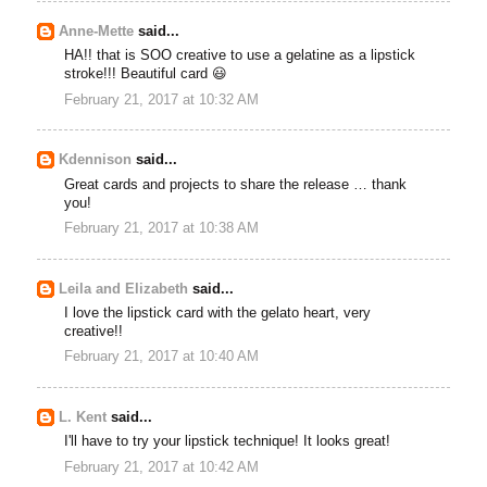
Anne-Mette
said...
HA!! that is SOO creative to use a gelatine as a lipstick
stroke!!! Beautiful card 😃
February 21, 2017 at 10:32 AM
Kdennison
said...
Great cards and projects to share the release … thank
you!
February 21, 2017 at 10:38 AM
Leila and Elizabeth
said...
I love the lipstick card with the gelato heart, very
creative!!
February 21, 2017 at 10:40 AM
L. Kent
said...
I'll have to try your lipstick technique! It looks great!
February 21, 2017 at 10:42 AM