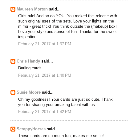
Maureen Morton
said...
Girls rule! And so do YOU! You rocked this release with
such original uses of the sets. Love your lights on the
mirror - great trick! You think outside the (makeup) box!
Love your style and sense of fun. Thanks for the sweet
inspiration.
February 21, 2017 at 1:37 PM
Chris Handy
said...
Darling cards
February 21, 2017 at 1:40 PM
Susie Moore
said...
Oh my goodness! Your cards are just so cute. Thank
you for sharing your amazing talent with us.
February 21, 2017 at 1:42 PM
ScrappyHorses
said...
These cards are so much fun; makes me smile!