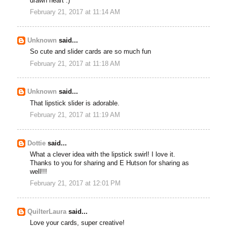
drawn heart :)
February 21, 2017 at 11:14 AM
Unknown
said...
So cute and slider cards are so much fun
February 21, 2017 at 11:18 AM
Unknown
said...
That lipstick slider is adorable.
February 21, 2017 at 11:19 AM
Dottie
said...
What a clever idea with the lipstick swirl! I love it.
Thanks to you for sharing and E Hutson for sharing as
well!!!
February 21, 2017 at 12:01 PM
QuilterLaura
said...
Love your cards, super creative!