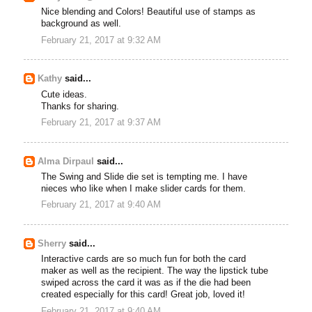
Nice blending and Colors! Beautiful use of stamps as
background as well.
February 21, 2017 at 9:32 AM
Kathy
said...
Cute ideas.
Thanks for sharing.
February 21, 2017 at 9:37 AM
Alma Dirpaul
said...
The Swing and Slide die set is tempting me. I have
nieces who like when I make slider cards for them.
February 21, 2017 at 9:40 AM
Sherry
said...
Interactive cards are so much fun for both the card
maker as well as the recipient. The way the lipstick tube
swiped across the card it was as if the die had been
created especially for this card! Great job, loved it!
February 21, 2017 at 9:40 AM