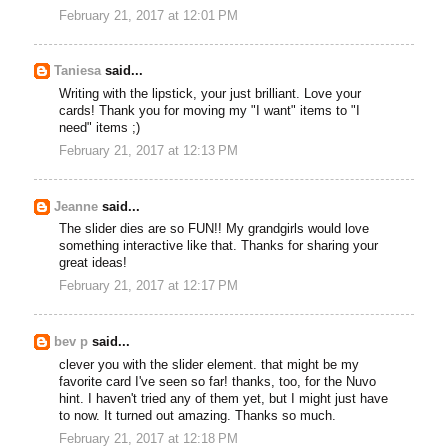
February 21, 2017 at 12:01 PM
Taniesa
said...
Writing with the lipstick, your just brilliant. Love your
cards! Thank you for moving my "I want" items to "I
need" items ;)
February 21, 2017 at 12:13 PM
Jeanne
said...
The slider dies are so FUN!! My grandgirls would love
something interactive like that. Thanks for sharing your
great ideas!
February 21, 2017 at 12:17 PM
bev p
said...
clever you with the slider element. that might be my
favorite card I've seen so far! thanks, too, for the Nuvo
hint. I haven't tried any of them yet, but I might just have
to now. It turned out amazing. Thanks so much.
February 21, 2017 at 12:18 PM