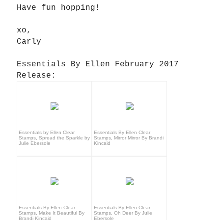
Have fun hopping!
xo,
Carly
Essentials By Ellen February 2017
Release:
Essentials by Ellen Clear
Essentials By Ellen Clear
Stamps, Spread the Sparkle by
Stamps, Mirror Mirror By Brandi
Julie Ebersole
Kincaid
Essentials By Ellen Clear
Essentials By Ellen Clear
Stamps, Make It Beautiful By
Stamps, Oh Deer By Julie
Brandi Kincaid
Ebersole