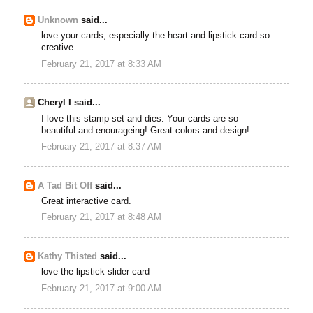
Unknown
said...
love your cards, especially the heart and lipstick card so
creative
February 21, 2017 at 8:33 AM
Cheryl I said...
I love this stamp set and dies. Your cards are so
beautiful and enourageing! Great colors and design!
February 21, 2017 at 8:37 AM
A Tad Bit Off
said...
Great interactive card.
February 21, 2017 at 8:48 AM
Kathy Thisted
said...
love the lipstick slider card
February 21, 2017 at 9:00 AM