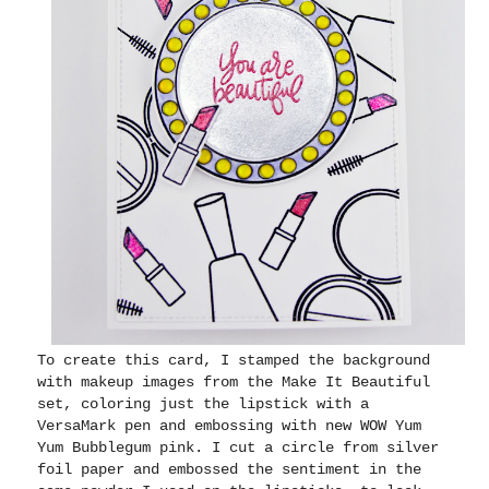
To create this card, I stamped the background
with makeup images from the Make It Beautiful
set, coloring just the lipstick with a
VersaMark pen and embossing with new WOW Yum
Yum Bubblegum pink. I cut a circle from silver
foil paper and embossed the sentiment in the