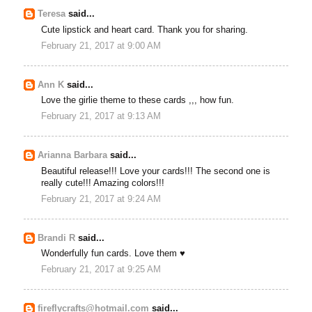
Teresa
said...
Cute lipstick and heart card. Thank you for sharing.
February 21, 2017 at 9:00 AM
Ann K
said...
Love the girlie theme to these cards ,,, how fun.
February 21, 2017 at 9:13 AM
Arianna Barbara
said...
Beautiful release!!! Love your cards!!! The second one is
really cute!!! Amazing colors!!!
February 21, 2017 at 9:24 AM
Brandi R
said...
Wonderfully fun cards. Love them ♥
February 21, 2017 at 9:25 AM
fireflycrafts@hotmail.com
said...