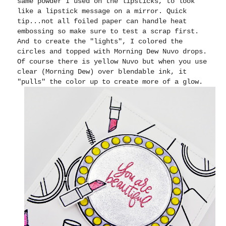
same powder I used on the lipsticks, to look
like a lipstick message on a mirror. Quick
tip...not all foiled paper can handle heat
embossing so make sure to test a scrap first.
And to create the "lights", I colored the
circles and topped with Morning Dew Nuvo drops.
Of course there is yellow Nuvo but when you use
clear (Morning Dew) over blendable ink, it
"pulls" the color up to create more of a glow.