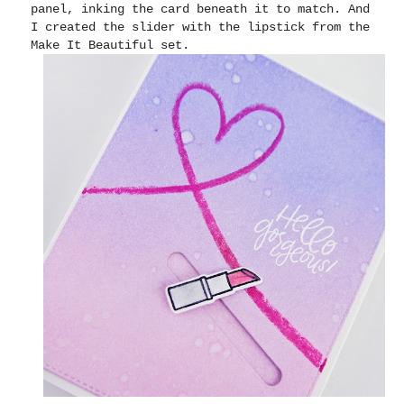
panel, inking the card beneath it to match. And
I created the slider with the lipstick from the
Make It Beautiful set.