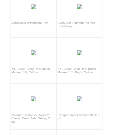
VersaMark Watermark Pen
Avery Elle Pigment Ink Pad,
Strawberry
ZIG Clean Color Real Brush
ZIG Clean Color Real Brush
Marker 050, Yellow
Marker 052, Bright Yellow
Neenah Cardstock, Neenah
Ranger Silver Foil Cardstock, 3
Classic Crest Solar White, 25
pk
pk