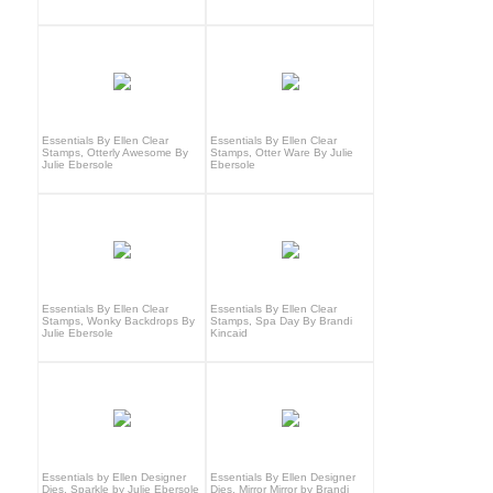
Essentials By Ellen Clear
Essentials By Ellen Clear
Stamps, Otterly Awesome By
Stamps, Otter Ware By Julie
Julie Ebersole
Ebersole
Essentials By Ellen Clear
Essentials By Ellen Clear
Stamps, Wonky Backdrops By
Stamps, Spa Day By Brandi
Julie Ebersole
Kincaid
Essentials by Ellen Designer
Essentials By Ellen Designer
Dies, Sparkle by Julie Ebersole
Dies, Mirror Mirror by Brandi