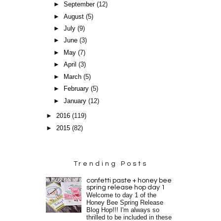
►
September
(12)
►
August
(5)
►
July
(9)
►
June
(3)
►
May
(7)
►
April
(3)
►
March
(5)
►
February
(5)
►
January
(12)
►
2016
(119)
►
2015
(82)
Trending Posts
confetti paste + honey bee
spring release hop day 1
Welcome to day 1 of the
Honey Bee Spring Release
Blog Hop!!! I'm always so
thrilled to be included in these