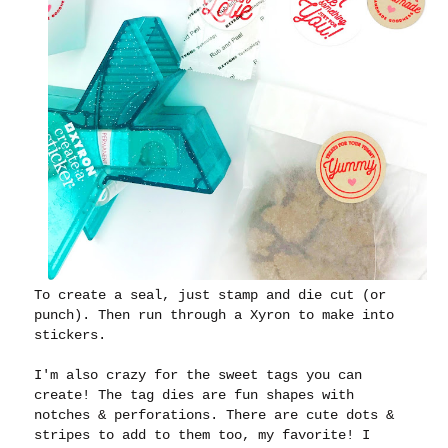
To create a seal, just stamp and die cut (or
punch). Then run through a Xyron to make into
stickers.
I'm also crazy for the sweet tags you can
create! The tag dies are fun shapes with
notches & perforations. There are cute dots &
stripes to add to them too, my favorite! I