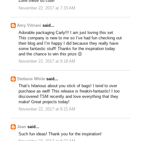
Love these so cute!
November 22, 2017 at 7:33 AM
Amy Vitriani
said...
Adorable packaging Carly!!! I am just loving this set.
This company is new to me so I’ve had fun checking out
their blog and I’m happy I did because they really have
some fantastic stuff! Thanks for the inspiration today
and the chance to win this prize 😊
November 22, 2017 at 8:18 AM
Stefanie White
said...
That’s hilarious about you stick of bags! I tend to over
purchase as well! This release is freakin-fantastic! I too
discovered TSM recently and love everything that they
make! Great projects today!
November 22, 2017 at 8:21 AM
Jean
said...
Such fun ideas! Thank you for the inspiration!