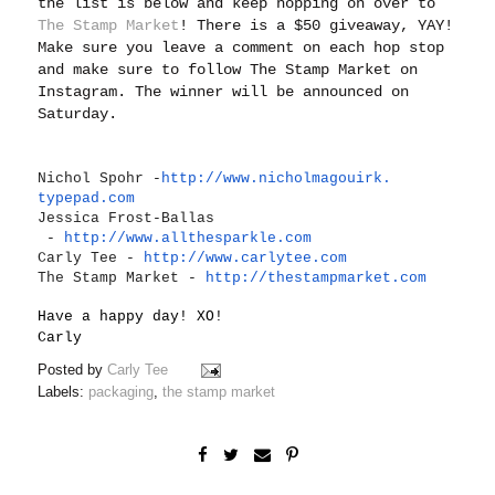
the list is below and keep hopping on over to
The Stamp Market
! There is a $50 giveaway, YAY!
Make sure you leave a comment on each hop stop
and make sure to follow The Stamp Market on
Instagram. The winner will be announced on
Saturday.
Nichol Spohr -
http://www.nicholmagouirk.
typepad.com
Jessica Frost-Ballas
-
http://www.allthesparkle.
com
Carly Tee -
http://www.carlytee.com
The Stamp Market -
http://thestampmarket.com
Have a happy day! XO!
Carly
Posted by
Carly Tee
Labels:
packaging
,
the stamp market