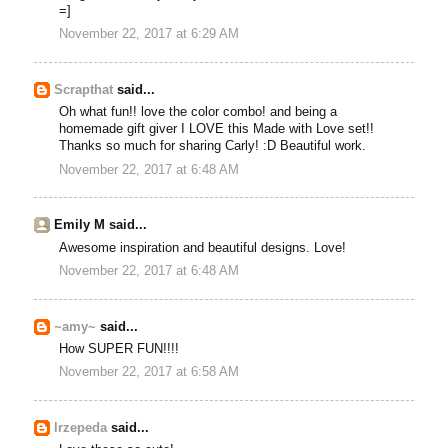
=]
November 22, 2017 at 6:29 AM
Scrapthat
said...
Oh what fun!! love the color combo! and being a
homemade gift giver I LOVE this Made with Love set!!
Thanks so much for sharing Carly! :D Beautiful work.
November 22, 2017 at 6:48 AM
Emily M said...
Awesome inspiration and beautiful designs. Love!
November 22, 2017 at 6:48 AM
~amy~
said...
How SUPER FUN!!!!
November 22, 2017 at 6:58 AM
lrzepeda
said...