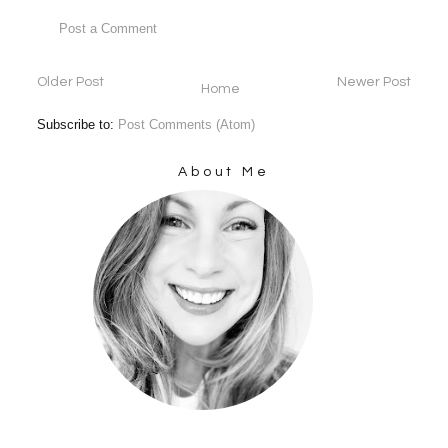
Post a Comment
Older Post
Newer Post
Home
Subscribe to:
Post Comments (Atom)
About Me