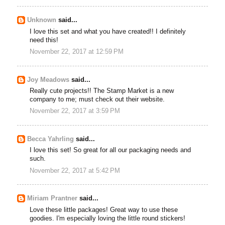
Unknown
said...
I love this set and what you have created!! I definitely
need this!
November 22, 2017 at 12:59 PM
Joy Meadows
said...
Really cute projects!! The Stamp Market is a new
company to me; must check out their website.
November 22, 2017 at 3:59 PM
Becca Yahrling
said...
I love this set! So great for all our packaging needs and
such.
November 22, 2017 at 5:42 PM
Miriam Prantner
said...
Love these little packages! Great way to use these
goodies. I'm especially loving the little round stickers!