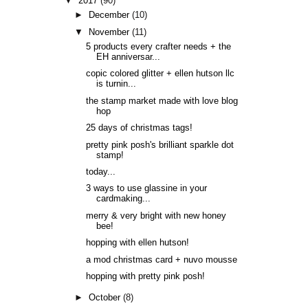
▼
2017
(90)
►
December
(10)
▼
November
(11)
5 products every crafter needs + the
EH anniversar...
copic colored glitter + ellen hutson llc
is turnin...
the stamp market made with love blog
hop
25 days of christmas tags!
pretty pink posh's brilliant sparkle dot
stamp!
today...
3 ways to use glassine in your
cardmaking...
merry & very bright with new honey
bee!
hopping with ellen hutson!
a mod christmas card + nuvo mousse
hopping with pretty pink posh!
►
October
(8)