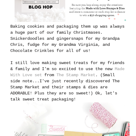
Baking cookies and packaging them up was always
a huge part of our family Christmases.
Snickerdoodles and gingersnaps for my Grandpa
Chris, fudge for my Grandma Virginia, and
Chocolate Crinkles for all of us!
I still love making sweet treats for my friends
& family and I'm
so excited to use the new
Made
With Love set
from
The Stamp Market
. (Small
side note...I've just recently discovered The
Stamp Market and their stamps & dies are
ADORABLE! Plus they are so sweet!) Ok, let's
talk sweet treat packaging!