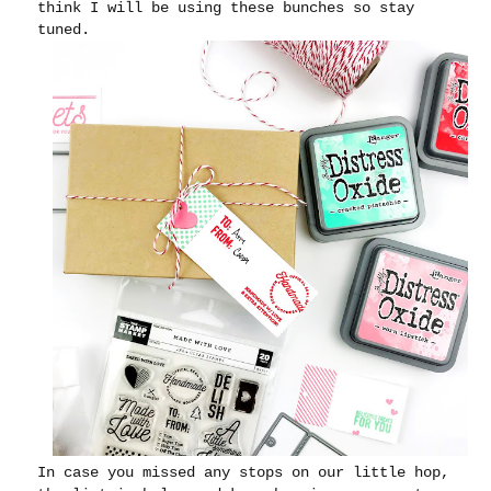
think I will be using these bunches so stay
tuned.
In case you missed any stops on our little hop,