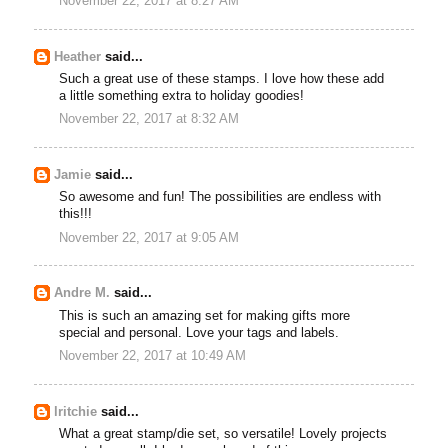
November 22, 2017 at 8:27 AM
Heather
said...
Such a great use of these stamps. I love how these add
a little something extra to holiday goodies!
November 22, 2017 at 8:32 AM
Jamie
said...
So awesome and fun! The possibilities are endless with
this!!!
November 22, 2017 at 9:05 AM
Andre M.
said...
This is such an amazing set for making gifts more
special and personal. Love your tags and labels.
November 22, 2017 at 10:49 AM
lritchie
said...
What a great stamp/die set, so versatile! Lovely projects