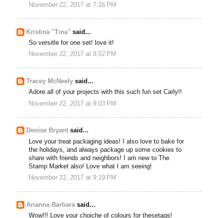
November 22, 2017 at 7:16 PM
Kristina "Tina"
said...
So versitle for one set! love it!
November 22, 2017 at 8:52 PM
Tracey McNeely
said...
Adore all of your projects with this such fun set Carly!!
November 22, 2017 at 9:03 PM
Denise Bryant
said...
Love your treat packaging ideas! I also love to bake for
the holidays, and always package up some cookies to
share with friends and neighbors! I am new to The
Stamp Market also! Love what I am seeing!
November 22, 2017 at 9:19 PM
Arianna Barbara
said...
Wow!!! Love your choiche of colours for thesetags!