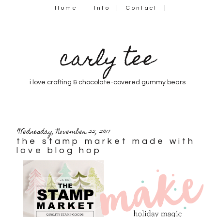
Home
Info
Contact
carly tee
i love crafting & chocolate-covered gummy bears
Wednesday, November 22, 2017
the stamp market made with
love blog hop