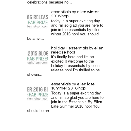
celebrations because no...
essentials by ellen winter
2016 hop!
today is a super exciting day
and i'm so glad you are here to
join in the essentials by ellen
winter 2016 hop! you should
be arrivi...
holiday II essentials by ellen
release hop!
it's finally here and i'm so
excited!!! welcome to the
holiday II essentials by ellen
release hop! i'm thrilled to be
showin...
essentials by ellen late
summer 2016 hop!
Today is a super exciting day
and I'm so glad you are here to
join in the Essentials By Ellen
Late Summer 2016 hop! You
should be arr...