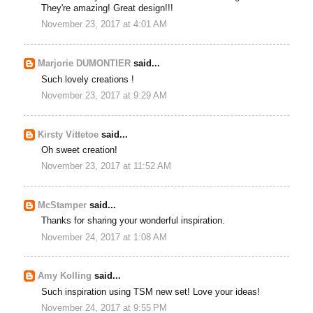
They're amazing! Great design!!!
November 23, 2017 at 4:01 AM
Marjorie DUMONTIER
said...
Such lovely creations !
November 23, 2017 at 9:29 AM
Kirsty Vittetoe
said...
Oh sweet creation!
November 23, 2017 at 11:52 AM
McStamper
said...
Thanks for sharing your wonderful inspiration.
November 24, 2017 at 1:08 AM
Amy Kolling
said...
Such inspiration using TSM new set! Love your ideas!
November 24, 2017 at 9:55 PM