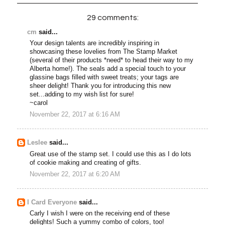
29 comments:
cm
said...
Your design talents are incredibly inspiring in
showcasing these lovelies from The Stamp Market
(several of their products *need* to head their way to my
Alberta home!). The seals add a special touch to your
glassine bags filled with sweet treats; your tags are
sheer delight! Thank you for introducing this new
set...adding to my wish list for sure!
~carol
November 22, 2017 at 6:16 AM
Leslee
said...
Great use of the stamp set. I could use this as I do lots
of cookie making and creating of gifts.
November 22, 2017 at 6:20 AM
I Card Everyone
said...
Carly I wish I were on the receiving end of these
delights! Such a yummy combo of colors, too!