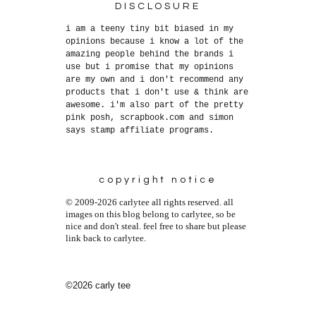
DISCLOSURE
i am a teeny tiny bit biased in my
opinions because i know a lot of the
amazing people behind the brands i
use but i promise that my opinions
are my own and i don't recommend any
products that i don't use & think are
awesome. i'm also part of the pretty
pink posh, scrapbook.com and simon
says stamp affiliate programs.
copyright notice
© 2009-2026 carlytee all rights reserved. all
images on this blog belong to carlytee, so be
nice and don't steal. feel free to share but please
link back to carlytee.
©2026 carly tee