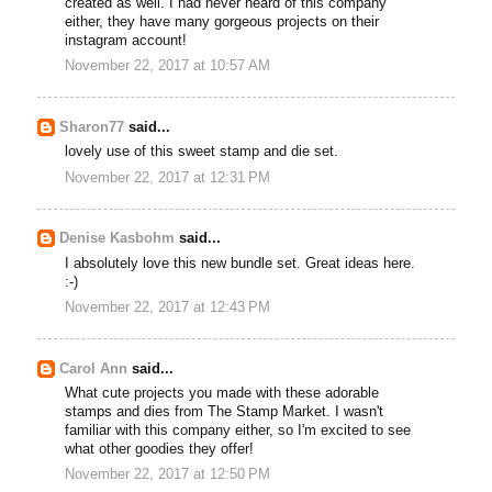
created as well. I had never heard of this company
either, they have many gorgeous projects on their
instagram account!
November 22, 2017 at 10:57 AM
Sharon77
said...
lovely use of this sweet stamp and die set.
November 22, 2017 at 12:31 PM
Denise Kasbohm
said...
I absolutely love this new bundle set. Great ideas here.
:-)
November 22, 2017 at 12:43 PM
Carol Ann
said...
What cute projects you made with these adorable
stamps and dies from The Stamp Market. I wasn't
familiar with this company either, so I'm excited to see
what other goodies they offer!
November 22, 2017 at 12:50 PM