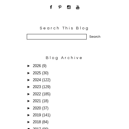
Search This Blog
Blog Archive
►
2026
(9)
►
2025
(30)
►
2024
(122)
►
2023
(129)
►
2022
(185)
►
2021
(18)
►
2020
(37)
►
2019
(141)
►
2018
(84)