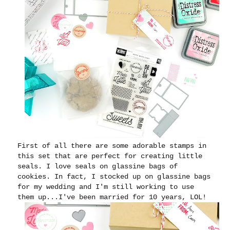
First of all there are some adorable stamps in
this set that are perfect for creating little
seals.
I love seals on glassine bags of
cookies. In fact, I stocked up on glassine bags
for my wedding and I'm still working to use
them up...I've been married for 10 years, LOL!