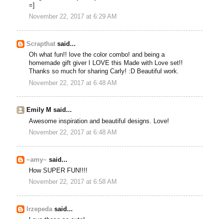
=]
November 22, 2017 at 6:29 AM
Scrapthat
said...
Oh what fun!! love the color combo! and being a
homemade gift giver I LOVE this Made with Love set!!
Thanks so much for sharing Carly! :D Beautiful work.
November 22, 2017 at 6:48 AM
Emily M said...
Awesome inspiration and beautiful designs. Love!
November 22, 2017 at 6:48 AM
~amy~
said...
How SUPER FUN!!!!
November 22, 2017 at 6:58 AM
lrzepeda
said...