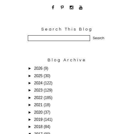
Search This Blog
Blog Archive
►
2026
(9)
►
2025
(30)
►
2024
(122)
►
2023
(129)
►
2022
(185)
►
2021
(18)
►
2020
(37)
►
2019
(141)
►
2018
(84)