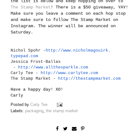
the list is below and keep hopping on over to
The Stamp Market
! There is a $50 giveaway, YAY!
Make sure you leave a comment on each hop stop
and make sure to follow The Stamp Market on
Instagram. The winner will be announced on
Saturday.
Nichol Spohr -
http://www.nicholmagouirk.
typepad.com
Jessica Frost-Ballas
-
http://www.allthesparkle.
com
Carly Tee -
http://www.carlytee.com
The Stamp Market -
http://thestampmarket.com
Have a happy day! XO!
Carly
Posted by
Carly Tee
Labels:
packaging
,
the stamp market