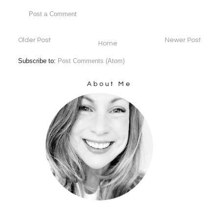
Post a Comment
Older Post
Newer Post
Home
Subscribe to:
Post Comments (Atom)
About Me