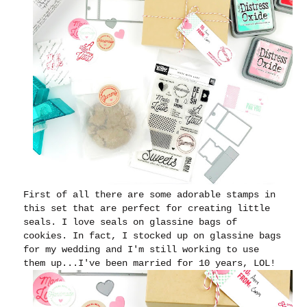
First of all there are some adorable stamps in
this set that are perfect for creating little
seals.
I love seals on glassine bags of
cookies. In fact, I stocked up on glassine bags
for my wedding and I'm still working to use
them up...I've been married for 10 years, LOL!