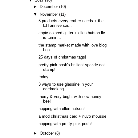
▼
2017
(90)
►
December
(10)
▼
November
(11)
5 products every crafter needs + the
EH anniversar...
copic colored glitter + ellen hutson llc
is turnin...
the stamp market made with love blog
hop
25 days of christmas tags!
pretty pink posh's brilliant sparkle dot
stamp!
today...
3 ways to use glassine in your
cardmaking...
merry & very bright with new honey
bee!
hopping with ellen hutson!
a mod christmas card + nuvo mousse
hopping with pretty pink posh!
►
October
(8)