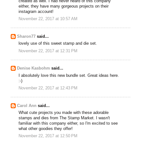
created as well. I had never heard of this company
either, they have many gorgeous projects on their
instagram account!
November 22, 2017 at 10:57 AM
Sharon77
said...
lovely use of this sweet stamp and die set.
November 22, 2017 at 12:31 PM
Denise Kasbohm
said...
I absolutely love this new bundle set. Great ideas here.
:-)
November 22, 2017 at 12:43 PM
Carol Ann
said...
What cute projects you made with these adorable
stamps and dies from The Stamp Market. I wasn't
familiar with this company either, so I'm excited to see
what other goodies they offer!
November 22, 2017 at 12:50 PM