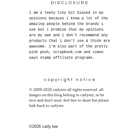
DISCLOSURE
i am a teeny tiny bit biased in my
opinions because i know a lot of the
amazing people behind the brands i
use but i promise that my opinions
are my own and i don't recommend any
products that i don't use & think are
awesome. i'm also part of the pretty
pink posh, scrapbook.com and simon
says stamp affiliate programs.
copyright notice
© 2009-2026 carlytee all rights reserved. all
images on this blog belong to carlytee, so be
nice and don't steal. feel free to share but please
link back to carlytee.
©2026 carly tee