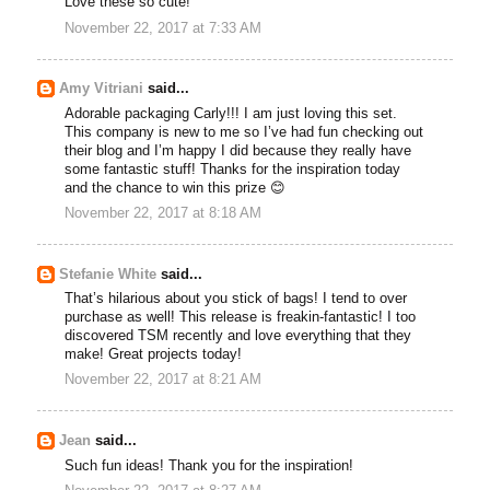
Love these so cute!
November 22, 2017 at 7:33 AM
Amy Vitriani
said...
Adorable packaging Carly!!! I am just loving this set.
This company is new to me so I’ve had fun checking out
their blog and I’m happy I did because they really have
some fantastic stuff! Thanks for the inspiration today
and the chance to win this prize 😊
November 22, 2017 at 8:18 AM
Stefanie White
said...
That’s hilarious about you stick of bags! I tend to over
purchase as well! This release is freakin-fantastic! I too
discovered TSM recently and love everything that they
make! Great projects today!
November 22, 2017 at 8:21 AM
Jean
said...
Such fun ideas! Thank you for the inspiration!