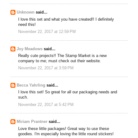
Unknown
said...
I love this set and what you have created!! I definitely
need this!
November 22, 2017 at 12:59 PM
Joy Meadows
said...
Really cute projects!! The Stamp Market is a new
company to me; must check out their website.
November 22, 2017 at 3:59 PM
Becca Yahrling
said...
I love this set! So great for all our packaging needs and
such.
November 22, 2017 at 5:42 PM
Miriam Prantner
said...
Love these little packages! Great way to use these
goodies. I'm especially loving the little round stickers!