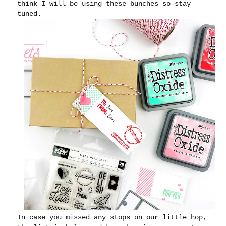
think I will be using these bunches so stay
tuned.
In case you missed any stops on our little hop,