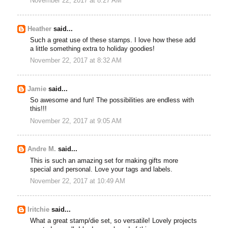
November 22, 2017 at 8:27 AM
Heather
said...
Such a great use of these stamps. I love how these add
a little something extra to holiday goodies!
November 22, 2017 at 8:32 AM
Jamie
said...
So awesome and fun! The possibilities are endless with
this!!!
November 22, 2017 at 9:05 AM
Andre M.
said...
This is such an amazing set for making gifts more
special and personal. Love your tags and labels.
November 22, 2017 at 10:49 AM
lritchie
said...
What a great stamp/die set, so versatile! Lovely projects