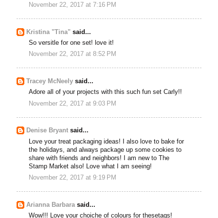
November 22, 2017 at 7:16 PM
Kristina "Tina"
said...
So versitle for one set! love it!
November 22, 2017 at 8:52 PM
Tracey McNeely
said...
Adore all of your projects with this such fun set Carly!!
November 22, 2017 at 9:03 PM
Denise Bryant
said...
Love your treat packaging ideas! I also love to bake for
the holidays, and always package up some cookies to
share with friends and neighbors! I am new to The
Stamp Market also! Love what I am seeing!
November 22, 2017 at 9:19 PM
Arianna Barbara
said...
Wow!!! Love your choiche of colours for thesetags!