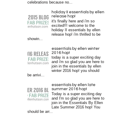
celebrations because no...
holiday II essentials by ellen
release hop!
it's finally here and i'm so
excited!!! welcome to the
holiday II essentials by ellen
release hop! i'm thrilled to be
showin...
essentials by ellen winter
2016 hop!
today is a super exciting day
and i'm so glad you are here to
join in the essentials by ellen
winter 2016 hop! you should
be arrivi...
essentials by ellen late
summer 2016 hop!
Today is a super exciting day
and I'm so glad you are here to
join in the Essentials By Ellen
Late Summer 2016 hop! You
should be arr...