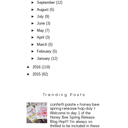
►
September
(12)
►
August
(5)
►
July
(9)
►
June
(3)
►
May
(7)
►
April
(3)
►
March
(5)
►
February
(5)
►
January
(12)
►
2016
(119)
►
2015
(82)
Trending Posts
confetti paste + honey bee
spring release hop day 1
Welcome to day 1 of the
Honey Bee Spring Release
Blog Hop!!! I'm always so
thrilled to be included in these