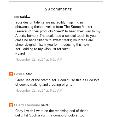
29 comments:
cm
said...
Your design talents are incredibly inspiring in
showcasing these lovelies from The Stamp Market
(several of their products *need* to head their way to my
Alberta home!). The seals add a special touch to your
glassine bags filled with sweet treats; your tags are
sheer delight! Thank you for introducing this new
set...adding to my wish list for sure!
~carol
November 22, 2017 at 6:16 AM
Leslee
said...
Great use of the stamp set. I could use this as I do lots
of cookie making and creating of gifts.
November 22, 2017 at 6:20 AM
I Card Everyone
said...
Carly I wish I were on the receiving end of these
delights! Such a yummy combo of colors, too!