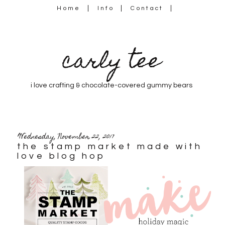
Home
Info
Contact
carly tee
i love crafting & chocolate-covered gummy bears
Wednesday, November 22, 2017
the stamp market made with
love blog hop