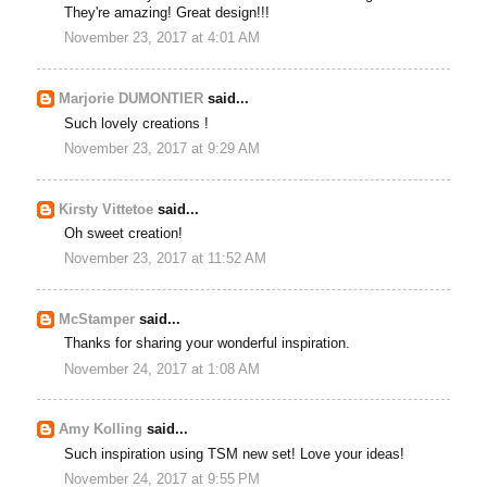
They're amazing! Great design!!!
November 23, 2017 at 4:01 AM
Marjorie DUMONTIER
said...
Such lovely creations !
November 23, 2017 at 9:29 AM
Kirsty Vittetoe
said...
Oh sweet creation!
November 23, 2017 at 11:52 AM
McStamper
said...
Thanks for sharing your wonderful inspiration.
November 24, 2017 at 1:08 AM
Amy Kolling
said...
Such inspiration using TSM new set! Love your ideas!
November 24, 2017 at 9:55 PM