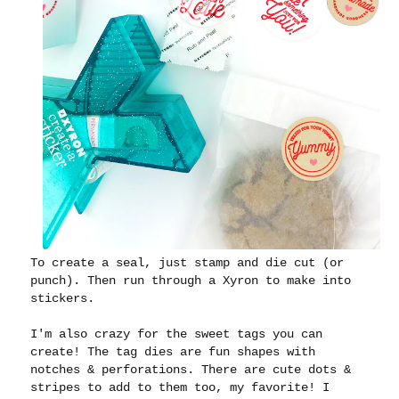
To create a seal, just stamp and die cut (or
punch). Then run through a Xyron to make into
stickers.
I'm also crazy for the sweet tags you can
create! The tag dies are fun shapes with
notches & perforations. There are cute dots &
stripes to add to them too, my favorite! I