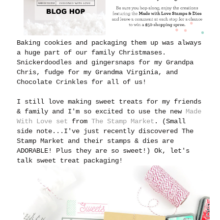
Baking cookies and packaging them up was always
a huge part of our family Christmases.
Snickerdoodles and gingersnaps for my Grandpa
Chris, fudge for my Grandma Virginia, and
Chocolate Crinkles for all of us!
I still love making sweet treats for my friends
& family and I'm
so excited to use the new
Made
With Love set
from
The Stamp Market
. (Small
side note...I've just recently discovered The
Stamp Market and their stamps & dies are
ADORABLE! Plus they are so sweet!) Ok, let's
talk sweet treat packaging!