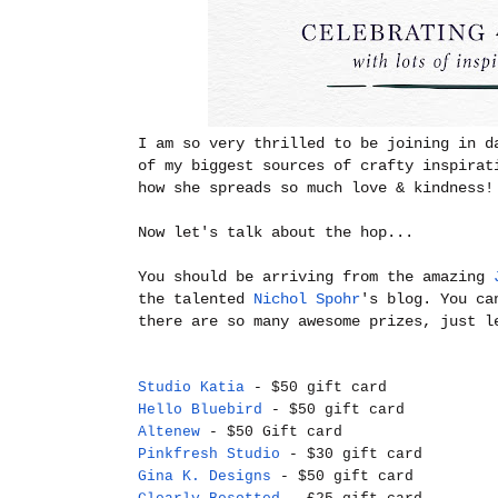
I am so very thrilled to be joining in d
of my biggest sources of crafty inspirat
how she spreads so much love & kindness!
Now let's talk about the hop...
You should be arriving from the amazing
the talented
Nichol Spohr
's blog. You ca
there are so many awesome prizes, just l
Studio Katia
- $50 gift card
Hello Bluebird
- $50 gift card
Altenew
- $50 Gift card
Pinkfresh Studio
- $30 gift card
Gina K. Designs
- $50 gift card