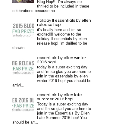
Blog Hop!!! I'm always so
thrilled to be included in these
celebrations because no...
holiday II essentials by ellen
release hop!
it's finally here and i'm so
excited!!! welcome to the
holiday II essentials by ellen
release hop! i'm thrilled to be
showin...
essentials by ellen winter
2016 hop!
today is a super exciting day
and i'm so glad you are here to
join in the essentials by ellen
winter 2016 hop! you should be
arrivi...
essentials by ellen late
summer 2016 hop!
Today is a super exciting day
and I'm so glad you are here to
join in the Essentials By Ellen
Late Summer 2016 hop! You
should be arr...