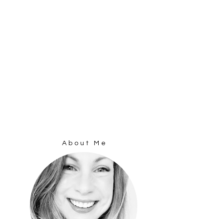
About Me