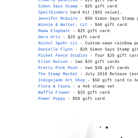
Clearly Besotted
- £25 gift card
Simon Says Stamp
- $25 gift card
Spellbinders
Card Kit ($55 value).
Jennifer McGuire
- $50 Simon Says Stamp 
Winnie & Walter, LLC
- $40 gift card
Mama Elephant
- $25 gift card
Hero Arts
- $25 gift card
Nichol Spohr LLC
- Custom-sewn rainbow pe
Danielle Flynn
- $25 Simon Says Stamp gi
Picket Fence Studios
- four $25 gift car
Ellen Hutson
- two $25 gift cards
Pretty Pink Posh
- two $30 gift cards
The Stamp Market
- July 2018 Release (es
Indigojade Art Shop
- $50 gift card to Ar
Flora & Fauna
- a 4x6 stamp set
Waffle Flower
- $25 gift card
Power Poppy
- $50 gift card