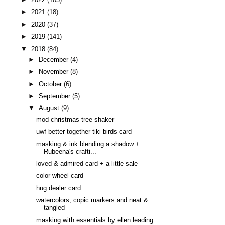
►
2021
(18)
►
2020
(37)
►
2019
(141)
▼
2018
(84)
►
December
(4)
►
November
(8)
►
October
(6)
►
September
(5)
▼
August
(9)
mod christmas tree shaker
uwf better together tiki birds card
masking & ink blending a shadow +
Rubeena's crafti...
loved & admired card + a little sale
color wheel card
hug dealer card
watercolors, copic markers and neat &
tangled
masking with essentials by ellen leading