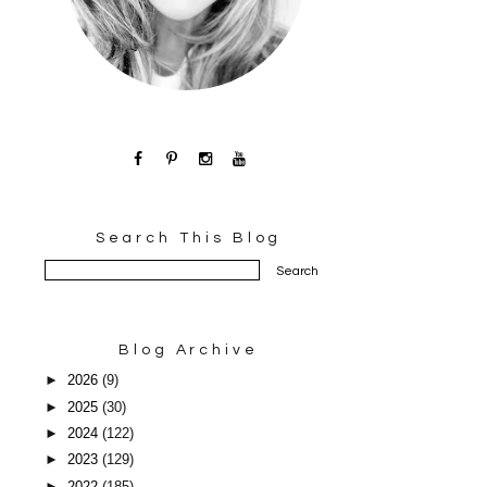
Search This Blog
Blog Archive
►
2026
(9)
►
2025
(30)
►
2024
(122)
►
2023
(129)
►
2022
(185)