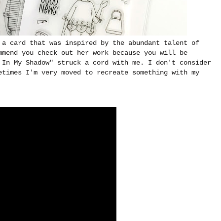
 a card that was inspired by the abundant talent of
mmend you check out her work because you will be
 In My Shadow" struck a cord with me. I don't consider
etimes I'm very moved to recreate something with my