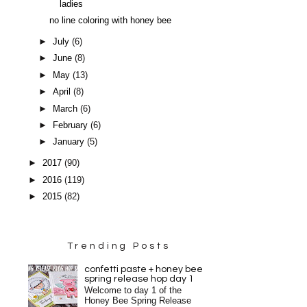
ladies
no line coloring with honey bee
►
July
(6)
►
June
(8)
►
May
(13)
►
April
(8)
►
March
(6)
►
February
(6)
►
January
(5)
►
2017
(90)
►
2016
(119)
►
2015
(82)
Trending Posts
confetti paste + honey bee
spring release hop day 1
Welcome to day 1 of the
Honey Bee Spring Release