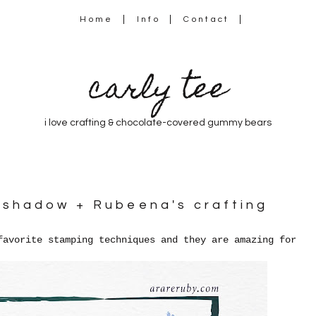
Home
Info
Contact
carly tee
i love crafting & chocolate-covered gummy bears
a shadow + Rubeena's crafting
favorite stamping techniques and they are amazing for