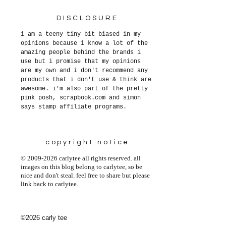
DISCLOSURE
i am a teeny tiny bit biased in my
opinions because i know a lot of the
amazing people behind the brands i
use but i promise that my opinions
are my own and i don't recommend any
products that i don't use & think are
awesome. i'm also part of the pretty
pink posh, scrapbook.com and simon
says stamp affiliate programs.
copyright notice
© 2009-2026 carlytee all rights reserved. all
images on this blog belong to carlytee, so be
nice and don't steal. feel free to share but please
link back to carlytee.
©2026 carly tee