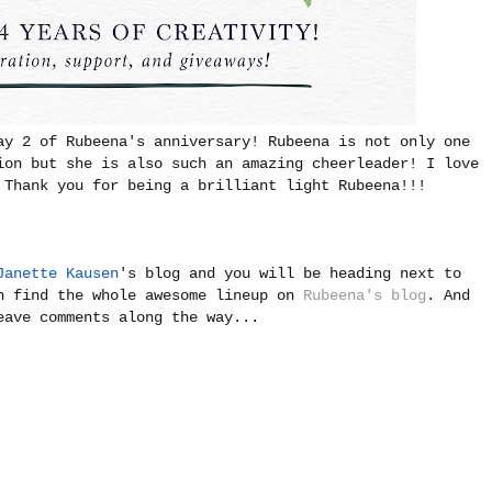
ay 2 of Rubeena's anniversary! Rubeena is not only one
ion but she is also such an amazing cheerleader! I love
 Thank you for being a brilliant light Rubeena!!!
Janette Kausen
's blog and you will be heading next to
n find the whole awesome lineup on
Rubeena's blog
. And
eave comments along the way...