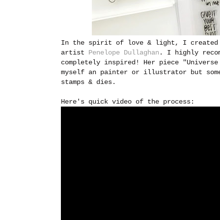
In the spirit of love & light, I created
artist
Penelope Dullaghan
. I highly reco
completely inspired! Her piece "Universe
myself an painter or illustrator but som
stamps & dies.
Here's quick video of the process: