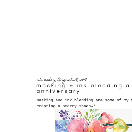
Tuesday, August 28, 2018
masking & ink blending 
anniversary
Masking and ink blending are some of my 
creating a starry shadow!