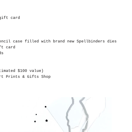
gift card
ncil case filled with brand new Spellbinders dies
ft card
ds
timated $100 value)
t Prints & Gifts Shop