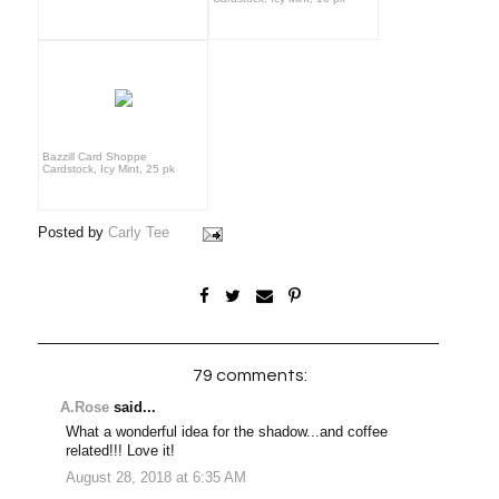
Bazzill Card Shoppe
Cardstock, Icy Mint, 25 pk
Posted by
Carly Tee
79 comments:
A.Rose
said...
What a wonderful idea for the shadow...and coffee
related!!! Love it!
August 28, 2018 at 6:35 AM