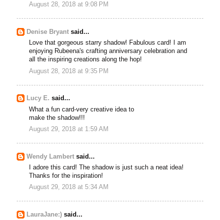
August 28, 2018 at 9:08 PM
Denise Bryant
said...
Love that gorgeous starry shadow! Fabulous card! I am
enjoying Rubeena's crafting anniversary celebration and
all the inspiring creations along the hop!
August 28, 2018 at 9:35 PM
Lucy E.
said...
What a fun card-very creative idea to
make the shadow!!!
August 29, 2018 at 1:59 AM
Wendy Lambert
said...
I adore this card! The shadow is just such a neat idea!
Thanks for the inspiration!
August 29, 2018 at 5:34 AM
LauraJane:)
said...