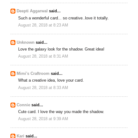
Deepti Aggarwal
said...
Such a wonderful card... so creative..love it totally.
August 28, 2018 at 8:23 AM
Unknown
said...
Love the galaxy look for the shadow. Great idea!
August 28, 2018 at 8:31 AM
Mimi's Craftroom
said...
What a creative idea, love your card.
August 28, 2018 at 8:33 AM
Connie
said...
Cute card. I love the way you made the shadow.
August 28, 2018 at 9:39 AM
Kari
said...