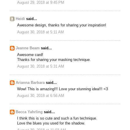
August 29, 2018 at 9:45 PM
Heidi
said...
Awesome design, thanks for sharing your inspiration!
August 30, 2018 at 5:11 AM
Jeanne Beam
said...
Awesome card!
Thanks for sharing your masking technique.
August 30, 2018 at 5:31 AM
Arianna Barbara
said...
Wow! This is amazing!!! Love your stunning idea!!! <3
August 30, 2018 at 6:56 AM
Becca Yahrling
said...
I think this is so cute and such a fun technique.
Love the blues you used for the shadow.