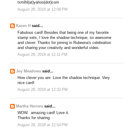
txmlhl(at)yahoo(dot)com
August 28, 2018 at 12:08 PM
Karen H
said...
Fabulous card! Besides that being one of my favorite
stamp sets, I love the shadow technique, so awesome
and clever. Thanks for joining in Rubeena's celebration
and sharing your creativity and wonderful video.
August 28, 2018 at 12:11 PM
Joy Meadows
said...
How clever you are. Love the shadow technique. Very
nice card!
August 28, 2018 at 12:32 PM
Martha Herrera
said...
WOW.. amazing card! Love it.
Thanks for sharing.
August 28, 2018 at 12:54 PM