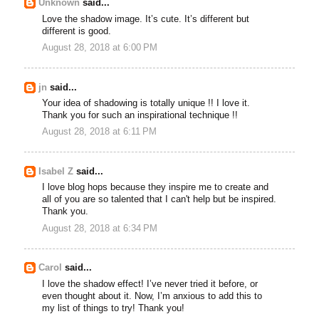
Unknown
said...
Love the shadow image. It’s cute. It’s different but
different is good.
August 28, 2018 at 6:00 PM
jn
said...
Your idea of shadowing is totally unique !! I love it.
Thank you for such an inspirational technique !!
August 28, 2018 at 6:11 PM
Isabel Z
said...
I love blog hops because they inspire me to create and
all of you are so talented that I can't help but be inspired.
Thank you.
August 28, 2018 at 6:34 PM
Carol
said...
I love the shadow effect! I’ve never tried it before, or
even thought about it. Now, I’m anxious to add this to
my list of things to try! Thank you!