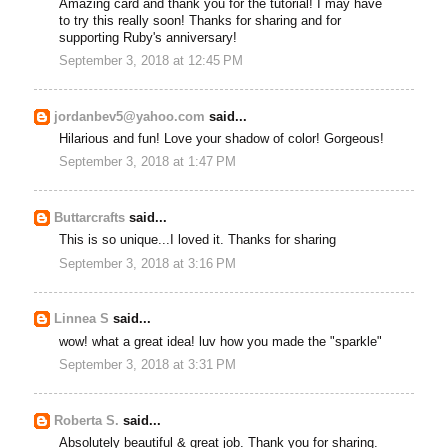
Amazing card and thank you for the tutorial! I may have
to try this really soon! Thanks for sharing and for
supporting Ruby's anniversary!
September 3, 2018 at 12:45 PM
jordanbev5@yahoo.com
said...
Hilarious and fun! Love your shadow of color! Gorgeous!
September 3, 2018 at 1:47 PM
Buttarcrafts
said...
This is so unique...I loved it. Thanks for sharing
September 3, 2018 at 3:16 PM
Linnea S
said...
wow! what a great idea! luv how you made the "sparkle"
September 3, 2018 at 3:31 PM
Roberta S.
said...
Absolutely beautiful & great job. Thank you for sharing.