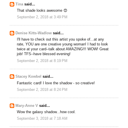
Tina
said...
That shade looks awesome 😍
September 2, 2018 at 3:49 PM
Denise Kitts-Wadlow
said...
I'll have to check out this artist you spoke of...at any
rate, YOU are one creative young woman! I had to look
twice at your card--talk about AMAZING!!! WOW! Great
job! TFS--have blessed evening!
September 2, 2018 at 8:19 PM
Stacey Kowbel
said...
Fantastic card! I love the shadow - so creative!
September 2, 2018 at 8:24 PM
Mary-Anne V
said...
Wow the galaxy shadow...how cool.
September 3, 2018 at 7:18 AM