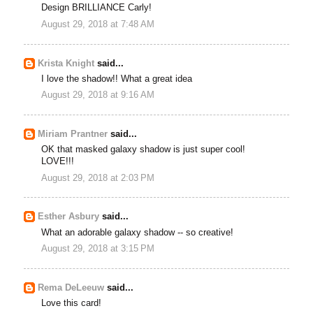
Design BRILLIANCE Carly!
August 29, 2018 at 7:48 AM
Krista Knight
said...
I love the shadow!! What a great idea
August 29, 2018 at 9:16 AM
Miriam Prantner
said...
OK that masked galaxy shadow is just super cool!
LOVE!!!
August 29, 2018 at 2:03 PM
Esther Asbury
said...
What an adorable galaxy shadow -- so creative!
August 29, 2018 at 3:15 PM
Rema DeLeeuw
said...
Love this card!