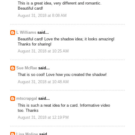
This is a great idea, very different and romantic.
Beautiful card!
August 31, 2018 at 8:08 AM
L Williams
said...
Beautiful card! Love the shadow idea; it looks amazing!
Thanks for sharing!
August 31, 2018 at 10:25 AM
Sue McRae
said...
That is so cool! Love how you created the shadow!
August 31, 2018 at 10:48 AM
mtscrapgal
said...
This is such a neat idea for a card. Informative video
too. Thanks
August 31, 2018 at 12:19 PM
Lisa Moline
said...