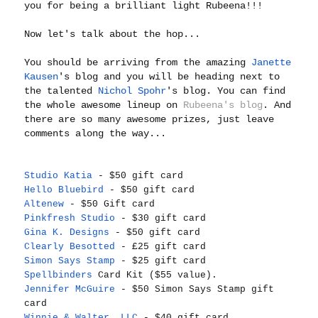
you for being a brilliant light Rubeena!!!
Now let's talk about the hop...
You should be arriving from the amazing
Janette
Kausen
's blog and you will be heading next to
the talented
Nichol Spohr
's blog. You can find
the whole awesome lineup on
Rubeena's blog
. And
there are so many awesome prizes, just leave
comments along the way...
Studio Katia
- $50 gift card
Hello Bluebird
- $50 gift card
Altenew
- $50 Gift card
Pinkfresh Studio
- $30 gift card
Gina K. Designs
- $50 gift card
Clearly Besotted
- £25 gift card
Simon Says Stamp
- $25 gift card
Spellbinders
Card Kit ($55 value).
Jennifer McGuire
- $50 Simon Says Stamp gift
card
Winnie & Walter, LLC
- $40 gift card