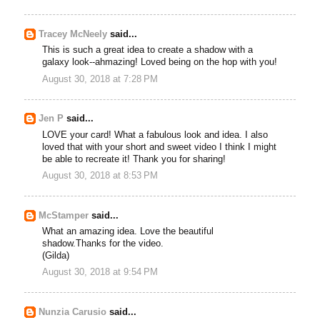
Tracey McNeely
said...
This is such a great idea to create a shadow with a
galaxy look--ahmazing! Loved being on the hop with you!
August 30, 2018 at 7:28 PM
Jen P
said...
LOVE your card! What a fabulous look and idea. I also
loved that with your short and sweet video I think I might
be able to recreate it! Thank you for sharing!
August 30, 2018 at 8:53 PM
McStamper
said...
What an amazing idea. Love the beautiful
shadow.Thanks for the video.
(Gilda)
August 30, 2018 at 9:54 PM
Nunzia Carusio
said...