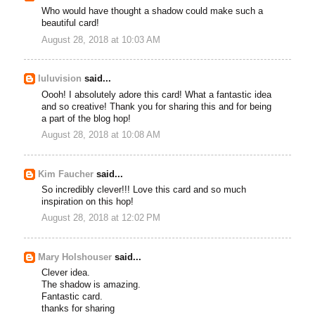
Who would have thought a shadow could make such a
beautiful card!
August 28, 2018 at 10:03 AM
luluvision
said...
Oooh! I absolutely adore this card! What a fantastic idea
and so creative! Thank you for sharing this and for being
a part of the blog hop!
August 28, 2018 at 10:08 AM
Kim Faucher
said...
So incredibly clever!!! Love this card and so much
inspiration on this hop!
August 28, 2018 at 12:02 PM
Mary Holshouser
said...
Clever idea.
The shadow is amazing.
Fantastic card.
thanks for sharing