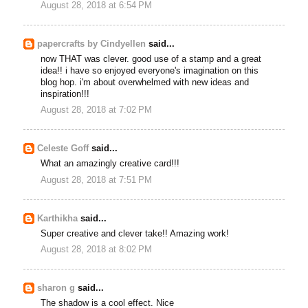
August 28, 2018 at 6:54 PM
papercrafts by Cindyellen
said...
now THAT was clever. good use of a stamp and a great
idea!! i have so enjoyed everyone's imagination on this
blog hop. i'm about overwhelmed with new ideas and
inspiration!!!
August 28, 2018 at 7:02 PM
Celeste Goff
said...
What an amazingly creative card!!!
August 28, 2018 at 7:51 PM
Karthikha
said...
Super creative and clever take!! Amazing work!
August 28, 2018 at 8:02 PM
sharon g
said...
The shadow is a cool effect. Nice