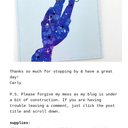
Thanks so much for stopping by & have a great
day!
Carly
P.S. Please forgive my mess as my blog is under
a bit of construction. If you are having
trouble leaving a comment, just click the post
title and scroll down.
supplies: