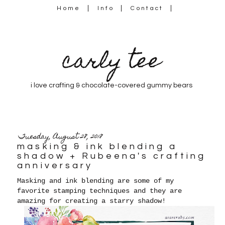
Home
Info
Contact
carly tee
i love crafting & chocolate-covered gummy bears
Tuesday, August 28, 2018
masking & ink blending a
shadow + Rubeena's crafting
anniversary
Masking and ink blending are some of my
favorite stamping techniques and they are
amazing for creating a starry shadow!