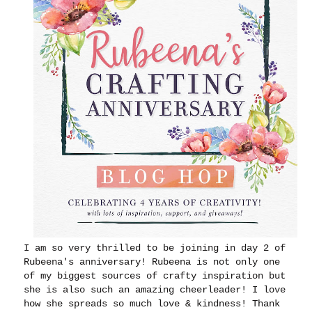
I am so very thrilled to be joining in day 2 of
Rubeena's anniversary! Rubeena is not only one
of my biggest sources of crafty inspiration but
she is also such an amazing cheerleader! I love
how she spreads so much love & kindness! Thank