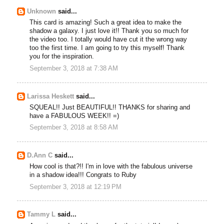
Unknown
said...
This card is amazing! Such a great idea to make the
shadow a galaxy. I just love it!! Thank you so much for
the video too. I totally would have cut it the wrong way
too the first time. I am going to try this myself! Thank
you for the inspiration.
September 3, 2018 at 7:38 AM
Larissa Heskett
said...
SQUEAL!! Just BEAUTIFUL!! THANKS for sharing and
have a FABULOUS WEEK!! =)
September 3, 2018 at 8:58 AM
D.Ann C
said...
How cool is that?!! I'm in love with the fabulous universe
in a shadow idea!!! Congrats to Ruby
September 3, 2018 at 12:19 PM
Tammy L
said...