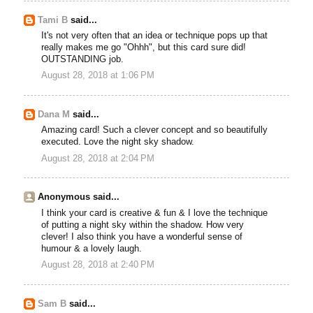
Tami B
said...
It's not very often that an idea or technique pops up that
really makes me go "Ohhh", but this card sure did!
OUTSTANDING job.
August 28, 2018 at 1:06 PM
Dana M
said...
Amazing card! Such a clever concept and so beautifully
executed. Love the night sky shadow.
August 28, 2018 at 2:04 PM
Anonymous said...
I think your card is creative & fun & I love the technique
of putting a night sky within the shadow. How very
clever! I also think you have a wonderful sense of
humour & a lovely laugh.
August 28, 2018 at 2:40 PM
Sam B
said...