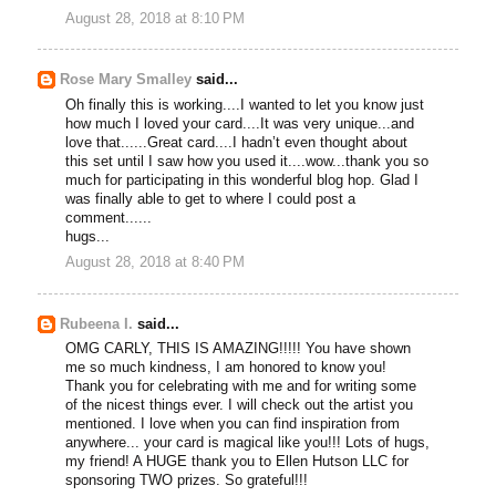
August 28, 2018 at 8:10 PM
Rose Mary Smalley
said...
Oh finally this is working....I wanted to let you know just
how much I loved your card....It was very unique...and
love that......Great card....I hadn’t even thought about
this set until I saw how you used it....wow...thank you so
much for participating in this wonderful blog hop. Glad I
was finally able to get to where I could post a
comment......
hugs...
August 28, 2018 at 8:40 PM
Rubeena I.
said...
OMG CARLY, THIS IS AMAZING!!!!! You have shown
me so much kindness, I am honored to know you!
Thank you for celebrating with me and for writing some
of the nicest things ever. I will check out the artist you
mentioned. I love when you can find inspiration from
anywhere... your card is magical like you!!! Lots of hugs,
my friend! A HUGE thank you to Ellen Hutson LLC for
sponsoring TWO prizes. So grateful!!!