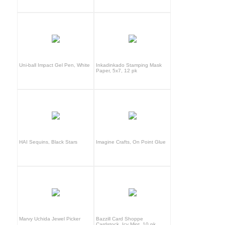
Uni-ball Impact Gel Pen, White
Inkadinkado Stamping Mask
Paper, 5x7, 12 pk
HAI Sequins, Black Stars
Imagine Crafts, On Point Glue
Marvy Uchida Jewel Picker
Bazzill Card Shoppe
Cardstock, Icy Mint, 10 pk