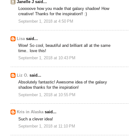
Janelle J said...
Looooove how you made that galaxy shadow! How
creative! Thanks for the inspiration!! :)
September 1, 2018 at 4:50 PM
Lisa
said...
Wow! So cool, beautiful and brilliant all at the same
time.. love this!
September 1, 2018 at 10:43 PM
Liz O.
said...
Absolutely fantastic! Awesome idea of the galaxy
shadow thanks for the inspiration!
September 1, 2018 at 10:55 PM
Kris in Alaska
said...
Such a clever idea!
September 1, 2018 at 11:10 PM