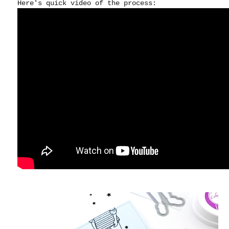
Here's quick video of the process: