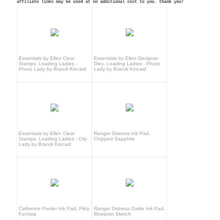
affiliate links may be used at no additional cost to you. thank you!
Essentials by Ellen Clear
Essentials by Ellen Designer
Stamps, Leading Ladies -
Dies, Leading Ladies - Photo
Photo Lady by Brandi Kincaid
Lady by Brandi Kincaid
Essentials by Ellen Clear
Ranger Distress Ink Pad,
Stamps, Leading Ladies - City
Chipped Sapphire
Lady by Brandi Kincaid
Catherine Pooler Ink Pad, Flirty
Ranger Distress Oxide Ink Pad,
Fuchsia
Blueprint Sketch