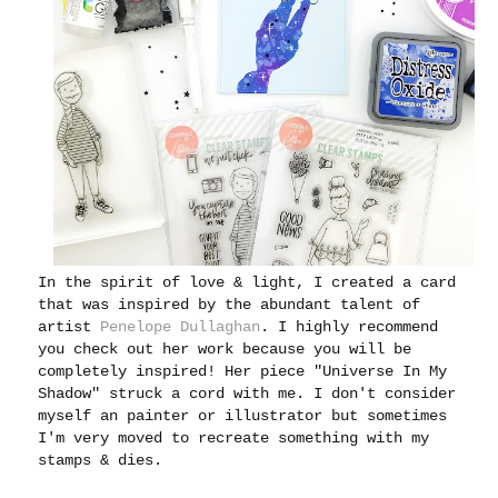
In the spirit of love & light, I created a card
that was inspired by the abundant talent of
artist
Penelope Dullaghan
. I highly recommend
you check out her work because you will be
completely inspired! Her piece "Universe In My
Shadow" struck a cord with me. I don't consider
myself an painter or illustrator but sometimes
I'm very moved to recreate something with my
stamps & dies.