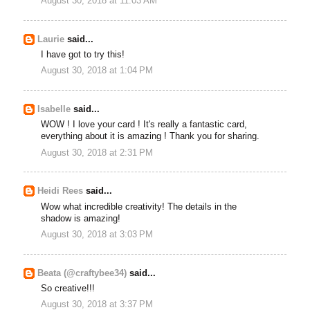
August 30, 2018 at 11:03 AM
Laurie
said...
I have got to try this!
August 30, 2018 at 1:04 PM
Isabelle
said...
WOW ! I love your card ! It's really a fantastic card,
everything about it is amazing ! Thank you for sharing.
August 30, 2018 at 2:31 PM
Heidi Rees
said...
Wow what incredible creativity! The details in the
shadow is amazing!
August 30, 2018 at 3:03 PM
Beata (@craftybee34)
said...
So creative!!!
August 30, 2018 at 3:37 PM