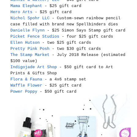
Mama Elephant
- $25 gift card
Hero Arts
- $25 gift card
Nichol Spohr LLC
- Custom-sewn rainbow pencil
case filled with brand new Spellbinders dies
Danielle Flynn
- $25 Simon Says Stamp gift card
Picket Fence Studios
- four $25 gift cards
Ellen Hutson
- two $25 gift cards
Pretty Pink Posh
- two $30 gift cards
The Stamp Market
- July 2018 Release (estimated
$100 value)
Indigojade Art Shop
- $50 gift card to Art
Prints & Gifts Shop
Flora & Fauna
- a 4x6 stamp set
Waffle Flower
- $25 gift card
Power Poppy
- $50 gift card