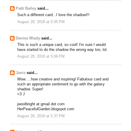
Patti Bailey
said...
Such a different card...I love the shadow!!!
August 28, 2018 at 5:05 PM
Denise Mlady
said...
This is such a unique card, so cool! I'm sure I would
have started to do the shadow the wrong way too, lol.
August 28, 2018 at 5:06 PM
Janis
said...
Wow.....how creative and inspiring! Fabulous card and
such an appropriate sentiment to go with the galaxy
shadow. Super!
<3 J
jwoolbright at gmail dot com
HerPeacefulGarden.blogspot.com
August 28, 2018 at 5:37 PM