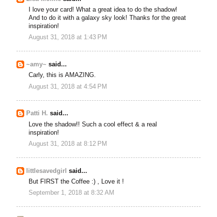
I love your card! What a great idea to do the shadow!
And to do it with a galaxy sky look! Thanks for the great
inspiration!
August 31, 2018 at 1:43 PM
~amy~
said...
Carly, this is AMAZING.
August 31, 2018 at 4:54 PM
Patti H.
said...
Love the shadow!! Such a cool effect & a real
inspiration!
August 31, 2018 at 8:12 PM
littlesavedgirl
said...
But FIRST the Coffee :) , Love it !
September 1, 2018 at 8:32 AM