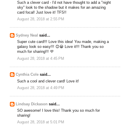
Such a clever card - I'd not have thought to add a "night
sky" look to the shadow but it makes for an amazing
card focal! Just love it! TFS!!
August 28, 2018 at 2:55 PM
Sydney Neal
said...
Super cute card!!! Love this idea! You made, making a
galaxy look so easy!!! 😊😀 Love it!!! Thank you so
much for sharing!!! 💜
August 28, 2018 at 4:45 PM
Cynthia Cole
said...
Such a cool and clever card! Love it!
August 28, 2018 at 4:49 PM
Lindsay Dickason
said...
SO awesome! I love this! Thank you so much for
sharing!
August 28, 2018 at 5:01 PM