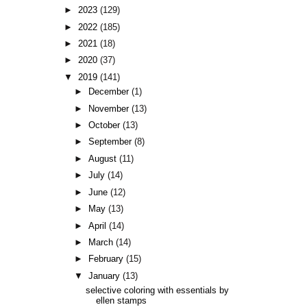
►
2023
(129)
►
2022
(185)
►
2021
(18)
►
2020
(37)
▼
2019
(141)
►
December
(1)
►
November
(13)
►
October
(13)
►
September
(8)
►
August
(11)
►
July
(14)
►
June
(12)
►
May
(13)
►
April
(14)
►
March
(14)
►
February
(15)
▼
January
(13)
selective coloring with essentials by
ellen stamps