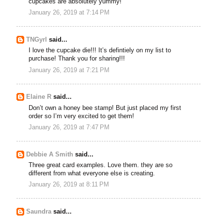
cupcakes are absolutely yummy!
January 26, 2019 at 7:14 PM
TNGyrl
said...
I love the cupcake die!!! It’s defintiely on my list to
purchase! Thank you for sharing!!!
January 26, 2019 at 7:21 PM
Elaine R
said...
Don’t own a honey bee stamp! But just placed my first
order so I’m very excited to get them!
January 26, 2019 at 7:47 PM
Debbie A Smith
said...
Three great card examples. Love them. they are so
different from what everyone else is creating.
January 26, 2019 at 8:11 PM
Saundra
said...