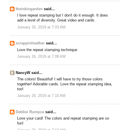
theinkingarden
said...
I love repeat stamping but I don't do it enough. It does
add a level of diversity. Great video and cards.
January 26, 2019 at 7:03 AM
scrappinheather
said...
Love the repeat stamping technique
January 26, 2019 at 7:08 AM
NancyW said...
The colors! Beautiful! I will have to try those colors
together! Adorable cards. Love the repeat stamping idea,
too!
January 26, 2019 at 7:10 AM
Debbie Rumpza
said...
Love your card! The colors and repeat stamping are so
fun!