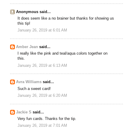
Anonymous said...
It does seem like a no brainer but thanks for showing us
this tip!
January 26, 2019 at 6:01 AM
Amber Jean
said...
I really like the pink and teal/aqua colors together on
this.
January 26, 2019 at 6:13 AM
Avra Williams
said...
Such a sweet card!
January 26, 2019 at 6:20 AM
Jackie S
said...
Very fun cards. Thanks for the tip.
January 26, 2019 at 7:01 AM