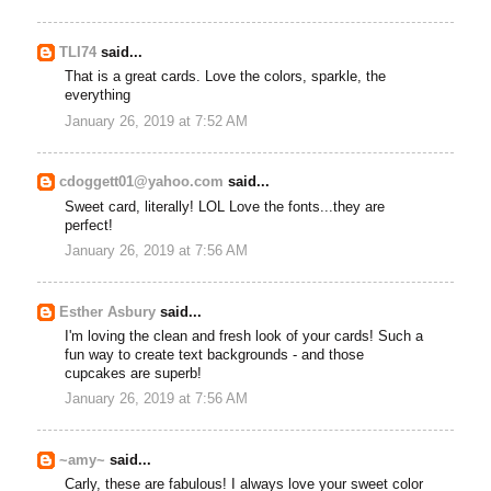
TLI74
said...
That is a great cards. Love the colors, sparkle, the
everything
January 26, 2019 at 7:52 AM
cdoggett01@yahoo.com
said...
Sweet card, literally! LOL Love the fonts...they are
perfect!
January 26, 2019 at 7:56 AM
Esther Asbury
said...
I'm loving the clean and fresh look of your cards! Such a
fun way to create text backgrounds - and those
cupcakes are superb!
January 26, 2019 at 7:56 AM
~amy~
said...
Carly, these are fabulous! I always love your sweet color