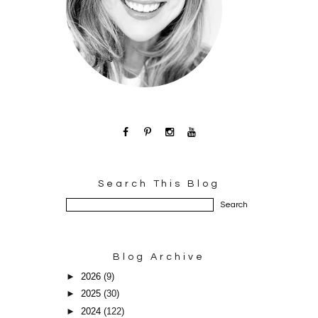
Search This Blog
Blog Archive
►
2026
(9)
►
2025
(30)
►
2024
(122)