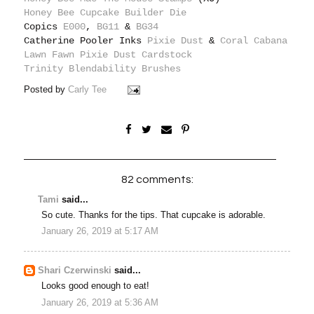
Honey Bee Cupcake Builder Die
Copics
E000
,
BG11
&
BG34
Catherine Pooler Inks
Pixie Dust
&
Coral Cabana
Lawn Fawn Pixie Dust Cardstock
Trinity Blendability Brushes
Posted by
Carly Tee
82 comments:
Tami
said...
So cute. Thanks for the tips. That cupcake is adorable.
January 26, 2019 at 5:17 AM
Shari Czerwinski
said...
Looks good enough to eat!
January 26, 2019 at 5:36 AM