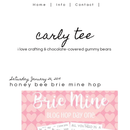
Home
Info
Contact
carly tee
i love crafting & chocolate-covered gummy bears
Saturday, January 26, 2019
honey bee brie mine hop