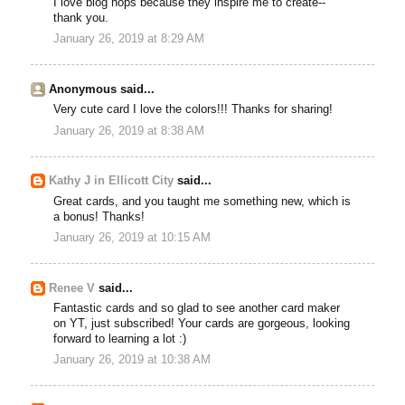
I love blog hops because they inspire me to create--
thank you.
January 26, 2019 at 8:29 AM
Anonymous said...
Very cute card I love the colors!!! Thanks for sharing!
January 26, 2019 at 8:38 AM
Kathy J in Ellicott City
said...
Great cards, and you taught me something new, which is
a bonus! Thanks!
January 26, 2019 at 10:15 AM
Renee V
said...
Fantastic cards and so glad to see another card maker
on YT, just subscribed! Your cards are gorgeous, looking
forward to learning a lot :)
January 26, 2019 at 10:38 AM