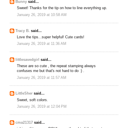
Bunny
said...
Sweet! Thanks for the tip on how to line everything up.
January 26, 2019 at 10:58 AM
Tracy B.
said...
Love the tips...super helpful! Cute cards!
January 26, 2019 at 11:36 AM
littlesavedgirl
said...
These are so cute , the repeat stamping always
confuses me but that's not hard to do :) .
January 26, 2019 at 11:57 AM
LittleSher
said...
Sweet, soft colors.
January 26, 2019 at 12:04 PM
cma21317
said...