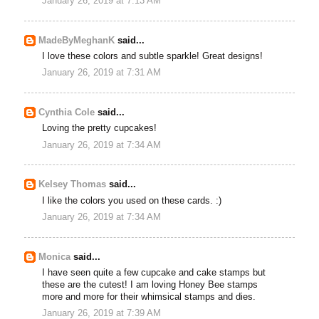
January 26, 2019 at 7:13 AM
MadeByMeghanK
said...
I love these colors and subtle sparkle! Great designs!
January 26, 2019 at 7:31 AM
Cynthia Cole
said...
Loving the pretty cupcakes!
January 26, 2019 at 7:34 AM
Kelsey Thomas
said...
I like the colors you used on these cards. :)
January 26, 2019 at 7:34 AM
Monica
said...
I have seen quite a few cupcake and cake stamps but
these are the cutest! I am loving Honey Bee stamps
more and more for their whimsical stamps and dies.
January 26, 2019 at 7:39 AM