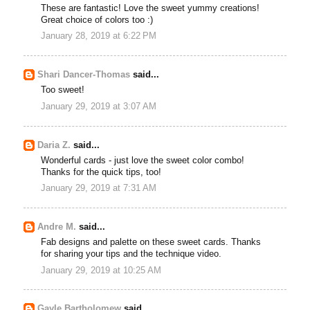
These are fantastic! Love the sweet yummy creations!
Great choice of colors too :)
January 28, 2019 at 6:22 PM
Shari Dancer-Thomas
said...
Too sweet!
January 29, 2019 at 3:07 AM
Daria Z.
said...
Wonderful cards - just love the sweet color combo!
Thanks for the quick tips, too!
January 29, 2019 at 7:31 AM
Andre M.
said...
Fab designs and palette on these sweet cards. Thanks
for sharing your tips and the technique video.
January 29, 2019 at 10:25 AM
Gayle Bartholomew
said...