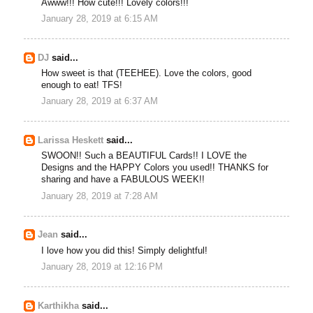
Awww!!! How cute!!! Lovely colors!!!
January 28, 2019 at 6:15 AM
DJ
said...
How sweet is that (TEEHEE). Love the colors, good
enough to eat! TFS!
January 28, 2019 at 6:37 AM
Larissa Heskett
said...
SWOON!! Such a BEAUTIFUL Cards!! I LOVE the
Designs and the HAPPY Colors you used!! THANKS for
sharing and have a FABULOUS WEEK!!
January 28, 2019 at 7:28 AM
Jean
said...
I love how you did this! Simply delightful!
January 28, 2019 at 12:16 PM
Karthikha
said...