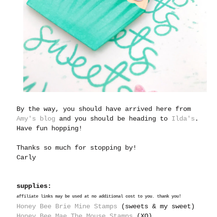
By the way, you should have arrived here from
Amy's blog
and you should be heading to
Ilda's
.
Have fun hopping!
Thanks so much for stopping by!
Carly
supplies:
affiliate links may be used at no additional cost to you. thank you!
Honey Bee Brie Mine Stamps
(sweets & my sweet)
Honey Bee Mae The Mouse Stamps
(XO)