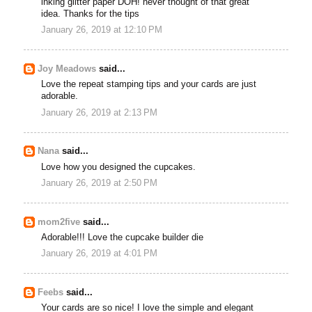
inking glitter paper DOH! never thought of that great
idea. Thanks for the tips
January 26, 2019 at 12:10 PM
Joy Meadows
said...
Love the repeat stamping tips and your cards are just
adorable.
January 26, 2019 at 2:13 PM
Nana
said...
Love how you designed the cupcakes.
January 26, 2019 at 2:50 PM
mom2five
said...
Adorable!!! Love the cupcake builder die
January 26, 2019 at 4:01 PM
Feebs
said...
Your cards are so nice! I love the simple and elegant