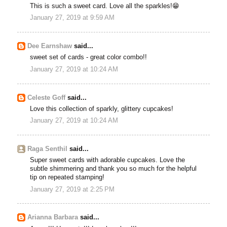
This is such a sweet card. Love all the sparkles!😁
January 27, 2019 at 9:59 AM
Dee Earnshaw
said...
sweet set of cards - great color combo!!
January 27, 2019 at 10:24 AM
Celeste Goff
said...
Love this collection of sparkly, glittery cupcakes!
January 27, 2019 at 10:24 AM
Raga Senthil
said...
Super sweet cards with adorable cupcakes. Love the
subtle shimmering and thank you so much for the helpful
tip on repeated stamping!
January 27, 2019 at 2:25 PM
Arianna Barbara
said...