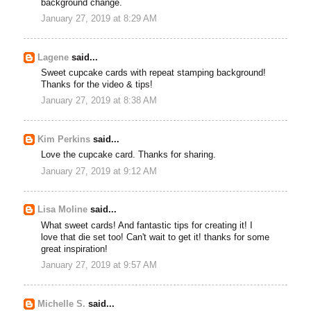
background change.
January 27, 2019 at 8:29 AM
Lagene
said...
Sweet cupcake cards with repeat stamping background!
Thanks for the video & tips!
January 27, 2019 at 8:38 AM
Kim Perkins
said...
Love the cupcake card. Thanks for sharing.
January 27, 2019 at 9:12 AM
Lisa Moline
said...
What sweet cards! And fantastic tips for creating it! I
love that die set too! Can't wait to get it! thanks for some
great inspiration!
January 27, 2019 at 9:57 AM
Michelle S.
said...