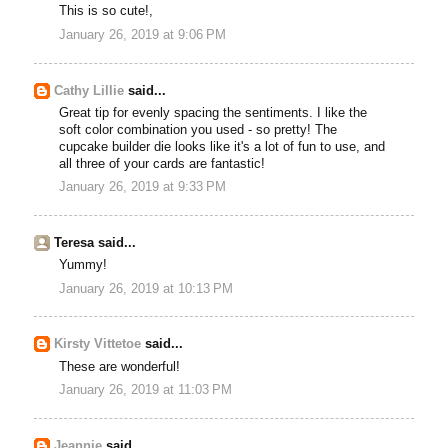
This is so cute!,
January 26, 2019 at 9:06 PM
Cathy Lillie
said...
Great tip for evenly spacing the sentiments. I like the
soft color combination you used - so pretty! The
cupcake builder die looks like it's a lot of fun to use, and
all three of your cards are fantastic!
January 26, 2019 at 9:33 PM
Teresa said...
Yummy!
January 26, 2019 at 10:13 PM
Kirsty Vittetoe
said...
These are wonderful!
January 26, 2019 at 11:03 PM
Jeannie
said...