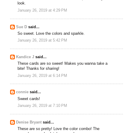
look.
January 26, 2019 at 4:29 PM
Sue D
said...
So sweet. Love the colors and sparkle.
January 26, 2019 at 5:42 PM
Kandice J
said...
These cards are so sweet! Makes you wanna take a
bite! Thanks for sharing!
January 26, 2019 at 6:14 PM
connie
said...
Sweet cards!
January 26, 2019 at 7:10 PM
Denise Bryant
said...
These are so pretty! Love the color combo! The