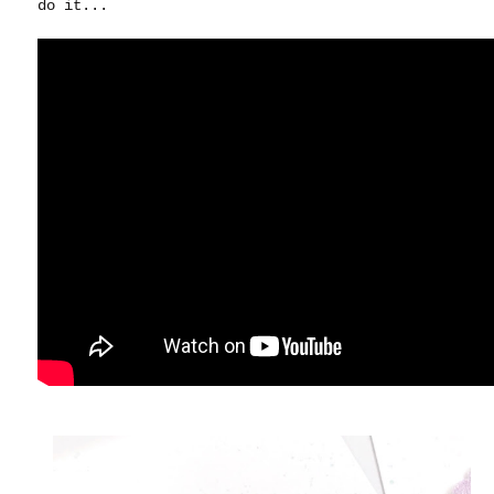
do it...