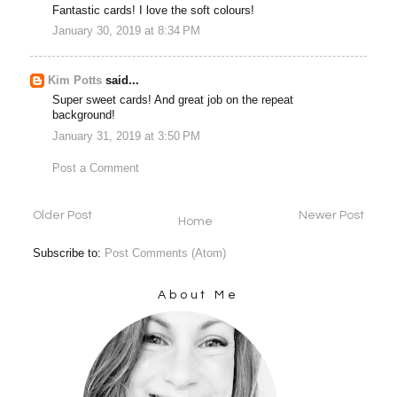
Fantastic cards! I love the soft colours!
January 30, 2019 at 8:34 PM
Kim Potts
said...
Super sweet cards! And great job on the repeat
background!
January 31, 2019 at 3:50 PM
Post a Comment
Older Post
Newer Post
Home
Subscribe to:
Post Comments (Atom)
About Me