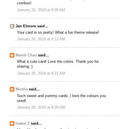
combos!
January 26, 2019 at 8:00 AM
Jan Elmore said...
Your card is so pretty! What a fun theme release!
January 26, 2019 at 8:13 AM
Mandi Chau
said...
What a cute card! Love the colors. Thank you for
sharing :)
January 26, 2019 at 8:21 AM
Mirella
said...
Such sweet and yummy cards, I love the colours you
used!
January 26, 2019 at 8:28 AM
Isabel Z
said...