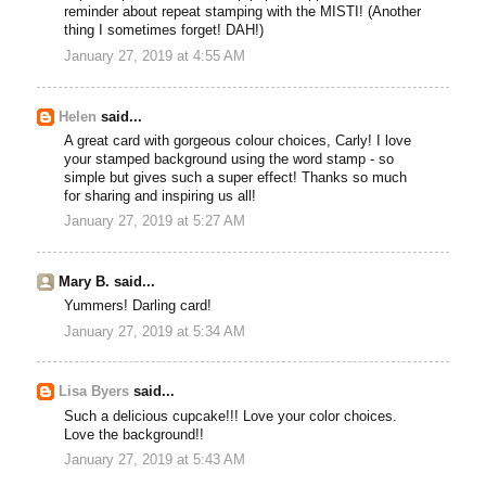
reminder about repeat stamping with the MISTI! (Another
thing I sometimes forget! DAH!)
January 27, 2019 at 4:55 AM
Helen
said...
A great card with gorgeous colour choices, Carly! I love
your stamped background using the word stamp - so
simple but gives such a super effect! Thanks so much
for sharing and inspiring us all!
January 27, 2019 at 5:27 AM
Mary B. said...
Yummers! Darling card!
January 27, 2019 at 5:34 AM
Lisa Byers
said...
Such a delicious cupcake!!! Love your color choices.
Love the background!!
January 27, 2019 at 5:43 AM