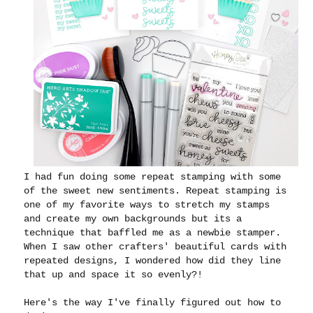
I had fun doing some repeat stamping with some
of the sweet new sentiments. Repeat stamping is
one of my favorite ways to stretch my stamps
and create my own backgrounds but its a
technique that baffled me as a newbie stamper.
When I saw other crafters' beautiful cards with
repeated designs, I wondered how did they line
that up and space it so evenly?!
Here's the way I've finally figured out how to