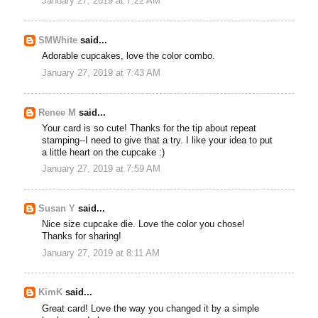
January 27, 2019 at 7:22 AM
SMWhite
said...
Adorable cupcakes, love the color combo.
January 27, 2019 at 7:43 AM
Renee M
said...
Your card is so cute! Thanks for the tip about repeat
stamping--I need to give that a try. I like your idea to put
a little heart on the cupcake :)
January 27, 2019 at 7:59 AM
Susan Y
said...
Nice size cupcake die. Love the color you chose!
Thanks for sharing!
January 27, 2019 at 8:11 AM
KimK
said...
Great card! Love the way you changed it by a simple