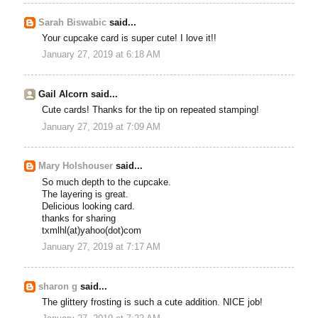
Sarah Biswabic
said...
Your cupcake card is super cute! I love it!!
January 27, 2019 at 6:18 AM
Gail Alcorn said...
Cute cards! Thanks for the tip on repeated stamping!
January 27, 2019 at 7:09 AM
Mary Holshouser
said...
So much depth to the cupcake.
The layering is great.
Delicious looking card.
thanks for sharing
txmlhl(at)yahoo(dot)com
January 27, 2019 at 7:17 AM
sharon g
said...
The glittery frosting is such a cute addition. NICE job!