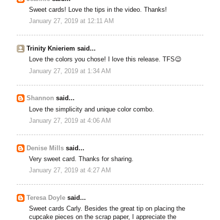
Sweet cards! Love the tips in the video. Thanks!
January 27, 2019 at 12:11 AM
Trinity Knieriem said...
Love the colors you chose! I love this release. TFS😉
January 27, 2019 at 1:34 AM
Shannon
said...
Love the simplicity and unique color combo.
January 27, 2019 at 4:06 AM
Denise Mills
said...
Very sweet card. Thanks for sharing.
January 27, 2019 at 4:27 AM
Teresa Doyle
said...
Sweet cards Carly. Besides the great tip on placing the
cupcake pieces on the scrap paper, I appreciate the