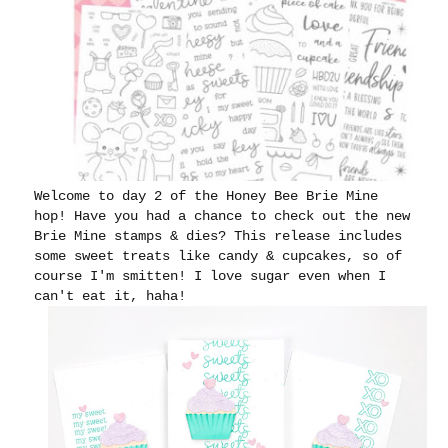
Welcome to day 2 of the Honey Bee Brie Mine
hop! Have you had a chance to check out the new
Brie Mine stamps & dies? This release includes
some sweet treats like candy & cupcakes, so of
course I'm smitten! I love sugar even when I
can't eat it, haha!