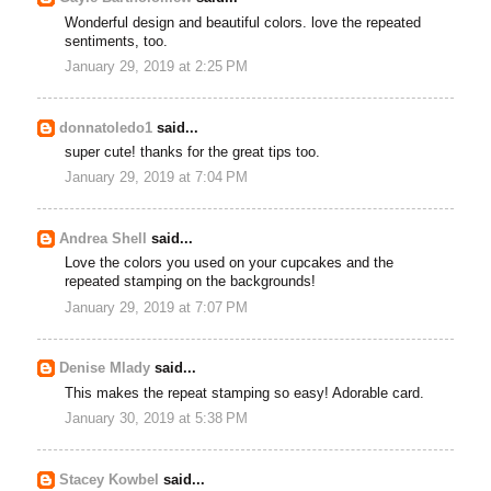
Wonderful design and beautiful colors. love the repeated
sentiments, too.
January 29, 2019 at 2:25 PM
donnatoledo1
said...
super cute! thanks for the great tips too.
January 29, 2019 at 7:04 PM
Andrea Shell
said...
Love the colors you used on your cupcakes and the
repeated stamping on the backgrounds!
January 29, 2019 at 7:07 PM
Denise Mlady
said...
This makes the repeat stamping so easy! Adorable card.
January 30, 2019 at 5:38 PM
Stacey Kowbel
said...