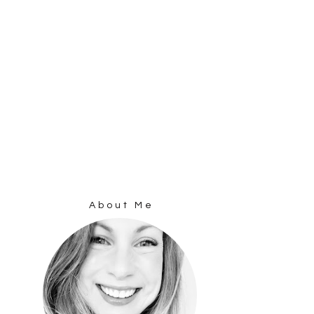
About Me