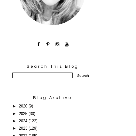
Search This Blog
Blog Archive
►
2026
(9)
►
2025
(30)
►
2024
(122)
►
2023
(129)
►
2022
(185)