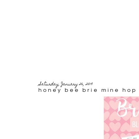
Saturday, January 26, 2019
honey bee brie mine hop