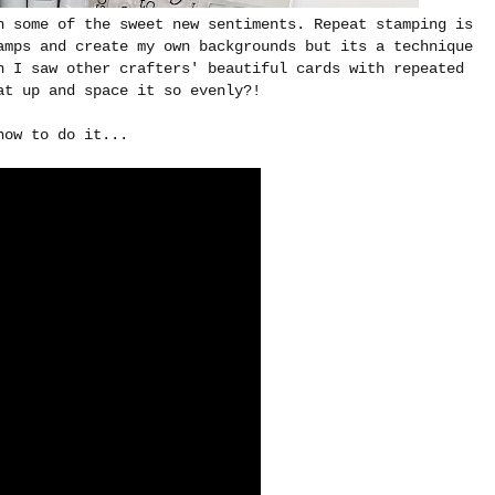
h some of the sweet new sentiments. Repeat stamping is
amps and create my own backgrounds but its a technique
n I saw other crafters' beautiful cards with repeated
at up and space it so evenly?!
how to do it...