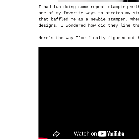
I had fun doing some repeat stamping wit
one of my favorite ways to stretch my st
that baffled me as a newbie stamper. Whe
designs, I wondered how did they line th
Here's the way I've finally figured out 