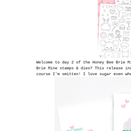
Welcome to day 2 of the Honey Bee Brie M
Brie Mine stamps & dies? This release in
course I'm smitten! I love sugar even wh