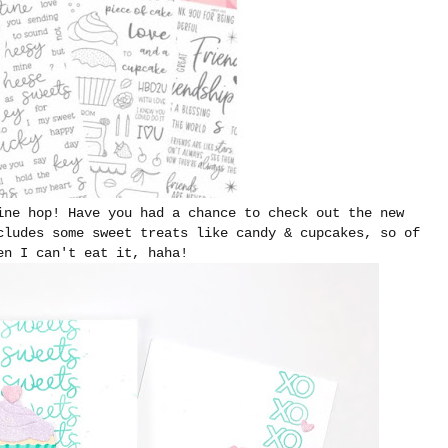
ine hop! Have you had a chance to check out the new
cludes some sweet treats like candy & cupcakes, so of
en I can't eat it, haha!