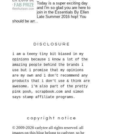
Today is a super exciting day
and I'm so glad you are here to
join in the Essentials By Ellen
Late Summer 2016 hop! You
should be arr...
DISCLOSURE
i am a teeny tiny bit biased in my
opinions because i know a lot of the
amazing people behind the brands i
use but i promise that my opinions
are my own and i don't recommend any
products that i don't use & think are
awesome. i'm also part of the pretty
pink posh, scrapbook.com and simon
says stamp affiliate programs.
copyright notice
© 2009-2026 carlytee all rights reserved. all
images on this blog belong to carlytee, so be