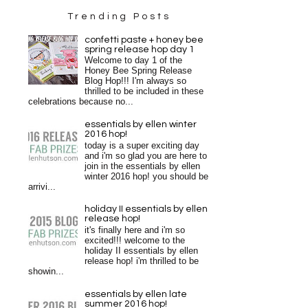
Trending Posts
confetti paste + honey bee
spring release hop day 1
Welcome to day 1 of the
Honey Bee Spring Release
Blog Hop!!! I'm always so
thrilled to be included in these
celebrations because no...
essentials by ellen winter
2016 hop!
today is a super exciting day
and i'm so glad you are here to
join in the essentials by ellen
winter 2016 hop! you should be
arrivi...
holiday II essentials by ellen
release hop!
it's finally here and i'm so
excited!!! welcome to the
holiday II essentials by ellen
release hop! i'm thrilled to be
showin...
essentials by ellen late
summer 2016 hop!