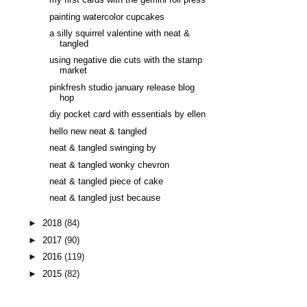
my first cards with the gemini foil press
painting watercolor cupcakes
a silly squirrel valentine with neat &
tangled
using negative die cuts with the stamp
market
pinkfresh studio january release blog
hop
diy pocket card with essentials by ellen
hello new neat & tangled
neat & tangled swinging by
neat & tangled wonky chevron
neat & tangled piece of cake
neat & tangled just because
►
2018
(84)
►
2017
(90)
►
2016
(119)
►
2015
(82)