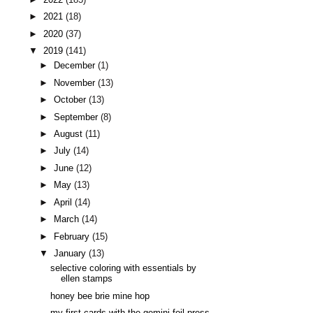
►
2021
(18)
►
2020
(37)
▼
2019
(141)
►
December
(1)
►
November
(13)
►
October
(13)
►
September
(8)
►
August
(11)
►
July
(14)
►
June
(12)
►
May
(13)
►
April
(14)
►
March
(14)
►
February
(15)
▼
January
(13)
selective coloring with essentials by
ellen stamps
honey bee brie mine hop