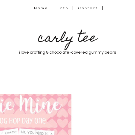
Home
Info
Contact
carly tee
i love crafting & chocolate-covered gummy bears