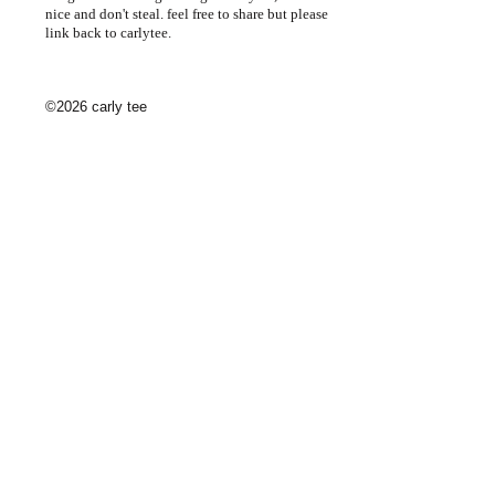
nice and don't steal. feel free to share but please
link back to carlytee.
©2026 carly tee