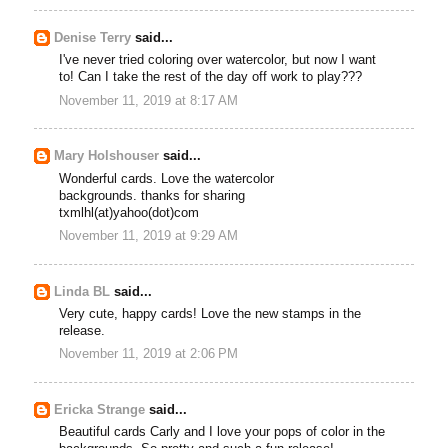
Denise Terry
said...
I've never tried coloring over watercolor, but now I want
to! Can I take the rest of the day off work to play???
November 11, 2019 at 8:17 AM
Mary Holshouser
said...
Wonderful cards. Love the watercolor
backgrounds. thanks for sharing
txmlhl(at)yahoo(dot)com
November 11, 2019 at 9:29 AM
Linda BL
said...
Very cute, happy cards! Love the new stamps in the
release.
November 11, 2019 at 2:06 PM
Ericka Strange
said...
Beautiful cards Carly and I love your pops of color in the