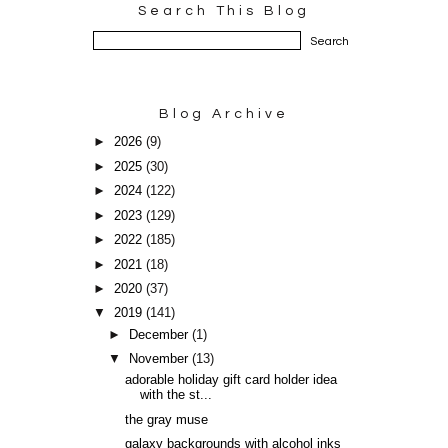
Search This Blog
Blog Archive
►
2026
(9)
►
2025
(30)
►
2024
(122)
►
2023
(129)
►
2022
(185)
►
2021
(18)
►
2020
(37)
▼
2019
(141)
►
December
(1)
▼
November
(13)
adorable holiday gift card holder idea
with the st...
the gray muse
galaxy backgrounds with alcohol inks