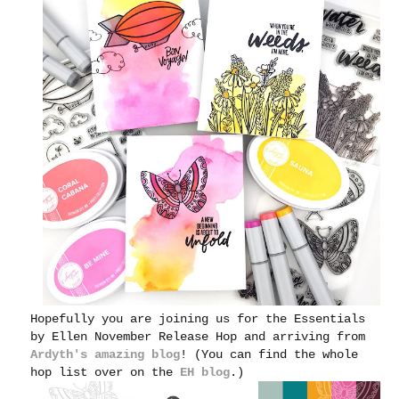
Hopefully you are joining us for the Essentials
by Ellen November Release Hop and arriving from
Ardyth's amazing blog
! (You can find the whole
hop list over on the
EH blog
.)