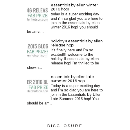
essentials by ellen winter
2016 hop!
today is a super exciting day
and i'm so glad you are here to
join in the essentials by ellen
winter 2016 hop! you should
be arrivi...
holiday II essentials by ellen
release hop!
it's finally here and i'm so
excited!!! welcome to the
holiday II essentials by ellen
release hop! i'm thrilled to be
showin...
essentials by ellen late
summer 2016 hop!
Today is a super exciting day
and I'm so glad you are here to
join in the Essentials By Ellen
Late Summer 2016 hop! You
should be arr...
DISCLOSURE