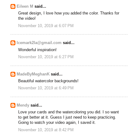
Eileen M
said...
Great design, I love how you added the color. Thanks for
the video!
November 10, 2019 at 6:07 PM
Icemark2la@gmail.com
said...
Wonderful inspiration!
November 10, 2019 at 6:27 PM
MadeByMeghanK
said...
Beautiful watercolor backgrounds!
November 10, 2019 at 6:49 PM
Mendy
said...
Love your cards and the watercoloring you did. I so want
to get better at it. Guess I just need to keep practicing.
Going to watch your video again, I saved it.
November 10, 2019 at 8:42 PM