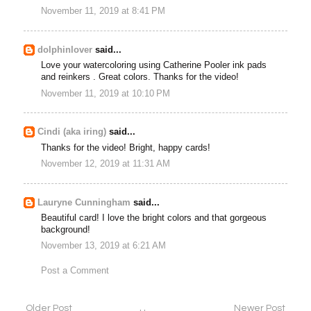
November 11, 2019 at 8:41 PM
dolphinlover
said...
Love your watercoloring using Catherine Pooler ink pads
and reinkers . Great colors. Thanks for the video!
November 11, 2019 at 10:10 PM
Cindi (aka iring)
said...
Thanks for the video! Bright, happy cards!
November 12, 2019 at 11:31 AM
Lauryne Cunningham
said...
Beautiful card! I love the bright colors and that gorgeous
background!
November 13, 2019 at 6:21 AM
Post a Comment
Older Post
Newer Post