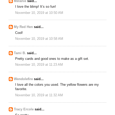
Melanie
said...
I love the blimp! It’s so fun!
November 10, 2019 at 10:50 AM
My Red Hen
said...
Cool!
November 10, 2019 at 10:58 AM
Tami B.
said...
Pretty cards and good ones to make as a gift set.
November 10, 2019 at 11:23 AM
Wendolefire
said...
I love all the colors you used. The yellow flowers are my
favorite.
November 10, 2019 at 11:32 AM
Tracy Ercole
said...