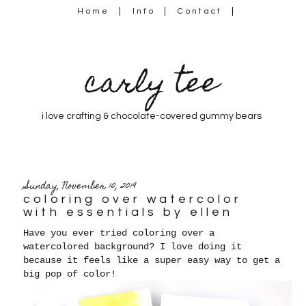
Home
Info
Contact
carly tee
i love crafting & chocolate-covered gummy bears
Sunday, November 10, 2019
coloring over watercolor
with essentials by ellen
Have you ever tried coloring over a
watercolored background? I love doing it
because it feels like a super easy way to get a
big pop of color!