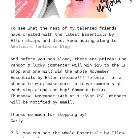
To see what the rest of my talented friends
have created with the latest Essentials by
Ellen stamps and dies, keep hoping along to
Adelina's fantastic blog
!
And before you hop along, there are prizes! One
random & lucky commenter will win $25 to the EH
shop and one will win the whole November
Essentials by Ellen release!!! To enter for a
chance to win, make sure to leave comments at
each stop along the hop! Comment before
Thursday, November 14th at 11:59pm PST. Winners
will be notified by email.
Thanks so much for stopping by!
Carly
P.S. You can see the whole Essentials by Ellen