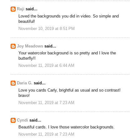
Raji
said...
Loved the backgrounds you did in video. So simple and
beautiful!
November 10, 2019 at 8:51 PM
Joy Meadows
said...
Your watercolor background is so pretty and I love the
butterfly!!
November 11, 2019 at 6:44 AM
Daria G.
said...
Love you cards Carly, brightful as usual and so contrast!
bravo!
November 11, 2019 at 7:23 AM
Cyndi
said...
Beautiful cards. I love those watercolor backgrounds.
November 11, 2019 at 7:23 AM