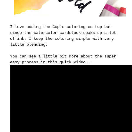
I love adding the Copic coloring on top but
since the watercolor cardstock soaks up a lot
of ink, I keep the coloring simple with very
little blending.
You can see a little bit more about the super
easy process in this quick video...