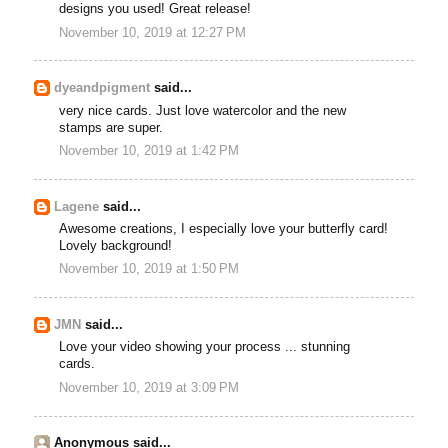
designs you used! Great release!
November 10, 2019 at 12:27 PM
dyeandpigment
said...
very nice cards. Just love watercolor and the new
stamps are super.
November 10, 2019 at 1:42 PM
Lagene
said...
Awesome creations, I especially love your butterfly card!
Lovely background!
November 10, 2019 at 1:50 PM
JMN
said...
Love your video showing your process ... stunning
cards.
November 10, 2019 at 3:09 PM
Anonymous said...