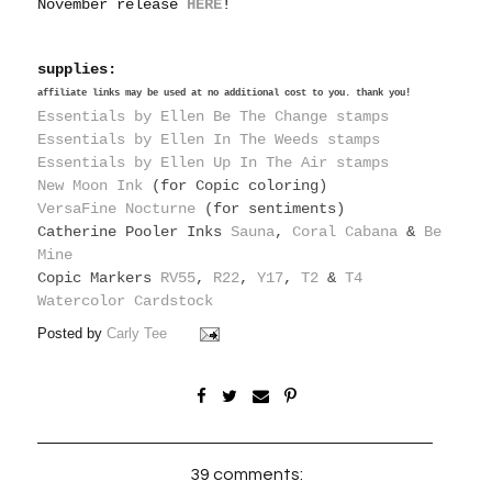
November release
HERE
!
supplies:
affiliate links may be used at no additional cost to you. thank you!
Essentials by Ellen Be The Change stamps
Essentials by Ellen In The Weeds stamps
Essentials by Ellen Up In The Air stamps
New Moon Ink
(for Copic coloring)
VersaFine Nocturne
(for sentiments)
Catherine Pooler Inks
Sauna
,
Coral Cabana
&
Be
Mine
Copic Markers
RV55
,
R22
,
Y17
,
T2
&
T4
Watercolor Cardstock
Posted by
Carly Tee
39 comments: