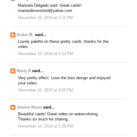
Marisela Delgado said: Great cards!
mariandmonsterd@yahoo.com
November 10, 2019 at 3:11 PM
Andre M.
said...
Lovely palette on these pretty cards, thanks for the
video.
November 10, 2019 at 4:12 PM
Marty B
said...
Very pretty effect. Love the lose design and enjoyed
your video.
November 10, 2019 at 4:55 PM
Jeanne Beam
said...
Beautiful cards! Great video on watercoloring...
Thanks so much for sharing.
November 10, 2019 at 5:25 PM