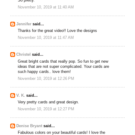
So pretty.
November 10, 2019 at 11:40 AM
Jennifer
said...
Thanks for the great video!! Love the designs
November 10, 2019 at 11:47 AM
Christel
said...
Great bright cards that really pop. So fun to get new
ideas that are not super complicated. Your cards are
such happy cards.. love them!
November 10, 2019 at 12:26 PM
V. K.
said...
Very pretty cards and great design.
November 10, 2019 at 12:27 PM
Denise Bryant
said...
Fabulous colors on your beautiful cards! I love the