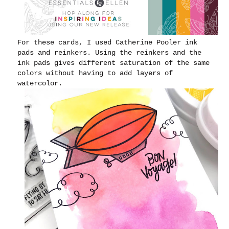
For these cards, I used Catherine Pooler ink
pads and reinkers. Using the reinkers and the
ink pads gives different saturation of the same
colors without having to add layers of
watercolor.