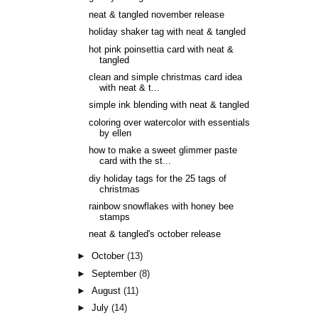
neat & tangled november release
holiday shaker tag with neat & tangled
hot pink poinsettia card with neat &
tangled
clean and simple christmas card idea
with neat & t...
simple ink blending with neat & tangled
coloring over watercolor with essentials
by ellen
how to make a sweet glimmer paste
card with the st...
diy holiday tags for the 25 tags of
christmas
rainbow snowflakes with honey bee
stamps
neat & tangled's october release
►
October
(13)
►
September
(8)
►
August
(11)
►
July
(14)