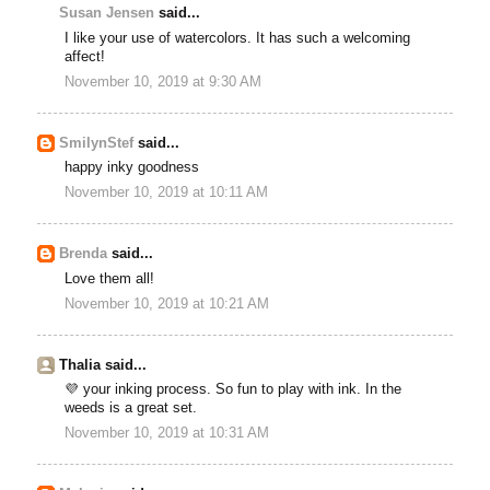
Susan Jensen
said...
I like your use of watercolors. It has such a welcoming
affect!
November 10, 2019 at 9:30 AM
SmilynStef
said...
happy inky goodness
November 10, 2019 at 10:11 AM
Brenda
said...
Love them all!
November 10, 2019 at 10:21 AM
Thalia said...
💜 your inking process. So fun to play with ink. In the
weeds is a great set.
November 10, 2019 at 10:31 AM