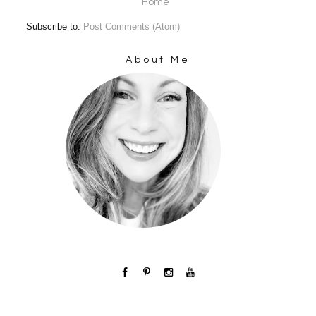
Home
Subscribe to:
Post Comments (Atom)
About Me