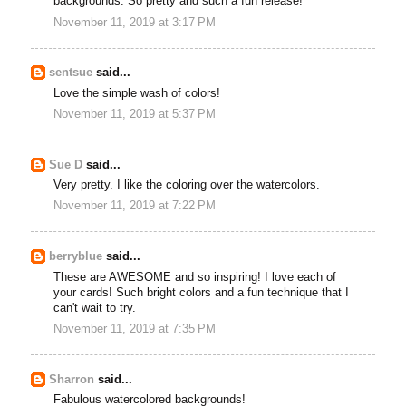
backgrounds. So pretty and such a fun release!
November 11, 2019 at 3:17 PM
sentsue
said...
Love the simple wash of colors!
November 11, 2019 at 5:37 PM
Sue D
said...
Very pretty. I like the coloring over the watercolors.
November 11, 2019 at 7:22 PM
berryblue
said...
These are AWESOME and so inspiring! I love each of
your cards! Such bright colors and a fun technique that I
can't wait to try.
November 11, 2019 at 7:35 PM
Sharron
said...
Fabulous watercolored backgrounds!