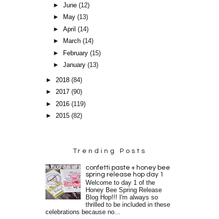
►
June
(12)
►
May
(13)
►
April
(14)
►
March
(14)
►
February
(15)
►
January
(13)
►
2018
(84)
►
2017
(90)
►
2016
(119)
►
2015
(82)
Trending Posts
confetti paste + honey bee
spring release hop day 1
Welcome to day 1 of the
Honey Bee Spring Release
Blog Hop!!! I'm always so
thrilled to be included in these
celebrations because no...