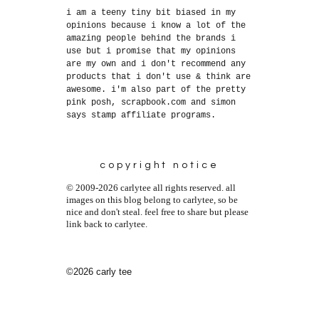
i am a teeny tiny bit biased in my
opinions because i know a lot of the
amazing people behind the brands i
use but i promise that my opinions
are my own and i don't recommend any
products that i don't use & think are
awesome. i'm also part of the pretty
pink posh, scrapbook.com and simon
says stamp affiliate programs.
copyright notice
© 2009-2026 carlytee all rights reserved. all
images on this blog belong to carlytee, so be
nice and don't steal. feel free to share but please
link back to carlytee.
©2026 carly tee