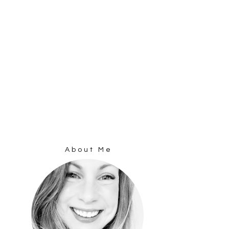
About Me