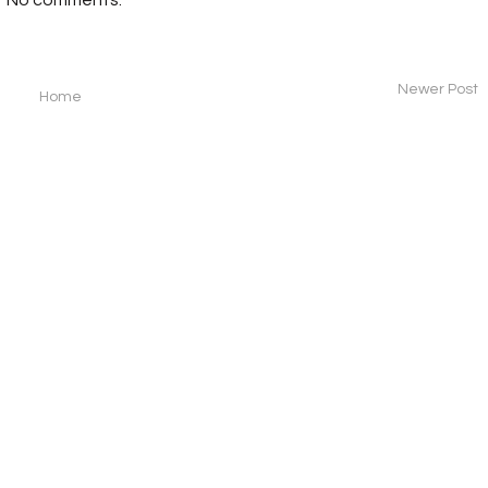
Newer Post
Home