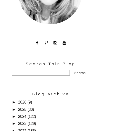
Search This Blog
Blog Archive
►
2026
(9)
►
2025
(30)
►
2024
(122)
►
2023
(129)
►
2022
(185)