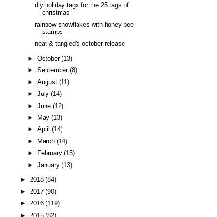
diy holiday tags for the 25 tags of
christmas
rainbow snowflakes with honey bee
stamps
neat & tangled's october release
►
October
(13)
►
September
(8)
►
August
(11)
►
July
(14)
►
June
(12)
►
May
(13)
►
April
(14)
►
March
(14)
►
February
(15)
►
January
(13)
►
2018
(84)
►
2017
(90)
►
2016
(119)
►
2015
(82)