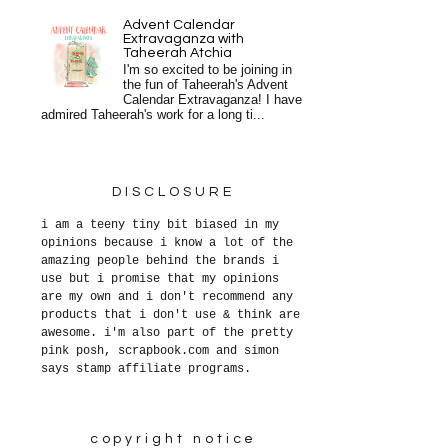
Advent Calendar
Extravaganza with
Taheerah Atchia
I'm so excited to be joining in
the fun of Taheerah's Advent
Calendar Extravaganza! I have
admired Taheerah's work for a long ti...
DISCLOSURE
i am a teeny tiny bit biased in my
opinions because i know a lot of the
amazing people behind the brands i
use but i promise that my opinions
are my own and i don't recommend any
products that i don't use & think are
awesome. i'm also part of the pretty
pink posh, scrapbook.com and simon
says stamp affiliate programs.
copyright notice