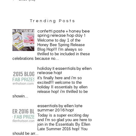
Trending Posts
confetti paste + honey bee
spring release hop day 1
Welcome to day 1 of the
Honey Bee Spring Release
Blog Hop!!! I'm always so
thrilled to be included in these
celebrations because no...
holiday II essentials by ellen
release hop!
it's finally here and i'm so
excited!!! welcome to the
holiday II essentials by ellen
release hop! i'm thrilled to be
showin...
essentials by ellen late
summer 2016 hop!
Today is a super exciting day
and I'm so glad you are here to
join in the Essentials By Ellen
Late Summer 2016 hop! You
should be arr...