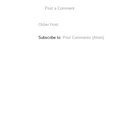
Post a Comment
Older Post
Subscribe to:
Post Comments (Atom)