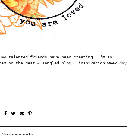
 my talented friends have been creating! I'm so
hem on the Neat & Tangled blog...inspiration week
day
No comments: