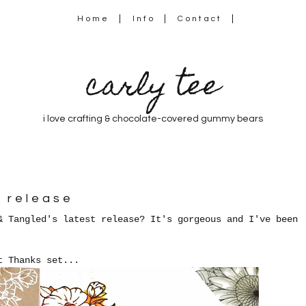
Home
Info
Contact
carly tee
i love crafting & chocolate-covered gummy bears
r release
& Tangled's latest release? It's gorgeous a
nd I've been
t Thanks set...