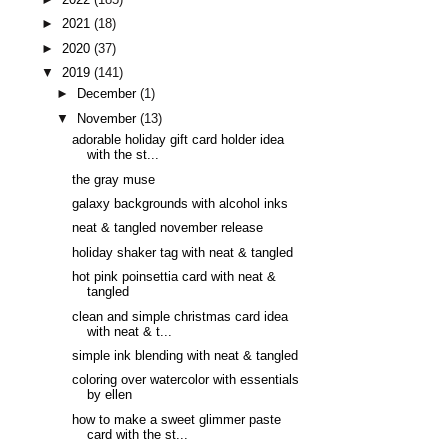
►
2021
(18)
►
2020
(37)
▼
2019
(141)
►
December
(1)
▼
November
(13)
adorable holiday gift card holder idea
with the st...
the gray muse
galaxy backgrounds with alcohol inks
neat & tangled november release
holiday shaker tag with neat & tangled
hot pink poinsettia card with neat &
tangled
clean and simple christmas card idea
with neat & t...
simple ink blending with neat & tangled
coloring over watercolor with essentials
by ellen
how to make a sweet glimmer paste
card with the st...