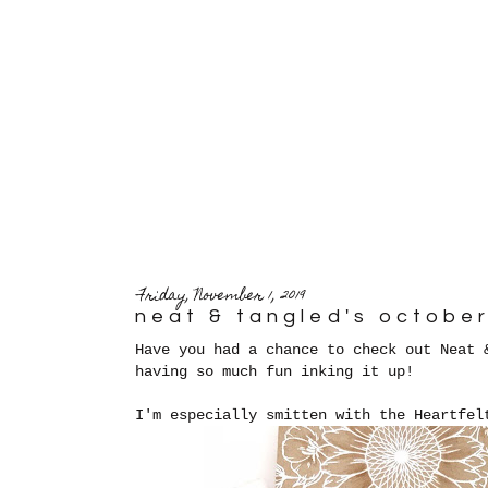
Friday, November 1, 2019
neat & tangled's octobe
Have you had a chance to check out Neat 
having so much fun inking it up!
I'm especially smitten with the Heartfel