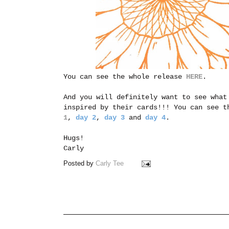
You can see the whole release
HERE
.
And you will definitely want to see what
inspired by their cards!!! You can see t
1
,
day 2
,
day 3
and
day 4
.
Hugs!
Carly
Posted by
Carly Tee