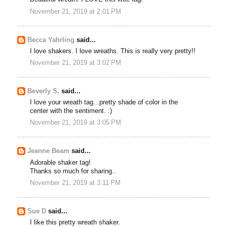
November 21, 2019 at 2:01 PM
Becca Yahrling
said...
I love shakers. I love wreaths. This is really very pretty!!
November 21, 2019 at 3:02 PM
Beverly S.
said...
I love your wreath tag...pretty shade of color in the
center with the sentiment. :)
November 21, 2019 at 3:05 PM
Jeanne Beam
said...
Adorable shaker tag!
Thanks so much for sharing..
November 21, 2019 at 3:11 PM
Sue D
said...
I like this pretty wreath shaker.