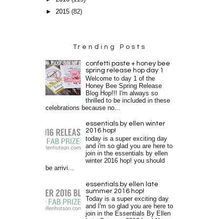
►
2015
(82)
Trending Posts
confetti paste + honey bee
spring release hop day 1
Welcome to day 1 of the
Honey Bee Spring Release
Blog Hop!!! I'm always so
thrilled to be included in these
celebrations because no...
essentials by ellen winter
2016 hop!
today is a super exciting day
and i'm so glad you are here to
join in the essentials by ellen
winter 2016 hop! you should
be arrivi...
essentials by ellen late
summer 2016 hop!
Today is a super exciting day
and I'm so glad you are here to
join in the Essentials By Ellen