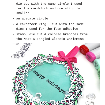
die cut with the same circle I used
for the cardstock and one slightly
smaller
an acetate circle
a cardstock ring...cut with the same
dies I used for the foam adhesive
stamp, die cut & colored branches from
the Neat & Tangled Classic Chrismtas