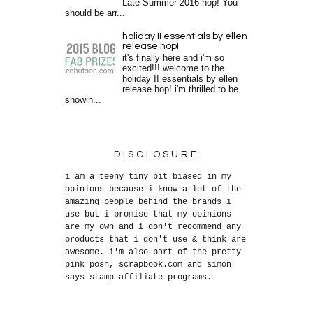
Late Summer 2016 hop! You
should be arr...
holiday II essentials by ellen
release hop!
it's finally here and i'm so
excited!!! welcome to the
holiday II essentials by ellen
release hop! i'm thrilled to be
showin...
DISCLOSURE
i am a teeny tiny bit biased in my
opinions because i know a lot of the
amazing people behind the brands i
use but i promise that my opinions
are my own and i don't recommend any
products that i don't use & think are
awesome. i'm also part of the pretty
pink posh, scrapbook.com and simon
says stamp affiliate programs.