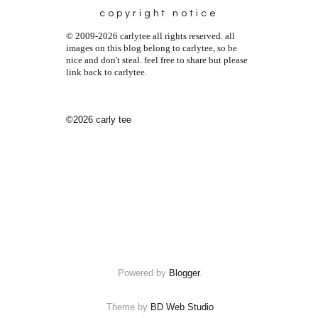
copyright notice
© 2009-2026 carlytee all rights reserved. all
images on this blog belong to carlytee, so be
nice and don't steal. feel free to share but please
link back to carlytee.
©2026 carly tee
Powered by
Blogger
.
Theme by
BD Web Studio