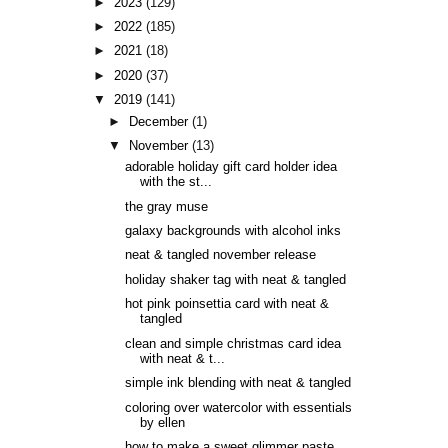
►
2023
(129)
►
2022
(185)
►
2021
(18)
►
2020
(37)
▼
2019
(141)
►
December
(1)
▼
November
(13)
adorable holiday gift card holder idea
with the st...
the gray muse
galaxy backgrounds with alcohol inks
neat & tangled november release
holiday shaker tag with neat & tangled
hot pink poinsettia card with neat &
tangled
clean and simple christmas card idea
with neat & t...
simple ink blending with neat & tangled
coloring over watercolor with essentials
by ellen
how to make a sweet glimmer paste