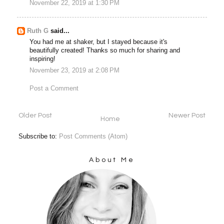
November 22, 2019 at 1:30 PM
Ruth G
said...
You had me at shaker, but I stayed because it's
beautifully created! Thanks so much for sharing and
inspiring!
November 23, 2019 at 2:08 PM
Post a Comment
Older Post
Newer Post
Home
Subscribe to:
Post Comments (Atom)
About Me