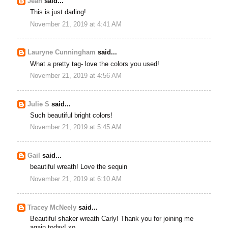
Jean
said...
This is just darling!
November 21, 2019 at 4:41 AM
Lauryne Cunningham
said...
What a pretty tag- love the colors you used!
November 21, 2019 at 4:56 AM
Julie S
said...
Such beautiful bright colors!
November 21, 2019 at 5:45 AM
Gail
said...
beautiful wreath! Love the sequin
November 21, 2019 at 6:10 AM
Tracey McNeely
said...
Beautiful shaker wreath Carly! Thank you for joining me
again today! xo