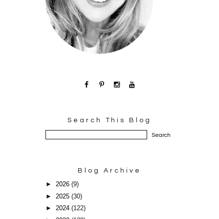
Search This Blog
Blog Archive
►
2026
(9)
►
2025
(30)
►
2024
(122)