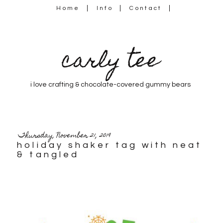
Home
Info
Contact
carly tee
i love crafting & chocolate-covered gummy bears
Thursday, November 21, 2019
holiday shaker tag with neat
& tangled