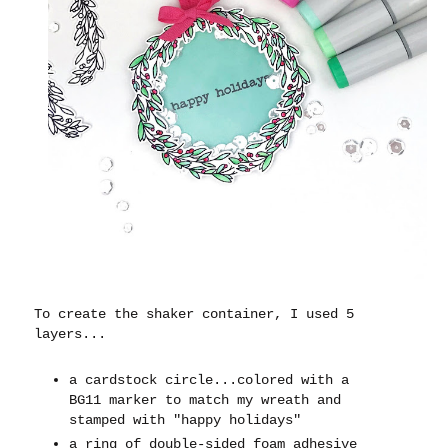
To create the shaker container, I used 5
layers...
a cardstock circle...colored with a
BG11 marker to match my wreath and
stamped with "happy holidays"
a ring of double-sided foam adhesive