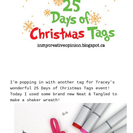
I'm popping in with another tag for Tracey's
wonderful 25 Days of Christmas Tags event!
Today I used some brand new Neat & Tangled to
make a shaker wreath!