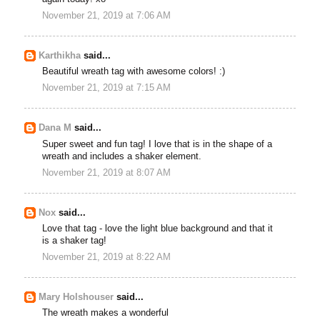
November 21, 2019 at 7:06 AM
Karthikha
said...
Beautiful wreath tag with awesome colors! :)
November 21, 2019 at 7:15 AM
Dana M
said...
Super sweet and fun tag! I love that is in the shape of a
wreath and includes a shaker element.
November 21, 2019 at 8:07 AM
Nox
said...
Love that tag - love the light blue background and that it
is a shaker tag!
November 21, 2019 at 8:22 AM
Mary Holshouser
said...
The wreath makes a wonderful