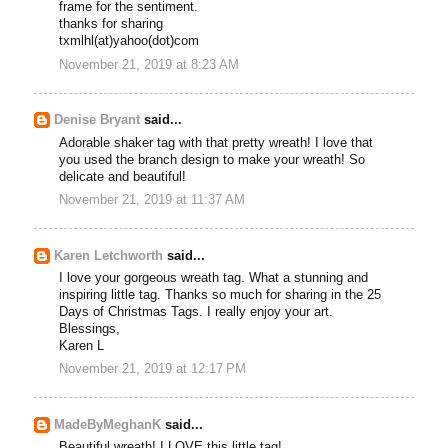
frame for the sentiment.
thanks for sharing
txmlhl(at)yahoo(dot)com
November 21, 2019 at 8:23 AM
Denise Bryant
said...
Adorable shaker tag with that pretty wreath! I love that
you used the branch design to make your wreath! So
delicate and beautiful!
November 21, 2019 at 11:37 AM
Karen Letchworth
said...
I love your gorgeous wreath tag. What a stunning and
inspiring little tag. Thanks so much for sharing in the 25
Days of Christmas Tags. I really enjoy your art.
Blessings,
Karen L
November 21, 2019 at 12:17 PM
MadeByMeghanK
said...
Beautiful wreath! I LOVE this little tag!