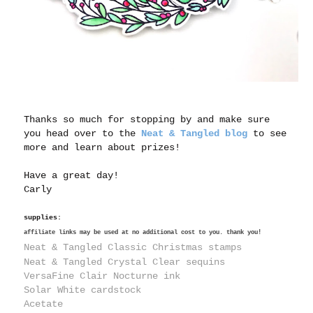
Thanks so much for stopping by and make sure
you head over to the
Neat & Tangled blog
to see
more and learn about prizes!
Have a great day!
Carly
supplies:
affiliate links may be used at no additional cost to you. thank you!
Neat & Tangled Classic Christmas stamps
Neat & Tangled Crystal Clear sequins
VersaFine Clair Nocturne ink
Solar White cardstock
Acetate