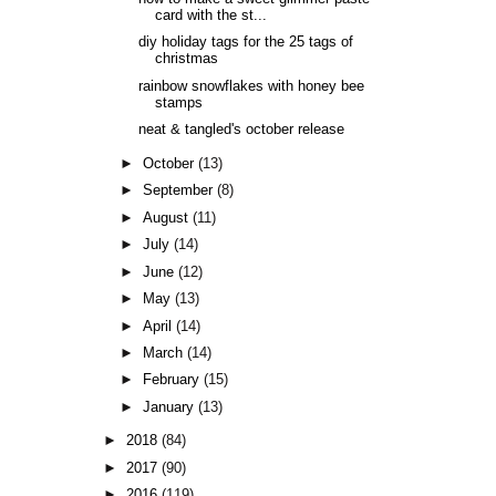
card with the st...
diy holiday tags for the 25 tags of
christmas
rainbow snowflakes with honey bee
stamps
neat & tangled's october release
►
October
(13)
►
September
(8)
►
August
(11)
►
July
(14)
►
June
(12)
►
May
(13)
►
April
(14)
►
March
(14)
►
February
(15)
►
January
(13)
►
2018
(84)
►
2017
(90)
►
2016
(119)