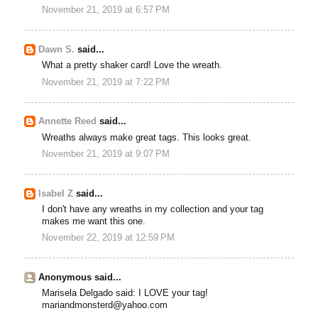
November 21, 2019 at 6:57 PM
Dawn S.
said...
What a pretty shaker card! Love the wreath.
November 21, 2019 at 7:22 PM
Annette Reed
said...
Wreaths always make great tags. This looks great.
November 21, 2019 at 9:07 PM
Isabel Z
said...
I don't have any wreaths in my collection and your tag
makes me want this one.
November 22, 2019 at 12:59 PM
Anonymous said...
Marisela Delgado said: I LOVE your tag!
mariandmonsterd@yahoo.com