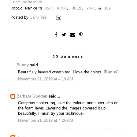
Foam Adhesive
Copic Markers
R27
,
RV04
,
BG11
,
YG41
&
G02
Posted by
Carly Tee
23 comments:
Bunny
said...
Beautifully layered wreath tag. I love the colors.
[Bunny]
November 21, 2019 at 4:19 AM
Barbara Godden
said...
Gorgeous shaker tag, love the colours and super idea on
the foam layer. Layering the images covered it up
beautifully. I must try your technique.
November 21, 2019 at 4:26 AM