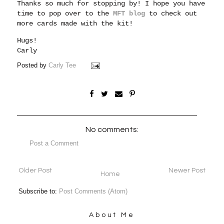
Thanks so much for stopping by! I hope you have
time to pop over to the
MFT blog
to check out
more cards made with the kit!
Hugs!
Carly
Posted by
Carly Tee
No comments:
Post a Comment
Older Post
Newer Post
Home
Subscribe to:
Post Comments (Atom)
About Me