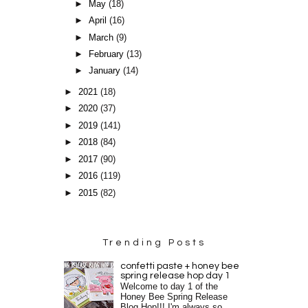
►
May
(18)
►
April
(16)
►
March
(9)
►
February
(13)
►
January
(14)
►
2021
(18)
►
2020
(37)
►
2019
(141)
►
2018
(84)
►
2017
(90)
►
2016
(119)
►
2015
(82)
Trending Posts
confetti paste + honey bee
spring release hop day 1
Welcome to day 1 of the
Honey Bee Spring Release
Blog Hop!!! I'm always so