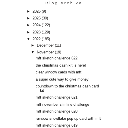
Blog Archive
►
2026
(9)
►
2025
(30)
►
2024
(122)
►
2023
(129)
▼
2022
(185)
►
December
(11)
▼
November
(19)
mft sketch challenge 622
the christmas cash kit is here!
clear window cards with mft
a super cute way to give money
countdown to the christmas cash card
kit
mft sketch challenge 621
mft november slimline challenge
mft sketch challenge 620
rainbow snowflake pop up card with mft
mft sketch challenge 619