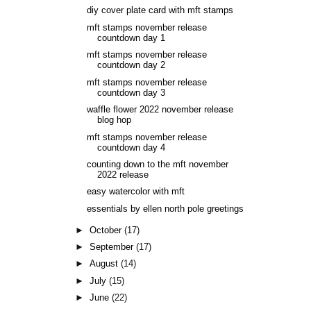
diy cover plate card with mft stamps
mft stamps november release
countdown day 1
mft stamps november release
countdown day 2
mft stamps november release
countdown day 3
waffle flower 2022 november release
blog hop
mft stamps november release
countdown day 4
counting down to the mft november
2022 release
easy watercolor with mft
essentials by ellen north pole greetings
►
October
(17)
►
September
(17)
►
August
(14)
►
July
(15)
►
June
(22)