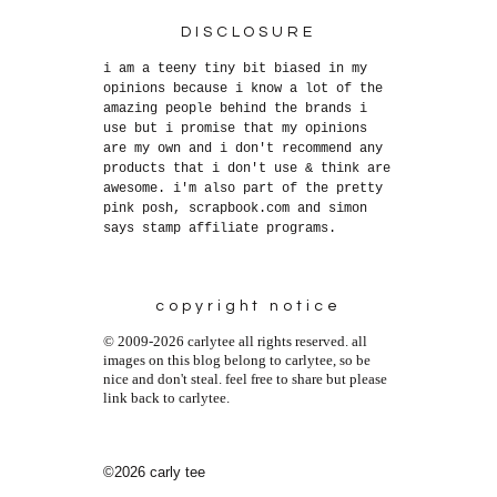
DISCLOSURE
i am a teeny tiny bit biased in my
opinions because i know a lot of the
amazing people behind the brands i
use but i promise that my opinions
are my own and i don't recommend any
products that i don't use & think are
awesome. i'm also part of the pretty
pink posh, scrapbook.com and simon
says stamp affiliate programs.
copyright notice
© 2009-2026 carlytee all rights reserved. all
images on this blog belong to carlytee, so be
nice and don't steal. feel free to share but please
link back to carlytee.
©2026 carly tee