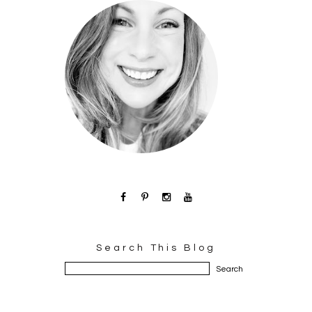
Search This Blog