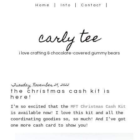
Home
Info
Contact
carly tee
i love crafting & chocolate-covered gummy bears
Tuesday, November 29, 2022
the christmas cash kit is
here!
I'm so excited that the
MFT Christmas Cash Kit
is available now! I love this kit and all the
coordinating goodies so, so much! And I've got
one more cash card to show you!