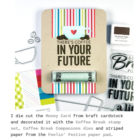
I die cut the
Money Card
from kraft cardstock
and decorated it with the
Coffee Break stamp
set
,
Coffee Break Companions dies
and striped
paper from the
Feelin' Festive paper pad
.