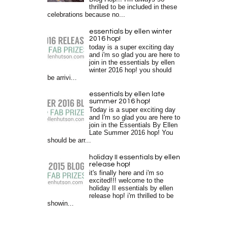
thrilled to be included in these
celebrations because no...
essentials by ellen winter
2016 hop!
today is a super exciting day
and i'm so glad you are here to
join in the essentials by ellen
winter 2016 hop! you should
be arrivi...
essentials by ellen late
summer 2016 hop!
Today is a super exciting day
and I'm so glad you are here to
join in the Essentials By Ellen
Late Summer 2016 hop! You
should be arr...
holiday II essentials by ellen
release hop!
it's finally here and i'm so
excited!!! welcome to the
holiday II essentials by ellen
release hop! i'm thrilled to be
showin...