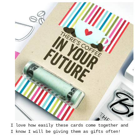
I love how easily these cards come together and
I know I will be giving them as gifts often!