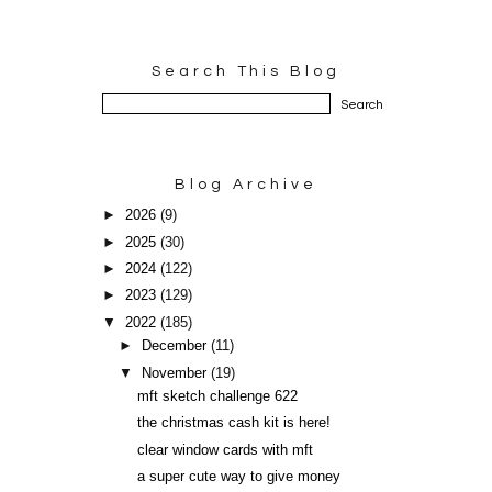
Search This Blog
Blog Archive
►
2026
(9)
►
2025
(30)
►
2024
(122)
►
2023
(129)
▼
2022
(185)
►
December
(11)
▼
November
(19)
mft sketch challenge 622
the christmas cash kit is here!
clear window cards with mft
a super cute way to give money