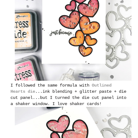
I followed the same formula with
Outlined
Hearts die
...ink blending + glitter paste + die
cut panel...but I turned the die cut panel into
a shaker window. I love shaker cards!