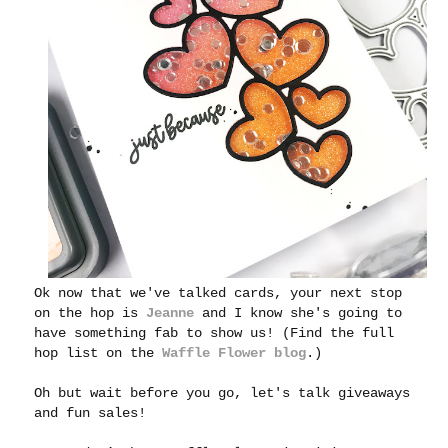
Ok now that we've talked cards, your next stop
on the hop is
Jeanne
and I know she's going to
have something fab to show us! (Find the full
hop list on the
Waffle Flower blog
.)
Oh but wait before you go, let's talk giveaways
and fun sales!