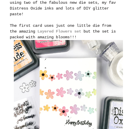
using two of the fabulous new die sets, my fav
Distress Oxide inks and lots of DIY glitter
paste!
The first card uses just one little die from
the amazing
Layered Flowers set
but the set is
packed with amazing blooms!!!