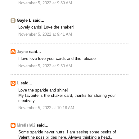
November 5, 2022 at 9:39 AM
Gayle I. said...
Lovely cards! Love the shaker!
November 5, 2022 at 9:41 AM
Jayne
said...
I love love love your cards and this release
November 5, 2022 at 9:50 AM
L
said...
Love the sparkle and shine!
My favorite is the shaker card, thanks for sharing your
creativity.
November 5, 2022 at 10:16 AM
Mrsfish02
said...
Some sparkle never hurts. I am seeing some peeks of
Valentine possibilities here. Always thinking a head..