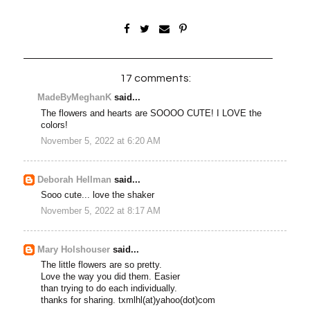
17 comments:
MadeByMeghanK
said...
The flowers and hearts are SOOOO CUTE! I LOVE the
colors!
November 5, 2022 at 6:20 AM
Deborah Hellman
said...
Sooo cute... love the shaker
November 5, 2022 at 8:17 AM
Mary Holshouser
said...
The little flowers are so pretty.
Love the way you did them. Easier
than trying to do each individually.
thanks for sharing. txmlhl(at)yahoo(dot)com