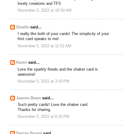
lovely creations and TFS
November 5, 2022 at 10:50 AM
Giselle
said...
I really like both of your cards! The simplicity of your
first card speaks to me!
November 5, 2022 at 11:52 AM
Karen
said...
Love the sparkly florals and the shaker card is
awesome!
November 5, 2022 at 3:43 PM
Jeanne Beam
said...
Such pretty cards! Love the shaker card.
Thanks for sharing.
November 5, 2022 at 6:32 PM
Denise Bryant
said...