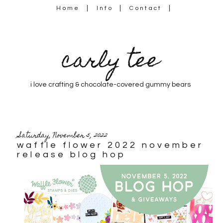
Home
Info
Contact
carly tee
i love crafting & chocolate-covered gummy bears
Saturday, November 5, 2022
waffle flower 2022 november
release blog hop