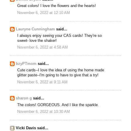
Great colors! I love the flowers and the hearts!
November 6, 2022 at 12:10 AM
Lauryne Cunningham
said...
I always enjoy seeing your CAS cards! They're so
sweet- love the shaker!
November 6, 2022 at 4:58 AM
bzyPTmom
said...
Cute cards--I love the idea of using the home made
glitter paste--I'm going to have to give that a try!
November 6, 2022 at 9:11 AM
sharon g
said...
The colors! GORGEOUS. And I like the sparkle.
November 6, 2022 at 10:30 AM
Vicki Davis said...