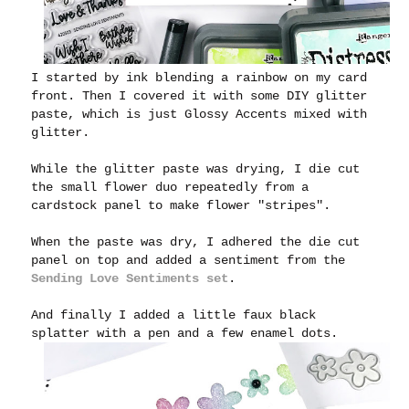
I started by ink blending a rainbow on my card
front. Then I covered it with some DIY glitter
paste, which is just Glossy Accents mixed with
glitter.
While the glitter paste was drying, I die cut
the small flower duo repeatedly from a
cardstock panel to make flower "stripes".
When the paste was dry, I adhered the die cut
panel on top and added a sentiment from the
Sending Love Sentiments set
.
And finally I added a little faux black
splatter with a pen and a few enamel dots.