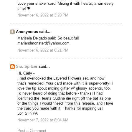
Love your shaker card. Mixing it with hearts; a win every
time! 💖
November 6, 2022 at 3:20 PM
Anonymous said...
Marisela Delgado said: So beautiful!
mariandmonsterd@yahoo.com
November 6, 2022 at 6:21 PM
Sra. Spitzer
said...
Hi, Carly -
I had overlooked the Layered Flowers set, and now
that's remedied! Your card made with it is super-pretty! I
love the tip about mixing glitter w/ glossy accents, too.
I'd never heard of doing that before - thanks! I had
identified the Hearts Outline die right off the bat as one
of the things I would "need" from this release, and I love
the card you made with it! Thanks for inspiring us!
Lori S in PA
November 7, 2022 at 8:04 AM
Post a Comment