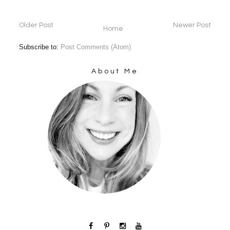
Older Post
Newer Post
Home
Subscribe to:
Post Comments (Atom)
About Me