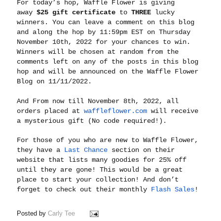
For today’s hop, Waffle Flower is giving
away
$25 gift certificate
to
THREE
lucky
winners. You can leave a comment on this blog
and along the hop by 11:59pm EST on Thursday
November 10th, 2022 for your chances to win.
Winners will be chosen at random from the
comments left on any of the posts in this blog
hop and will be announced on the Waffle Flower
Blog on 11/11/2022.
And From now till November 8th, 2022, all
orders placed at
waffleflower.com
will receive
a mysterious gift (No code required!).
For those of you who are new to Waffle Flower,
they have a
Last Chance
section on their
website that lists many goodies for 25% off
until they are gone! This would be a great
place to start your collection! And don’t
forget to check out their monthly
Flash Sales
!
Posted by
Carly Tee