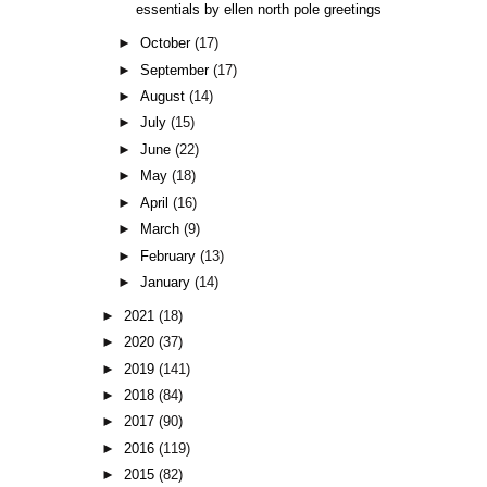
essentials by ellen north pole greetings
►
October
(17)
►
September
(17)
►
August
(14)
►
July
(15)
►
June
(22)
►
May
(18)
►
April
(16)
►
March
(9)
►
February
(13)
►
January
(14)
►
2021
(18)
►
2020
(37)
►
2019
(141)
►
2018
(84)
►
2017
(90)
►
2016
(119)
►
2015
(82)