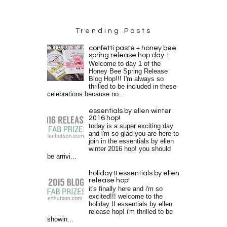
Trending Posts
confetti paste + honey bee
spring release hop day 1
Welcome to day 1 of the
Honey Bee Spring Release
Blog Hop!!! I'm always so
thrilled to be included in these
celebrations because no...
essentials by ellen winter
2016 hop!
today is a super exciting day
and i'm so glad you are here to
join in the essentials by ellen
winter 2016 hop! you should
be arrivi...
holiday II essentials by ellen
release hop!
it's finally here and i'm so
excited!!! welcome to the
holiday II essentials by ellen
release hop! i'm thrilled to be
showin...