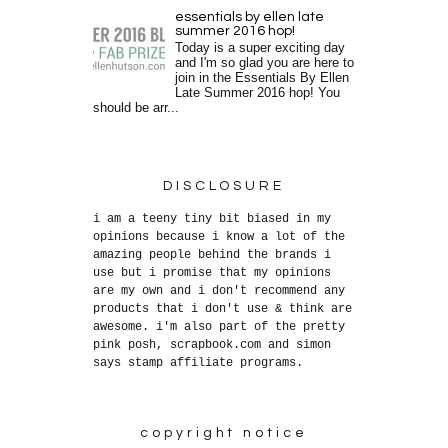
essentials by ellen late
summer 2016 hop!
Today is a super exciting day
and I'm so glad you are here to
join in the Essentials By Ellen
Late Summer 2016 hop! You
should be arr...
DISCLOSURE
i am a teeny tiny bit biased in my
opinions because i know a lot of the
amazing people behind the brands i
use but i promise that my opinions
are my own and i don't recommend any
products that i don't use & think are
awesome. i'm also part of the pretty
pink posh, scrapbook.com and simon
says stamp affiliate programs.
copyright notice