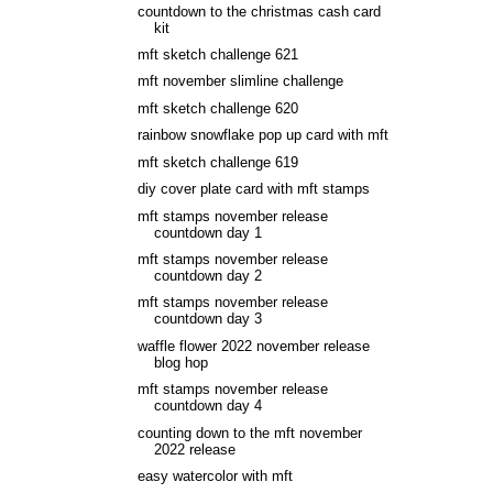
countdown to the christmas cash card
kit
mft sketch challenge 621
mft november slimline challenge
mft sketch challenge 620
rainbow snowflake pop up card with mft
mft sketch challenge 619
diy cover plate card with mft stamps
mft stamps november release
countdown day 1
mft stamps november release
countdown day 2
mft stamps november release
countdown day 3
waffle flower 2022 november release
blog hop
mft stamps november release
countdown day 4
counting down to the mft november
2022 release
easy watercolor with mft