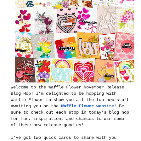
Welcome to the Waffle Flower November Release
Blog Hop! I’m delighted to be hopping with
Waffle Flower to show you all the fun new stuff
awaiting you on the
Waffle Flower website
! Be
sure to check out each stop in today’s blog hop
for fun, inspiration, and chances to win some
of these new release goodies!
I've got two quick cards to share with you