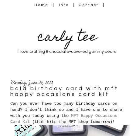
Home
Info
Contact
carly tee
i love crafting & chocolate-covered gummy bears
Monday, June 26, 2023
bold birthday card with mft
happy occasions card kit
Can you ever have too many birthday cards on
hand? I don't think so and I have one to share
with you today using the
MFT Happy Occasions
Card Kit
(that hits the MFT shop tomorrow)!