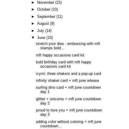
►
November
(15)
►
October
(10)
►
September
(11)
►
August
(9)
►
July
(14)
▼
June
(10)
stretch your dies - embossing with mft
stamps bold...
mft happy occasions card kit
bold birthday card with mft happy
occasions card kit
icymi: three shakers and a pop-up card
infinity shaker card + mft june release
surfing dino card + mft june countdown
day 1
glitter + unicorns + mft june countdown
day 2
proud to love you + mft june countdown
day 3
adding color without coloring + mft june
countdown...