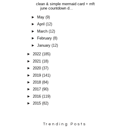
clean & simple mermaid card + mft
june countdown d...
►
May
(9)
►
April
(12)
►
March
(12)
►
February
(8)
►
January
(12)
►
2022
(185)
►
2021
(18)
►
2020
(37)
►
2019
(141)
►
2018
(84)
►
2017
(90)
►
2016
(119)
►
2015
(82)
Trending Posts