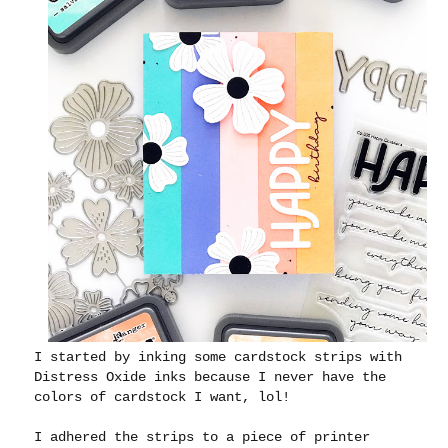
I started by inking some cardstock strips with
Distress Oxide inks because I never have the
colors of cardstock I want, lol!
I adhered the strips to a piece of printer