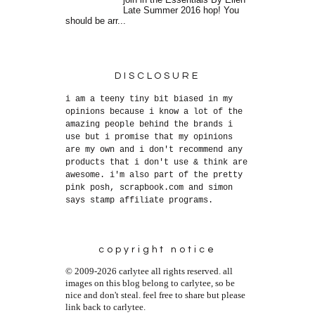
join in the Essentials By Ellen
Late Summer 2016 hop! You
should be arr...
DISCLOSURE
i am a teeny tiny bit biased in my
opinions because i know a lot of the
amazing people behind the brands i
use but i promise that my opinions
are my own and i don't recommend any
products that i don't use & think are
awesome. i'm also part of the pretty
pink posh, scrapbook.com and simon
says stamp affiliate programs.
copyright notice
© 2009-2026 carlytee all rights reserved. all
images on this blog belong to carlytee, so be
nice and don't steal. feel free to share but please
link back to carlytee.