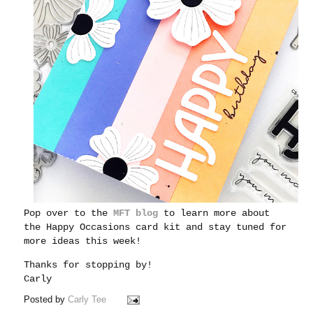
Pop over to the
MFT blog
to learn more about
the Happy Occasions card kit and stay tuned for
more ideas this week!
Thanks for stopping by!
Carly
Posted by
Carly Tee