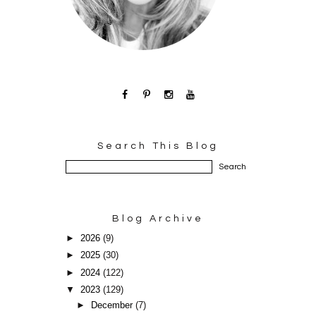
Search This Blog
Blog Archive
►
2026
(9)
►
2025
(30)
►
2024
(122)
▼
2023
(129)
►
December
(7)