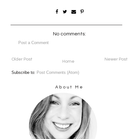
No comments:
Post a Comment
Older Post
Newer Post
Home
Subscribe to:
Post Comments (Atom)
About Me