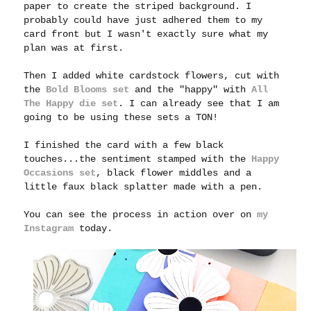
paper to create the striped background. I
probably could have just adhered them to my
card front but I wasn't exactly sure what my
plan was at first.
Then I added white cardstock flowers, cut with
the
Bold Blooms set
a
nd the "happy" with
All
The Happy die set
.
I can already see that I am
going to be using these sets a TON!
I finished the card with a few black
touches...the sentiment stamped with the
Happy
Occasions set
, black flower middles and a
little faux black splatter made with a pen.
You can see the process in action over on
my
Instagram
today.