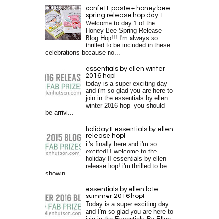
confetti paste + honey bee
spring release hop day 1
Welcome to day 1 of the
Honey Bee Spring Release
Blog Hop!!! I'm always so
thrilled to be included in these
celebrations because no...
essentials by ellen winter
2016 hop!
today is a super exciting day
and i'm so glad you are here to
join in the essentials by ellen
winter 2016 hop! you should
be arrivi...
holiday II essentials by ellen
release hop!
it's finally here and i'm so
excited!!! welcome to the
holiday II essentials by ellen
release hop! i'm thrilled to be
showin...
essentials by ellen late
summer 2016 hop!
Today is a super exciting day
and I'm so glad you are here to