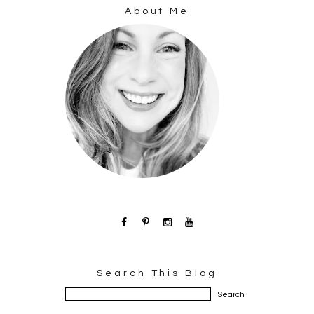
About Me
Search This Blog