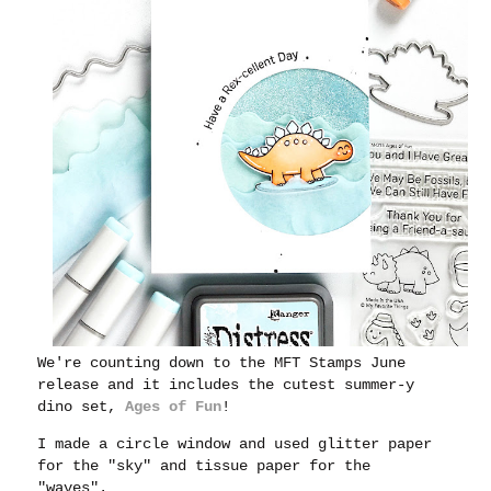
We're counting down to the MFT Stamps June
release and it includes the cutest summer-y
dino set,
Ages of Fun
!
I made a circle window and used glitter paper
for the "sky" and tissue paper for the
"waves".