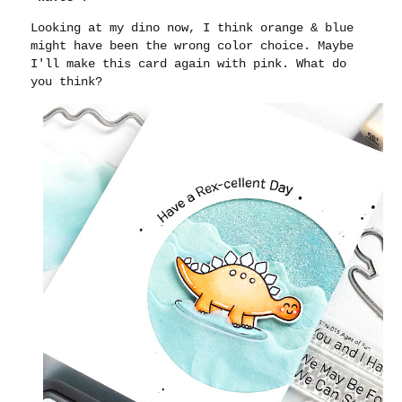
Looking at my dino now, I think orange & blue
might have been the wrong color choice. Maybe
I'll make this card again with pink. What do
you think?