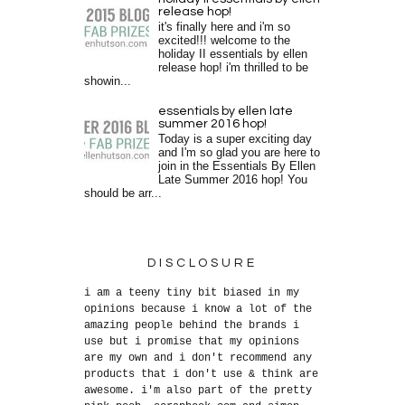
release hop!
it's finally here and i'm so
excited!!! welcome to the
holiday II essentials by ellen
release hop! i'm thrilled to be
showin...
essentials by ellen late
summer 2016 hop!
Today is a super exciting day
and I'm so glad you are here to
join in the Essentials By Ellen
Late Summer 2016 hop! You
should be arr...
DISCLOSURE
i am a teeny tiny bit biased in my
opinions because i know a lot of the
amazing people behind the brands i
use but i promise that my opinions
are my own and i don't recommend any
products that i don't use & think are
awesome. i'm also part of the pretty