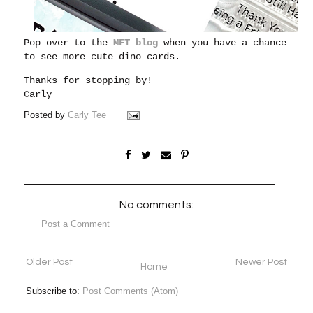
Pop over to the
MFT blog
when you have a chance
to see more cute dino cards.
Thanks for stopping by!
Carly
Posted by
Carly Tee
No comments:
Post a Comment
Older Post
Newer Post
Home
Subscribe to:
Post Comments (Atom)