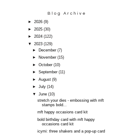
Blog Archive
►
2026
(9)
►
2025
(30)
►
2024
(122)
▼
2023
(129)
►
December
(7)
►
November
(15)
►
October
(10)
►
September
(11)
►
August
(9)
►
July
(14)
▼
June
(10)
stretch your dies - embossing with mft
stamps bold...
mft happy occasions card kit
bold birthday card with mft happy
occasions card kit
icymi: three shakers and a pop-up card