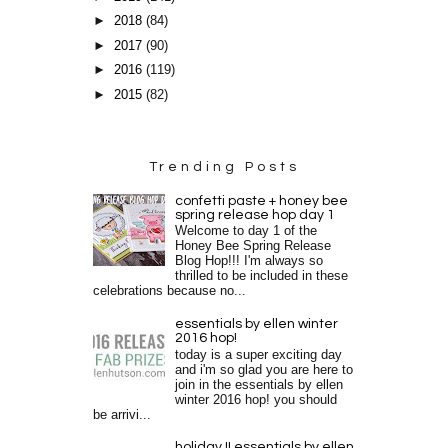
►
2018
(84)
►
2017
(90)
►
2016
(119)
►
2015
(82)
Trending Posts
confetti paste + honey bee
spring release hop day 1
Welcome to day 1 of the
Honey Bee Spring Release
Blog Hop!!! I'm always so
thrilled to be included in these
celebrations because no...
essentials by ellen winter
2016 hop!
today is a super exciting day
and i'm so glad you are here to
join in the essentials by ellen
winter 2016 hop! you should
be arrivi...
holiday II essentials by ellen