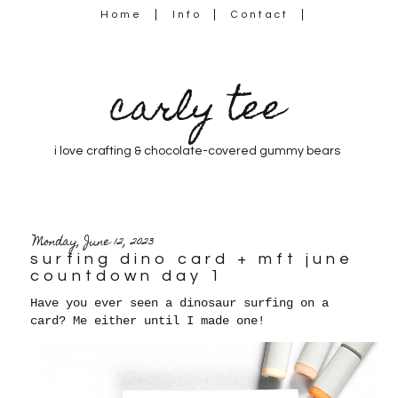
Home
Info
Contact
carly tee
i love crafting & chocolate-covered gummy bears
Monday, June 12, 2023
surfing dino card + mft june
countdown day 1
Have you ever seen a dinosaur surfing on a
card? Me either until I made one!