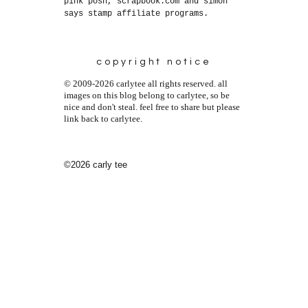
pink posh, scrapbook.com and simon
says stamp affiliate programs.
copyright notice
© 2009-2026 carlytee all rights reserved. all
images on this blog belong to carlytee, so be
nice and don't steal. feel free to share but please
link back to carlytee.
©2026 carly tee