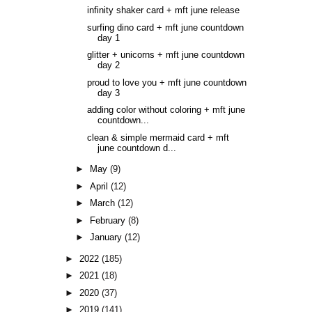
infinity shaker card + mft june release
surfing dino card + mft june countdown
day 1
glitter + unicorns + mft june countdown
day 2
proud to love you + mft june countdown
day 3
adding color without coloring + mft june
countdown...
clean & simple mermaid card + mft
june countdown d...
►
May
(9)
►
April
(12)
►
March
(12)
►
February
(8)
►
January
(12)
►
2022
(185)
►
2021
(18)
►
2020
(37)
►
2019
(141)