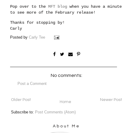
Pop over to the
MFT blog
when you have a minute
to see more of the February release!
Thanks for stopping by!
Carly
Posted by
Carly Tee
No comments:
Post a Comment
Older Post
Newer Post
Home
Subscribe to:
Post Comments (Atom)
About Me