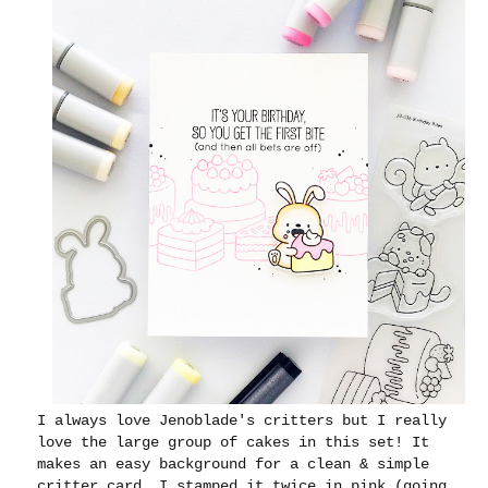
I always love Jenoblade's critters but I really
love the large group of cakes in this set! It
makes an easy background for a clean & simple
critter card. I stamped it twice in pink (going