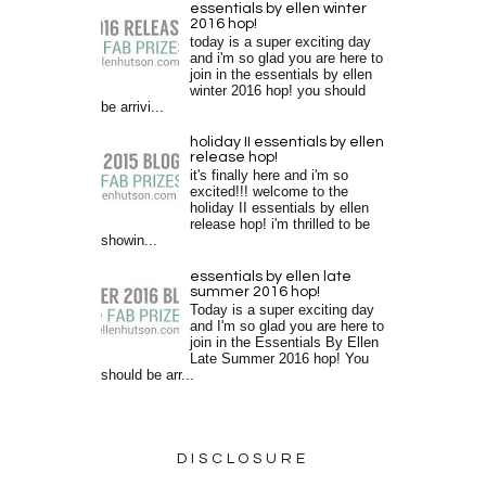
essentials by ellen winter
2016 hop!
today is a super exciting day
and i'm so glad you are here to
join in the essentials by ellen
winter 2016 hop! you should
be arrivi...
holiday II essentials by ellen
release hop!
it's finally here and i'm so
excited!!! welcome to the
holiday II essentials by ellen
release hop! i'm thrilled to be
showin...
essentials by ellen late
summer 2016 hop!
Today is a super exciting day
and I'm so glad you are here to
join in the Essentials By Ellen
Late Summer 2016 hop! You
should be arr...
DISCLOSURE