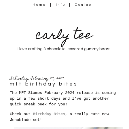
Home
Info
Contact
carly tee
i love crafting & chocolate-covered gummy bears
Saturday, February 24, 2024
mft birthday bites
The MFT Stamps February 2024 release is coming
up in a few short days and I've got another
quick sneak peek for you!
Check out
Birthday Bites
, a really cute new
Jenoblade set!