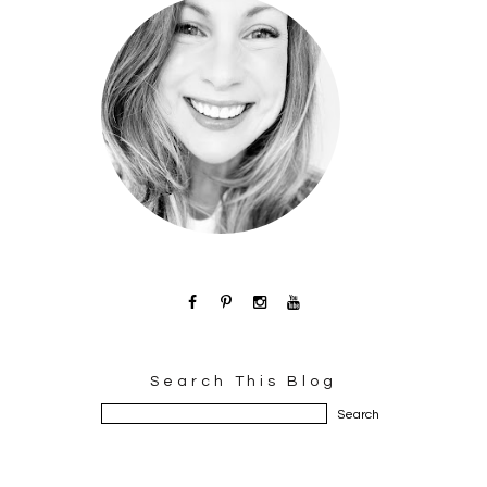
Search This Blog