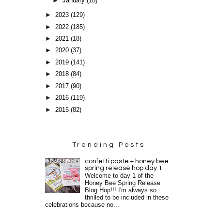
►
January
(18)
►
2023
(129)
►
2022
(185)
►
2021
(18)
►
2020
(37)
►
2019
(141)
►
2018
(84)
►
2017
(90)
►
2016
(119)
►
2015
(82)
Trending Posts
confetti paste + honey bee
spring release hop day 1
Welcome to day 1 of the
Honey Bee Spring Release
Blog Hop!!! I'm always so
thrilled to be included in these
celebrations because no...