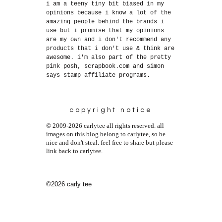
i am a teeny tiny bit biased in my
opinions because i know a lot of the
amazing people behind the brands i
use but i promise that my opinions
are my own and i don't recommend any
products that i don't use & think are
awesome. i'm also part of the pretty
pink posh, scrapbook.com and simon
says stamp affiliate programs.
copyright notice
© 2009-2026 carlytee all rights reserved. all
images on this blog belong to carlytee, so be
nice and don't steal. feel free to share but please
link back to carlytee.
©2026 carly tee