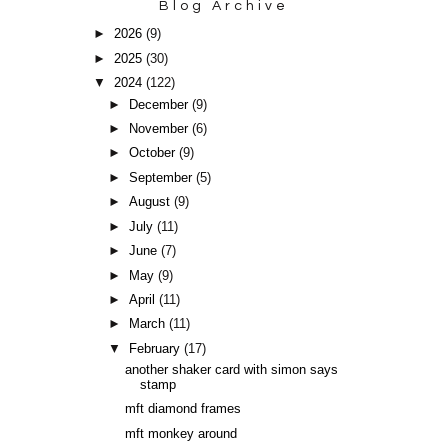
Blog Archive
►
2026
(9)
►
2025
(30)
▼
2024
(122)
►
December
(9)
►
November
(6)
►
October
(9)
►
September
(5)
►
August
(9)
►
July
(11)
►
June
(7)
►
May
(9)
►
April
(11)
►
March
(11)
▼
February
(17)
another shaker card with simon says
stamp
mft diamond frames
mft monkey around