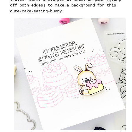
off both edges) to make a background for this
cute-cake-eating-bunny!