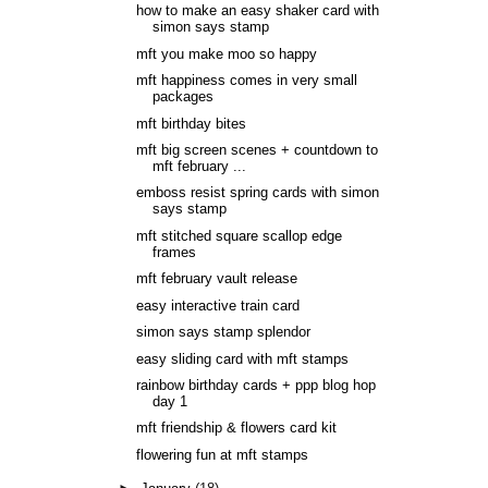
how to make an easy shaker card with
simon says stamp
mft you make moo so happy
mft happiness comes in very small
packages
mft birthday bites
mft big screen scenes + countdown to
mft february ...
emboss resist spring cards with simon
says stamp
mft stitched square scallop edge
frames
mft february vault release
easy interactive train card
simon says stamp splendor
easy sliding card with mft stamps
rainbow birthday cards + ppp blog hop
day 1
mft friendship & flowers card kit
flowering fun at mft stamps