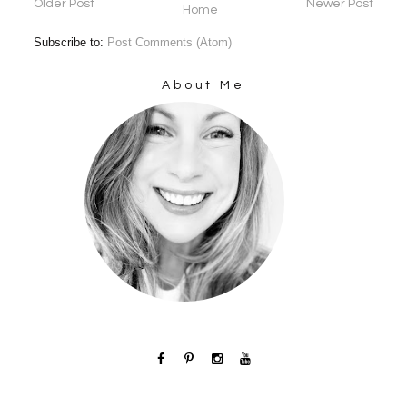
Older Post
Newer Post
Home
Subscribe to:
Post Comments (Atom)
About Me