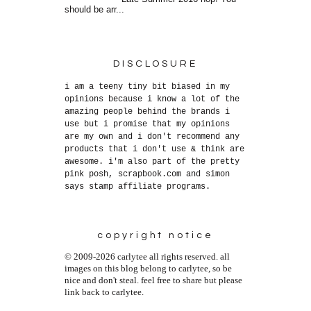
should be arr...
DISCLOSURE
i am a teeny tiny bit biased in my
opinions because i know a lot of the
amazing people behind the brands i
use but i promise that my opinions
are my own and i don't recommend any
products that i don't use & think are
awesome. i'm also part of the pretty
pink posh, scrapbook.com and simon
says stamp affiliate programs.
copyright notice
© 2009-2026 carlytee all rights reserved. all
images on this blog belong to carlytee, so be
nice and don't steal. feel free to share but please
link back to carlytee.