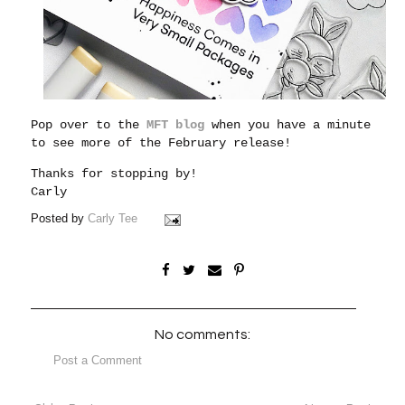
Pop over to the
MFT blog
when you have a minute
to see more of the February release!
Thanks for stopping by!
Carly
Posted by
Carly Tee
No comments:
Post a Comment