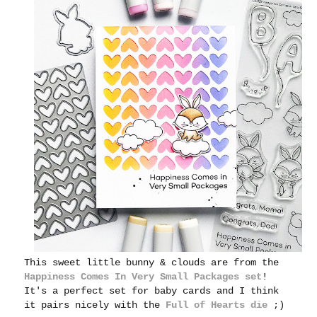
This sweet little bunny & clouds are from the
Happiness Comes In Very Small Packages set
!
It's a perfect set for baby cards and I think
it pairs nicely with the
Full of Hearts die
;)