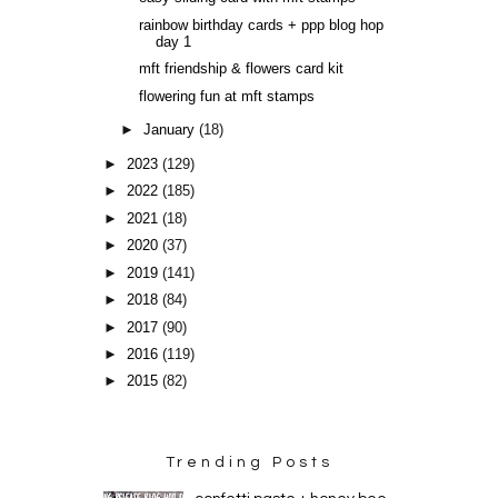
rainbow birthday cards + ppp blog hop
day 1
mft friendship & flowers card kit
flowering fun at mft stamps
►
January
(18)
►
2023
(129)
►
2022
(185)
►
2021
(18)
►
2020
(37)
►
2019
(141)
►
2018
(84)
►
2017
(90)
►
2016
(119)
►
2015
(82)
Trending Posts