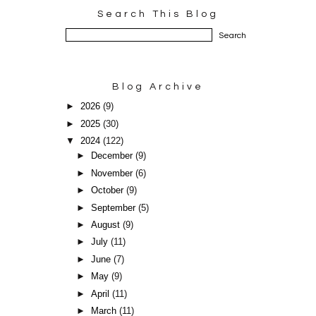
Search This Blog
Blog Archive
►
2026
(9)
►
2025
(30)
▼
2024
(122)
►
December
(9)
►
November
(6)
►
October
(9)
►
September
(5)
►
August
(9)
►
July
(11)
►
June
(7)
►
May
(9)
►
April
(11)
►
March
(11)