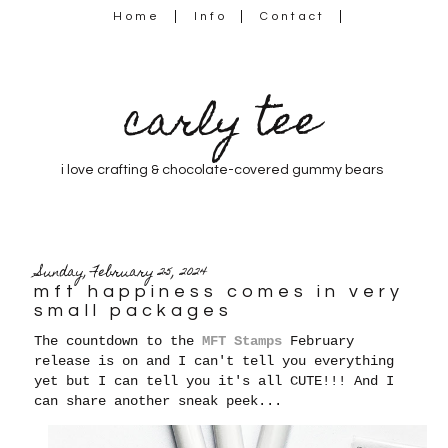
Home
Info
Contact
carly tee
i love crafting & chocolate-covered gummy bears
Sunday, February 25, 2024
mft happiness comes in very
small packages
The countdown to the
MFT Stamps
February
release is on and I can't tell you everything
yet but I can tell you it's all CUTE!!! And I
can share another sneak peek...