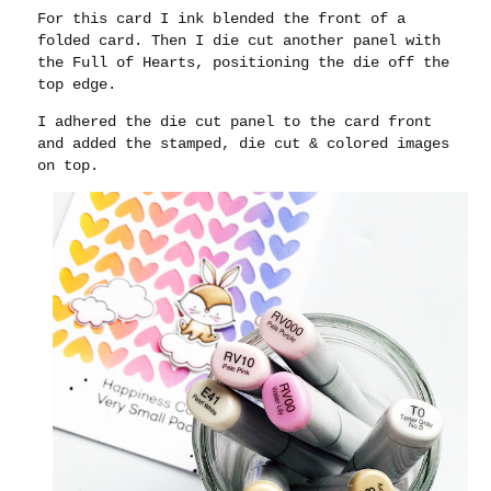
For this card I ink blended the front of a
folded card. Then I die cut another panel with
the Full of Hearts, positioning the die off the
top edge.
I adhered the die cut panel to the card front
and added the stamped, die cut & colored images
on top.