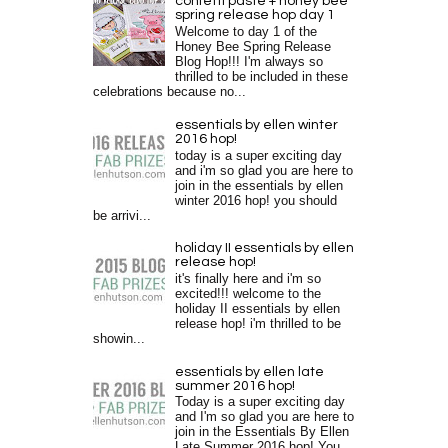
confetti paste + honey bee
spring release hop day 1
Welcome to day 1 of the
Honey Bee Spring Release
Blog Hop!!! I'm always so
thrilled to be included in these
celebrations because no...
essentials by ellen winter
2016 hop!
today is a super exciting day
and i'm so glad you are here to
join in the essentials by ellen
winter 2016 hop! you should
be arrivi...
holiday II essentials by ellen
release hop!
it's finally here and i'm so
excited!!! welcome to the
holiday II essentials by ellen
release hop! i'm thrilled to be
showin...
essentials by ellen late
summer 2016 hop!
Today is a super exciting day
and I'm so glad you are here to
join in the Essentials By Ellen
Late Summer 2016 hop! You