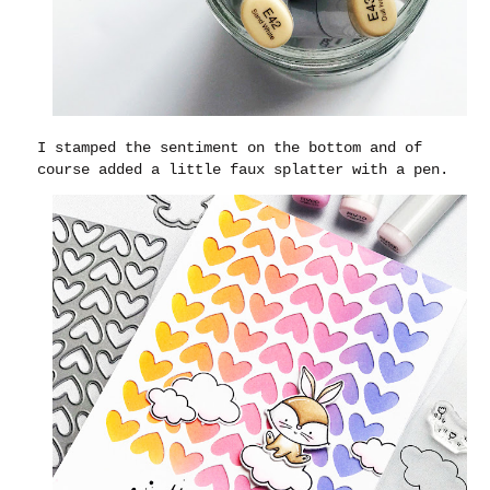
I stamped the sentiment on the bottom and of
course added a little faux splatter with a pen.