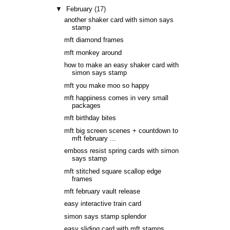
▼
February
(17)
another shaker card with simon says
stamp
mft diamond frames
mft monkey around
how to make an easy shaker card with
simon says stamp
mft you make moo so happy
mft happiness comes in very small
packages
mft birthday bites
mft big screen scenes + countdown to
mft february ...
emboss resist spring cards with simon
says stamp
mft stitched square scallop edge
frames
mft february vault release
easy interactive train card
simon says stamp splendor
easy sliding card with mft stamps