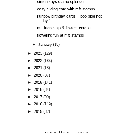
simon says stamp splendor
easy sliding card with mft stamps
rainbow birthday cards + ppp blog hop
day 1
mft friendship & flowers card kit
flowering fun at mft stamps
►
January
(18)
►
2023
(129)
►
2022
(185)
►
2021
(18)
►
2020
(37)
►
2019
(141)
►
2018
(84)
►
2017
(90)
►
2016
(119)
►
2015
(82)
Trending Posts