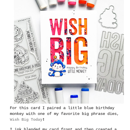
For this card I paired a little blue birthday
monkey with one of my favorite big phrase dies,
Wish Big Today
!
I ink blended my card front and then created a