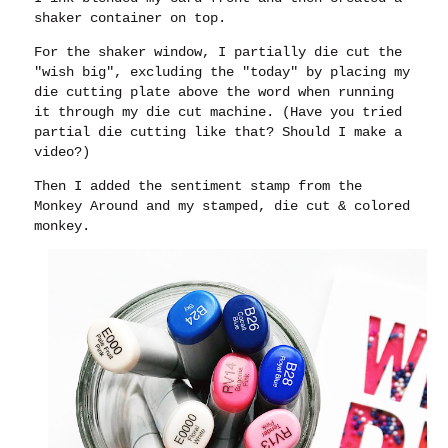
shaker container on top.
For the shaker window, I partially die cut the
"wish big", excluding the "today" by placing my
die cutting plate above the word when running
it through my die cut machine. (Have you tried
partial die cutting like that? Should I make a
video?)
Then I added the sentiment stamp from the
Monkey Around and my stamped, die cut & colored
monkey.