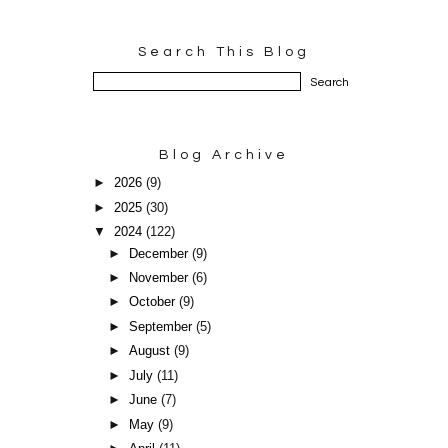
Search This Blog
Blog Archive
►
2026
(9)
►
2025
(30)
▼
2024
(122)
►
December
(9)
►
November
(6)
►
October
(9)
►
September
(5)
►
August
(9)
►
July
(11)
►
June
(7)
►
May
(9)