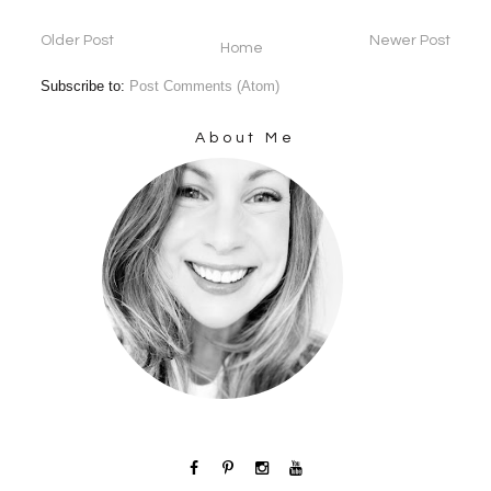
Older Post
Newer Post
Home
Subscribe to:
Post Comments (Atom)
About Me