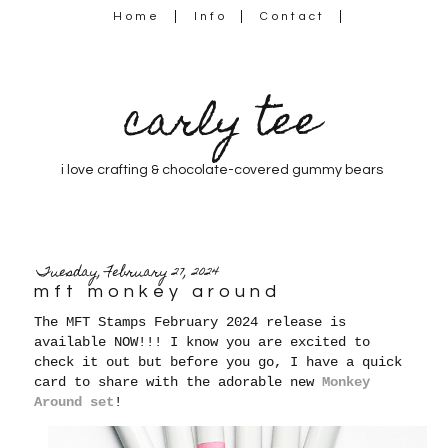
Home
Info
Contact
carly tee
i love crafting & chocolate-covered gummy bears
Tuesday, February 27, 2024
mft monkey around
The MFT Stamps February 2024 release is
available NOW!!! I know you are excited to
check it out but before you go, I have a quick
card to share with the adorable new
Monkey
Around set
!