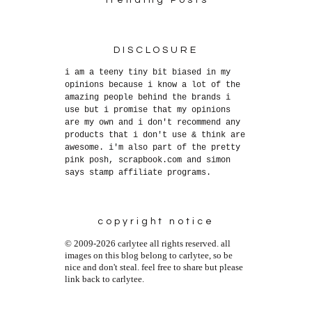
DISCLOSURE
i am a teeny tiny bit biased in my
opinions because i know a lot of the
amazing people behind the brands i
use but i promise that my opinions
are my own and i don't recommend any
products that i don't use & think are
awesome. i'm also part of the pretty
pink posh, scrapbook.com and simon
says stamp affiliate programs.
copyright notice
© 2009-2026 carlytee all rights reserved. all
images on this blog belong to carlytee, so be
nice and don't steal. feel free to share but please
link back to carlytee.