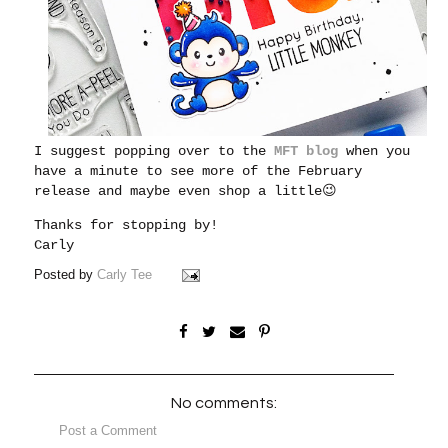
I suggest popping over to the
MFT blog
when you
have a minute to see more of the February
release and maybe even shop a little😉
Thanks for stopping by!
Carly
Posted by
Carly Tee
No comments:
Post a Comment