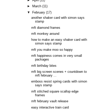
►
April
(11)
►
March
(11)
▼
February
(17)
another shaker card with simon says
stamp
mft diamond frames
mft monkey around
how to make an easy shaker card with
simon says stamp
mft you make moo so happy
mft happiness comes in very small
packages
mft birthday bites
mft big screen scenes + countdown to
mft february ...
emboss resist spring cards with simon
says stamp
mft stitched square scallop edge
frames
mft february vault release
easy interactive train card