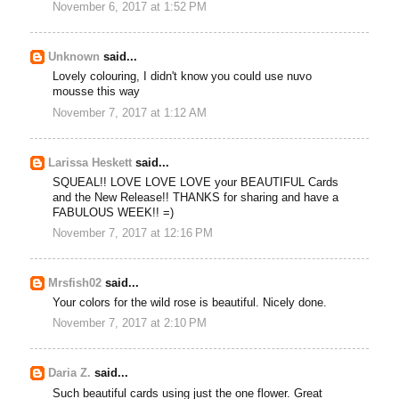
November 6, 2017 at 1:52 PM
Unknown
said...
Lovely colouring, I didn't know you could use nuvo
mousse this way
November 7, 2017 at 1:12 AM
Larissa Heskett
said...
SQUEAL!! LOVE LOVE LOVE your BEAUTIFUL Cards
and the New Release!! THANKS for sharing and have a
FABULOUS WEEK!! =)
November 7, 2017 at 12:16 PM
Mrsfish02
said...
Your colors for the wild rose is beautiful. Nicely done.
November 7, 2017 at 2:10 PM
Daria Z.
said...
Such beautiful cards using just the one flower. Great