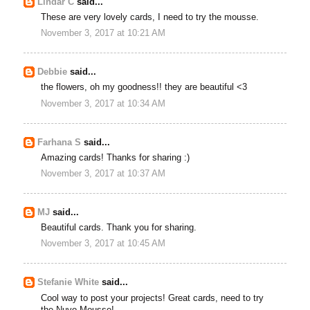
Lindar C
said...
These are very lovely cards, I need to try the mousse.
November 3, 2017 at 10:21 AM
Debbie
said...
the flowers, oh my goodness!! they are beautiful <3
November 3, 2017 at 10:34 AM
Farhana S
said...
Amazing cards! Thanks for sharing :)
November 3, 2017 at 10:37 AM
MJ
said...
Beautiful cards. Thank you for sharing.
November 3, 2017 at 10:45 AM
Stefanie White
said...
Cool way to post your projects! Great cards, need to try
the Nuvo Mousse!