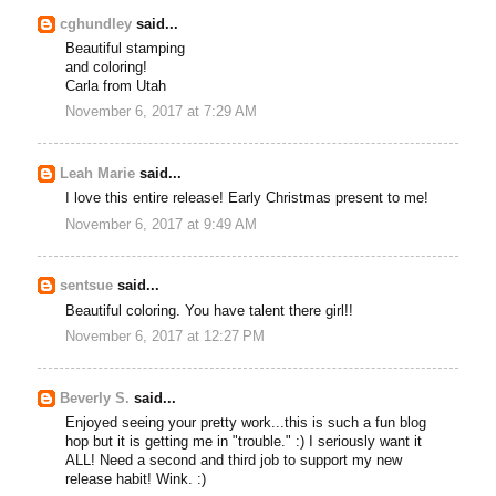
cghundley
said...
Beautiful stamping
and coloring!
Carla from Utah
November 6, 2017 at 7:29 AM
Leah Marie
said...
I love this entire release! Early Christmas present to me!
November 6, 2017 at 9:49 AM
sentsue
said...
Beautiful coloring. You have talent there girl!!
November 6, 2017 at 12:27 PM
Beverly S.
said...
Enjoyed seeing your pretty work...this is such a fun blog
hop but it is getting me in "trouble." :) I seriously want it
ALL! Need a second and third job to support my new
release habit! Wink. :)