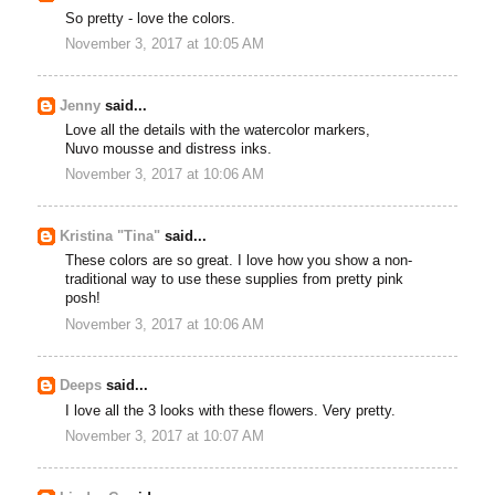
So pretty - love the colors.
November 3, 2017 at 10:05 AM
Jenny
said...
Love all the details with the watercolor markers,
Nuvo mousse and distress inks.
November 3, 2017 at 10:06 AM
Kristina "Tina"
said...
These colors are so great. I love how you show a non-
traditional way to use these supplies from pretty pink
posh!
November 3, 2017 at 10:06 AM
Deeps
said...
I love all the 3 looks with these flowers. Very pretty.
November 3, 2017 at 10:07 AM