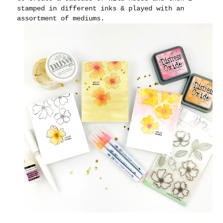
stamped in different inks & played with an
assortment of mediums.