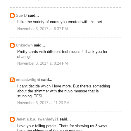
Sue D
said...
I like the variety of cards you created with this set.
November 3, 2017 at 6:37 PM
Unknown
said...
Pretty cards with different techniques!! Thank you for
sharing!
November 3, 2017 at 8:24 PM
ericastwilight
said...
I can't decide which I love more. But there's something
about the shimmer with the nuvo mousse that is
stunning. TFS!
November 3, 2017 at 11:23 PM
Janet a.k.a. swanlady21
said...
Love your falling petals. Thats for showing us 3 ways.
Love the shimmer of the nuvo mousse.