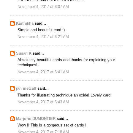
November 4, 2017 at 6:07 AM
Karthikha
said...
Simple and beautiful card :)
November 4, 2017 at 6:21 AM
Susan K
said...
Absolutely beautiful cards and thanks for explaining your
techniques!!
November 4, 2017 at 6:41 AM
jan metcalf
said...
Thanks for illustrating technique an oxide! Lovely card!
November 4, 2017 at 6:43 AM
Marjorie DUMONTIER
said...
Wow !! This is a gorgeous set of cards !
November 4, 2017 at 7:18 AM