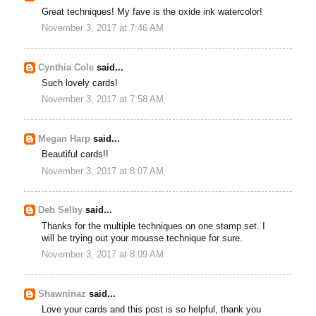
Great techniques! My fave is the oxide ink watercolor!
November 3, 2017 at 7:46 AM
Cynthia Cole
said...
Such lovely cards!
November 3, 2017 at 7:58 AM
Megan Harp
said...
Beautiful cards!!
November 3, 2017 at 8:07 AM
Deb Selby
said...
Thanks for the multiple techniques on one stamp set. I
will be trying out your mousse technique for sure.
November 3, 2017 at 8:09 AM
Shawninaz
said...
Love your cards and this post is so helpful, thank you