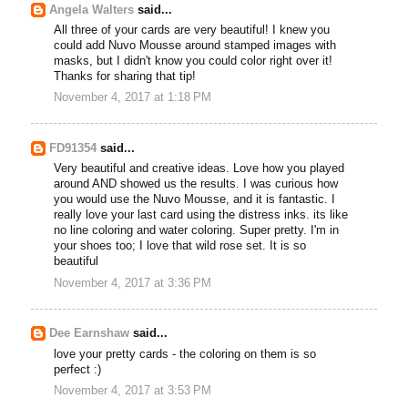
Angela Walters
said...
All three of your cards are very beautiful! I knew you
could add Nuvo Mousse around stamped images with
masks, but I didn't know you could color right over it!
Thanks for sharing that tip!
November 4, 2017 at 1:18 PM
FD91354
said...
Very beautiful and creative ideas. Love how you played
around AND showed us the results. I was curious how
you would use the Nuvo Mousse, and it is fantastic. I
really love your last card using the distress inks. its like
no line coloring and water coloring. Super pretty. I'm in
your shoes too; I love that wild rose set. It is so
beautiful
November 4, 2017 at 3:36 PM
Dee Earnshaw
said...
love your pretty cards - the coloring on them is so
perfect :)
November 4, 2017 at 3:53 PM