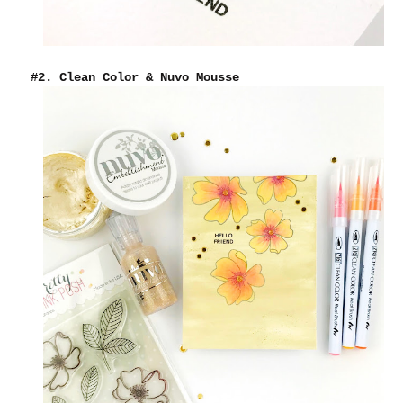
#2. Clean Color & Nuvo Mousse