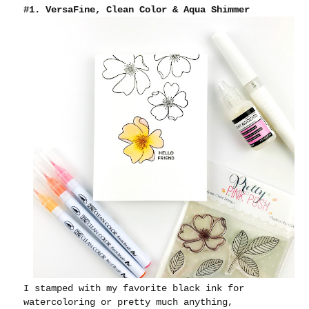
#1. VersaFine, Clean Color & Aqua Shimmer
I stamped with my favorite black ink for
watercoloring or pretty much anything,