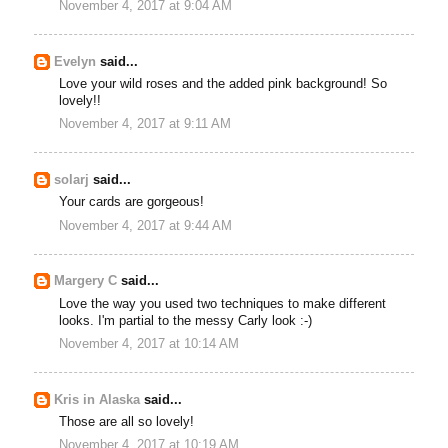
November 4, 2017 at 9:04 AM
Evelyn
said...
Love your wild roses and the added pink background! So
lovely!!
November 4, 2017 at 9:11 AM
solarj
said...
Your cards are gorgeous!
November 4, 2017 at 9:44 AM
Margery C
said...
Love the way you used two techniques to make different
looks. I'm partial to the messy Carly look :-)
November 4, 2017 at 10:14 AM
Kris in Alaska
said...
Those are all so lovely!
November 4, 2017 at 10:19 AM