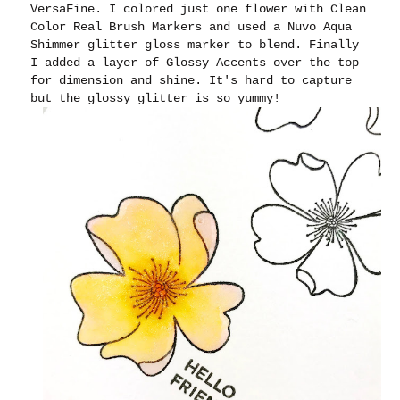
VersaFine. I colored just one flower with Clean
Color Real Brush Markers and used a Nuvo Aqua
Shimmer glitter gloss marker to blend. Finally
I added a layer of Glossy Accents over the top
for dimension and shine. It's hard to capture
but the glossy glitter is so yummy!