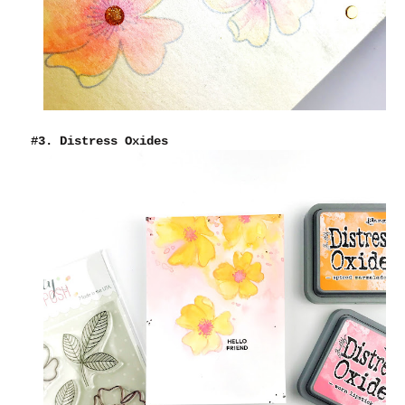
#3. Distress Oxides