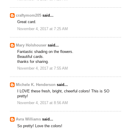
craftymom205
said...
Great card.
November 4, 2017 at 7:25 AM
Mary Holshouser
said...
Fantastic shading on the flowers.
Beautiful cards.
thanks for sharing.
November 4, 2017 at 7:55 AM
Michele K. Henderson
said...
I LOVE these fresh, bright, cheerful colors! This is SO
pretty!
November 4, 2017 at 8:56 AM
Avra Williams
said...
So pretty! Love the colors!