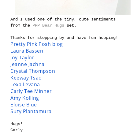
And I used one of the tiny, cute sentiments
from the
PPP Bear Hugs
set.
Thanks for stopping by and have fun hopping!
Pretty Pink Posh blog
Laura Bassen
Joy Taylor
Jeanne Jachna
Crystal Thompson
Keeway Tsao
Lexa Levana
Carly Tee Minner
Amy Kolling
Eloise Blue
Suzy Plantamura
Hugs!
Carly