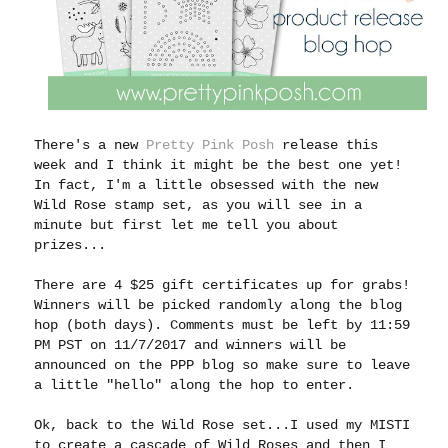
There's a new
Pretty Pink Posh
release this
week and I think it might be the best one yet!
In fact, I'm a little obsessed with the new
Wild Rose stamp set, as you will see in a
minute but first let me tell you about
prizes...
There are 4 $25 gift certificates up for grabs!
Winners will be picked randomly along the blog
hop (both days). Comments must be left by 11:59
PM PST on 11/7/2017 and winners will be
announced on the PPP blog so make sure to leave
a little "hello" along the hop to enter.
Ok, back to the Wild Rose set...I used my MISTI
to create a cascade of Wild Roses and then I