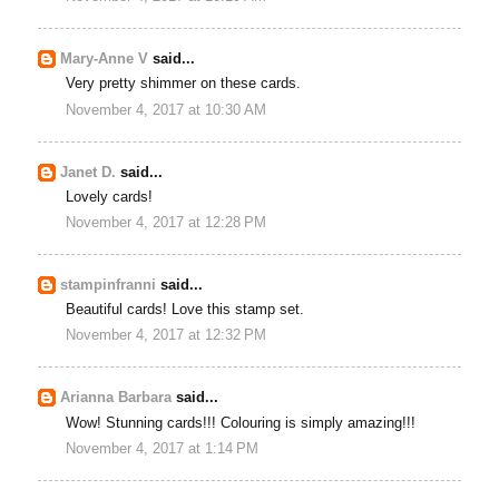
Mary-Anne V
said...
Very pretty shimmer on these cards.
November 4, 2017 at 10:30 AM
Janet D.
said...
Lovely cards!
November 4, 2017 at 12:28 PM
stampinfranni
said...
Beautiful cards! Love this stamp set.
November 4, 2017 at 12:32 PM
Arianna Barbara
said...
Wow! Stunning cards!!! Colouring is simply amazing!!!
November 4, 2017 at 1:14 PM