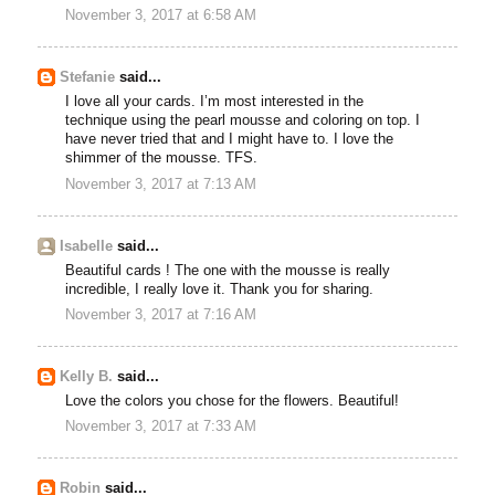
November 3, 2017 at 6:58 AM
Stefanie
said...
I love all your cards. I’m most interested in the
technique using the pearl mousse and coloring on top. I
have never tried that and I might have to. I love the
shimmer of the mousse. TFS.
November 3, 2017 at 7:13 AM
Isabelle
said...
Beautiful cards ! The one with the mousse is really
incredible, I really love it. Thank you for sharing.
November 3, 2017 at 7:16 AM
Kelly B.
said...
Love the colors you chose for the flowers. Beautiful!
November 3, 2017 at 7:33 AM
Robin
said...