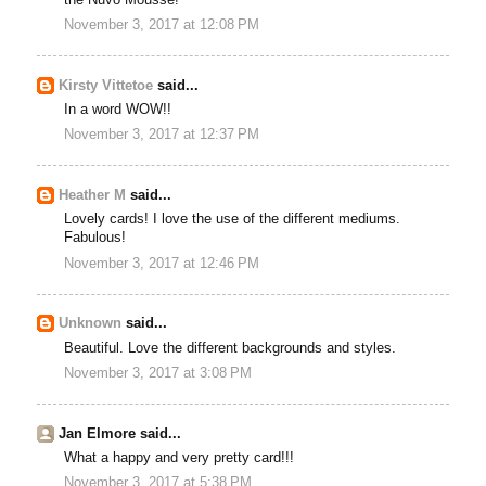
November 3, 2017 at 12:08 PM
Kirsty Vittetoe
said...
In a word WOW!!
November 3, 2017 at 12:37 PM
Heather M
said...
Lovely cards! I love the use of the different mediums.
Fabulous!
November 3, 2017 at 12:46 PM
Unknown
said...
Beautiful. Love the different backgrounds and styles.
November 3, 2017 at 3:08 PM
Jan Elmore said...
What a happy and very pretty card!!!
November 3, 2017 at 5:38 PM