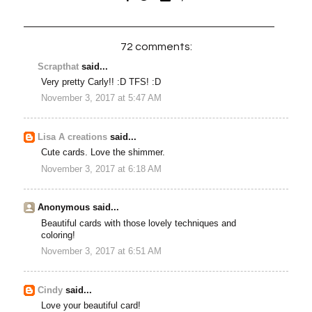
72 comments:
Scrapthat
said...
Very pretty Carly!! :D TFS! :D
November 3, 2017 at 5:47 AM
Lisa A creations
said...
Cute cards. Love the shimmer.
November 3, 2017 at 6:18 AM
Anonymous said...
Beautiful cards with those lovely techniques and
coloring!
November 3, 2017 at 6:51 AM
Cindy
said...
Love your beautiful card!