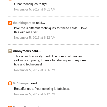
Great techniques to try!
November 5, 2017 at 6:51 AM
theinkingarden
said...
love the 3 different techniques for these cards. i love
this wild rose set.
November 5, 2017 at 8:12 AM
Anonymous said...
This is such a lovely card! The combo of pink and
yellow is so pretty, Thanks for sharing so many great
tips and techniques!
November 5, 2017 at 3:56 PM
McStamper
said...
Beautiful card. Your coloring is fabulous.
November 5, 2017 at 6:12 PM