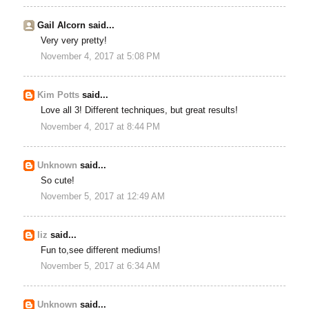
Gail Alcorn said...
Very very pretty!
November 4, 2017 at 5:08 PM
Kim Potts
said...
Love all 3! Different techniques, but great results!
November 4, 2017 at 8:44 PM
Unknown
said...
So cute!
November 5, 2017 at 12:49 AM
liz
said...
Fun to,see different mediums!
November 5, 2017 at 6:34 AM
Unknown
said...