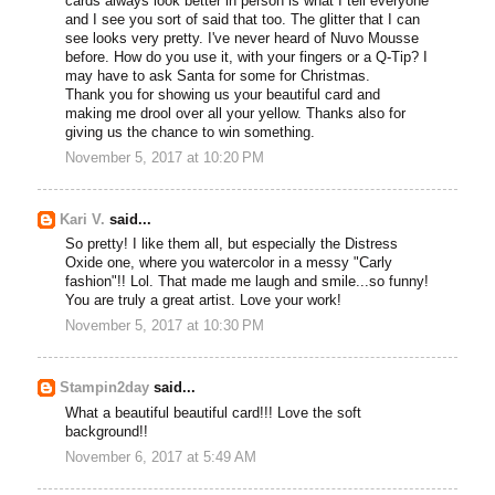
cards always look better in person is what I tell everyone
and I see you sort of said that too. The glitter that I can
see looks very pretty. I've never heard of Nuvo Mousse
before. How do you use it, with your fingers or a Q-Tip? I
may have to ask Santa for some for Christmas.
Thank you for showing us your beautiful card and
making me drool over all your yellow. Thanks also for
giving us the chance to win something.
November 5, 2017 at 10:20 PM
Kari V.
said...
So pretty! I like them all, but especially the Distress
Oxide one, where you watercolor in a messy "Carly
fashion"!! Lol. That made me laugh and smile...so funny!
You are truly a great artist. Love your work!
November 5, 2017 at 10:30 PM
Stampin2day
said...
What a beautiful beautiful card!!! Love the soft
background!!
November 6, 2017 at 5:49 AM