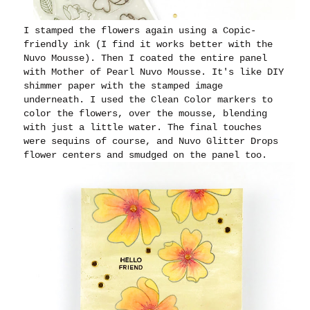
I stamped the flowers again using a Copic-
friendly ink (I find it works better with the
Nuvo Mousse). Then I coated the entire panel
with Mother of Pearl Nuvo Mousse. It's like DIY
shimmer paper with the stamped image
underneath. I used the Clean Color markers to
color the flowers, over the mousse, blending
with just a little water. The final touches
were sequins of course, and Nuvo Glitter Drops
flower centers and smudged on the panel too.