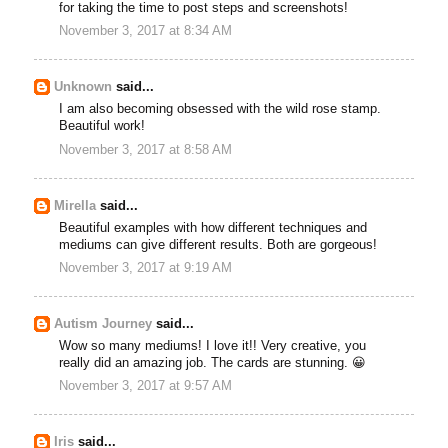
for taking the time to post steps and screenshots!
November 3, 2017 at 8:34 AM
Unknown
said...
I am also becoming obsessed with the wild rose stamp.
Beautiful work!
November 3, 2017 at 8:58 AM
Mirella
said...
Beautiful examples with how different techniques and
mediums can give different results. Both are gorgeous!
November 3, 2017 at 9:19 AM
Autism Journey
said...
Wow so many mediums! I love it!! Very creative, you
really did an amazing job. The cards are stunning. 😀
November 3, 2017 at 9:57 AM
Iris
said...