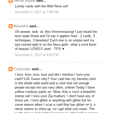
Denise Bryant
said...
Lovely cards with the Wild Rose set!
November 5, 2017 at 7:08 PM
MiamiKel
said...
Oh wowee, look. at. this! Ammmmazing! I just heard the
term triple threat and I'd say it applies here - 2 cards, 3
techniques, 3 beauties! Each one is so unique and my
eye zeroed right in on the Nuvo gold - what a vivid burst
of beauty! LOVELY work - TFS! ♥
November 5, 2017 at 9:02 PM
TinyCrafter
said...
I love, love, love, love and did I mention I love your
card? LOL Guess why? Your card has my favorite color
in the whole wide world and a color that not enough
people except me use very often, yellow! Today I have
yellow corduroy pants on. Wow, that is such a beautiful
stamp set! I love your Zig markers. I don't have any of
those yet. I love glitter or anything with glitter but for
some reason when I scan a card that has glitter on it, ir
never seems to show up, so I get what you mean. The