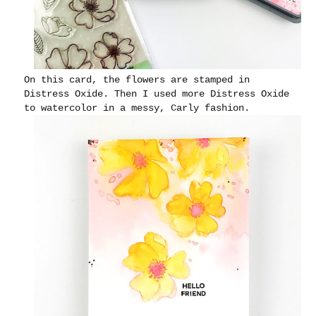
On this card, the flowers are stamped in
Distress Oxide. Then I used more Distress Oxide
to watercolor in a messy, Carly fashion.