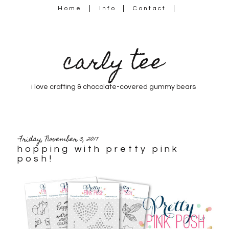
Home
Info
Contact
carly tee
i love crafting & chocolate-covered gummy bears
Friday, November 3, 2017
hopping with pretty pink
posh!