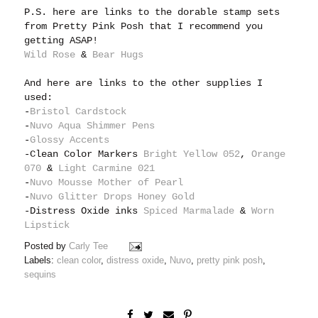
P.S. here are links to the dorable stamp sets
from Pretty Pink Posh that I recommend you
getting ASAP!
Wild Rose
&
Bear Hugs
And here are links to the other supplies I
used:
-
Bristol Cardstock
-
Nuvo Aqua Shimmer Pens
-
Glossy Accents
-Clean Color Markers
Bright Yellow 052
,
Orange
070
&
Light Carmine 021
-
Nuvo Mousse Mother of Pearl
-
Nuvo Glitter Drops Honey Gold
-Distress Oxide inks
Spiced Marmalade
&
Worn
Lipstick
Posted by
Carly Tee
Labels:
clean color
,
distress oxide
,
Nuvo
,
pretty pink posh
,
sequins