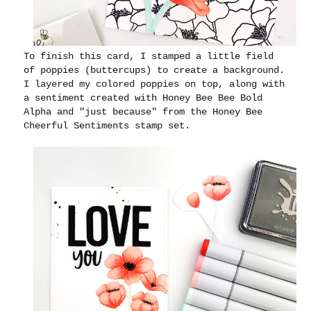
To finish this card, I stamped a little field
of poppies (buttercups) to create a background.
I layered my colored poppies on top, along with
a sentiment created with Honey Bee Bee Bold
Alpha and "just because" from the Honey Bee
Cheerful Sentiments stamp set.