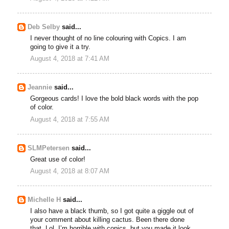
Deb Selby
said...
I never thought of no line colouring with Copics. I am
going to give it a try.
August 4, 2018 at 7:41 AM
Jeannie
said...
Gorgeous cards! I love the bold black words with the pop
of color.
August 4, 2018 at 7:55 AM
SLMPetersen
said...
Great use of color!
August 4, 2018 at 8:07 AM
Michelle H
said...
I also have a black thumb, so I got quite a giggle out of
your comment about killing cactus. Been there done
that. Lol. I’m horrible with copics, but you made it look