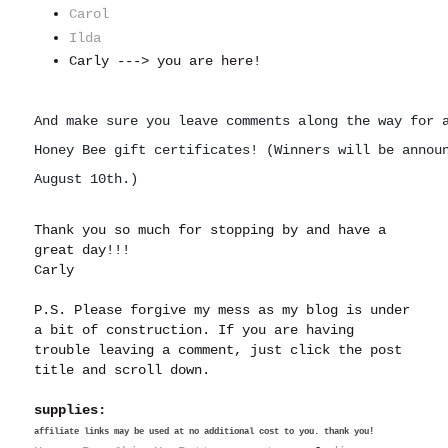
Carol
Ilda
Carly ---> you are here!
And make sure you leave comments along the way for a
Honey Bee gift certificates! (
Winners 
will be annou
August 10th.)
Thank you so much for stopping by and have a
great day!!!
Carly
P.S. Please forgive my mess as my blog is under
a bit of construction. If you are having
trouble leaving a comment, just click the post
title and scroll down.
supplies:
affiliate links may be used at no additional cost to you. thank you!