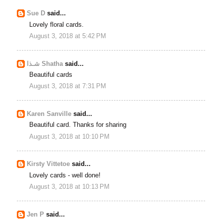
Sue D
said...
Lovely floral cards.
August 3, 2018 at 5:42 PM
شـذا Shatha
said...
Beautiful cards
August 3, 2018 at 7:31 PM
Karen Sanville
said...
Beautiful card. Thanks for sharing
August 3, 2018 at 10:10 PM
Kirsty Vittetoe
said...
Lovely cards - well done!
August 3, 2018 at 10:13 PM
Jen P
said...