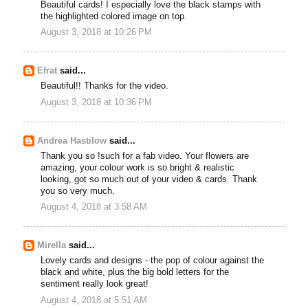
Beautiful cards! I especially love the black stamps with
the highlighted colored image on top.
August 3, 2018 at 10:26 PM
Efrat
said...
Beautiful!! Thanks for the video.
August 3, 2018 at 10:36 PM
Andrea Hastilow
said...
Thank you so !such for a fab video. Your flowers are
amazing, your colour work is so bright & realistic
looking, got so much out of your video & cards. Thank
you so very much.
August 4, 2018 at 3:58 AM
Mirella
said...
Lovely cards and designs - the pop of colour against the
black and white, plus the big bold letters for the
sentiment really look great!
August 4, 2018 at 5:51 AM