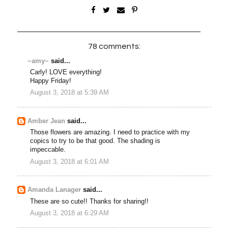
78 comments:
~amy~
said...
Carly! LOVE everything!
Happy Friday!
August 3, 2018 at 5:39 AM
Amber Jean
said...
Those flowers are amazing. I need to practice with my
copics to try to be that good. The shading is
impeccable.
August 3, 2018 at 6:01 AM
Amanda Lanager
said...
These are so cute!! Thanks for sharing!!
August 3, 2018 at 6:29 AM