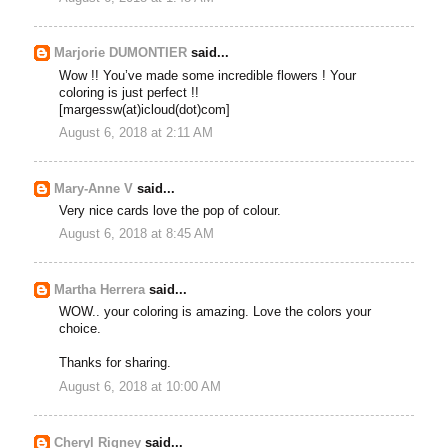
Marjorie DUMONTIER
said...
Wow !! You’ve made some incredible flowers ! Your
coloring is just perfect !!
[margessw(at)icloud(dot)com]
August 6, 2018 at 2:11 AM
Mary-Anne V
said...
Very nice cards love the pop of colour.
August 6, 2018 at 8:45 AM
Martha Herrera
said...
WOW.. your coloring is amazing. Love the colors your
choice.
Thanks for sharing.
August 6, 2018 at 10:00 AM
Cheryl Rigney
said...