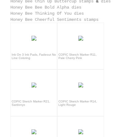
Honey Bee Chin Up Buttercup stamps
&
dies
Honey Bee Bee Bold Alpha dies
Honey Bee Thinking Of You dies
Honey Bee Cheerful Sentiments stamps
Ink On 3 Ink Pads, Fadeout No
COPIC Sketch Marker R11,
Line Coloring
Pale Cherry Pink
COPIC Sketch Marker R21,
COPIC Sketch Marker R14,
Sardonyx
Light Rouge