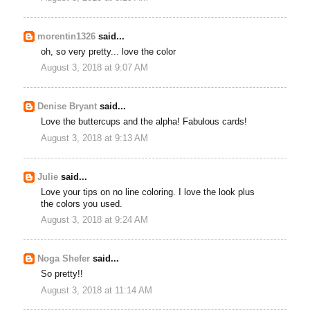
morentin1326
said...
oh, so very pretty... love the color
August 3, 2018 at 9:07 AM
Denise Bryant
said...
Love the buttercups and the alpha! Fabulous cards!
August 3, 2018 at 9:13 AM
Julie
said...
Love your tips on no line coloring. I love the look plus
the colors you used.
August 3, 2018 at 9:24 AM
Noga Shefer
said...
So pretty!!
August 3, 2018 at 11:14 AM