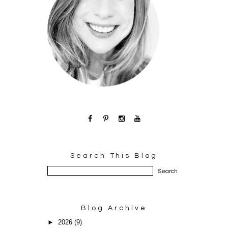
Search This Blog
Blog Archive
►
2026
(9)