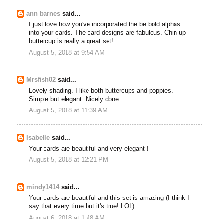
ann barnes
said...
I just love how you've incorporated the be bold alphas
into your cards. The card designs are fabulous. Chin up
buttercup is really a great set!
August 5, 2018 at 9:54 AM
Mrsfish02
said...
Lovely shading. I like both buttercups and poppies.
Simple but elegant. Nicely done.
August 5, 2018 at 11:39 AM
Isabelle
said...
Your cards are beautiful and very elegant !
August 5, 2018 at 12:21 PM
mindy1414
said...
Your cards are beautiful and this set is amazing (I think I
say that every time but it's true! LOL)
August 6, 2018 at 1:48 AM