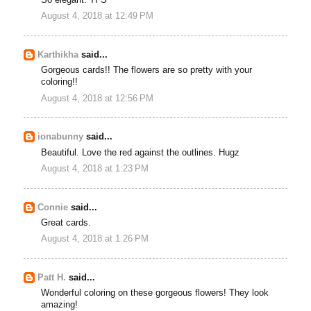
August 4, 2018 at 12:49 PM
Karthikha
said...
Gorgeous cards!! The flowers are so pretty with your
coloring!!
August 4, 2018 at 12:56 PM
ionabunny
said...
Beautiful. Love the red against the outlines. Hugz
August 4, 2018 at 1:23 PM
Connie
said...
Great cards.
August 4, 2018 at 1:26 PM
Patt H.
said...
Wonderful coloring on these gorgeous flowers! They look
amazing!