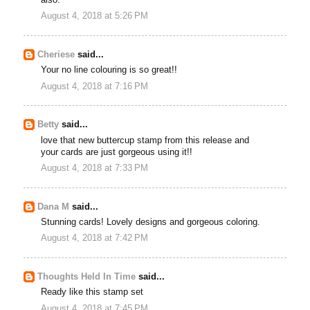
August 4, 2018 at 5:26 PM
Cheriese
said...
Your no line colouring is so great!!
August 4, 2018 at 7:16 PM
Betty
said...
love that new buttercup stamp from this release and
your cards are just gorgeous using it!!
August 4, 2018 at 7:33 PM
Dana M
said...
Stunning cards! Lovely designs and gorgeous coloring.
August 4, 2018 at 7:42 PM
Thoughts Held In Time
said...
Ready like this stamp set
August 4, 2018 at 7:45 PM