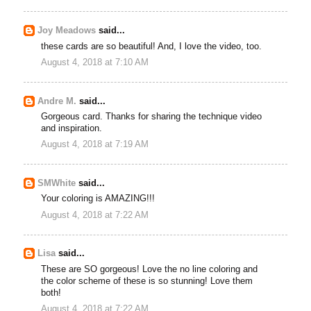
Joy Meadows
said...
these cards are so beautiful! And, I love the video, too.
August 4, 2018 at 7:10 AM
Andre M.
said...
Gorgeous card. Thanks for sharing the technique video
and inspiration.
August 4, 2018 at 7:19 AM
SMWhite
said...
Your coloring is AMAZING!!!
August 4, 2018 at 7:22 AM
Lisa
said...
These are SO gorgeous! Love the no line coloring and
the color scheme of these is so stunning! Love them
both!
August 4, 2018 at 7:22 AM