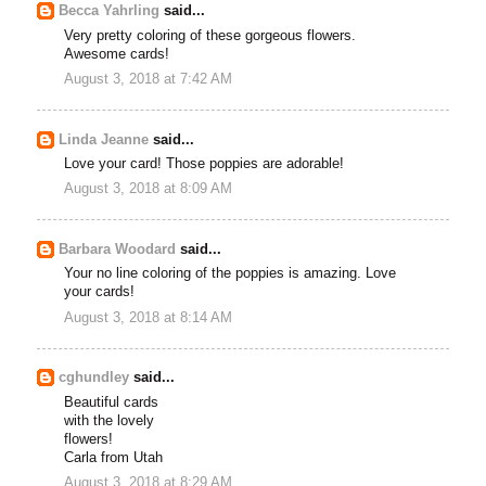
Becca Yahrling
said...
Very pretty coloring of these gorgeous flowers.
Awesome cards!
August 3, 2018 at 7:42 AM
Linda Jeanne
said...
Love your card! Those poppies are adorable!
August 3, 2018 at 8:09 AM
Barbara Woodard
said...
Your no line coloring of the poppies is amazing. Love
your cards!
August 3, 2018 at 8:14 AM
cghundley
said...
Beautiful cards
with the lovely
flowers!
Carla from Utah
August 3, 2018 at 8:29 AM