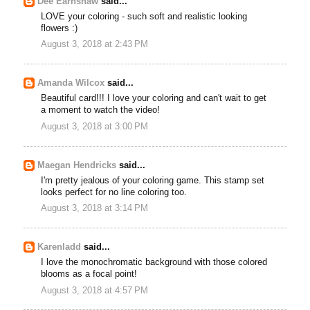
Dee Earnshaw
said...
LOVE your coloring - such soft and realistic looking
flowers :)
August 3, 2018 at 2:43 PM
Amanda Wilcox
said...
Beautiful card!!! I love your coloring and can't wait to get
a moment to watch the video!
August 3, 2018 at 3:00 PM
Maegan Hendricks
said...
I'm pretty jealous of your coloring game. This stamp set
looks perfect for no line coloring too.
August 3, 2018 at 3:14 PM
Karenladd
said...
I love the monochromatic background with those colored
blooms as a focal point!
August 3, 2018 at 4:57 PM