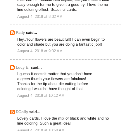
easy enough for me to give it a good try. I love the no
line coloring effect. Beautiful cards.
August 4, 2018 at 8:32 AM
Patty
said...
Hey..Your flowers are beautiful!! I can even begin to
color and shade but you are doing a fantastic job!!
August 4, 2018 at 9:02 AM
Lucy E.
said...
I guess it doesn’t matter that you don’t have
a green thumb-your flowers are fabulous!
Thanks for the tip about die-cutting before
coloring-I wouldn’t have thought of that.
August 4, 2018 at 10:12 AM
DGolly
said...
Lovely cards. I love the mix of black and white and no
line coloring. Such a great idea!
August 4, 2018 at 10:50 AM