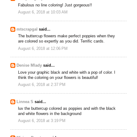
Fabulous no line coloring! Just gorgeous!!
August 6, 2018 at 10:03 AM
mtscrapgal
said...
The buttercup flowers make perfect poppies when they
are colored so expertly as you did. Terrific cards.
August 6, 2018 at 12:06 PM
Denise Mlady
said...
Love your graphic black and white with a pop of color. I
think the coloring on your flowers is beautiful!
August 6, 2018 at 2:37 PM
Linnea S
said...
luv the buttercup colored as poppies and with the black
and white flowers in the background
August 6, 2018 at 3:19 PM