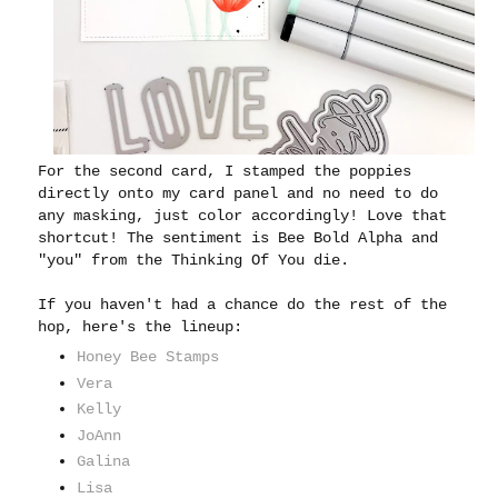
For the second card, I stamped the poppies
directly onto my card panel and no need to do
any masking, just color accordingly! Love that
shortcut! The sentiment is Bee Bold Alpha and
"you" from the Thinking Of You die.
If you haven't had a chance do the rest of the
hop, here's the lineup:
Honey Bee Stamps
Vera
Kelly
JoAnn
Galina
Lisa