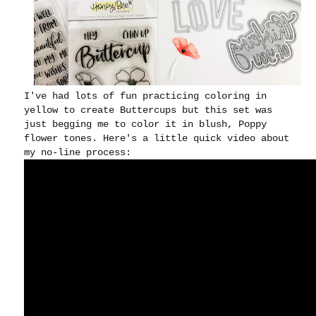
I've had lots of fun practicing coloring in
yellow to create Buttercups but this set was
just begging me to color it in blush, Poppy
flower tones. Here's a little quick video about
my no-line process: