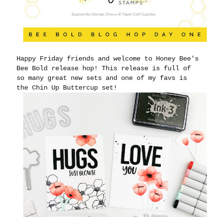
Happy Friday friends and welcome to Honey Bee's
Bee Bold release hop! This release is full of
so many great new sets and one of my favs is
the Chin Up Buttercup set!