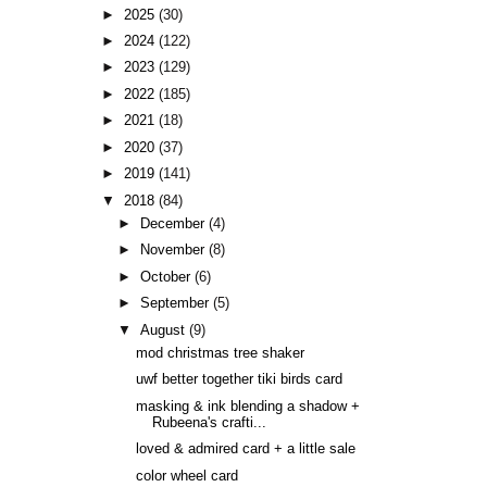
►
2025
(30)
►
2024
(122)
►
2023
(129)
►
2022
(185)
►
2021
(18)
►
2020
(37)
►
2019
(141)
▼
2018
(84)
►
December
(4)
►
November
(8)
►
October
(6)
►
September
(5)
▼
August
(9)
mod christmas tree shaker
uwf better together tiki birds card
masking & ink blending a shadow +
Rubeena's crafti...
loved & admired card + a little sale
color wheel card