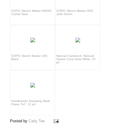
COPIC Sketch Marker G0000,
COPIC Sketch Marker G00,
Crystal Opal
Jade Green
COPIC Sketch Marker 100,
Neenah Cardstock, Neenah
Black
Classic Crest Solar White, 25
pk
Inkadinkado Stamping Mask
Paper, 5x7, 12 pk
Posted by
Carly Tee