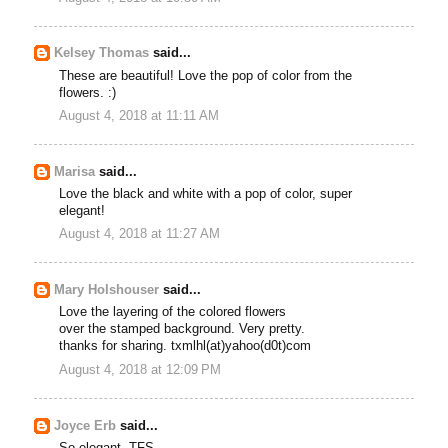
Kelsey Thomas
said...
These are beautiful! Love the pop of color from the
flowers. :)
August 4, 2018 at 11:11 AM
Marisa
said...
Love the black and white with a pop of color, super
elegant!
August 4, 2018 at 11:27 AM
Mary Holshouser
said...
Love the layering of the colored flowers
over the stamped background. Very pretty.
thanks for sharing. txmlhl(at)yahoo(d0t)com
August 4, 2018 at 12:09 PM
Joyce Erb
said...
So elegant. TFS