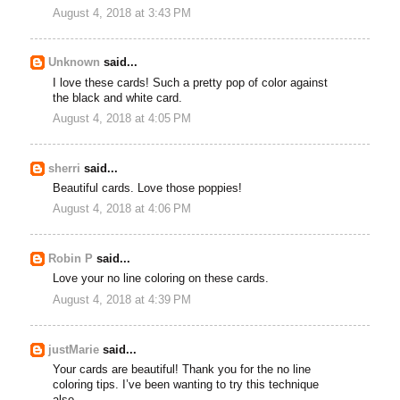
August 4, 2018 at 3:43 PM
Unknown
said...
I love these cards! Such a pretty pop of color against
the black and white card.
August 4, 2018 at 4:05 PM
sherri
said...
Beautiful cards. Love those poppies!
August 4, 2018 at 4:06 PM
Robin P
said...
Love your no line coloring on these cards.
August 4, 2018 at 4:39 PM
justMarie
said...
Your cards are beautiful! Thank you for the no line
coloring tips. I’ve been wanting to try this technique
also.