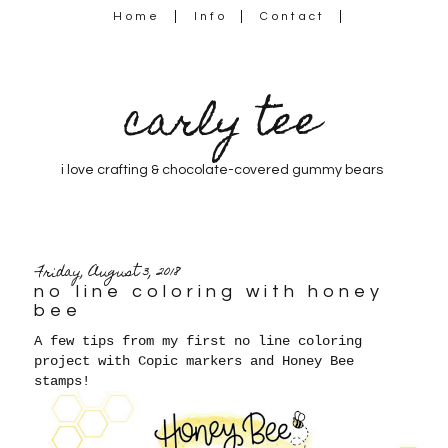
Home
Info
Contact
carly tee
i love crafting & chocolate-covered gummy bears
Friday, August 3, 2018
no line coloring with honey
bee
A few tips from my first no line coloring
project with Copic markers and Honey Bee
stamps!