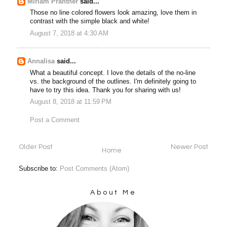
Miriam Prantner
said...
Those no line colored flowers look amazing, love them in
contrast with the simple black and white!
August 7, 2018 at 4:30 AM
Annalisa
said...
What a beautiful concept. I love the details of the no-line
vs. the background of the outlines. I'm definitely going to
have to try this idea. Thank you for sharing with us!
August 8, 2018 at 11:59 PM
Post a Comment
Older Post
Newer Post
Home
Subscribe to:
Post Comments (Atom)
About Me