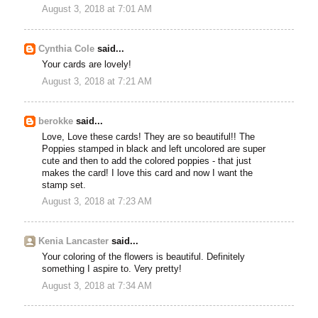
August 3, 2018 at 7:01 AM
Cynthia Cole
said...
Your cards are lovely!
August 3, 2018 at 7:21 AM
berokke
said...
Love, Love these cards! They are so beautiful!! The
Poppies stamped in black and left uncolored are super
cute and then to add the colored poppies - that just
makes the card! I love this card and now I want the
stamp set.
August 3, 2018 at 7:23 AM
Kenia Lancaster
said...
Your coloring of the flowers is beautiful. Definitely
something I aspire to. Very pretty!
August 3, 2018 at 7:34 AM