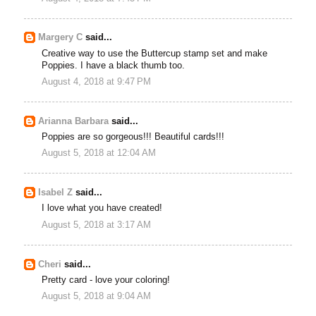
Margery C
said...
Creative way to use the Buttercup stamp set and make
Poppies. I have a black thumb too.
August 4, 2018 at 9:47 PM
Arianna Barbara
said...
Poppies are so gorgeous!!! Beautiful cards!!!
August 5, 2018 at 12:04 AM
Isabel Z
said...
I love what you have created!
August 5, 2018 at 3:17 AM
Cheri
said...
Pretty card - love your coloring!
August 5, 2018 at 9:04 AM