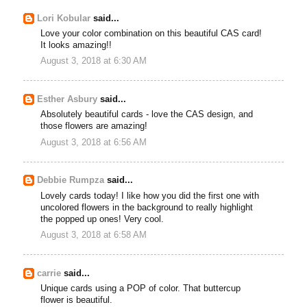
Lori Kobular
said...
Love your color combination on this beautiful CAS card!
It looks amazing!!
August 3, 2018 at 6:30 AM
Esther Asbury
said...
Absolutely beautiful cards - love the CAS design, and
those flowers are amazing!
August 3, 2018 at 6:56 AM
Debbie Rumpza
said...
Lovely cards today! I like how you did the first one with
uncolored flowers in the background to really highlight
the popped up ones! Very cool.
August 3, 2018 at 6:58 AM
carrie
said...
Unique cards using a POP of color. That buttercup
flower is beautiful.