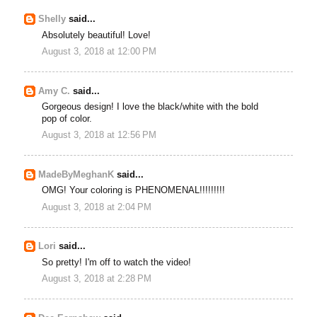
Shelly
said...
Absolutely beautiful! Love!
August 3, 2018 at 12:00 PM
Amy C.
said...
Gorgeous design! I love the black/white with the bold
pop of color.
August 3, 2018 at 12:56 PM
MadeByMeghanK
said...
OMG! Your coloring is PHENOMENAL!!!!!!!!!
August 3, 2018 at 2:04 PM
Lori
said...
So pretty! I'm off to watch the video!
August 3, 2018 at 2:28 PM