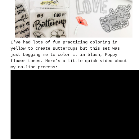
I've had lots of fun practicing coloring in
yellow to create Buttercups but this set was
just begging me to color it in blush, Poppy
flower tones. Here's a little quick video about
my no-line process: