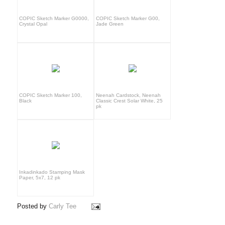
COPIC Sketch Marker G0000,
COPIC Sketch Marker G00,
Crystal Opal
Jade Green
COPIC Sketch Marker 100,
Neenah Cardstock, Neenah
Black
Classic Crest Solar White, 25
pk
Inkadinkado Stamping Mask
Paper, 5x7, 12 pk
Posted by
Carly Tee