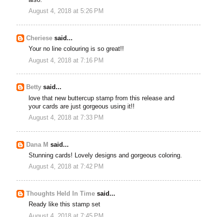
August 4, 2018 at 5:26 PM
Cheriese
said...
Your no line colouring is so great!!
August 4, 2018 at 7:16 PM
Betty
said...
love that new buttercup stamp from this release and
your cards are just gorgeous using it!!
August 4, 2018 at 7:33 PM
Dana M
said...
Stunning cards! Lovely designs and gorgeous coloring.
August 4, 2018 at 7:42 PM
Thoughts Held In Time
said...
Ready like this stamp set
August 4, 2018 at 7:45 PM