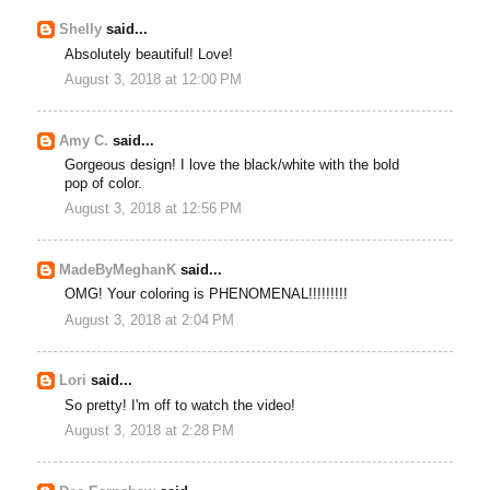
Shelly
said...
Absolutely beautiful! Love!
August 3, 2018 at 12:00 PM
Amy C.
said...
Gorgeous design! I love the black/white with the bold
pop of color.
August 3, 2018 at 12:56 PM
MadeByMeghanK
said...
OMG! Your coloring is PHENOMENAL!!!!!!!!!
August 3, 2018 at 2:04 PM
Lori
said...
So pretty! I'm off to watch the video!
August 3, 2018 at 2:28 PM