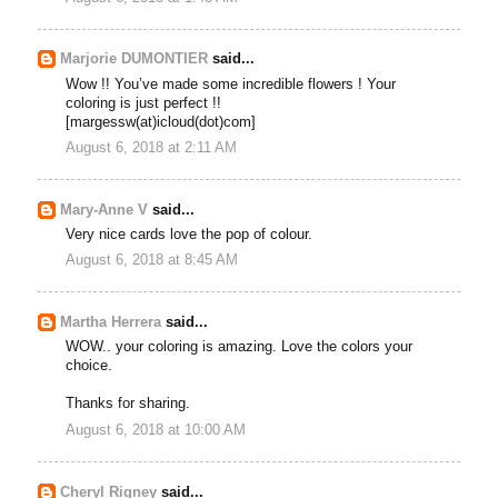
Marjorie DUMONTIER
said...
Wow !! You’ve made some incredible flowers ! Your
coloring is just perfect !!
[margessw(at)icloud(dot)com]
August 6, 2018 at 2:11 AM
Mary-Anne V
said...
Very nice cards love the pop of colour.
August 6, 2018 at 8:45 AM
Martha Herrera
said...
WOW.. your coloring is amazing. Love the colors your
choice.
Thanks for sharing.
August 6, 2018 at 10:00 AM
Cheryl Rigney
said...