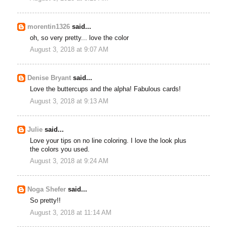
morentin1326
said...
oh, so very pretty... love the color
August 3, 2018 at 9:07 AM
Denise Bryant
said...
Love the buttercups and the alpha! Fabulous cards!
August 3, 2018 at 9:13 AM
Julie
said...
Love your tips on no line coloring. I love the look plus
the colors you used.
August 3, 2018 at 9:24 AM
Noga Shefer
said...
So pretty!!
August 3, 2018 at 11:14 AM