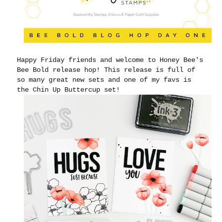
Happy Friday friends and welcome to Honey Bee's
Bee Bold release hop! This release is full of
so many great new sets and one of my favs is
the Chin Up Buttercup set!