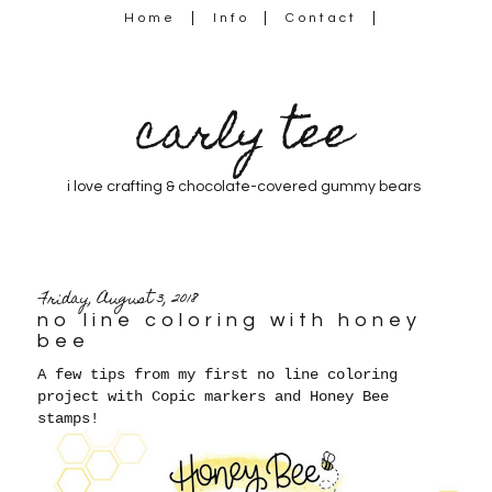
Home
Info
Contact
carly tee
i love crafting & chocolate-covered gummy bears
Friday, August 3, 2018
no line coloring with honey
bee
A few tips from my first no line coloring
project with Copic markers and Honey Bee
stamps!