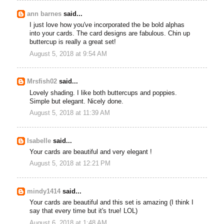
ann barnes
said...
I just love how you've incorporated the be bold alphas
into your cards. The card designs are fabulous. Chin up
buttercup is really a great set!
August 5, 2018 at 9:54 AM
Mrsfish02
said...
Lovely shading. I like both buttercups and poppies.
Simple but elegant. Nicely done.
August 5, 2018 at 11:39 AM
Isabelle
said...
Your cards are beautiful and very elegant !
August 5, 2018 at 12:21 PM
mindy1414
said...
Your cards are beautiful and this set is amazing (I think I
say that every time but it's true! LOL)
August 6, 2018 at 1:48 AM