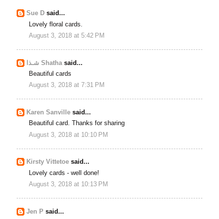
Sue D
said...
Lovely floral cards.
August 3, 2018 at 5:42 PM
شـذا Shatha
said...
Beautiful cards
August 3, 2018 at 7:31 PM
Karen Sanville
said...
Beautiful card. Thanks for sharing
August 3, 2018 at 10:10 PM
Kirsty Vittetoe
said...
Lovely cards - well done!
August 3, 2018 at 10:13 PM
Jen P
said...