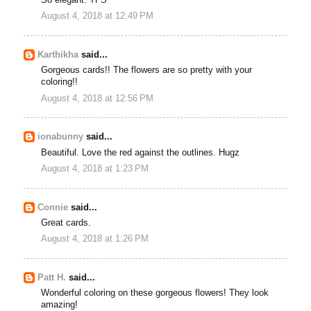
August 4, 2018 at 12:49 PM
Karthikha
said...
Gorgeous cards!! The flowers are so pretty with your
coloring!!
August 4, 2018 at 12:56 PM
ionabunny
said...
Beautiful. Love the red against the outlines. Hugz
August 4, 2018 at 1:23 PM
Connie
said...
Great cards.
August 4, 2018 at 1:26 PM
Patt H.
said...
Wonderful coloring on these gorgeous flowers! They look
amazing!