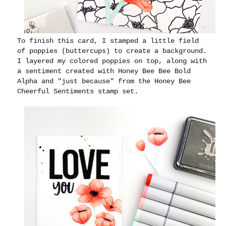
To finish this card, I stamped a little field
of poppies (buttercups) to create a background.
I layered my colored poppies on top, along with
a sentiment created with Honey Bee Bee Bold
Alpha and "just because" from the Honey Bee
Cheerful Sentiments stamp set.