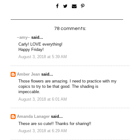
78 comments:
~amy~
said...
Carly! LOVE everything!
Happy Friday!
August 3, 2018 at 5:39 AM
Amber Jean
said...
Those flowers are amazing. I need to practice with my
copics to try to be that good. The shading is
impeccable.
August 3, 2018 at 6:01 AM
Amanda Lanager
said...
These are so cute!! Thanks for sharing!!
August 3, 2018 at 6:29 AM