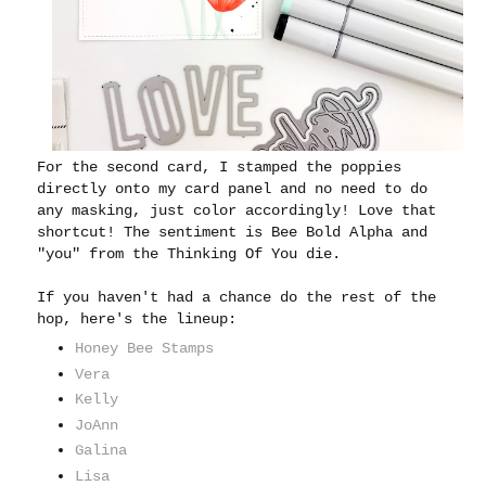
For the second card, I stamped the poppies
directly onto my card panel and no need to do
any masking, just color accordingly! Love that
shortcut! The sentiment is Bee Bold Alpha and
"you" from the Thinking Of You die.
If you haven't had a chance do the rest of the
hop, here's the lineup:
Honey Bee Stamps
Vera
Kelly
JoAnn
Galina
Lisa