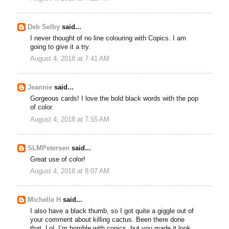
Deb Selby
said...
I never thought of no line colouring with Copics. I am
going to give it a try.
August 4, 2018 at 7:41 AM
Jeannie
said...
Gorgeous cards! I love the bold black words with the pop
of color.
August 4, 2018 at 7:55 AM
SLMPetersen
said...
Great use of color!
August 4, 2018 at 8:07 AM
Michelle H
said...
I also have a black thumb, so I got quite a giggle out of
your comment about killing cactus. Been there done
that. Lol. I’m horrible with copics, but you made it look