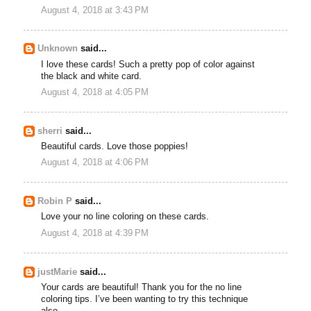
August 4, 2018 at 3:43 PM
Unknown
said...
I love these cards! Such a pretty pop of color against
the black and white card.
August 4, 2018 at 4:05 PM
sherri
said...
Beautiful cards. Love those poppies!
August 4, 2018 at 4:06 PM
Robin P
said...
Love your no line coloring on these cards.
August 4, 2018 at 4:39 PM
justMarie
said...
Your cards are beautiful! Thank you for the no line
coloring tips. I’ve been wanting to try this technique
also.