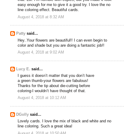
easy enough for me to give it a good try. I love the no
line coloring effect. Beautiful cards.
August 4, 2018 at 8:32 AM
Patty
said...
Hey..Your flowers are beautiful!! I can even begin to
color and shade but you are doing a fantastic job!!
August 4, 2018 at 9:02 AM
Lucy E.
said...
I guess it doesn’t matter that you don’t have
a green thumb-your flowers are fabulous!
Thanks for the tip about die-cutting before
coloring-I wouldn’t have thought of that.
August 4, 2018 at 10:12 AM
DGolly
said...
Lovely cards. I love the mix of black and white and no
line coloring. Such a great idea!
August 4, 2018 at 10:50 AM