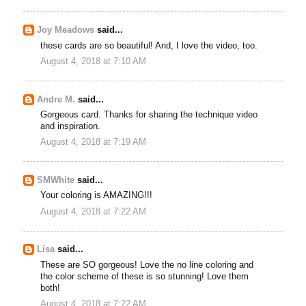
Joy Meadows
said...
these cards are so beautiful! And, I love the video, too.
August 4, 2018 at 7:10 AM
Andre M.
said...
Gorgeous card. Thanks for sharing the technique video
and inspiration.
August 4, 2018 at 7:19 AM
SMWhite
said...
Your coloring is AMAZING!!!
August 4, 2018 at 7:22 AM
Lisa
said...
These are SO gorgeous! Love the no line coloring and
the color scheme of these is so stunning! Love them
both!
August 4, 2018 at 7:22 AM