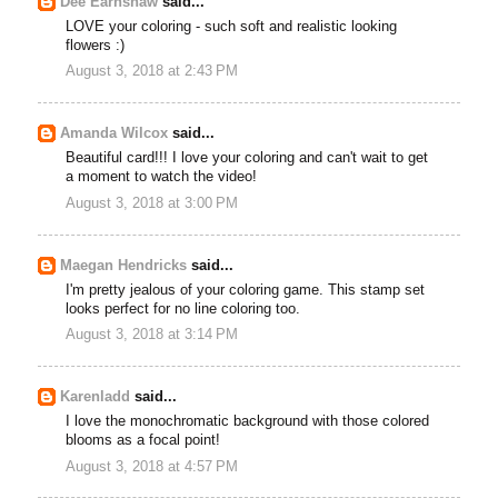
Dee Earnshaw
said...
LOVE your coloring - such soft and realistic looking
flowers :)
August 3, 2018 at 2:43 PM
Amanda Wilcox
said...
Beautiful card!!! I love your coloring and can't wait to get
a moment to watch the video!
August 3, 2018 at 3:00 PM
Maegan Hendricks
said...
I'm pretty jealous of your coloring game. This stamp set
looks perfect for no line coloring too.
August 3, 2018 at 3:14 PM
Karenladd
said...
I love the monochromatic background with those colored
blooms as a focal point!
August 3, 2018 at 4:57 PM