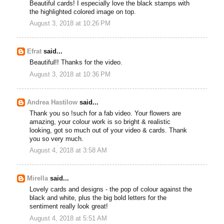
Beautiful cards! I especially love the black stamps with
the highlighted colored image on top.
August 3, 2018 at 10:26 PM
Efrat
said...
Beautiful!! Thanks for the video.
August 3, 2018 at 10:36 PM
Andrea Hastilow
said...
Thank you so !such for a fab video. Your flowers are
amazing, your colour work is so bright & realistic
looking, got so much out of your video & cards. Thank
you so very much.
August 4, 2018 at 3:58 AM
Mirella
said...
Lovely cards and designs - the pop of colour against the
black and white, plus the big bold letters for the
sentiment really look great!
August 4, 2018 at 5:51 AM