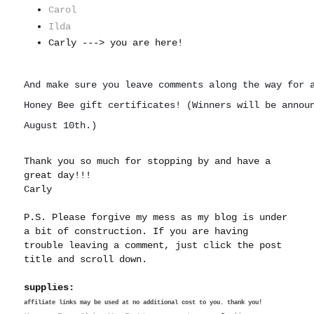
Carol
Ilda
Carly ---> you are here!
And make sure you leave comments along the way for a
Honey Bee gift certificates! (
Winners 
will be annou
August 10th.)
Thank you so much for stopping by and have a
great day!!!
Carly
P.S. Please forgive my mess as my blog is under
a bit of construction. If you are having
trouble leaving a comment, just click the post
title and scroll down.
supplies:
affiliate links may be used at no additional cost to you. thank you!