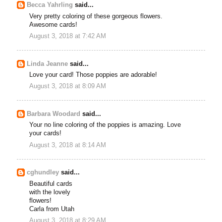
Becca Yahrling
said...
Very pretty coloring of these gorgeous flowers.
Awesome cards!
August 3, 2018 at 7:42 AM
Linda Jeanne
said...
Love your card! Those poppies are adorable!
August 3, 2018 at 8:09 AM
Barbara Woodard
said...
Your no line coloring of the poppies is amazing. Love
your cards!
August 3, 2018 at 8:14 AM
cghundley
said...
Beautiful cards
with the lovely
flowers!
Carla from Utah
August 3, 2018 at 8:29 AM