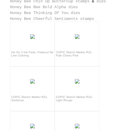
Honey Bee Chin Up Buttercup stamps
&
dies
Honey Bee Bee Bold Alpha dies
Honey Bee Thinking Of You dies
Honey Bee Cheerful Sentiments stamps
Ink On 3 Ink Pads, Fadeout No
COPIC Sketch Marker R11,
Line Coloring
Pale Cherry Pink
COPIC Sketch Marker R21,
COPIC Sketch Marker R14,
Sardonyx
Light Rouge