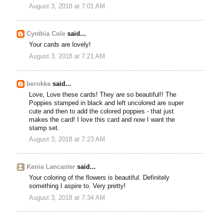
August 3, 2018 at 7:01 AM
Cynthia Cole
said...
Your cards are lovely!
August 3, 2018 at 7:21 AM
berokke
said...
Love, Love these cards! They are so beautiful!! The
Poppies stamped in black and left uncolored are super
cute and then to add the colored poppies - that just
makes the card! I love this card and now I want the
stamp set.
August 3, 2018 at 7:23 AM
Kenia Lancaster
said...
Your coloring of the flowers is beautiful. Definitely
something I aspire to. Very pretty!
August 3, 2018 at 7:34 AM