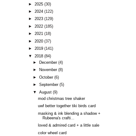
►
2025
(30)
►
2024
(122)
►
2023
(129)
►
2022
(185)
►
2021
(18)
►
2020
(37)
►
2019
(141)
▼
2018
(84)
►
December
(4)
►
November
(8)
►
October
(6)
►
September
(5)
▼
August
(9)
mod christmas tree shaker
uwf better together tiki birds card
masking & ink blending a shadow +
Rubeena's crafti...
loved & admired card + a little sale
color wheel card