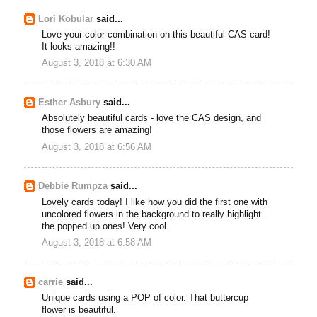
Lori Kobular
said...
Love your color combination on this beautiful CAS card!
It looks amazing!!
August 3, 2018 at 6:30 AM
Esther Asbury
said...
Absolutely beautiful cards - love the CAS design, and
those flowers are amazing!
August 3, 2018 at 6:56 AM
Debbie Rumpza
said...
Lovely cards today! I like how you did the first one with
uncolored flowers in the background to really highlight
the popped up ones! Very cool.
August 3, 2018 at 6:58 AM
carrie
said...
Unique cards using a POP of color. That buttercup
flower is beautiful.