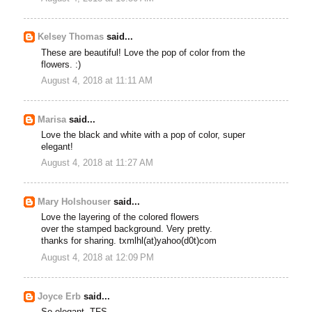
Kelsey Thomas
said...
These are beautiful! Love the pop of color from the
flowers. :)
August 4, 2018 at 11:11 AM
Marisa
said...
Love the black and white with a pop of color, super
elegant!
August 4, 2018 at 11:27 AM
Mary Holshouser
said...
Love the layering of the colored flowers
over the stamped background. Very pretty.
thanks for sharing. txmlhl(at)yahoo(d0t)com
August 4, 2018 at 12:09 PM
Joyce Erb
said...
So elegant. TFS