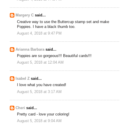
Margery C
said...
Creative way to use the Buttercup stamp set and make
Poppies. I have a black thumb too.
August 4, 2018 at 9:47 PM
Arianna Barbara
said...
Poppies are so gorgeous!!! Beautiful cards!!!
August 5, 2018 at 12:04 AM
Isabel Z
said...
I love what you have created!
August 5, 2018 at 3:17 AM
Cheri
said...
Pretty card - love your coloring!
August 5, 2018 at 9:04 AM