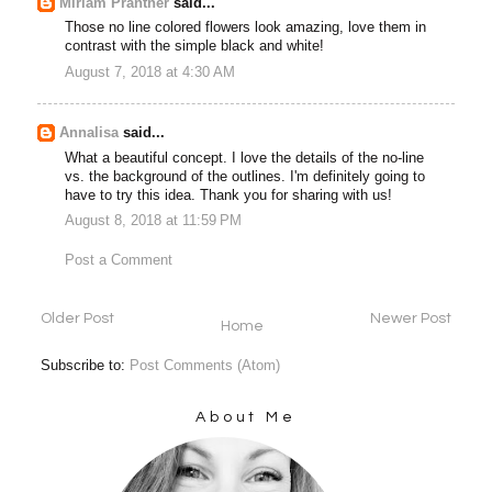
Miriam Prantner
said...
Those no line colored flowers look amazing, love them in
contrast with the simple black and white!
August 7, 2018 at 4:30 AM
Annalisa
said...
What a beautiful concept. I love the details of the no-line
vs. the background of the outlines. I'm definitely going to
have to try this idea. Thank you for sharing with us!
August 8, 2018 at 11:59 PM
Post a Comment
Older Post
Newer Post
Home
Subscribe to:
Post Comments (Atom)
About Me