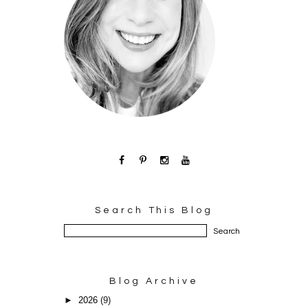
Search This Blog
Blog Archive
►
2026
(9)