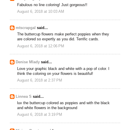
Fabulous no line coloring! Just gorgeous!!
August 6, 2018 at 10:03 AM
mtscrapgal
said...
The buttercup flowers make perfect poppies when they
are colored so expertly as you did. Terrific cards.
August 6, 2018 at 12:06 PM
Denise Mlady
said...
Love your graphic black and white with a pop of color. I
think the coloring on your flowers is beautiful!
August 6, 2018 at 2:37 PM
Linnea S
said...
luv the buttercup colored as poppies and with the black
and white flowers in the background
August 6, 2018 at 3:19 PM