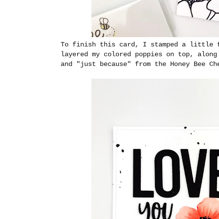
To finish this card, I stamped a little 
layered my colored poppies on top, along
and "just because" from the Honey Bee Ch