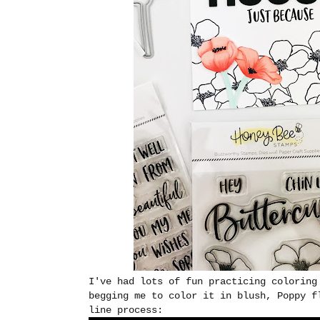
I've had lots of fun practicing coloring
begging me to color it in blush, Poppy f
line process: