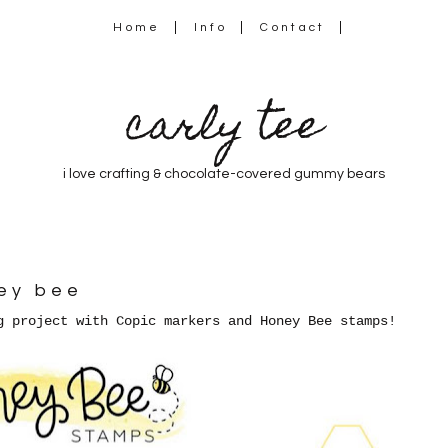
Home
Info
Contact
carly tee
i love crafting & chocolate-covered gummy bears
ney bee
g project with Copic markers and Honey Bee stamps!