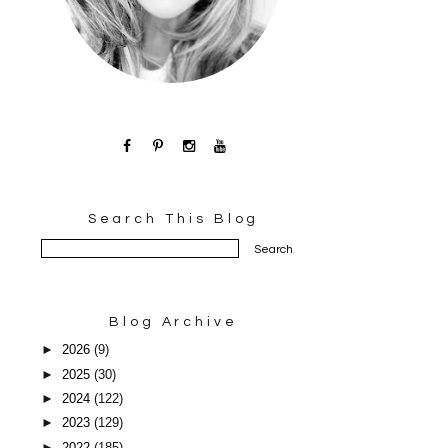
Search This Blog
Blog Archive
►
2026
(9)
►
2025
(30)
►
2024
(122)
►
2023
(129)
►
2022
(185)