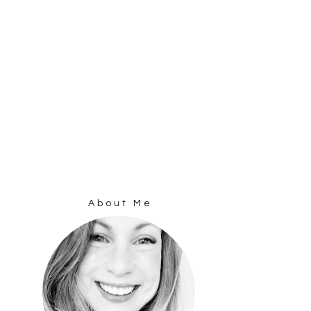
About Me