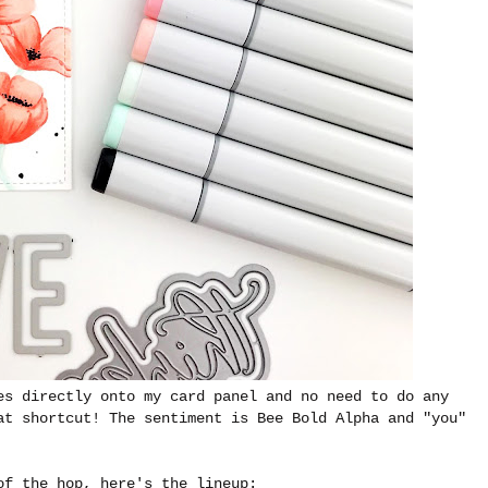
es directly onto my card panel and no need to do any
at shortcut! The sentiment is Bee Bold Alpha and "you"
of the hop, here's the lineup: