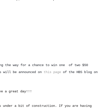
ng the way for a chance to win one  of two $50 
s 
will be announced on 
this page
 of the HBS blog on 
ve a great day!!!
s under a bit of construction. If you are having