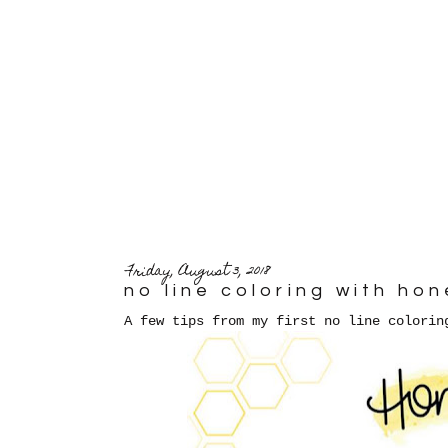
Friday, August 3, 2018
no line coloring with ho
A few tips from my first no line colorin