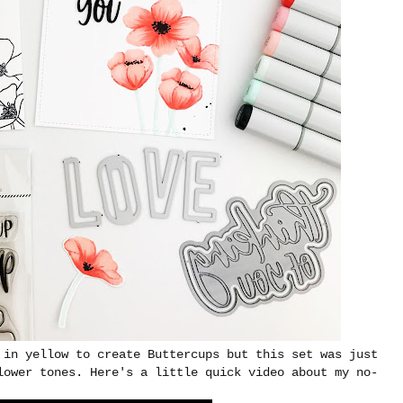
 in yellow to create Buttercups but this set was just
lower tones. Here's a little quick video about my no-