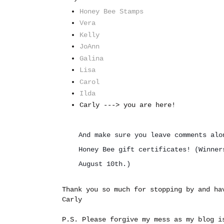
Honey Bee Stamps
Vera
Kelly
JoAnn
Galina
Lisa
Carol
Ilda
Carly ---> you are here!
And make sure you leave comments alo
Honey Bee gift certificates! (
Winner
August 10th.)
Thank you so much for stopping by and ha
Carly
P.S. Please forgive my mess as my blog i