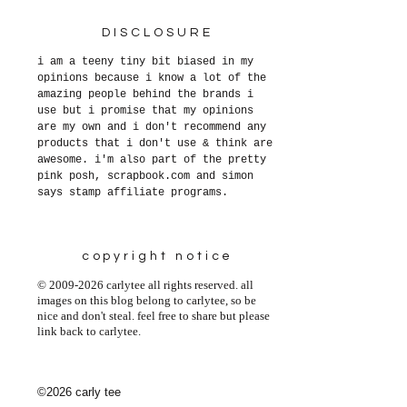
DISCLOSURE
i am a teeny tiny bit biased in my
opinions because i know a lot of the
amazing people behind the brands i
use but i promise that my opinions
are my own and i don't recommend any
products that i don't use & think are
awesome. i'm also part of the pretty
pink posh, scrapbook.com and simon
says stamp affiliate programs.
copyright notice
© 2009-2026 carlytee all rights reserved. all
images on this blog belong to carlytee, so be
nice and don't steal. feel free to share but please
link back to carlytee.
©2026 carly tee