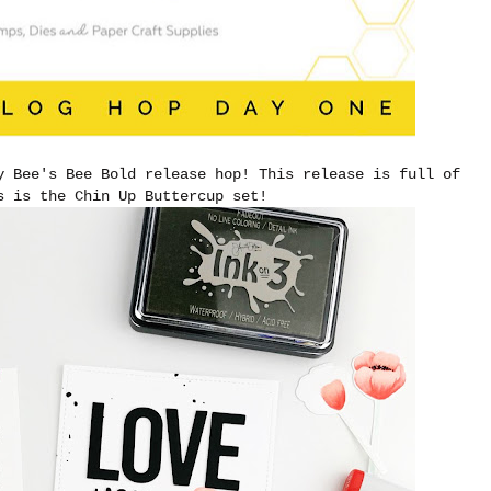
y Bee's Bee Bold release hop! This release is full of
vs is the Chin Up Buttercup set!