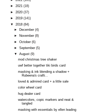
►
2021
(18)
►
2020
(37)
►
2019
(141)
▼
2018
(84)
►
December
(4)
►
November
(8)
►
October
(6)
►
September
(5)
▼
August
(9)
mod christmas tree shaker
uwf better together tiki birds card
masking & ink blending a shadow +
Rubeena's crafti...
loved & admired card + a little sale
color wheel card
hug dealer card
watercolors, copic markers and neat &
tangled
masking with essentials by ellen leading