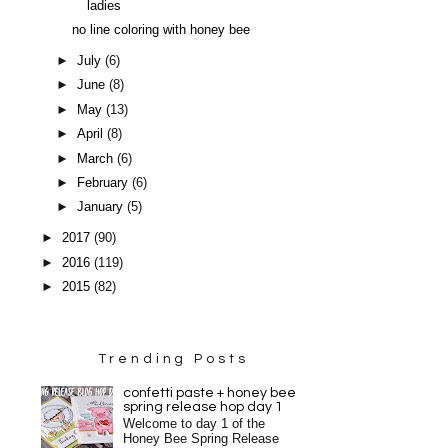
ladies
no line coloring with honey bee
►
July
(6)
►
June
(8)
►
May
(13)
►
April
(8)
►
March
(6)
►
February
(6)
►
January
(5)
►
2017
(90)
►
2016
(119)
►
2015
(82)
Trending Posts
confetti paste + honey bee
spring release hop day 1
Welcome to day 1 of the
Honey Bee Spring Release