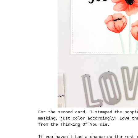
For the second card, I stamped the poppi
masking, just color accordingly! Love th
from the Thinking Of You die.
If you haven't had a chance do the rest 