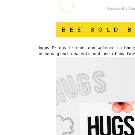
Happy Friday friends and welcome to Hone
so many great new sets and one of my fa