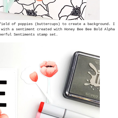
field of poppies (buttercups) to create a background. I
 with a sentiment created with Honey Bee Bee Bold Alpha
eerful Sentiments stamp set.