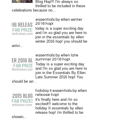
Blog Hop!!! I'm always so
thrilled to be included in these
celebrations because no...
essentials by ellen winter
2016 hop!
today is a super exciting day
and i'm so glad you are here to
join in the essentials by ellen
winter 2016 hop! you should be
arrivi...
essentials by ellen late
summer 2016 hop!
Today is a super exciting day
and I'm so glad you are here to
join in the Essentials By Ellen
Late Summer 2016 hop! You
should be arr...
holiday II essentials by ellen
release hop!
it's finally here and i'm so
excited!!! welcome to the
holiday II essentials by ellen
release hop! i'm thrilled to be
showin...