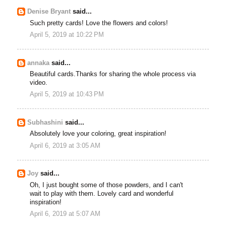
Denise Bryant
said...
Such pretty cards! Love the flowers and colors!
April 5, 2019 at 10:22 PM
annaka
said...
Beautiful cards.Thanks for sharing the whole process via
video.
April 5, 2019 at 10:43 PM
Subhashini
said...
Absolutely love your coloring, great inspiration!
April 6, 2019 at 3:05 AM
Joy
said...
Oh, I just bought some of those powders, and I can't
wait to play with them. Lovely card and wonderful
inspiration!
April 6, 2019 at 5:07 AM