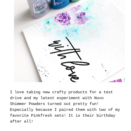
I love taking new crafty products for a test
drive and my latest experiment with Nuvo
Shimmer Powders turned out pretty fun!
Especially because I paired them with two of my
favorite Pinkfresh sets! It is their birthday
after all!