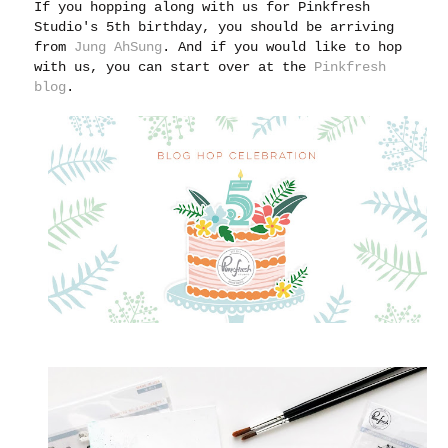
If you hopping along with us for Pinkfresh
Studio's 5th birthday, you should be arriving
from
Jung AhSung
. And if you would like to hop
with us, you can start over at the
Pinkfresh
blog
.