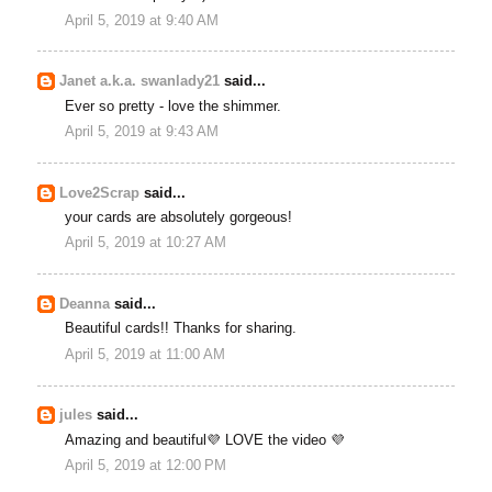
April 5, 2019 at 9:40 AM
Janet a.k.a. swanlady21
said...
Ever so pretty - love the shimmer.
April 5, 2019 at 9:43 AM
Love2Scrap
said...
your cards are absolutely gorgeous!
April 5, 2019 at 10:27 AM
Deanna
said...
Beautiful cards!! Thanks for sharing.
April 5, 2019 at 11:00 AM
jules
said...
Amazing and beautiful💜 LOVE the video 💜
April 5, 2019 at 12:00 PM