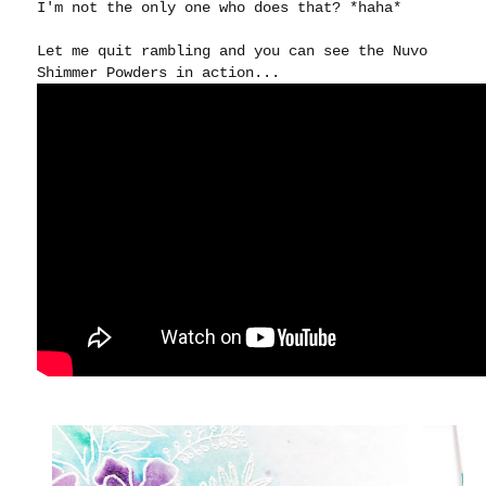
I'm not the only one who does that? *haha*
Let me quit rambling and you can see the Nuvo
Shimmer Powders in action...