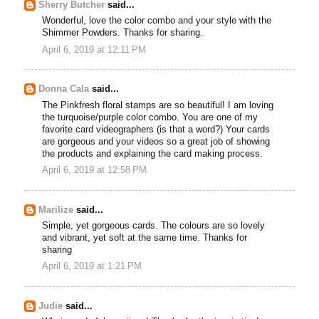
Sherry Butcher
said...
Wonderful, love the color combo and your style with the
Shimmer Powders. Thanks for sharing.
April 6, 2019 at 12:11 PM
Donna Cala
said...
The Pinkfresh floral stamps are so beautiful! I am loving
the turquoise/purple color combo. You are one of my
favorite card videographers (is that a word?) Your cards
are gorgeous and your videos so a great job of showing
the products and explaining the card making process.
April 6, 2019 at 12:58 PM
Marilize
said...
Simple, yet gorgeous cards. The colours are so lovely
and vibrant, yet soft at the same time. Thanks for
sharing
April 6, 2019 at 1:21 PM
Judie
said...