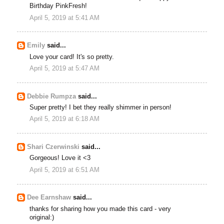
Birthday PinkFresh!
April 5, 2019 at 5:41 AM
Emily
said...
Love your card! It's so pretty.
April 5, 2019 at 5:47 AM
Debbie Rumpza
said...
Super pretty! I bet they really shimmer in person!
April 5, 2019 at 6:18 AM
Shari Czerwinski
said...
Gorgeous! Love it <3
April 5, 2019 at 6:51 AM
Dee Earnshaw
said...
thanks for sharing how you made this card - very
original:)