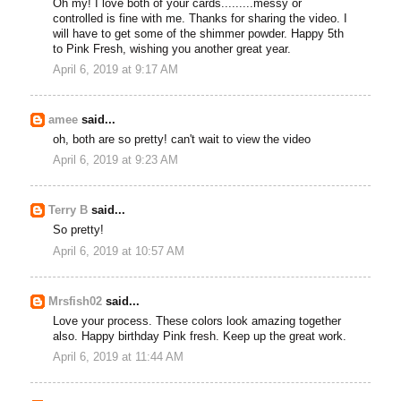
Oh my! I love both of your cards.........messy or
controlled is fine with me. Thanks for sharing the video. I
will have to get some of the shimmer powder. Happy 5th
to Pink Fresh, wishing you another great year.
April 6, 2019 at 9:17 AM
amee
said...
oh, both are so pretty! can't wait to view the video
April 6, 2019 at 9:23 AM
Terry B
said...
So pretty!
April 6, 2019 at 10:57 AM
Mrsfish02
said...
Love your process. These colors look amazing together
also. Happy birthday Pink fresh. Keep up the great work.
April 6, 2019 at 11:44 AM