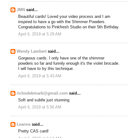
JMN
said...
Beautiful cards! Loved your video process and I am
inspired to have a go with the Shimmer Powders.
Congratulations to Pinkfresh Studio on their 5th Birthday.
April 6, 2019 at 5:29 AM
Wendy Lambert
said...
Gorgeous cards. I only have one of the shimmer
powders so far and funnily enough it's the violet brocade.
I will have to try this technique.
April 6, 2019 at 5:43 AM
richndebmarb@gmail.com
said...
Soft and subtle just stunning
April 6, 2019 at 5:56 AM
Leanne
said...
Pretty CAS card!