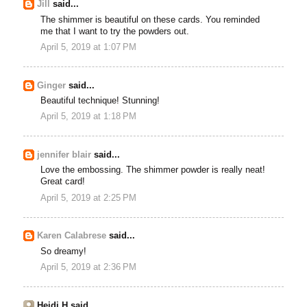
Jill
said...
The shimmer is beautiful on these cards. You reminded
me that I want to try the powders out.
April 5, 2019 at 1:07 PM
Ginger
said...
Beautiful technique! Stunning!
April 5, 2019 at 1:18 PM
jennifer blair
said...
Love the embossing. The shimmer powder is really neat!
Great card!
April 5, 2019 at 2:25 PM
Karen Calabrese
said...
So dreamy!
April 5, 2019 at 2:36 PM
Heidi H said...