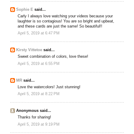
Sophie E
said...
Carly I always love watching your videos because your
laughter is so contagious! You are so bright and upbeat,
and these cards are just the same! So beautiful!!
April 5, 2019 at 6:47 PM
Kirsty Vittetoe
said...
Sweet combination of colors, love these!
April 5, 2019 at 6:55 PM
MR
said...
Love the watercolors! Just stunning!
April 5, 2019 at 8:22 PM
Anonymous said...
Thanks for sharing!
April 5, 2019 at 9:19 PM