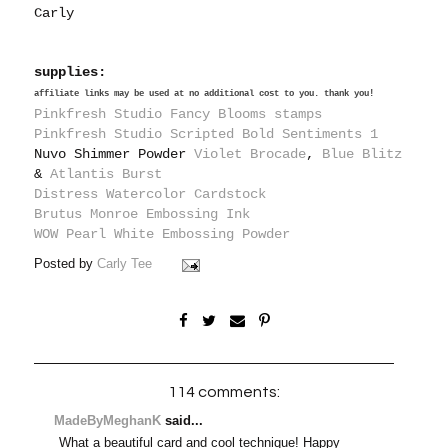
Carly
supplies:
affiliate links may be used at no additional cost to you. thank you!
Pinkfresh Studio Fancy Blooms stamps
Pinkfresh Studio Scripted Bold Sentiments 1
Nuvo Shimmer Powder
Violet Brocade
,
Blue Blitz
&
Atlantis Burst
Distress Watercolor Cardstock
Brutus Monroe Embossing Ink
WOW Pearl White Embossing Powder
Posted by
Carly Tee
114 comments:
MadeByMeghanK
said...
What a beautiful card and cool technique! Happy