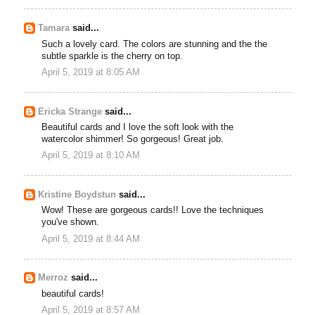
Tamara
said...
Such a lovely card. The colors are stunning and the the
subtle sparkle is the cherry on top.
April 5, 2019 at 8:05 AM
Ericka Strange
said...
Beautiful cards and I love the soft look with the
watercolor shimmer! So gorgeous! Great job.
April 5, 2019 at 8:10 AM
Kristine Boydstun
said...
Wow! These are gorgeous cards!! Love the techniques
you've shown.
April 5, 2019 at 8:44 AM
Merroz
said...
beautiful cards!
April 5, 2019 at 8:57 AM