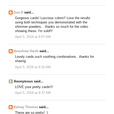
Sue D
said...
Gorgeous cards! Luscious colors!! Love the results
using both techniques you demonstrated with the
shimmer powders... thanks so much for the video
showing these. I'm sold!!!
April 5, 2019 at 9:07 AM
Anushree Vaish
said...
Lovely cards,such soothing combinations...thanks for
sharing
April 5, 2019 at 9:16 AM
Anonymous said...
LOVE your pretty cards!!!
April 5, 2019 at 9:37 AM
Kelsey Thomas
said...
These are so pretty! :)