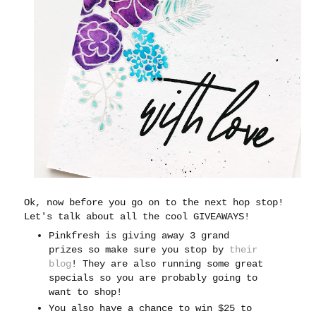
Ok, now before you go on to the next hop stop!
Let's talk about all the cool GIVEAWAYS!
Pinkfresh is giving away 3 grand
prizes so make sure you stop by
their
blog
! They are also running some great
specials so you are probably going to
want to shop!
You also have a chance to win $25 to