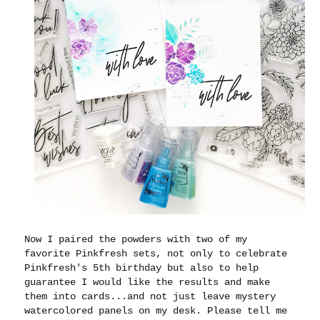
Now I paired the powders with two of my
favorite Pinkfresh sets, not only to celebrate
Pinkfresh's 5th birthday but also to help
guarantee I would like the results and make
them into cards...and not just leave mystery
watercolored panels on my desk. Please tell me