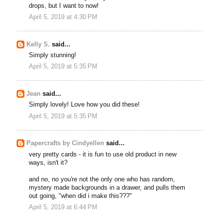
drops, but I want to now!
April 5, 2019 at 4:30 PM
Kelly S.
said...
Simply stunning!
April 5, 2019 at 5:35 PM
Jean
said...
Simply lovely! Love how you did these!
April 5, 2019 at 5:35 PM
Papercrafts by Cindyellen
said...
very pretty cards - it is fun to use old product in new
ways, isn't it?
and no, no you're not the only one who has random,
mystery made backgrounds in a drawer, and pulls them
out going, "when did i make this???"
April 5, 2019 at 6:44 PM