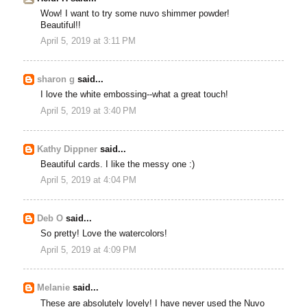
Wow! I want to try some nuvo shimmer powder!
Beautiful!!
April 5, 2019 at 3:11 PM
sharon g
said...
I love the white embossing--what a great touch!
April 5, 2019 at 3:40 PM
Kathy Dippner
said...
Beautiful cards. I like the messy one :)
April 5, 2019 at 4:04 PM
Deb O
said...
So pretty! Love the watercolors!
April 5, 2019 at 4:09 PM
Melanie
said...
These are absolutely lovely! I have never used the Nuvo