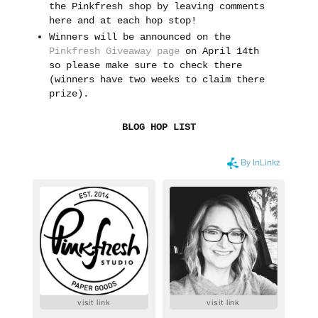
the Pinkfresh shop by leaving comments
here and at each hop stop!
Winners will be announced on the
Pinkfresh Giveaway page
on April 14th
so please make sure to check there
(winners have two weeks to claim there
prize).
BLOG HOP LIST