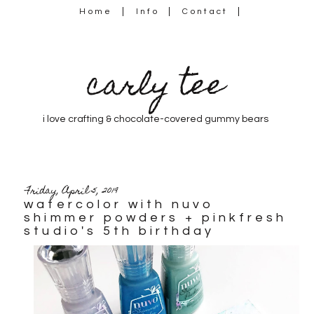
Home
Info
Contact
carly tee
i love crafting & chocolate-covered gummy bears
Friday, April 5, 2019
watercolor with nuvo
shimmer powders + pinkfresh
studio's 5th birthday