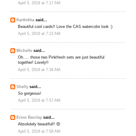
April 5, 2019 at 7:17 AM
Karthikha
said...
Beautiful cool cards!! Love the CAS watercolor look :)
April 5, 2019 at 7:22 AM
Michelle
said...
Oh..... those two Pinkfresh sets are just beautiful
together! Lovely!!
April 5, 2019 at 7:34 AM
Shelly
said...
So gorgeous!
April 5, 2019 at 7:57 AM
Erinn Barclay
said...
Absolutely beautiful!! 😍
April 5, 2019 at 7:58 AM