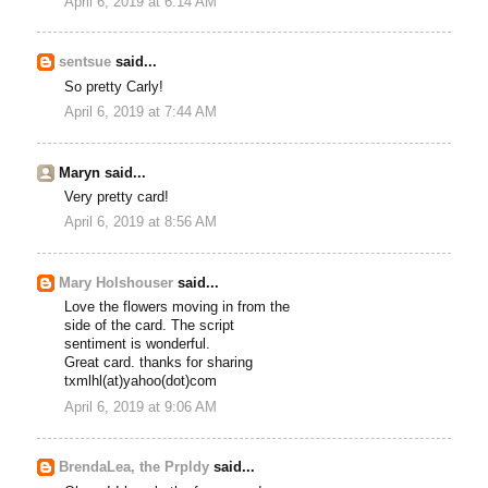
April 6, 2019 at 6:14 AM
sentsue
said...
So pretty Carly!
April 6, 2019 at 7:44 AM
Maryn said...
Very pretty card!
April 6, 2019 at 8:56 AM
Mary Holshouser
said...
Love the flowers moving in from the
side of the card. The script
sentiment is wonderful.
Great card. thanks for sharing
txmlhl(at)yahoo(dot)com
April 6, 2019 at 9:06 AM
BrendaLea, the Prpldy
said...