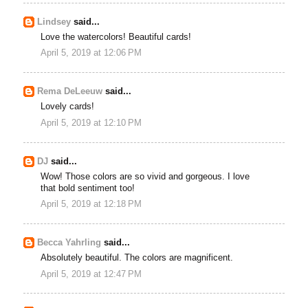
Lindsey
said...
Love the watercolors! Beautiful cards!
April 5, 2019 at 12:06 PM
Rema DeLeeuw
said...
Lovely cards!
April 5, 2019 at 12:10 PM
DJ
said...
Wow! Those colors are so vivid and gorgeous. I love
that bold sentiment too!
April 5, 2019 at 12:18 PM
Becca Yahrling
said...
Absolutely beautiful. The colors are magnificent.
April 5, 2019 at 12:47 PM