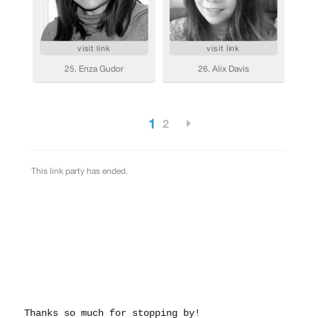
Thanks so much for stopping by!