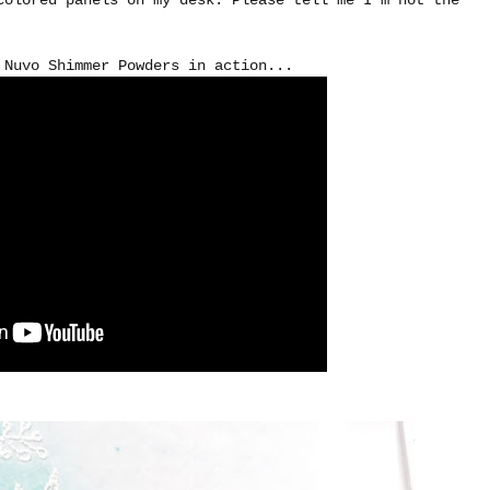
 Nuvo Shimmer Powders in action...