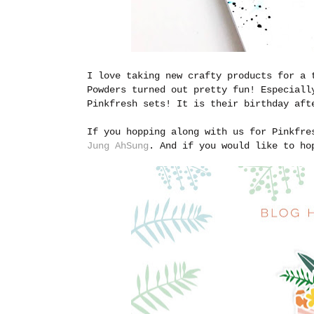
I love taking new crafty products for a 
Powders turned out pretty fun! Especiall
Pinkfresh sets! It is their birthday aft
If you hopping along with us for Pinkfre
Jung AhSung
. And if you would like to ho