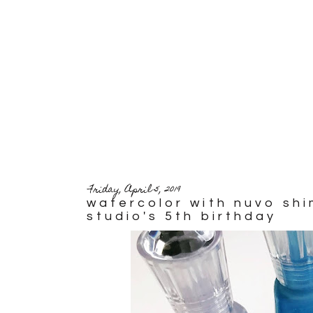
Friday, April 5, 2019
watercolor with nuvo sh
studio's 5th birthday