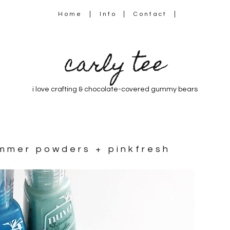
Home
Info
Contact
carly tee
i love crafting & chocolate-covered gummy bears
immer powders + pinkfresh