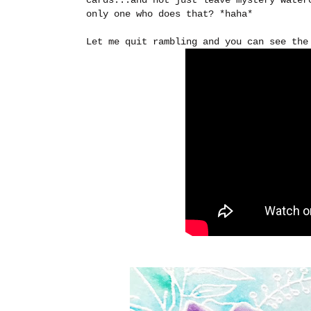
only one who does that? *haha*
Let me quit rambling and you can see the