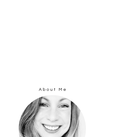
About Me