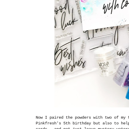
Now I paired the powders with two of my 
Pinkfresh's 5th birthday but also to hel
cards...and not just leave mystery water