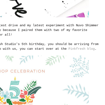
test drive and my latest experiment with Nuvo Shimmer
y because I paired them with two of my favorite
er all!
sh Studio's 5th birthday, you should be arriving from
p with us, you can start over at the
Pinkfresh blog
.