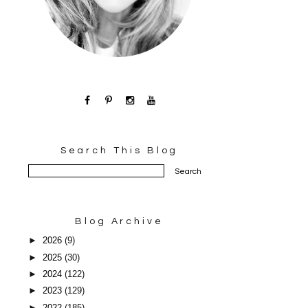
Search This Blog
Blog Archive
►
2026
(9)
►
2025
(30)
►
2024
(122)
►
2023
(129)
►
2022
(185)