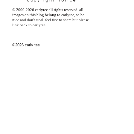
copyright notice
© 2009-2026 carlytee all rights reserved. all
images on this blog belong to carlytee, so be
nice and don't steal. feel free to share but please
link back to carlytee.
©2026 carly tee