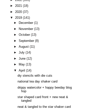
►
2021
(18)
►
2020
(37)
▼
2019
(141)
►
December
(1)
►
November
(13)
►
October
(13)
►
September
(8)
►
August
(11)
►
July
(14)
►
June
(12)
►
May
(13)
▼
April
(14)
diy stencils with die cuts
national tea day shaker card
drippy watercolor + happy beeday blog
hop
star shaped card front + new neat &
tangled
neat & tangled to the star shaker card