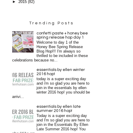
►
2015
(82)
Trending Posts
confetti paste + honey bee
spring release hop day 1
Welcome to day 1 of the
Honey Bee Spring Release
Blog Hop!!! I'm always so
thrilled to be included in these
celebrations because no...
essentials by ellen winter
2016 hop!
today is a super exciting day
and i'm so glad you are here to
join in the essentials by ellen
winter 2016 hop! you should be
arrivi...
essentials by ellen late
summer 2016 hop!
Today is a super exciting day
and I'm so glad you are here to
join in the Essentials By Ellen
Late Summer 2016 hop! You