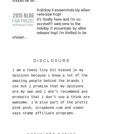
should be arr...
holiday II essentials by ellen
release hop!
it's finally here and i'm so
excited!!! welcome to the
holiday II essentials by ellen
release hop! i'm thrilled to be
showin...
DISCLOSURE
i am a teeny tiny bit biased in my
opinions because i know a lot of the
amazing people behind the brands i
use but i promise that my opinions
are my own and i don't recommend any
products that i don't use & think are
awesome. i'm also part of the pretty
pink posh, scrapbook.com and simon
says stamp affiliate programs.