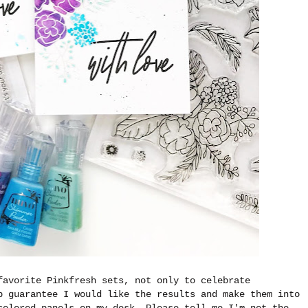
favorite Pinkfresh sets, not only to celebrate
p guarantee I would like the results and make them into
colored panels on my desk. Please tell me I'm not the