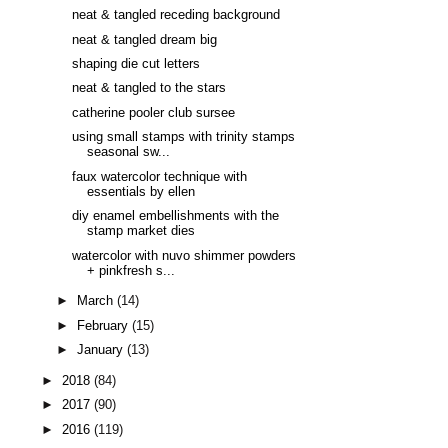
neat & tangled receding background
neat & tangled dream big
shaping die cut letters
neat & tangled to the stars
catherine pooler club sursee
using small stamps with trinity stamps
seasonal sw...
faux watercolor technique with
essentials by ellen
diy enamel embellishments with the
stamp market dies
watercolor with nuvo shimmer powders
+ pinkfresh s...
►
March
(14)
►
February
(15)
►
January
(13)
►
2018
(84)
►
2017
(90)
►
2016
(119)