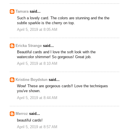
Tamara
said...
Such a lovely card. The colors are stunning and the the
subtle sparkle is the cherry on top.
April 5, 2019 at 8:05 AM
Ericka Strange
said...
Beautiful cards and I love the soft look with the
watercolor shimmer! So gorgeous! Great job.
April 5, 2019 at 8:10 AM
Kristine Boydstun
said...
Wow! These are gorgeous cards!! Love the techniques
you've shown.
April 5, 2019 at 8:44 AM
Merroz
said...
beautiful cards!
April 5, 2019 at 8:57 AM