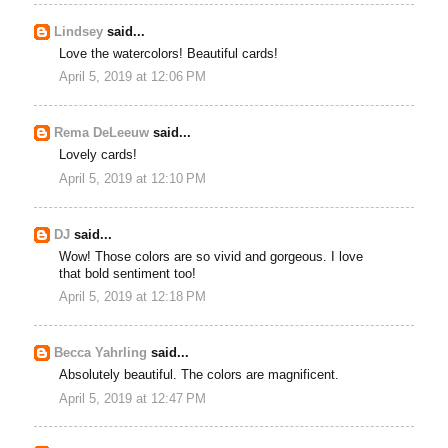
Lindsey
said...
Love the watercolors! Beautiful cards!
April 5, 2019 at 12:06 PM
Rema DeLeeuw
said...
Lovely cards!
April 5, 2019 at 12:10 PM
DJ
said...
Wow! Those colors are so vivid and gorgeous. I love
that bold sentiment too!
April 5, 2019 at 12:18 PM
Becca Yahrling
said...
Absolutely beautiful. The colors are magnificent.
April 5, 2019 at 12:47 PM