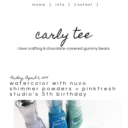
Home
Info
Contact
carly tee
i love crafting & chocolate-covered gummy bears
Friday, April 5, 2019
watercolor with nuvo
shimmer powders + pinkfresh
studio's 5th birthday