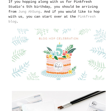
If you hopping along with us for Pinkfresh
Studio's 5th birthday, you should be arriving
from
Jung AhSung
. And if you would like to hop
with us, you can start over at the
Pinkfresh
blog
.