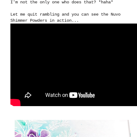
I'm not the only one who does that? *haha*
Let me quit rambling and you can see the Nuvo
Shimmer Powders in action...