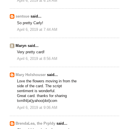
April 6, 2019 at 6:14 AM
sentsue
said...
So pretty Carly!
April 6, 2019 at 7:44 AM
Maryn said...
Very pretty card!
April 6, 2019 at 8:56 AM
Mary Holshouser
said...
Love the flowers moving in from the
side of the card. The script
sentiment is wonderful.
Great card. thanks for sharing
txmlhl(at)yahoo(dot)com
April 6, 2019 at 9:06 AM
BrendaLea, the Prpldy
said...