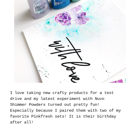
I love taking new crafty products for a test
drive and my latest experiment with Nuvo
Shimmer Powders turned out pretty fun!
Especially because I paired them with two of my
favorite Pinkfresh sets! It is their birthday
after all!