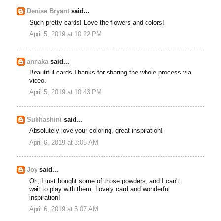
Denise Bryant
said...
Such pretty cards! Love the flowers and colors!
April 5, 2019 at 10:22 PM
annaka
said...
Beautiful cards.Thanks for sharing the whole process via
video.
April 5, 2019 at 10:43 PM
Subhashini
said...
Absolutely love your coloring, great inspiration!
April 6, 2019 at 3:05 AM
Joy
said...
Oh, I just bought some of those powders, and I can't
wait to play with them. Lovely card and wonderful
inspiration!
April 6, 2019 at 5:07 AM