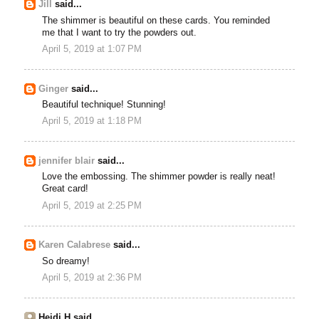
Jill
said...
The shimmer is beautiful on these cards. You reminded
me that I want to try the powders out.
April 5, 2019 at 1:07 PM
Ginger
said...
Beautiful technique! Stunning!
April 5, 2019 at 1:18 PM
jennifer blair
said...
Love the embossing. The shimmer powder is really neat!
Great card!
April 5, 2019 at 2:25 PM
Karen Calabrese
said...
So dreamy!
April 5, 2019 at 2:36 PM
Heidi H said...