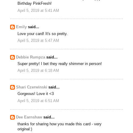
Birthday PinkFresh!
April 5, 2019 at 5:41 AM
Emily
said...
Love your card! It's so pretty.
April 5, 2019 at 5:47 AM
Debbie Rumpza
said...
Super pretty! I bet they really shimmer in person!
April 5, 2019 at 6:18 AM
Shari Czerwinski
said...
Gorgeous! Love it <3
April 5, 2019 at 6:51 AM
Dee Earnshaw
said...
thanks for sharing how you made this card - very
original:)