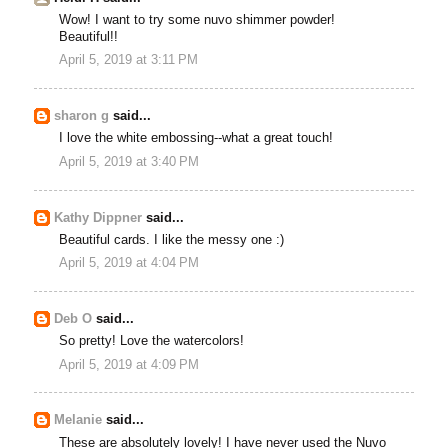
Wow! I want to try some nuvo shimmer powder!
Beautiful!!
April 5, 2019 at 3:11 PM
sharon g
said...
I love the white embossing--what a great touch!
April 5, 2019 at 3:40 PM
Kathy Dippner
said...
Beautiful cards. I like the messy one :)
April 5, 2019 at 4:04 PM
Deb O
said...
So pretty! Love the watercolors!
April 5, 2019 at 4:09 PM
Melanie
said...
These are absolutely lovely! I have never used the Nuvo