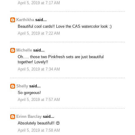
April 5, 2019 at 7:17 AM
Karthikha
said...
Beautiful cool cards!! Love the CAS watercolor look :)
April 5, 2019 at 7:22 AM
Michelle
said...
Oh..... those two Pinkfresh sets are just beautiful
together! Lovely!!
April 5, 2019 at 7:34 AM
Shelly
said...
So gorgeous!
April 5, 2019 at 7:57 AM
Erinn Barclay
said...
Absolutely beautiful!! 😍
April 5, 2019 at 7:58 AM