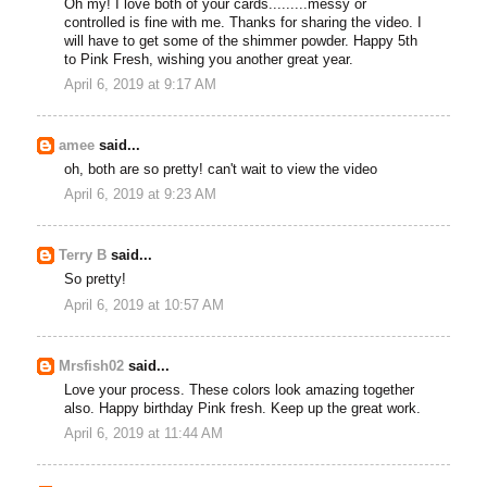
Oh my! I love both of your cards.........messy or
controlled is fine with me. Thanks for sharing the video. I
will have to get some of the shimmer powder. Happy 5th
to Pink Fresh, wishing you another great year.
April 6, 2019 at 9:17 AM
amee
said...
oh, both are so pretty! can't wait to view the video
April 6, 2019 at 9:23 AM
Terry B
said...
So pretty!
April 6, 2019 at 10:57 AM
Mrsfish02
said...
Love your process. These colors look amazing together
also. Happy birthday Pink fresh. Keep up the great work.
April 6, 2019 at 11:44 AM