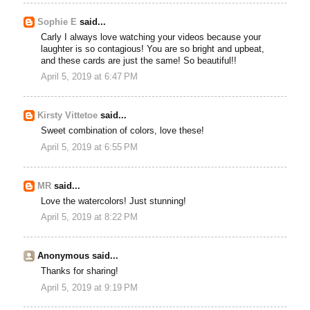
Sophie E
said...
Carly I always love watching your videos because your
laughter is so contagious! You are so bright and upbeat,
and these cards are just the same! So beautiful!!
April 5, 2019 at 6:47 PM
Kirsty Vittetoe
said...
Sweet combination of colors, love these!
April 5, 2019 at 6:55 PM
MR
said...
Love the watercolors! Just stunning!
April 5, 2019 at 8:22 PM
Anonymous said...
Thanks for sharing!
April 5, 2019 at 9:19 PM