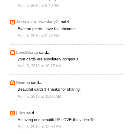
April 5, 2019 at 9:40 AM
Janet a.k.a. swanlady21
said...
Ever so pretty - love the shimmer.
April 5, 2019 at 9:43 AM
Love2Scrap
said...
your cards are absolutely gorgeous!
April 5, 2019 at 10:27 AM
Deanna
said...
Beautiful cards!! Thanks for sharing.
April 5, 2019 at 11:00 AM
jules
said...
Amazing and beautiful💜 LOVE the video 💜
April 5, 2019 at 12:00 PM