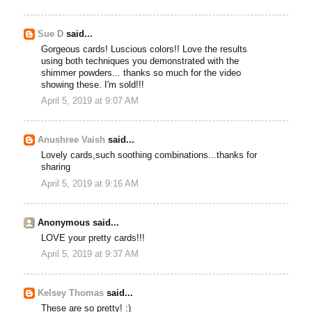
Sue D
said...
Gorgeous cards! Luscious colors!! Love the results
using both techniques you demonstrated with the
shimmer powders... thanks so much for the video
showing these. I'm sold!!!
April 5, 2019 at 9:07 AM
Anushree Vaish
said...
Lovely cards,such soothing combinations...thanks for
sharing
April 5, 2019 at 9:16 AM
Anonymous said...
LOVE your pretty cards!!!
April 5, 2019 at 9:37 AM
Kelsey Thomas
said...
These are so pretty! :)