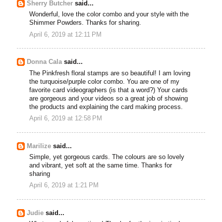
Sherry Butcher
said...
Wonderful, love the color combo and your style with the
Shimmer Powders. Thanks for sharing.
April 6, 2019 at 12:11 PM
Donna Cala
said...
The Pinkfresh floral stamps are so beautiful! I am loving
the turquoise/purple color combo. You are one of my
favorite card videographers (is that a word?) Your cards
are gorgeous and your videos so a great job of showing
the products and explaining the card making process.
April 6, 2019 at 12:58 PM
Marilize
said...
Simple, yet gorgeous cards. The colours are so lovely
and vibrant, yet soft at the same time. Thanks for
sharing
April 6, 2019 at 1:21 PM
Judie
said...