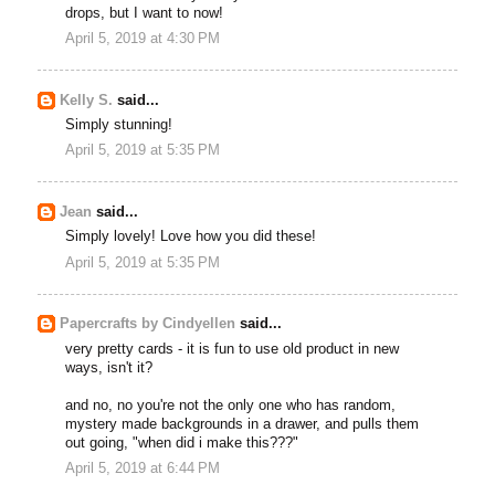
drops, but I want to now!
April 5, 2019 at 4:30 PM
Kelly S.
said...
Simply stunning!
April 5, 2019 at 5:35 PM
Jean
said...
Simply lovely! Love how you did these!
April 5, 2019 at 5:35 PM
Papercrafts by Cindyellen
said...
very pretty cards - it is fun to use old product in new
ways, isn't it?
and no, no you're not the only one who has random,
mystery made backgrounds in a drawer, and pulls them
out going, "when did i make this???"
April 5, 2019 at 6:44 PM