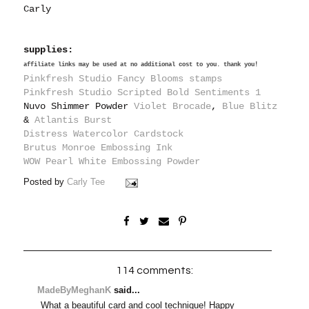
Carly
supplies:
affiliate links may be used at no additional cost to you. thank you!
Pinkfresh Studio Fancy Blooms stamps
Pinkfresh Studio Scripted Bold Sentiments 1
Nuvo Shimmer Powder
Violet Brocade
,
Blue Blitz
&
Atlantis Burst
Distress Watercolor Cardstock
Brutus Monroe Embossing Ink
WOW Pearl White Embossing Powder
Posted by
Carly Tee
114 comments:
MadeByMeghanK
said...
What a beautiful card and cool technique! Happy