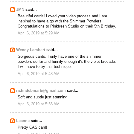
JMN
said...
Beautiful cards! Loved your video process and I am
inspired to have a go with the Shimmer Powders.
Congratulations to Pinkfresh Studio on their 5th Birthday.
April 6, 2019 at 5:29 AM
Wendy Lambert
said...
Gorgeous cards. I only have one of the shimmer
powders so far and funnily enough it's the violet brocade.
I will have to try this technique.
April 6, 2019 at 5:43 AM
richndebmarb@gmail.com
said...
Soft and subtle just stunning
April 6, 2019 at 5:56 AM
Leanne
said...
Pretty CAS card!