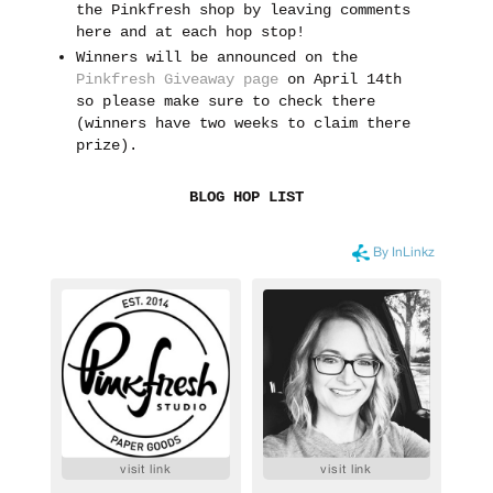
the Pinkfresh shop by leaving comments
here and at each hop stop!
Winners will be announced on the
Pinkfresh Giveaway page
on April 14th
so please make sure to check there
(winners have two weeks to claim there
prize).
BLOG HOP LIST