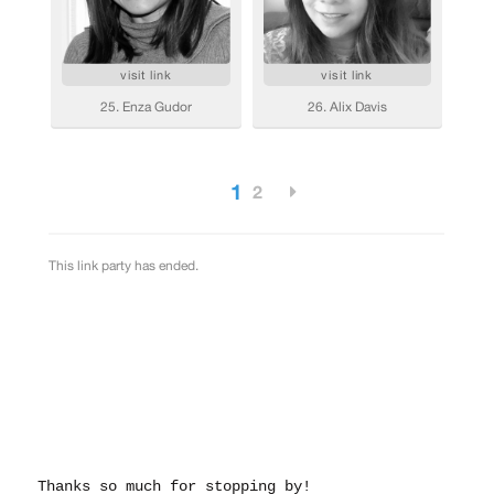
Thanks so much for stopping by!