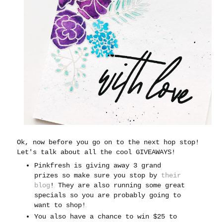
Ok, now before you go on to the next hop stop!
Let's talk about all the cool GIVEAWAYS!
Pinkfresh is giving away 3 grand
prizes so make sure you stop by
their
blog
! They are also running some great
specials so you are probably going to
want to shop!
You also have a chance to win $25 to