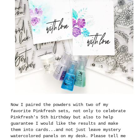
Now I paired the powders with two of my
favorite Pinkfresh sets, not only to celebrate
Pinkfresh's 5th birthday but also to help
guarantee I would like the results and make
them into cards...and not just leave mystery
watercolored panels on my desk. Please tell me