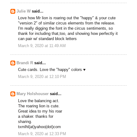
Julie W
said...
Love how Mr lion is roaring out the "happy" & your cute
"version 2" of similar circus elements from the release.
I'm really digging the font in the circus sentiments, so
thank for including that,too, and showing how perfectly it
can pair w/ standard block letters
March 9, 2020 at 11:49 AM
Brandi R
said...
Cute cards. Love the "happy" colors ♥
March 9, 2020 at 12:10 PM
Mary Holshouser
said...
Love the balancing act.
The roaring lion is cute.
Great idea to my his roar
a shaker. thanks for
sharing.
txmlhl(at)yahoo(dot)com
March 9, 2020 at 12:33 PM