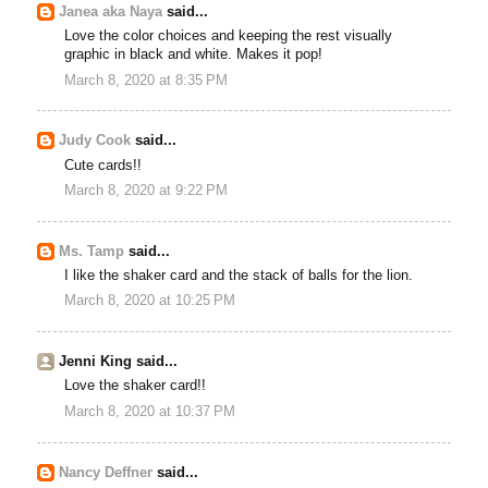
Janea aka Naya
said...
Love the color choices and keeping the rest visually
graphic in black and white. Makes it pop!
March 8, 2020 at 8:35 PM
Judy Cook
said...
Cute cards!!
March 8, 2020 at 9:22 PM
Ms. Tamp
said...
I like the shaker card and the stack of balls for the lion.
March 8, 2020 at 10:25 PM
Jenni King said...
Love the shaker card!!
March 8, 2020 at 10:37 PM
Nancy Deffner
said...