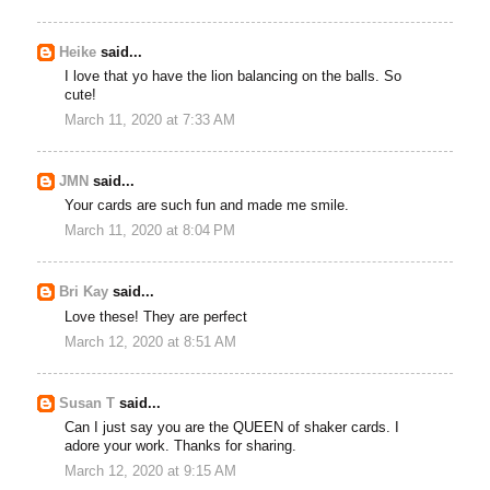
Heike
said...
I love that yo have the lion balancing on the balls. So
cute!
March 11, 2020 at 7:33 AM
JMN
said...
Your cards are such fun and made me smile.
March 11, 2020 at 8:04 PM
Bri Kay
said...
Love these! They are perfect
March 12, 2020 at 8:51 AM
Susan T
said...
Can I just say you are the QUEEN of shaker cards. I
adore your work. Thanks for sharing.
March 12, 2020 at 9:15 AM