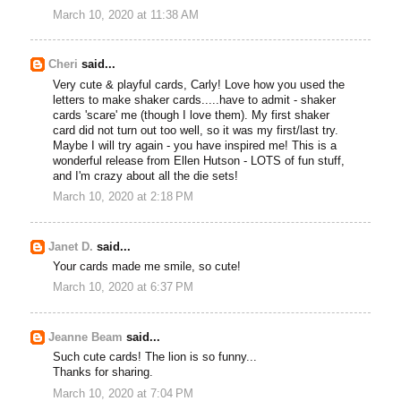
March 10, 2020 at 11:38 AM
Cheri
said...
Very cute & playful cards, Carly! Love how you used the
letters to make shaker cards.....have to admit - shaker
cards 'scare' me (though I love them). My first shaker
card did not turn out too well, so it was my first/last try.
Maybe I will try again - you have inspired me! This is a
wonderful release from Ellen Hutson - LOTS of fun stuff,
and I'm crazy about all the die sets!
March 10, 2020 at 2:18 PM
Janet D.
said...
Your cards made me smile, so cute!
March 10, 2020 at 6:37 PM
Jeanne Beam
said...
Such cute cards! The lion is so funny...
Thanks for sharing.
March 10, 2020 at 7:04 PM