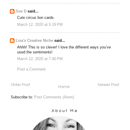
Sue D
said...
Cute circus lion cards.
March 12, 2020 at 5:19 PM
Lisa's Creative Niche
said...
Ahhh! This is so clever! I love the different ways you’ve
used the sentiments!
March 12, 2020 at 7:40 PM
Post a Comment
Older Post
Newer Post
Home
Subscribe to:
Post Comments (Atom)
About Me