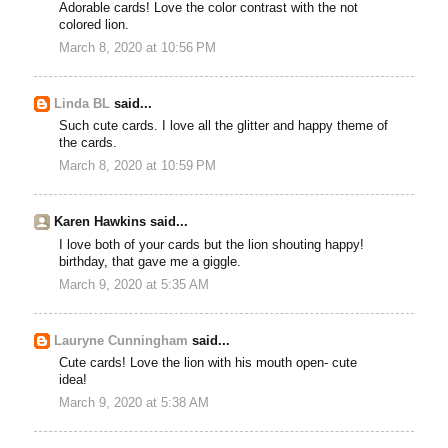
Adorable cards! Love the color contrast with the not
colored lion.
March 8, 2020 at 10:56 PM
Linda BL
said...
Such cute cards. I love all the glitter and happy theme of
the cards.
March 8, 2020 at 10:59 PM
Karen Hawkins said...
I love both of your cards but the lion shouting happy!
birthday, that gave me a giggle.
March 9, 2020 at 5:35 AM
Lauryne Cunningham
said...
Cute cards! Love the lion with his mouth open- cute
idea!
March 9, 2020 at 5:38 AM