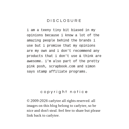
DISCLOSURE
i am a teeny tiny bit biased in my
opinions because i know a lot of the
amazing people behind the brands i
use but i promise that my opinions
are my own and i don't recommend any
products that i don't use & think are
awesome. i'm also part of the pretty
pink posh, scrapbook.com and simon
says stamp affiliate programs.
copyright notice
© 2009-2026 carlytee all rights reserved. all
images on this blog belong to carlytee, so be
nice and don't steal. feel free to share but please
link back to carlytee.