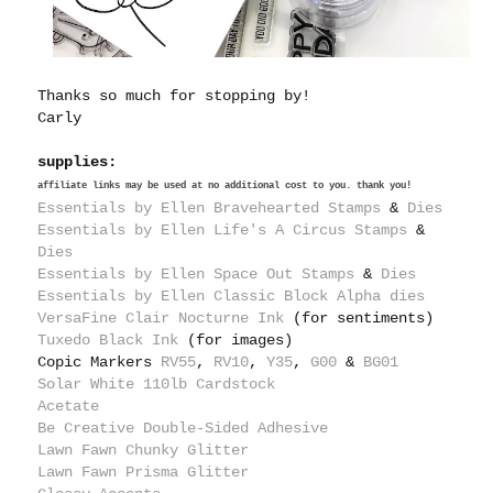
Thanks so much for stopping by!
Carly
supplies:
affiliate links may be used at no additional cost to you. thank you!
Essentials by Ellen Bravehearted Stamps
&
Dies
Essentials by Ellen Life's A Circus Stamps
&
Dies
Essentials by Ellen Space Out Stamps
&
Dies
Essentials by Ellen Classic Block Alpha dies
VersaFine Clair Nocturne Ink
(for sentiments)
Tuxedo Black Ink
(for images)
Copic Markers
RV55
,
RV10
,
Y35
,
G00
&
BG01
Solar White 110lb Cardstock
Acetate
Be Creative Double-Sided Adhesive
Lawn Fawn Chunky Glitter
Lawn Fawn Prisma Glitter