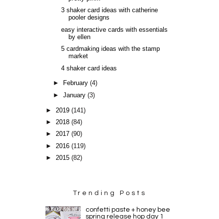
3 shaker card ideas with catherine
pooler designs
easy interactive cards with essentials
by ellen
5 cardmaking ideas with the stamp
market
4 shaker card ideas
►
February
(4)
►
January
(3)
►
2019
(141)
►
2018
(84)
►
2017
(90)
►
2016
(119)
►
2015
(82)
Trending Posts
confetti paste + honey bee
spring release hop day 1