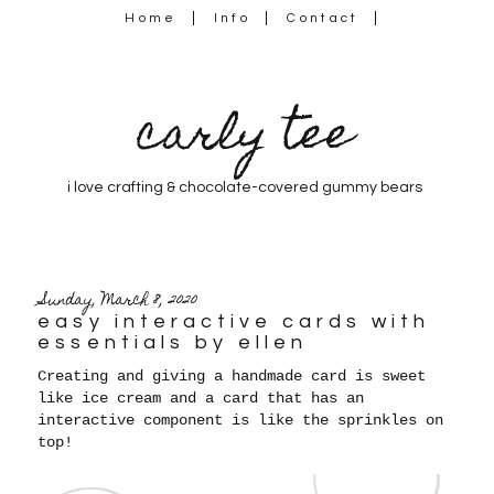
Home
Info
Contact
carly tee
i love crafting & chocolate-covered gummy bears
Sunday, March 8, 2020
easy interactive cards with
essentials by ellen
Creating and giving a handmade card is sweet
like ice cream and a card that has an
interactive component is like the sprinkles on
top!