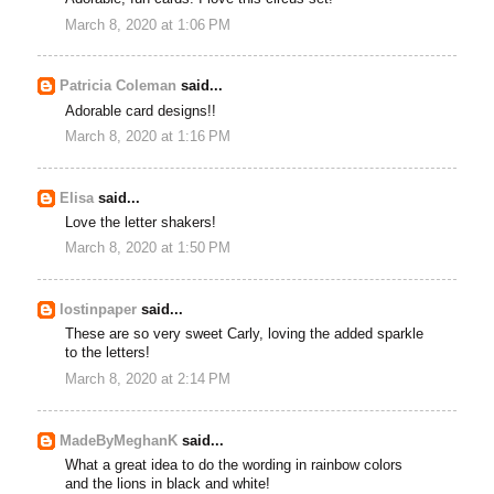
March 8, 2020 at 1:06 PM
Patricia Coleman
said...
Adorable card designs!!
March 8, 2020 at 1:16 PM
Elisa
said...
Love the letter shakers!
March 8, 2020 at 1:50 PM
lostinpaper
said...
These are so very sweet Carly, loving the added sparkle
to the letters!
March 8, 2020 at 2:14 PM
MadeByMeghanK
said...
What a great idea to do the wording in rainbow colors
and the lions in black and white!