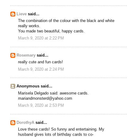
Lieve
said...
The combination of the colour with the black and white
really works.
You made two beautiful, happy cards.
March 9, 2020 at 2:22 PM
Rosemary
said...
really cute and fun cards!
March 9, 2020 at 2:24 PM
Anonymous said...
Marisela Delgado said: awesome cards.
mariandmonsterd@yahoo.com
March 9, 2020 at 2:53 PM
DorothyA
said...
Love these cards! So funny and entertaining. My
husband gives lots of birthday cards to co-