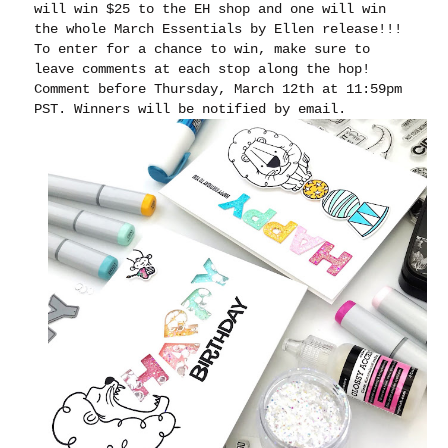
will win $25 to the EH shop and one will win
the whole March Essentials by Ellen release!!!
To enter for a chance to win, make sure to
leave comments at each stop along the hop!
Comment before Thursday, March 12th at 11:59pm
PST. Winners will be notified by email.