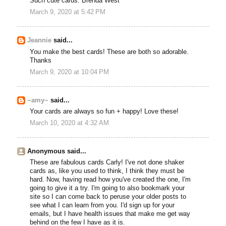
Such cute cards. Brenda West
March 9, 2020 at 5:42 PM
Jeannie
said...
You make the best cards! These are both so adorable.
Thanks
March 9, 2020 at 10:04 PM
~amy~
said...
Your cards are always so fun + happy! Love these!
March 10, 2020 at 4:32 AM
Anonymous said...
These are fabulous cards Carly! I've not done shaker
cards as, like you used to think, I think they must be
hard. Now, having read how you've created the one, I'm
going to give it a try. I'm going to also bookmark your
site so I can come back to peruse your older posts to
see what I can learn from you. I'd sign up for your
emails, but I have health issues that make me get way
behind on the few I have as it is.