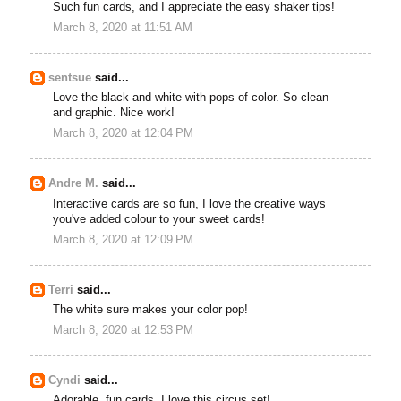
Such fun cards, and I appreciate the easy shaker tips!
March 8, 2020 at 11:51 AM
sentsue
said...
Love the black and white with pops of color. So clean
and graphic. Nice work!
March 8, 2020 at 12:04 PM
Andre M.
said...
Interactive cards are so fun, I love the creative ways
you've added colour to your sweet cards!
March 8, 2020 at 12:09 PM
Terri
said...
The white sure makes your color pop!
March 8, 2020 at 12:53 PM
Cyndi
said...
Adorable, fun cards. I love this circus set!