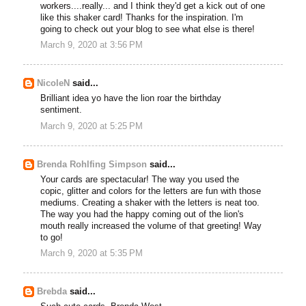
workers....really... and I think they'd get a kick out of one
like this shaker card! Thanks for the inspiration. I'm
going to check out your blog to see what else is there!
March 9, 2020 at 3:56 PM
NicoleN
said...
Brilliant idea yo have the lion roar the birthday
sentiment.
March 9, 2020 at 5:25 PM
Brenda Rohlfing Simpson
said...
Your cards are spectacular! The way you used the
copic, glitter and colors for the letters are fun with those
mediums. Creating a shaker with the letters is neat too.
The way you had the happy coming out of the lion's
mouth really increased the volume of that greeting! Way
to go!
March 9, 2020 at 5:35 PM
Brebda
said...