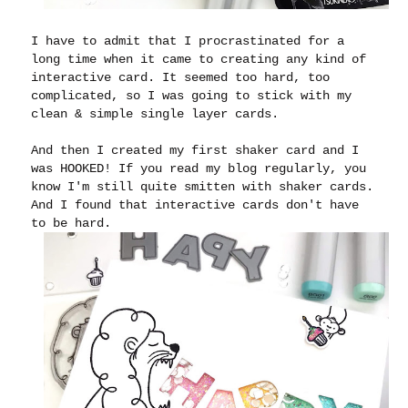
I have to admit that I procrastinated for a
long time when it came to creating any kind of
interactive card. It seemed too hard, too
complicated, so I was going to stick with my
clean & simple single layer cards.
And then I created my first shaker card and I
was HOOKED! If you read my blog regularly, you
know I'm still quite smitten with shaker cards.
And I found that interactive cards don't have
to be hard.