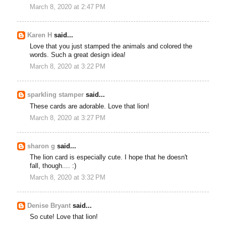
March 8, 2020 at 2:47 PM
Karen H
said...
Love that you just stamped the animals and colored the
words. Such a great design idea!
March 8, 2020 at 3:22 PM
sparkling stamper
said...
These cards are adorable. Love that lion!
March 8, 2020 at 3:27 PM
sharon g
said...
The lion card is especially cute. I hope that he doesn't
fall, though.... :)
March 8, 2020 at 3:32 PM
Denise Bryant
said...
So cute! Love that lion!