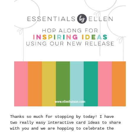
Thanks so much for stopping by today! I have
two really easy interactive card ideas to share
with you and we are hopping to celebrate the