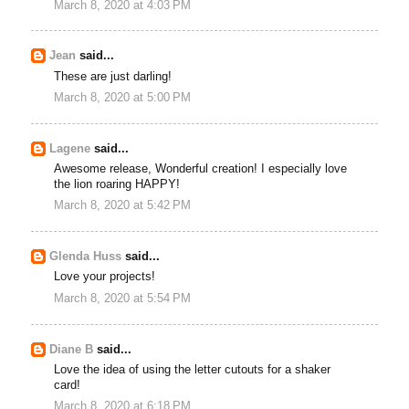
March 8, 2020 at 4:03 PM
Jean
said...
These are just darling!
March 8, 2020 at 5:00 PM
Lagene
said...
Awesome release, Wonderful creation! I especially love
the lion roaring HAPPY!
March 8, 2020 at 5:42 PM
Glenda Huss
said...
Love your projects!
March 8, 2020 at 5:54 PM
Diane B
said...
Love the idea of using the letter cutouts for a shaker
card!
March 8, 2020 at 6:18 PM