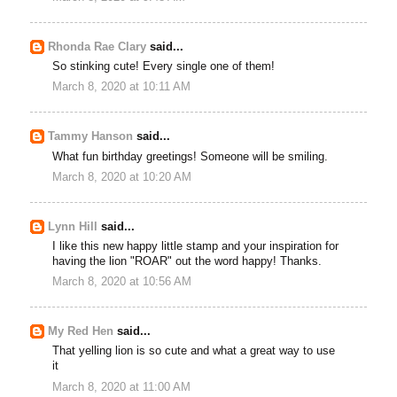
Rhonda Rae Clary
said...
So stinking cute! Every single one of them!
March 8, 2020 at 10:11 AM
Tammy Hanson
said...
What fun birthday greetings! Someone will be smiling.
March 8, 2020 at 10:20 AM
Lynn Hill
said...
I like this new happy little stamp and your inspiration for
having the lion "ROAR" out the word happy! Thanks.
March 8, 2020 at 10:56 AM
My Red Hen
said...
That yelling lion is so cute and what a great way to use
it
March 8, 2020 at 11:00 AM