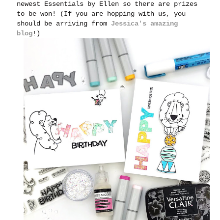
newest Essentials by Ellen so there are prizes
to be won! (If you are hopping with us, you
should be arriving from
Jessica's amazing
blog
!)