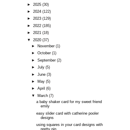
►
2025
(30)
►
2024
(122)
►
2023
(129)
►
2022
(185)
►
2021
(18)
▼
2020
(37)
►
November
(1)
►
October
(1)
►
September
(2)
►
July
(5)
►
June
(3)
►
May
(5)
►
April
(6)
▼
March
(7)
a baby shaker card for my sweet friend
emily
easy slider card with catherine pooler
designs
using squares in your card designs with
pretty pin...