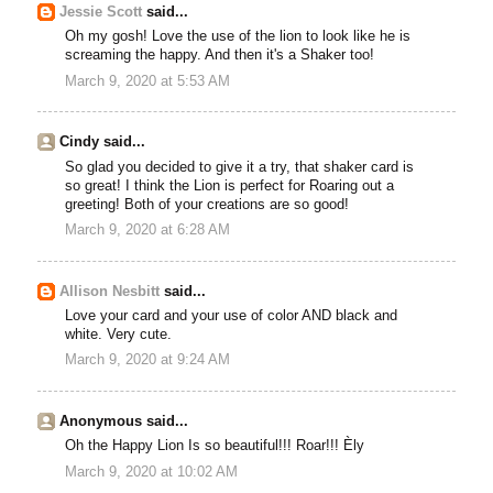
Jessie Scott
said...
Oh my gosh! Love the use of the lion to look like he is
screaming the happy. And then it's a Shaker too!
March 9, 2020 at 5:53 AM
Cindy said...
So glad you decided to give it a try, that shaker card is
so great! I think the Lion is perfect for Roaring out a
greeting! Both of your creations are so good!
March 9, 2020 at 6:28 AM
Allison Nesbitt
said...
Love your card and your use of color AND black and
white. Very cute.
March 9, 2020 at 9:24 AM
Anonymous said...
Oh the Happy Lion Is so beautiful!!! Roar!!! Èly
March 9, 2020 at 10:02 AM