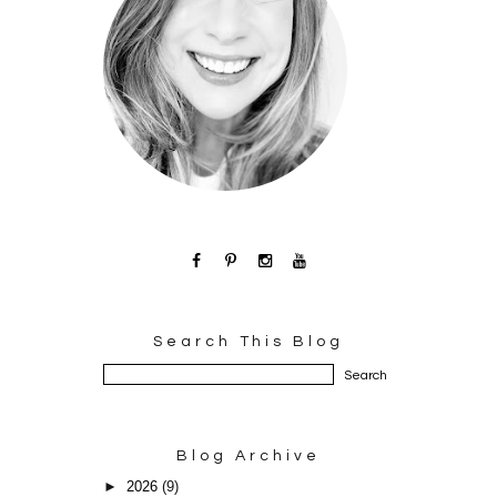
Search This Blog
Blog Archive
►
2026
(9)