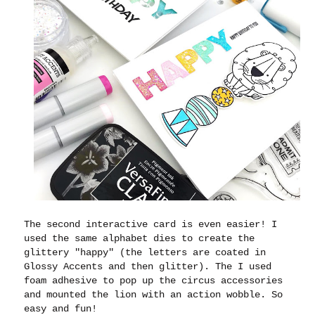
The second interactive card is even easier! I
used the same alphabet dies to create the
glittery "happy" (the letters are coated in
Glossy Accents and then glitter). The I used
foam adhesive to pop up the circus accessories
and mounted the lion with an action wobble. So
easy and fun!