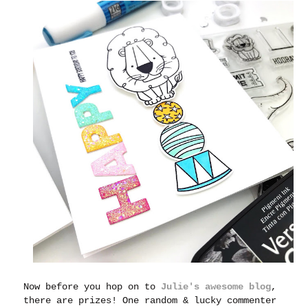
Now before you hop on to
Julie's awesome blog
,
there are prizes! One random & lucky commenter