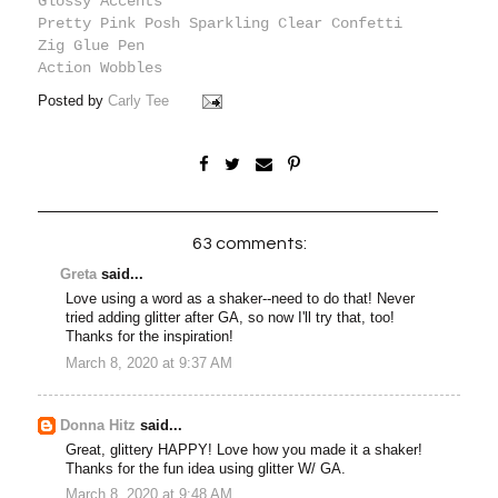
Glossy Accents
Pretty Pink Posh Sparkling Clear Confetti
Zig Glue Pen
Action Wobbles
Posted by
Carly Tee
63 comments:
Greta
said...
Love using a word as a shaker--need to do that! Never
tried adding glitter after GA, so now I'll try that, too!
Thanks for the inspiration!
March 8, 2020 at 9:37 AM
Donna Hitz
said...
Great, glittery HAPPY! Love how you made it a shaker!
Thanks for the fun idea using glitter W/ GA.
March 8, 2020 at 9:48 AM