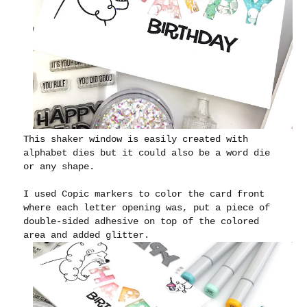
This shaker window is easily created with
alphabet dies but it could also be a word die
or any shape.
I used Copic markers to color the card front
where each letter opening was, put a piece of
double-sided adhesive on top of the colored
area and added glitter.