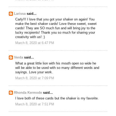
Larissa
said...
Carly!!! I love that you got your shaker on again! You
make the best shaker cards! Love these sweet, sweet
cards! They are SO much fun and will bring joy to the
lucky recipients! Thank you so much for sharing your
creativity with us! :)
March 8, 2020 at 6:47 PM
Verda
said...
What a great little lion with his mouth open so wide he
will be able to be used with so many different words and
sayings. Love your work.
March 8, 2020 at 7:09 PM
Rhonda Kermode
said...
I love both of these cards but the shaker is my favorite.
March 8, 2020 at 7:51 PM