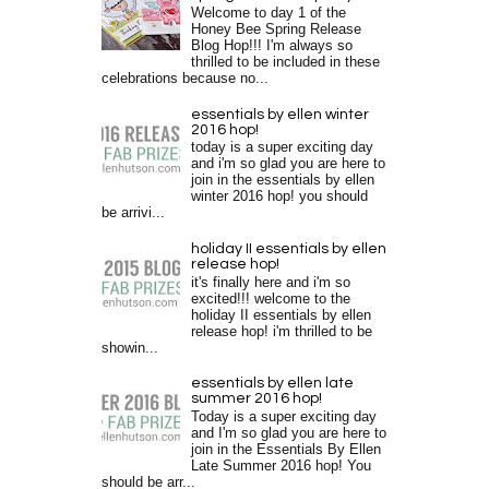
Welcome to day 1 of the
Honey Bee Spring Release
Blog Hop!!! I'm always so
thrilled to be included in these
celebrations because no...
essentials by ellen winter
2016 hop!
today is a super exciting day
and i'm so glad you are here to
join in the essentials by ellen
winter 2016 hop! you should
be arrivi...
holiday II essentials by ellen
release hop!
it's finally here and i'm so
excited!!! welcome to the
holiday II essentials by ellen
release hop! i'm thrilled to be
showin...
essentials by ellen late
summer 2016 hop!
Today is a super exciting day
and I'm so glad you are here to
join in the Essentials By Ellen
Late Summer 2016 hop! You
should be arr...