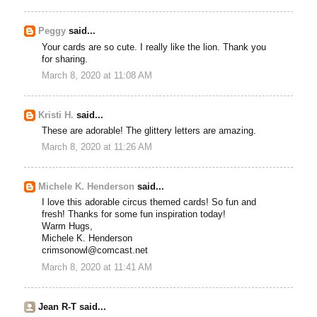
Peggy
said...
Your cards are so cute. I really like the lion. Thank you
for sharing.
March 8, 2020 at 11:08 AM
Kristi H.
said...
These are adorable! The glittery letters are amazing.
March 8, 2020 at 11:26 AM
Michele K. Henderson
said...
I love this adorable circus themed cards! So fun and
fresh! Thanks for some fun inspiration today!
Warm Hugs,
Michele K. Henderson
crimsonowl@comcast.net
March 8, 2020 at 11:41 AM
Jean R-T said...