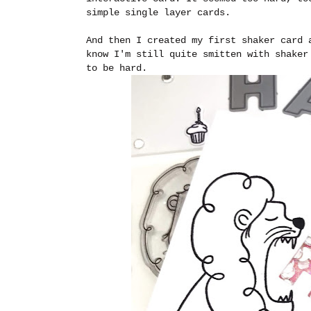
simple single layer cards.
And then I created my first shaker card 
know I'm still quite smitten with shaker
to be hard.