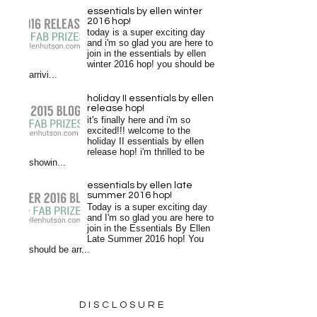
essentials by ellen winter
2016 hop!
today is a super exciting day
and i'm so glad you are here to
join in the essentials by ellen
winter 2016 hop! you should be
arrivi...
holiday II essentials by ellen
release hop!
it's finally here and i'm so
excited!!! welcome to the
holiday II essentials by ellen
release hop! i'm thrilled to be
showin...
essentials by ellen late
summer 2016 hop!
Today is a super exciting day
and I'm so glad you are here to
join in the Essentials By Ellen
Late Summer 2016 hop! You
should be arr...
DISCLOSURE