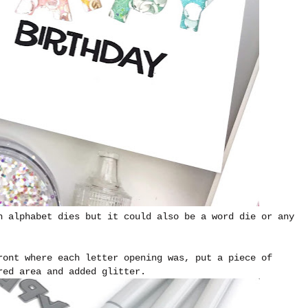
h alphabet dies but it could also be a word die or any
ront where each letter opening was, put a piece of
red area and added glitter.