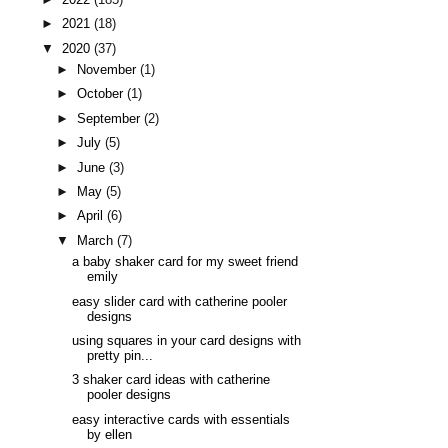
►
2021
(18)
▼
2020
(37)
►
November
(1)
►
October
(1)
►
September
(2)
►
July
(5)
►
June
(3)
►
May
(5)
►
April
(6)
▼
March
(7)
a baby shaker card for my sweet friend
emily
easy slider card with catherine pooler
designs
using squares in your card designs with
pretty pin...
3 shaker card ideas with catherine
pooler designs
easy interactive cards with essentials
by ellen