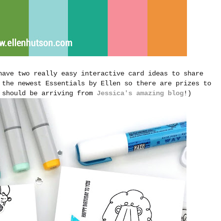
have two really easy interactive card ideas to share
 the newest Essentials by Ellen so there are prizes to
u should be arriving from
Jessica's amazing blog
!)