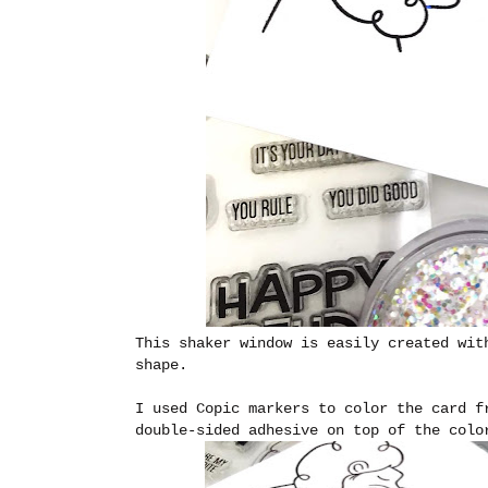
This shaker window is easily created wit
shape.
I used Copic markers to color the card f
double-sided adhesive on top of the colo