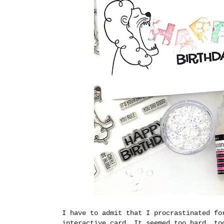
I have to admit that I procrastinated fo
interactive card. It seemed too hard, to