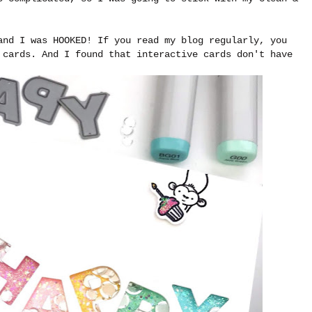
and I was HOOKED! If you read my blog regularly, you
 cards. And I found that interactive cards don't have