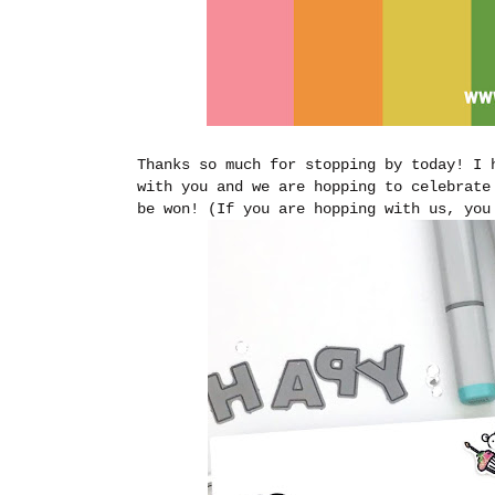
Thanks so much for stopping by today! I 
with you and we are hopping to celebrate
be won! (If you are hopping with us, yo