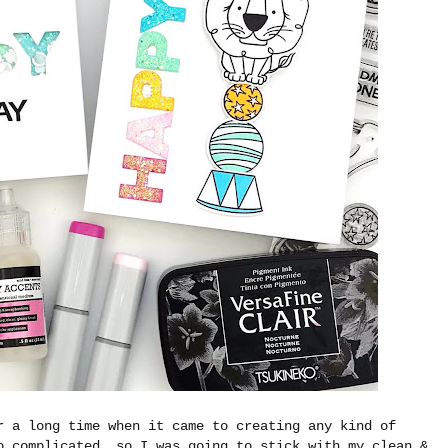
r a long time when it came to creating any kind of
o complicated, so I was going to stick with my clean &