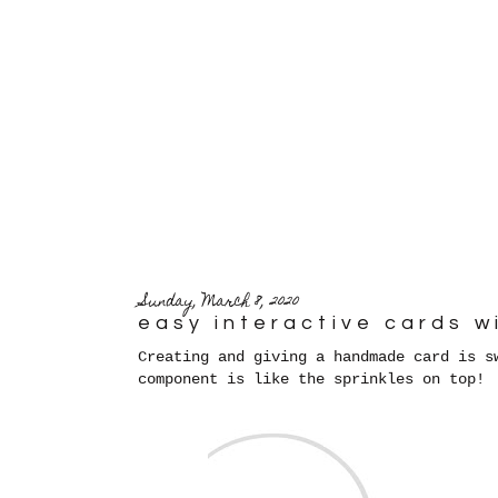
Sunday, March 8, 2020
easy interactive cards w
Creating and giving a handmade card is s
component is like the sprinkles on top!