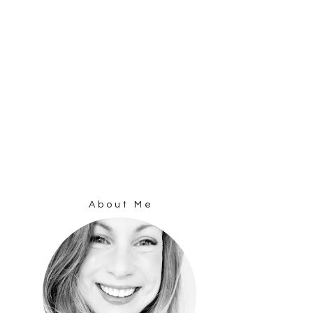
About Me