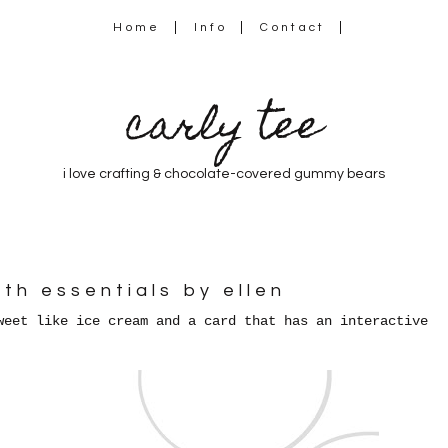
Home
Info
Contact
carly tee
i love crafting & chocolate-covered gummy bears
ith essentials by ellen
weet like ice cream and a card that has an interactive