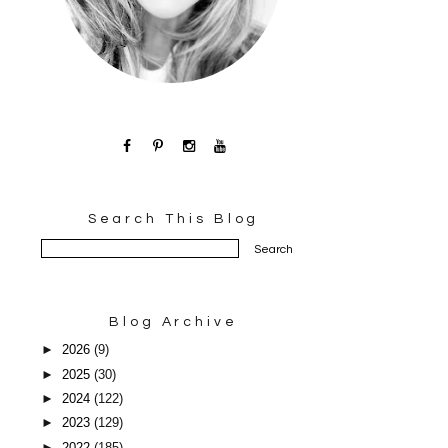
Search This Blog
Blog Archive
►
2026
(9)
►
2025
(30)
►
2024
(122)
►
2023
(129)
►
2022
(185)