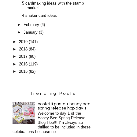
5 cardmaking ideas with the stamp
market
4 shaker card ideas
►
February
(4)
►
January
(3)
►
2019
(141)
►
2018
(84)
►
2017
(90)
►
2016
(119)
►
2015
(82)
Trending Posts
confetti paste + honey bee
spring release hop day 1
Welcome to day 1 of the
Honey Bee Spring Release
Blog Hop!!! I'm always so
thrilled to be included in these
celebrations because no...