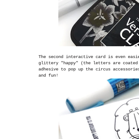
The second interactive card is even easi
glittery "happy" (the letters are coated
adhesive to pop up the circus accessorie
and fun!