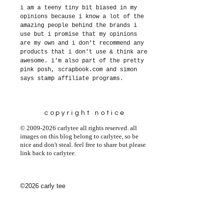
i am a teeny tiny bit biased in my
opinions because i know a lot of the
amazing people behind the brands i
use but i promise that my opinions
are my own and i don't recommend any
products that i don't use & think are
awesome. i'm also part of the pretty
pink posh, scrapbook.com and simon
says stamp affiliate programs.
copyright notice
© 2009-2026 carlytee all rights reserved. all
images on this blog belong to carlytee, so be
nice and don't steal. feel free to share but please
link back to carlytee.
©2026 carly tee