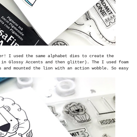
er! I used the same alphabet dies to create the
 in Glossy Accents and then glitter). The I used foam
s and mounted the lion with an action wobble. So easy