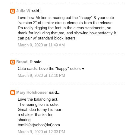
Julie W
said...
Love how Mr lion is roaring out the "happy" & your cute
"version 2" of similar circus elements from the release.
I'm really digging the font in the circus sentiments, so
thank for including that,too, and showing how perfectly it
can pair w/ standard block letters
March 9, 2020 at 11:49 AM
Brandi R
said...
Cute cards. Love the "happy" colors ♥
March 9, 2020 at 12:10 PM
Mary Holshouser
said...
Love the balancing act.
The roaring lion is cute.
Great idea to my his roar
a shaker. thanks for
sharing.
txmlhl(at)yahoo(dot)com
March 9, 2020 at 12:33 PM