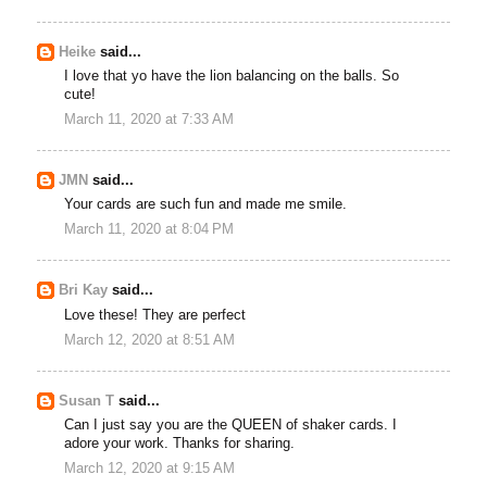
Heike
said...
I love that yo have the lion balancing on the balls. So
cute!
March 11, 2020 at 7:33 AM
JMN
said...
Your cards are such fun and made me smile.
March 11, 2020 at 8:04 PM
Bri Kay
said...
Love these! They are perfect
March 12, 2020 at 8:51 AM
Susan T
said...
Can I just say you are the QUEEN of shaker cards. I
adore your work. Thanks for sharing.
March 12, 2020 at 9:15 AM