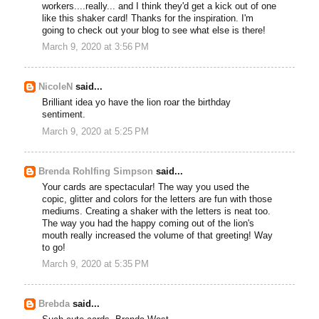
workers....really... and I think they'd get a kick out of one
like this shaker card! Thanks for the inspiration. I'm
going to check out your blog to see what else is there!
March 9, 2020 at 3:56 PM
NicoleN
said...
Brilliant idea yo have the lion roar the birthday
sentiment.
March 9, 2020 at 5:25 PM
Brenda Rohlfing Simpson
said...
Your cards are spectacular! The way you used the
copic, glitter and colors for the letters are fun with those
mediums. Creating a shaker with the letters is neat too.
The way you had the happy coming out of the lion's
mouth really increased the volume of that greeting! Way
to go!
March 9, 2020 at 5:35 PM
Brebda
said...