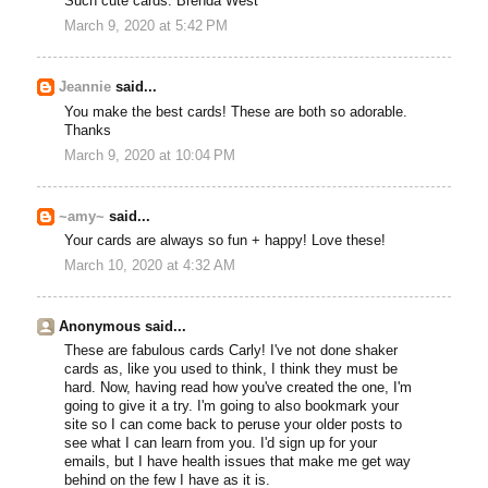
Such cute cards. Brenda West
March 9, 2020 at 5:42 PM
Jeannie
said...
You make the best cards! These are both so adorable.
Thanks
March 9, 2020 at 10:04 PM
~amy~
said...
Your cards are always so fun + happy! Love these!
March 10, 2020 at 4:32 AM
Anonymous said...
These are fabulous cards Carly! I've not done shaker
cards as, like you used to think, I think they must be
hard. Now, having read how you've created the one, I'm
going to give it a try. I'm going to also bookmark your
site so I can come back to peruse your older posts to
see what I can learn from you. I'd sign up for your
emails, but I have health issues that make me get way
behind on the few I have as it is.