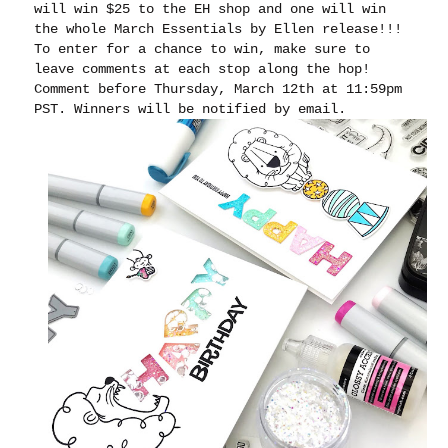
will win $25 to the EH shop and one will win
the whole March Essentials by Ellen release!!!
To enter for a chance to win, make sure to
leave comments at each stop along the hop!
Comment before Thursday, March 12th at 11:59pm
PST. Winners will be notified by email.