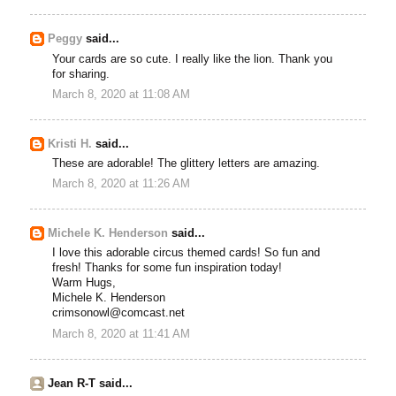
Peggy
said...
Your cards are so cute. I really like the lion. Thank you
for sharing.
March 8, 2020 at 11:08 AM
Kristi H.
said...
These are adorable! The glittery letters are amazing.
March 8, 2020 at 11:26 AM
Michele K. Henderson
said...
I love this adorable circus themed cards! So fun and
fresh! Thanks for some fun inspiration today!
Warm Hugs,
Michele K. Henderson
crimsonowl@comcast.net
March 8, 2020 at 11:41 AM
Jean R-T said...