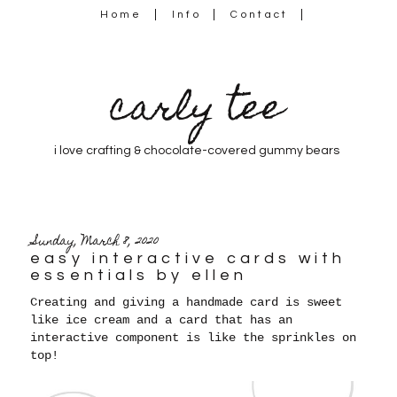
Home
Info
Contact
carly tee
i love crafting & chocolate-covered gummy bears
Sunday, March 8, 2020
easy interactive cards with
essentials by ellen
Creating and giving a handmade card is sweet
like ice cream and a card that has an
interactive component is like the sprinkles on
top!