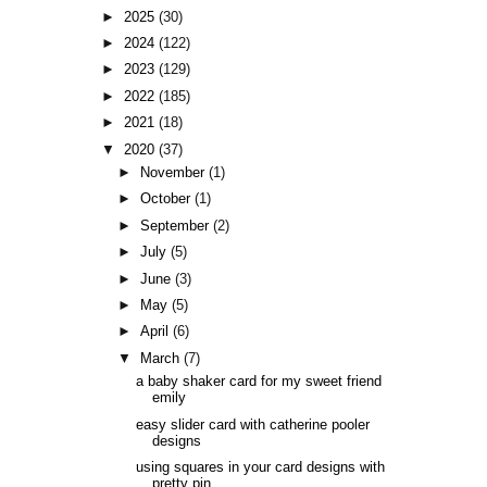
►
2025
(30)
►
2024
(122)
►
2023
(129)
►
2022
(185)
►
2021
(18)
▼
2020
(37)
►
November
(1)
►
October
(1)
►
September
(2)
►
July
(5)
►
June
(3)
►
May
(5)
►
April
(6)
▼
March
(7)
a baby shaker card for my sweet friend
emily
easy slider card with catherine pooler
designs
using squares in your card designs with
pretty pin...