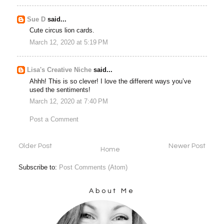
Sue D
said...
Cute circus lion cards.
March 12, 2020 at 5:19 PM
Lisa's Creative Niche
said...
Ahhh! This is so clever! I love the different ways you’ve
used the sentiments!
March 12, 2020 at 7:40 PM
Post a Comment
Older Post
Newer Post
Home
Subscribe to:
Post Comments (Atom)
About Me