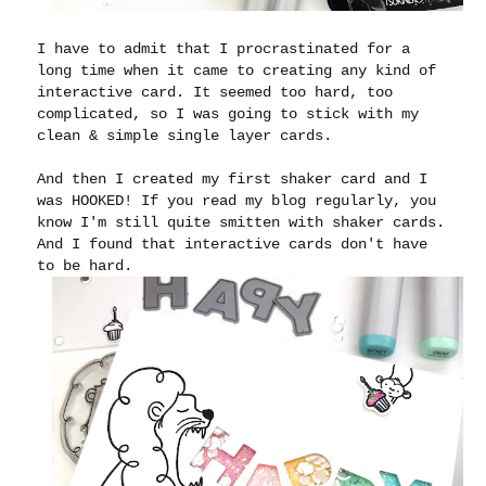
I have to admit that I procrastinated for a
long time when it came to creating any kind of
interactive card. It seemed too hard, too
complicated, so I was going to stick with my
clean & simple single layer cards.
And then I created my first shaker card and I
was HOOKED! If you read my blog regularly, you
know I'm still quite smitten with shaker cards.
And I found that interactive cards don't have
to be hard.