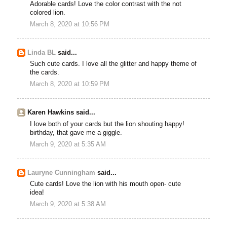
Adorable cards! Love the color contrast with the not
colored lion.
March 8, 2020 at 10:56 PM
Linda BL
said...
Such cute cards. I love all the glitter and happy theme of
the cards.
March 8, 2020 at 10:59 PM
Karen Hawkins said...
I love both of your cards but the lion shouting happy!
birthday, that gave me a giggle.
March 9, 2020 at 5:35 AM
Lauryne Cunningham
said...
Cute cards! Love the lion with his mouth open- cute
idea!
March 9, 2020 at 5:38 AM