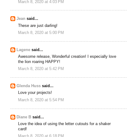
March 8, 2020 at 4:03 PM
Jean
said...
These are just darling!
March 8, 2020 at 5:00 PM
Lagene
said...
Awesome release, Wonderful creation! I especially love
the lion roaring HAPPY!
March 8, 2020 at 5:42 PM
Glenda Huss
said...
Love your projects!
March 8, 2020 at 5:54 PM
Diane B
said...
Love the idea of using the letter cutouts for a shaker
card!
March 8, 2020 at 6:18 PM