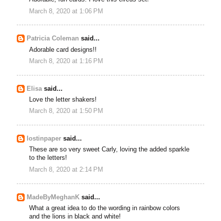
March 8, 2020 at 1:06 PM
Patricia Coleman
said...
Adorable card designs!!
March 8, 2020 at 1:16 PM
Elisa
said...
Love the letter shakers!
March 8, 2020 at 1:50 PM
lostinpaper
said...
These are so very sweet Carly, loving the added sparkle
to the letters!
March 8, 2020 at 2:14 PM
MadeByMeghanK
said...
What a great idea to do the wording in rainbow colors
and the lions in black and white!