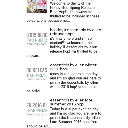
Welcome to day 1 of the
Honey Bee Spring Release
Blog Hop!!! I'm always so
thrilled to be included in these
celebrations because no...
holiday II essentials by ellen
release hop!
it's finally here and i'm so
excited!!! welcome to the
holiday II essentials by ellen
release hop! i'm thrilled to be
showin...
essentials by ellen winter
2016 hop!
today is a super exciting day
and i'm so glad you are here to
join in the essentials by ellen
winter 2016 hop! you should
be arrivi...
essentials by ellen late
summer 2016 hop!
Today is a super exciting day
and I'm so glad you are here to
join in the Essentials By Ellen
Late Summer 2016 hop! You
should be arr...