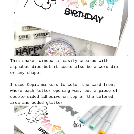
This shaker window is easily created with
alphabet dies but it could also be a word die
or any shape.
I used Copic markers to color the card front
where each letter opening was, put a piece of
double-sided adhesive on top of the colored
area and added glitter.