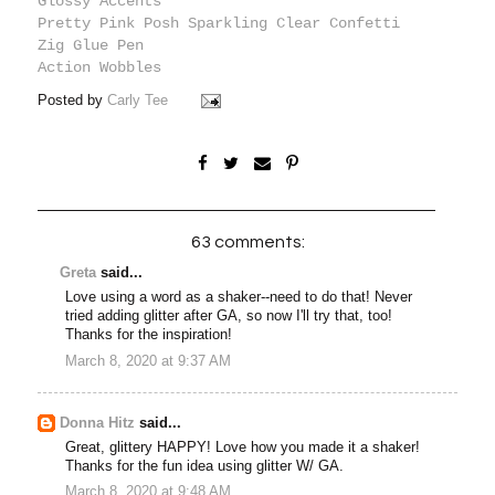
Glossy Accents
Pretty Pink Posh Sparkling Clear Confetti
Zig Glue Pen
Action Wobbles
Posted by
Carly Tee
63 comments:
Greta
said...
Love using a word as a shaker--need to do that! Never
tried adding glitter after GA, so now I'll try that, too!
Thanks for the inspiration!
March 8, 2020 at 9:37 AM
Donna Hitz
said...
Great, glittery HAPPY! Love how you made it a shaker!
Thanks for the fun idea using glitter W/ GA.
March 8, 2020 at 9:48 AM