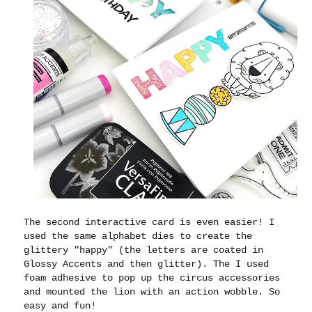
The second interactive card is even easier! I
used the same alphabet dies to create the
glittery "happy" (the letters are coated in
Glossy Accents and then glitter). The I used
foam adhesive to pop up the circus accessories
and mounted the lion with an action wobble. So
easy and fun!