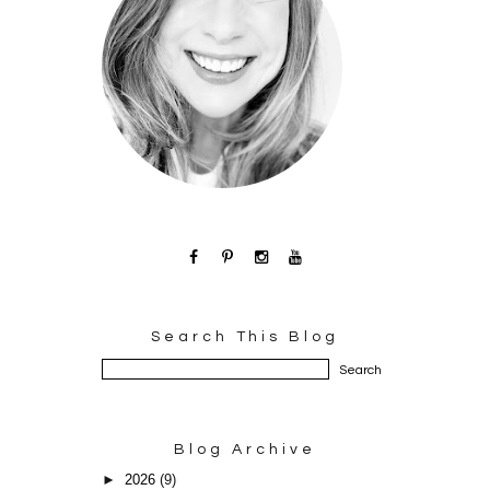
Search This Blog
Blog Archive
►
2026
(9)