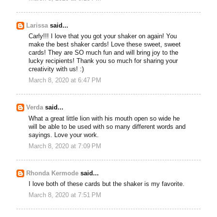
Larissa
said...
Carly!!! I love that you got your shaker on again! You
make the best shaker cards! Love these sweet, sweet
cards! They are SO much fun and will bring joy to the
lucky recipients! Thank you so much for sharing your
creativity with us! :)
March 8, 2020 at 6:47 PM
Verda
said...
What a great little lion with his mouth open so wide he
will be able to be used with so many different words and
sayings. Love your work.
March 8, 2020 at 7:09 PM
Rhonda Kermode
said...
I love both of these cards but the shaker is my favorite.
March 8, 2020 at 7:51 PM