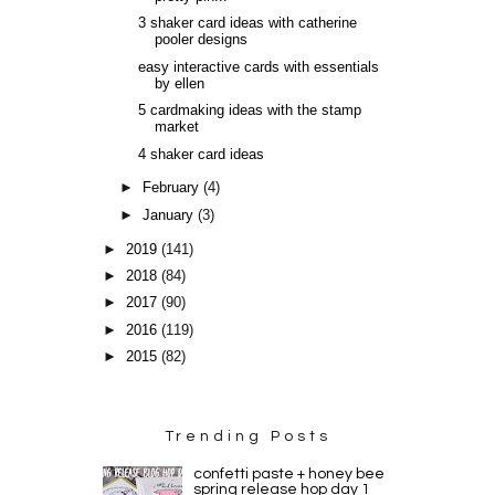
3 shaker card ideas with catherine
pooler designs
easy interactive cards with essentials
by ellen
5 cardmaking ideas with the stamp
market
4 shaker card ideas
►
February
(4)
►
January
(3)
►
2019
(141)
►
2018
(84)
►
2017
(90)
►
2016
(119)
►
2015
(82)
Trending Posts
confetti paste + honey bee
spring release hop day 1