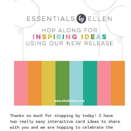
Thanks so much for stopping by today! I have
two really easy interactive card ideas to share
with you and we are hopping to celebrate the