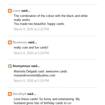
Lieve
said...
The combination of the colour with the black and white
really works.
You made two beautiful, happy cards.
March 9, 2020 at 2:22 PM
Rosemary
said...
really cute and fun cards!
March 9, 2020 at 2:24 PM
Anonymous said...
Marisela Delgado said: awesome cards.
mariandmonsterd@yahoo.com
March 9, 2020 at 2:53 PM
DorothyA
said...
Love these cards! So funny and entertaining. My
husband gives lots of birthday cards to co-