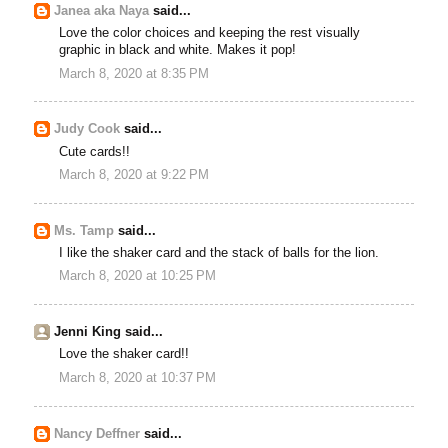
Janea aka Naya
said...
Love the color choices and keeping the rest visually
graphic in black and white. Makes it pop!
March 8, 2020 at 8:35 PM
Judy Cook
said...
Cute cards!!
March 8, 2020 at 9:22 PM
Ms. Tamp
said...
I like the shaker card and the stack of balls for the lion.
March 8, 2020 at 10:25 PM
Jenni King said...
Love the shaker card!!
March 8, 2020 at 10:37 PM
Nancy Deffner
said...