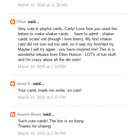
March 10, 2020 at 11:38 AM
Cheri
said...
Very cute & playful cards, Carly! Love how you used the
letters to make shaker cards.....have to admit - shaker
cards 'scare' me (though I love them). My first shaker
card did not turn out too well, so it was my first/last try.
Maybe I will try again - you have inspired me! This is a
wonderful release from Ellen Hutson - LOTS of fun stuff,
and I'm crazy about all the die sets!
March 10, 2020 at 2:18 PM
Janet D.
said...
Your cards made me smile, so cute!
March 10, 2020 at 6:37 PM
Jeanne Beam
said...
Such cute cards! The lion is so funny...
Thanks for sharing.
March 10, 2020 at 7:04 PM