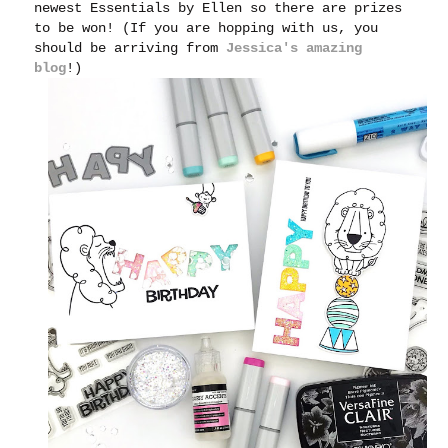
newest Essentials by Ellen so there are prizes
to be won! (If you are hopping with us, you
should be arriving from
Jessica's amazing
blog
!)