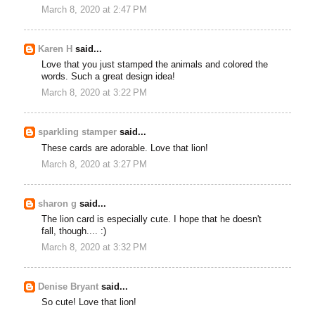
March 8, 2020 at 2:47 PM
Karen H
said...
Love that you just stamped the animals and colored the
words. Such a great design idea!
March 8, 2020 at 3:22 PM
sparkling stamper
said...
These cards are adorable. Love that lion!
March 8, 2020 at 3:27 PM
sharon g
said...
The lion card is especially cute. I hope that he doesn't
fall, though.... :)
March 8, 2020 at 3:32 PM
Denise Bryant
said...
So cute! Love that lion!