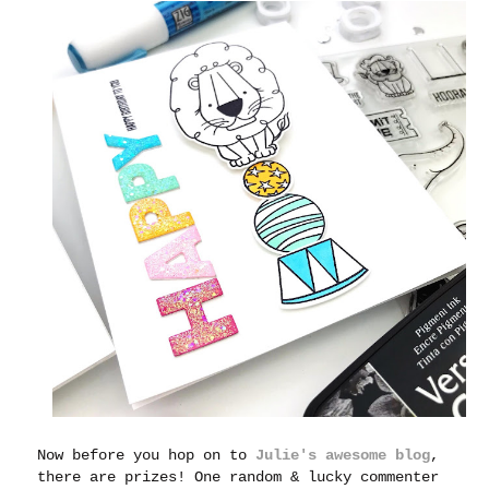
Now before you hop on to
Julie's awesome blog
,
there are prizes! One random & lucky commenter