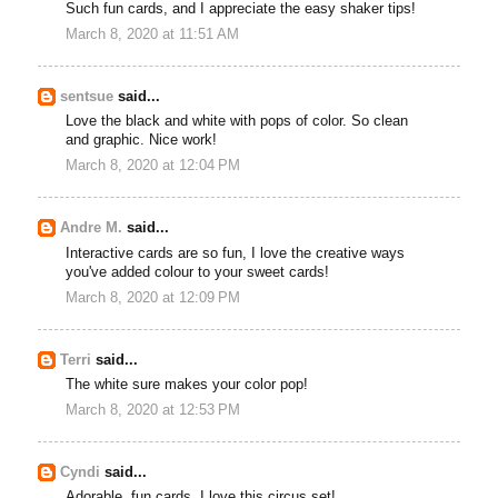
Such fun cards, and I appreciate the easy shaker tips!
March 8, 2020 at 11:51 AM
sentsue
said...
Love the black and white with pops of color. So clean
and graphic. Nice work!
March 8, 2020 at 12:04 PM
Andre M.
said...
Interactive cards are so fun, I love the creative ways
you've added colour to your sweet cards!
March 8, 2020 at 12:09 PM
Terri
said...
The white sure makes your color pop!
March 8, 2020 at 12:53 PM
Cyndi
said...
Adorable, fun cards. I love this circus set!