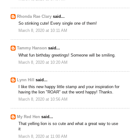
Rhonda Rae Clary
said...
So stinking cute! Every single one of them!
March 8, 2020 at 10:11 AM
Tammy Hanson
said...
What fun birthday greetings! Someone will be smiling.
March 8, 2020 at 10:20 AM
Lynn Hill
said...
I like this new happy little stamp and your inspiration for
having the lion "ROAR" out the word happy! Thanks.
March 8, 2020 at 10:56 AM
My Red Hen
said...
That yelling lion is so cute and what a great way to use
it
March 8, 2020 at 11:00 AM