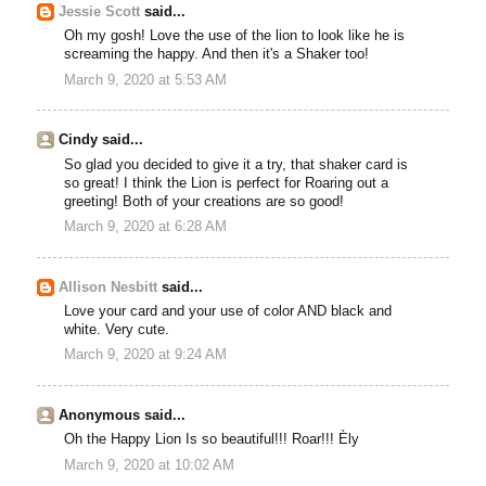
Jessie Scott
said...
Oh my gosh! Love the use of the lion to look like he is
screaming the happy. And then it's a Shaker too!
March 9, 2020 at 5:53 AM
Cindy said...
So glad you decided to give it a try, that shaker card is
so great! I think the Lion is perfect for Roaring out a
greeting! Both of your creations are so good!
March 9, 2020 at 6:28 AM
Allison Nesbitt
said...
Love your card and your use of color AND black and
white. Very cute.
March 9, 2020 at 9:24 AM
Anonymous said...
Oh the Happy Lion Is so beautiful!!! Roar!!! Èly
March 9, 2020 at 10:02 AM