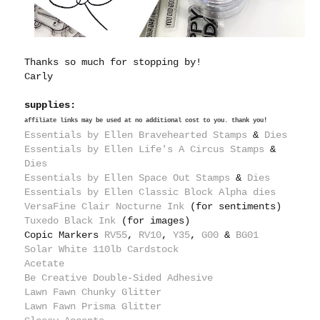
Thanks so much for stopping by!
Carly
supplies:
affiliate links may be used at no additional cost to you. thank you!
Essentials by Ellen Bravehearted Stamps
&
Dies
Essentials by Ellen Life's A Circus Stamps
&
Dies
Essentials by Ellen Space Out Stamps
&
Dies
Essentials by Ellen Classic Block Alpha dies
VersaFine Clair Nocturne Ink
(for sentiments)
Tuxedo Black Ink
(for images)
Copic Markers
RV55
,
RV10
,
Y35
,
G00
&
BG01
Solar White 110lb Cardstock
Acetate
Be Creative Double-Sided Adhesive
Lawn Fawn Chunky Glitter
Lawn Fawn Prisma Glitter