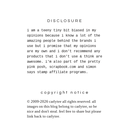
DISCLOSURE
i am a teeny tiny bit biased in my
opinions because i know a lot of the
amazing people behind the brands i
use but i promise that my opinions
are my own and i don't recommend any
products that i don't use & think are
awesome. i'm also part of the pretty
pink posh, scrapbook.com and simon
says stamp affiliate programs.
copyright notice
© 2009-2026 carlytee all rights reserved. all
images on this blog belong to carlytee, so be
nice and don't steal. feel free to share but please
link back to carlytee.