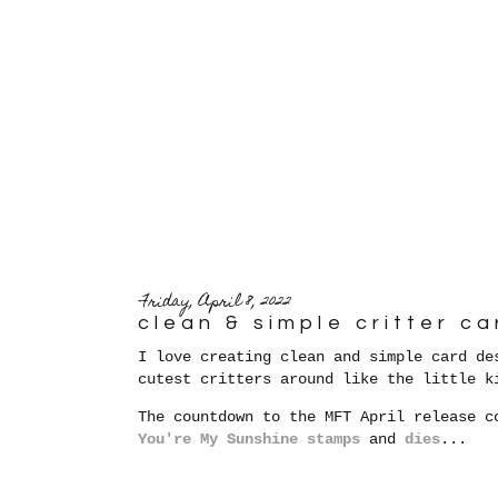
Friday, April 8, 2022
clean & simple critter ca
I love creating clean and simple card de
cutest critters around like the little k
The countdown to the MFT April release c
You're My Sunshine stamps
and
dies
...