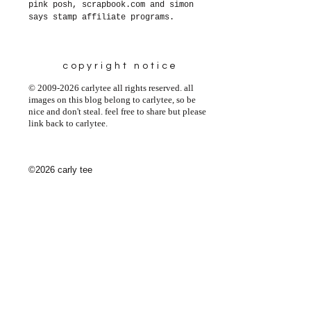
pink posh, scrapbook.com and simon
says stamp affiliate programs.
copyright notice
© 2009-2026 carlytee all rights reserved. all
images on this blog belong to carlytee, so be
nice and don't steal. feel free to share but please
link back to carlytee.
©2026 carly tee