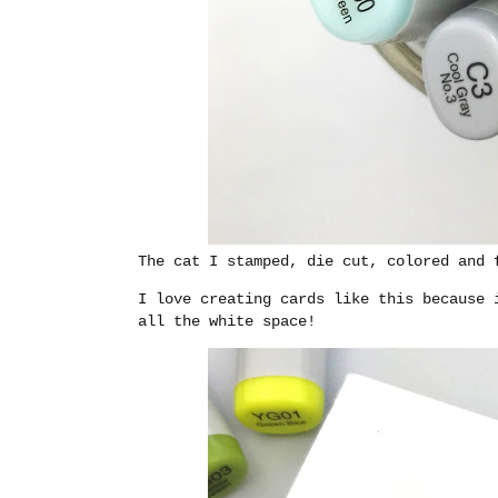
The cat I stamped, die cut, colored and 
I love creating cards like this because 
all the white space!