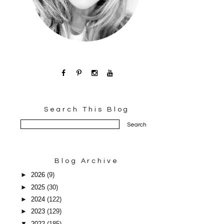
Search This Blog
Blog Archive
►
2026
(9)
►
2025
(30)
►
2024
(122)
►
2023
(129)
▼
2022
(185)