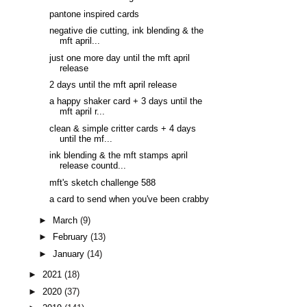
pantone inspired cards
negative die cutting, ink blending & the
mft april...
just one more day until the mft april
release
2 days until the mft april release
a happy shaker card + 3 days until the
mft april r...
clean & simple critter cards + 4 days
until the mf...
ink blending & the mft stamps april
release countd...
mft's sketch challenge 588
a card to send when you've been crabby
►
March
(9)
►
February
(13)
►
January
(14)
►
2021
(18)
►
2020
(37)