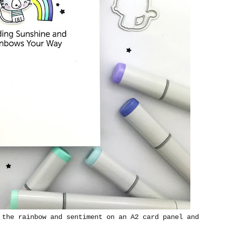
 the rainbow and sentiment on an A2 card panel and