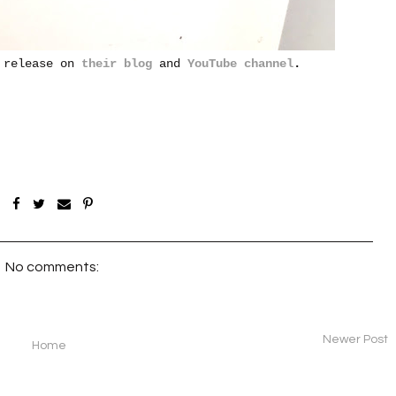
l release on
their blog
and
YouTube channel
.
No comments:
Newer Post
Home