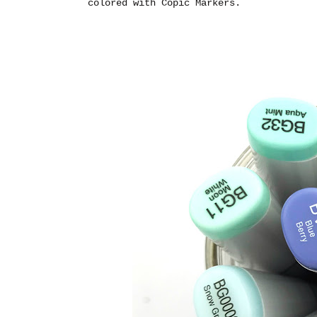
colored with Copic Markers.