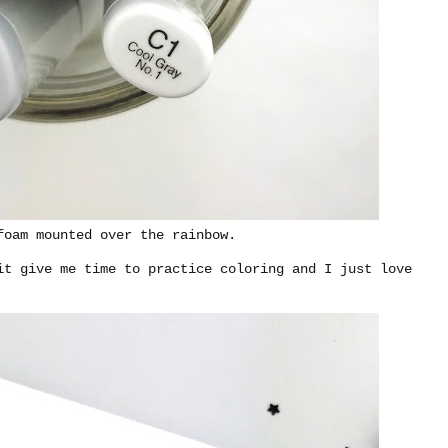
foam mounted over the rainbow.
it give me time to practice coloring and I just love