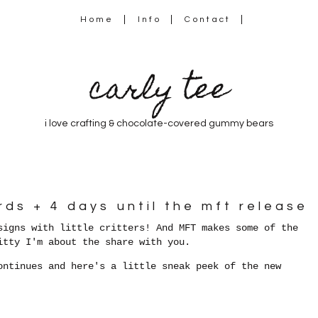
Home
Info
Contact
carly tee
i love crafting & chocolate-covered gummy bears
rds + 4 days until the mft release
signs with little critters! And MFT makes some of the
itty I'm about the share with you.
ontinues and here's a little sneak peek of the new