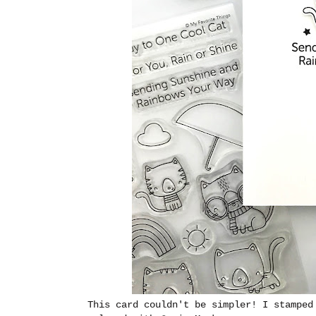
This card couldn't be simpler! I stamped