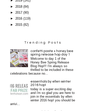
►
2019
(141)
►
2018
(84)
►
2017
(90)
►
2016
(119)
►
2015
(82)
Trending Posts
confetti paste + honey bee
spring release hop day 1
Welcome to day 1 of the
Honey Bee Spring Release
Blog Hop!!! I'm always so
thrilled to be included in these
celebrations because no...
essentials by ellen winter
2016 hop!
today is a super exciting day
and i'm so glad you are here to
join in the essentials by ellen
winter 2016 hop! you should be
arrivi...