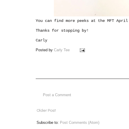
You can find more peeks at the MFT Apri
Thanks for stopping by!
Carly
Posted by
Carly Tee
Post a Comment
Older Post
Subscribe to:
Post Comments (Atom)