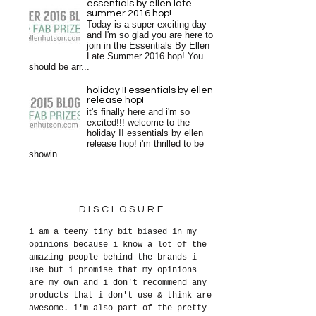
essentials by ellen late
summer 2016 hop!
Today is a super exciting day
and I'm so glad you are here to
join in the Essentials By Ellen
Late Summer 2016 hop! You
should be arr...
holiday II essentials by ellen
release hop!
it's finally here and i'm so
excited!!! welcome to the
holiday II essentials by ellen
release hop! i'm thrilled to be
showin...
DISCLOSURE
i am a teeny tiny bit biased in my
opinions because i know a lot of the
amazing people behind the brands i
use but i promise that my opinions
are my own and i don't recommend any
products that i don't use & think are
awesome. i'm also part of the pretty