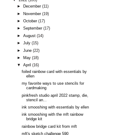
►
December
(11)
►
November
(19)
►
October
(17)
►
September
(17)
►
August
(14)
►
July
(15)
►
June
(22)
►
May
(18)
▼
April
(16)
foiled rainbow card with essentials by
ellen
my favorite ways to use stencils for
cardmaking
pinkfresh studio april 2022 stamp, die,
stencil an...
ink smooshing with essentials by ellen
ink smooshing with the mft rainbow
bridge kit
rainbow bridge card kit from mft
mft's sketch challenge 590