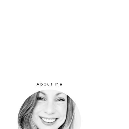
About Me