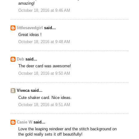
amazing!
October 18, 2016 at 9:46 AM
littlesavedgirl
said...
Great ideas !
October 18, 2016 at 9:48 AM
Deb
said...
The deer card was awesome!
October 18, 2016 at 9:50 AM
Viveca said...
Cute shaker card. Nice ideas.
October 18, 2016 at 9:51 AM
Casie W
said...
Love the leaping reindeer and the stitch background on
the gold really sets it off beautifully!