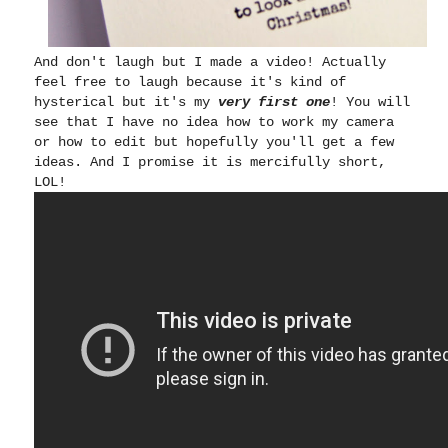
And don't laugh but I made a video! Actually
feel free to laugh because it's kind of
hysterical but it's my
very first one
! You will
see that I have no idea how to work my camera
or how to edit but hopefully you'll get a few
ideas. And I promise it is mercifully short,
LOL!