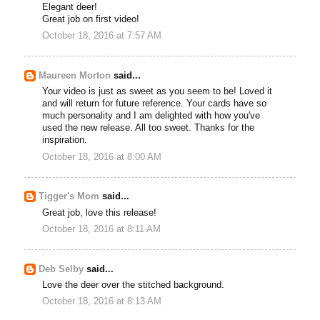
Elegant deer!
Great job on first video!
October 18, 2016 at 7:57 AM
Maureen Morton
said...
Your video is just as sweet as you seem to be! Loved it
and will return for future reference. Your cards have so
much personality and I am delighted with how you've
used the new release. All too sweet. Thanks for the
inspiration.
October 18, 2016 at 8:00 AM
Tigger's Mom
said...
Great job, love this release!
October 18, 2016 at 8:11 AM
Deb Selby
said...
Love the deer over the stitched background.
October 18, 2016 at 8:13 AM