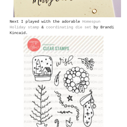
Next I played with the adorable
Homespun
Holiday stamp
&
coordinating die set
by Brandi
Kincaid.