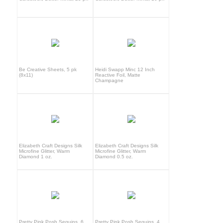
Be Creative Sheets, 5 pk
Heidi Swapp Minc 12 Inch
(8x11)
Reactive Foil, Matte
Champagne
Elizabeth Craft Designs Silk
Elizabeth Craft Designs Silk
Microfine Glitter, Warm
Microfine Glitter, Warm
Diamond 1 oz.
Diamond 0.5 oz.
Pretty Pink Posh Sequins, 6
Pretty Pink Posh Sequins, 4