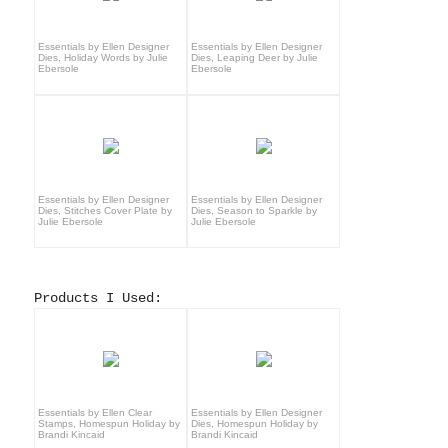
Essentials by Ellen Designer
Essentials by Ellen Designer
Dies, Holiday Words by Julie
Dies, Leaping Deer by Julie
Ebersole
Ebersole
Essentials by Ellen Designer
Essentials by Ellen Designer
Dies, Stitches Cover Plate by
Dies, Season to Sparkle by
Julie Ebersole
Julie Ebersole
Products I Used:
Essentials by Ellen Clear
Essentials by Ellen Designer
Stamps, Homespun Holiday by
Dies, Homespun Holiday by
Brandi Kincaid
Brandi Kincaid