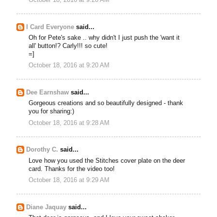
I Card Everyone
said...
Oh for Pete's sake .. why didn't I just push the 'want it
all' button!? Carly!!! so cute!
=]
October 18, 2016 at 9:20 AM
Dee Earnshaw
said...
Gorgeous creations and so beautifully designed - thank
you for sharing:)
October 18, 2016 at 9:28 AM
Dorothy C.
said...
Love how you used the Stitches cover plate on the deer
card. Thanks for the video too!
October 18, 2016 at 9:29 AM
Diane Jaquay
said...