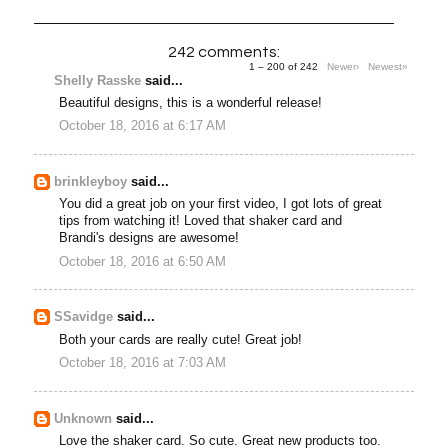
242 comments:
1 – 200 of 242
Newer›
Newest»
Shelly Rasske
said...
Beautiful designs, this is a wonderful release!
October 18, 2016 at 6:17 AM
brinkleyboy
said...
You did a great job on your first video, I got lots of great
tips from watching it! Loved that shaker card and
Brandi's designs are awesome!
October 18, 2016 at 6:50 AM
SSavidge
said...
Both your cards are really cute! Great job!
October 18, 2016 at 7:03 AM
Unknown
said...
Love the shaker card. So cute. Great new products too.