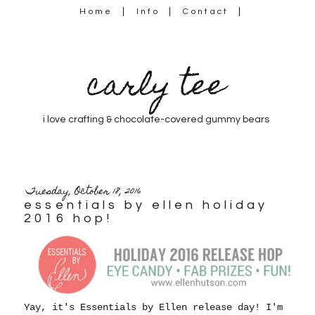
Home
Info
Contact
carly tee
i love crafting & chocolate-covered gummy bears
Tuesday, October 18, 2016
essentials by ellen holiday
2016 hop!
Yay, it's Essentials by Ellen release day! I'm