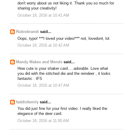
don't worry about us not liking it. Thank you so much for
sharing your creativity!
October 18, 2016 at 10:41 AM
Rubiobrandi
said...
Oops, typo! ***I loved your video!*** not, lovedont, lol.
October 18, 2016 at 10:42 AM
Mandy Makes and Mends
said...
How cute is your shaker card.....adorable. Love what
you did with the stitched die and the reindeer , it looks
fantastic . tFS
October 18, 2016 at 10:47 AM
faddisfamily
said...
You did just fine for your first video. I really liked the
elegance of the deer card.
October 18, 2016 at 11:00 AM