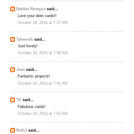
Debbie Rumpza
said...
Love your deer cards!!
October 18, 2016 at 7:37 AM
Taheerah
said...
Just lovely!
October 18, 2016 at 7:39 AM
Jean
said...
Fantastic projects!
October 18, 2016 at 7:41 AM
TK
said...
Fabulous cards!
October 18, 2016 at 7:55 AM
RuthJ
said...