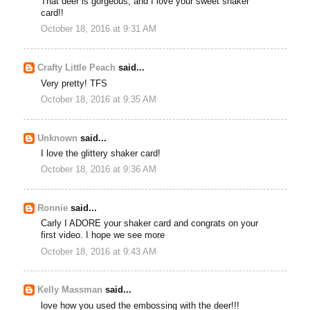
That deer is gorgeous, and I love your sweet shaker
card!!
October 18, 2016 at 9:31 AM
Crafty Little Peach
said...
Very pretty! TFS
October 18, 2016 at 9:35 AM
Unknown
said...
I love the glittery shaker card!
October 18, 2016 at 9:36 AM
Ronnie
said...
Carly I ADORE your shaker card and congrats on your
first video. I hope we see more
October 18, 2016 at 9:43 AM
Kelly Massman
said...
love how you used the embossing with the deer!!!