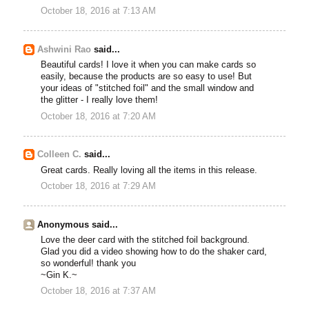
October 18, 2016 at 7:13 AM
Ashwini Rao
said...
Beautiful cards! I love it when you can make cards so
easily, because the products are so easy to use! But
your ideas of "stitched foil" and the small window and
the glitter - I really love them!
October 18, 2016 at 7:20 AM
Colleen C.
said...
Great cards. Really loving all the items in this release.
October 18, 2016 at 7:29 AM
Anonymous said...
Love the deer card with the stitched foil background.
Glad you did a video showing how to do the shaker card,
so wonderful! thank you
~Gin K.~
October 18, 2016 at 7:37 AM