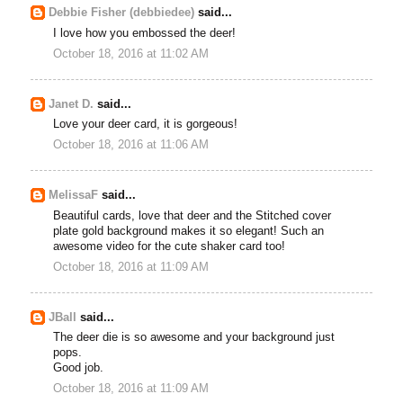
Debbie Fisher (debbiedee)
said...
I love how you embossed the deer!
October 18, 2016 at 11:02 AM
Janet D.
said...
Love your deer card, it is gorgeous!
October 18, 2016 at 11:06 AM
MelissaF
said...
Beautiful cards, love that deer and the Stitched cover
plate gold background makes it so elegant! Such an
awesome video for the cute shaker card too!
October 18, 2016 at 11:09 AM
JBall
said...
The deer die is so awesome and your background just
pops.
Good job.
October 18, 2016 at 11:09 AM