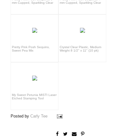
mm Cupped, Sparkling Clear
mm Cupped, Sparkling Clear
Pretty Pink Posh Sequins,
Crystal Clear Plastic, Medium
Sweet Pea Mix
Weight 8 1/2" x 11" (10 pk)
My Sweet Petunia MISTI Laser
Etched Stamping Tool
Posted by
Carly Tee