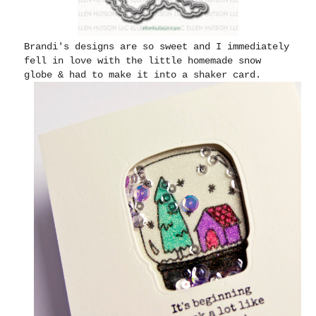
Brandi's designs are so sweet and I immediately
fell in love with the little homemade snow
globe & had to make it into a shaker card.