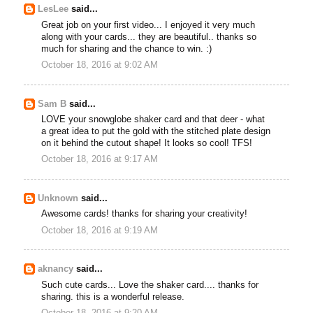
LesLee
said...
Great job on your first video... I enjoyed it very much
along with your cards... they are beautiful.. thanks so
much for sharing and the chance to win. :)
October 18, 2016 at 9:02 AM
Sam B
said...
LOVE your snowglobe shaker card and that deer - what
a great idea to put the gold with the stitched plate design
on it behind the cutout shape! It looks so cool! TFS!
October 18, 2016 at 9:17 AM
Unknown
said...
Awesome cards! thanks for sharing your creativity!
October 18, 2016 at 9:19 AM
aknancy
said...
Such cute cards... Love the shaker card.... thanks for
sharing. this is a wonderful release.
October 18, 2016 at 9:20 AM