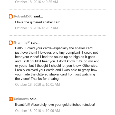
October 18, 2016 at 9:55 AM
RobynM500
said...
I love the glittered shaker card.
October 18, 2016 at 9:57 AM
GrammyP
said...
Hello! I loved your cards--especially the shaker card, I
just love them! However, one tiny complaint--I could not
hear your video! I had the sound up as high as it goes
and I still couldn't hear you. I don't know if it's on my end
or yours--but I thought I should let you know. Otherwise,
I really enjoyed your cards and I was able to grasp how
you made the glittered shaker card from just watching
the video! Thanks for sharing!
October 18, 2016 at 10:01 AM
Unknown
said...
Beautiful!! Absolutely love your gold stitched reindeer!
October 18, 2016 at 10:06 AM