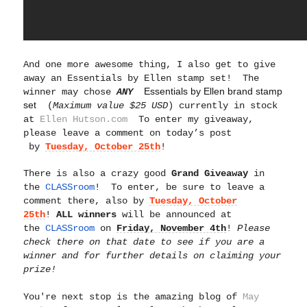
And one more awesome thing,
I also get to give
away an Essentials by Ellen stamp set! The
Essentials by Ellen brand stamp
winner may chose
ANY
set
(
Maximum value $25 USD
) currently in stock
at
Ellen Hutson.com
To enter my giveaway,
please leave a comment on today’s post
by
Tuesday, October 25th
!
There is also a crazy good
Grand Giveaway
in
the
CLASSroom
! To enter, be sure to leave a
comment there, also by
Tuesday, October
25th
!
ALL winners
will be announced at
the
CLASSroom
on
Friday, November 4th
!
Please
check there on that date to see if you are a
winner and for further details on claiming your
prize!
You're next stop is the amazing blog of
May