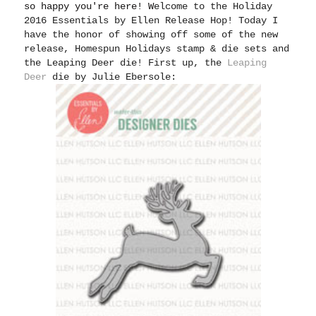
so happy you're here! W
elcome to the Holiday
2016 Essentials by Ellen Release Hop! Today I
have the honor of showing off some of the new
release, Homespun Holidays stamp & die sets and
the Leaping Deer die! First up, the
Leaping
Deer
die by Julie Ebersole: