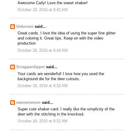
Awesome Carly! Love the sweet shaker!
October 18, 2016 at 8:42 AM
Unknown
said...
Great cards. I love the idea of using the super fine glitter
and coloring it. Great tips. Keep on with the video
production
October 18, 2016 at 8:44 AM
Scrapperdipper
said...
Your cards are wonderful! I love how you used the
background die for the deer cutouts.
October 18, 2016 at 8:52 AM
nannersmom
said...
Super cute shaker card. I really like the simplicity of the
deer with the stitching in the knockout.
October 18, 2016 at 8:52 AM