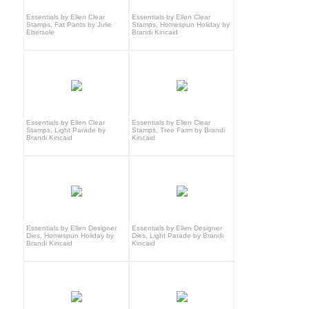
Essentials by Ellen Clear
Essentials by Ellen Clear
Stamps, Fat Pants by Julie
Stamps, Homespun Holiday by
Ebersole
Brandi Kincaid
Essentials by Ellen Clear
Essentials by Ellen Clear
Stamps, Light Parade by
Stamps, Tree Farm by Brandi
Brandi Kincaid
Kincaid
Essentials by Ellen Designer
Essentials by Ellen Designer
Dies, Homespun Holiday by
Dies, Light Parade by Brandi
Brandi Kincaid
Kincaid