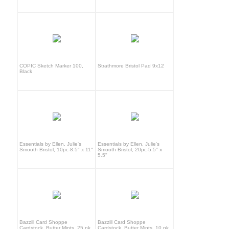
COPIC Sketch Marker 100,
Strathmore Bristol Pad 9x12
Black
Essentials by Ellen, Julie's
Essentials by Ellen, Julie's
Smooth Bristol, 10pc-8.5" x 11"
Smooth Bristol, 20pc-5.5" x
5.5"
Bazzill Card Shoppe
Bazzill Card Shoppe
Cardstock, Butter Mints, 25 pk
Cardstock, Butter Mints, 10 pk