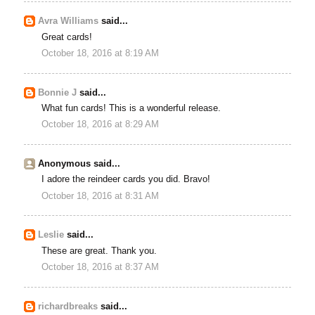
Avra Williams
said...
Great cards!
October 18, 2016 at 8:19 AM
Bonnie J
said...
What fun cards! This is a wonderful release.
October 18, 2016 at 8:29 AM
Anonymous said...
I adore the reindeer cards you did. Bravo!
October 18, 2016 at 8:31 AM
Leslie
said...
These are great. Thank you.
October 18, 2016 at 8:37 AM
richardbreaks
said...