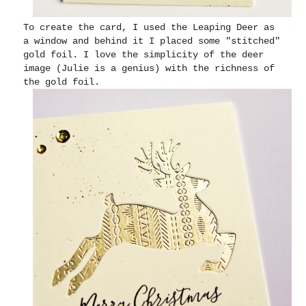
To create the card, I used the Leaping Deer as
a window and behind it I placed some "stitched"
gold foil. I love the simplicity of the deer
image (Julie is a genius) with the richness of
the gold foil.