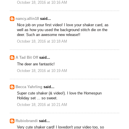
October 18, 2016 at 10:16 AM
nancy.allin18
said...
Nice job on your first video! I love your shaker card, as
well as how you used the background stitch die on the
deer. Such an awesome new release!!
October 18, 2016 at 10:18 AM
A Tad Bit Off
said...
The deer are fantastic!
October 18, 2016 at 10:19 AM
Becca Yahrling
said...
Super cute shaker (& video!). I love the Homespun
Holiday set ... so sweet.
October 18, 2016 at 10:21 AM
Rubiobrandi
said...
Very cute shaker card! I lovedon't your video too, so