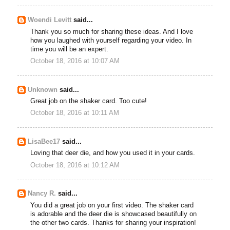
Woendi Levitt
said...
Thank you so much for sharing these ideas. And I love
how you laughed with yourself regarding your video. In
time you will be an expert.
October 18, 2016 at 10:07 AM
Unknown
said...
Great job on the shaker card. Too cute!
October 18, 2016 at 10:11 AM
LisaBee17
said...
Loving that deer die, and how you used it in your cards.
October 18, 2016 at 10:12 AM
Nancy R.
said...
You did a great job on your first video. The shaker card
is adorable and the deer die is showcased beautifully on
the other two cards. Thanks for sharing your inspiration!