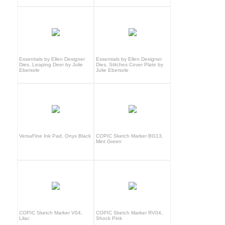
Essentials by Ellen Designer
Essentials by Ellen Designer
Dies, Leaping Deer by Julie
Dies, Stitches Cover Plate by
Ebersole
Julie Ebersole
VersaFine Ink Pad, Onyx Black
COPIC Sketch Marker BG13,
Mint Green
COPIC Sketch Marker V04,
COPIC Sketch Marker RV04,
Lilac
Shock Pink