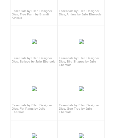
Essentials by Ellen Designer
Essentials by Ellen Designer
Dies, Tree Farm by Brandi
Dies, Antlers by Julie Ebersole
Kincaid
Essentials by Ellen Designer
Essentials by Ellen Designer
Dies, Believe by Julie Ebersole
Dies, Bird Shapes by Julie
Ebersole
Essentials by Ellen Designer
Essentials by Ellen Designer
Dies, Fat Pants by Julie
Dies, Geo Tree by Julie
Ebersole
Ebersole