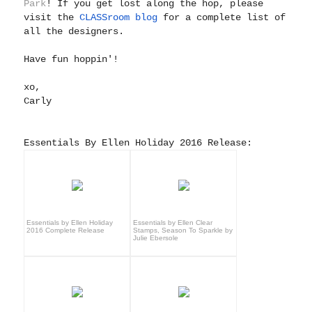
Park
! If you get lost along the hop, please
visit the
CLASSroom blog
for a complete list of
all the designers.
Have fun hoppin'!
xo,
Carly
Essentials By Ellen Holiday 2016 Release:
Essentials by Ellen Holiday
Essentials by Ellen Clear
2016 Complete Release
Stamps, Season To Sparkle by
Julie Ebersole