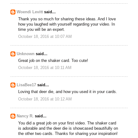
Woendi Levitt
said...
Thank you so much for sharing these ideas. And I love
how you laughed with yourself regarding your video. In
time you will be an expert.
October 18, 2016 at 10:07 AM
Unknown
said...
Great job on the shaker card. Too cute!
October 18, 2016 at 10:11 AM
LisaBee17
said...
Loving that deer die, and how you used it in your cards.
October 18, 2016 at 10:12 AM
Nancy R.
said...
You did a great job on your first video. The shaker card
is adorable and the deer die is showcased beautifully on
the other two cards. Thanks for sharing your inspiration!