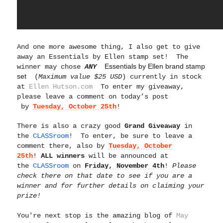
And one more awesome thing,
I also get to give
away an Essentials by Ellen stamp set! The
Essentials by Ellen brand stamp
winner may chose
ANY
set
(
Maximum value $25 USD
) currently in stock
at
Ellen Hutson.com
To enter my giveaway,
please leave a comment on today’s post
by
Tuesday, October 25th
!
There is also a crazy good
Grand Giveaway
in
the
CLASSroom
! To enter, be sure to leave a
comment there, also by
Tuesday, October
25th
!
ALL winners
will be announced at
the
CLASSroom
on
Friday, November 4th
!
Please
check there on that date to see if you are a
winner and for further details on claiming your
prize!
You're next stop is the amazing blog of
May