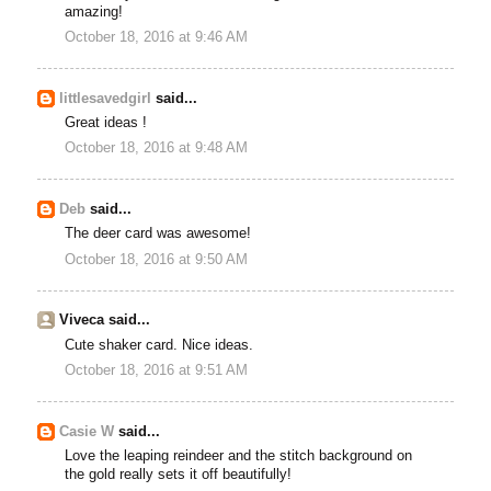
amazing!
October 18, 2016 at 9:46 AM
littlesavedgirl
said...
Great ideas !
October 18, 2016 at 9:48 AM
Deb
said...
The deer card was awesome!
October 18, 2016 at 9:50 AM
Viveca said...
Cute shaker card. Nice ideas.
October 18, 2016 at 9:51 AM
Casie W
said...
Love the leaping reindeer and the stitch background on
the gold really sets it off beautifully!