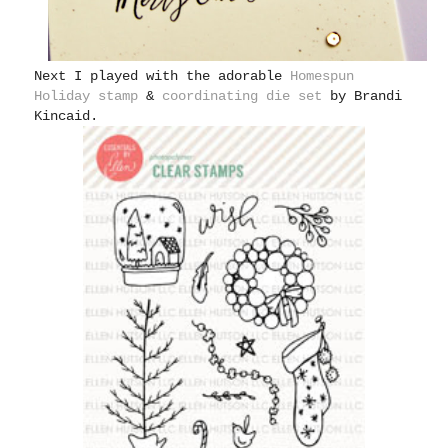
Next I played with the adorable
Homespun
Holiday stamp
&
coordinating die set
by Brandi
Kincaid.