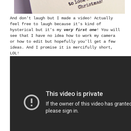
And don't laugh but I made a video! Actually
feel free to laugh because it's kind of
hysterical but it's my
very first one
! You will
see that I have no idea how to work my camera
or how to edit but hopefully you'll get a few
ideas. And I promise it is mercifully short,
LOL!