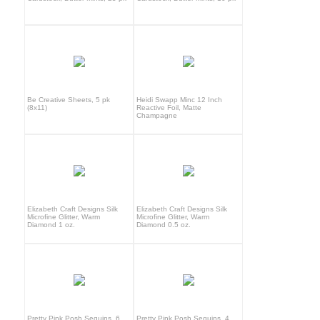
Be Creative Sheets, 5 pk
Heidi Swapp Minc 12 Inch
(8x11)
Reactive Foil, Matte
Champagne
Elizabeth Craft Designs Silk
Elizabeth Craft Designs Silk
Microfine Glitter, Warm
Microfine Glitter, Warm
Diamond 1 oz.
Diamond 0.5 oz.
Pretty Pink Posh Sequins, 6
Pretty Pink Posh Sequins, 4