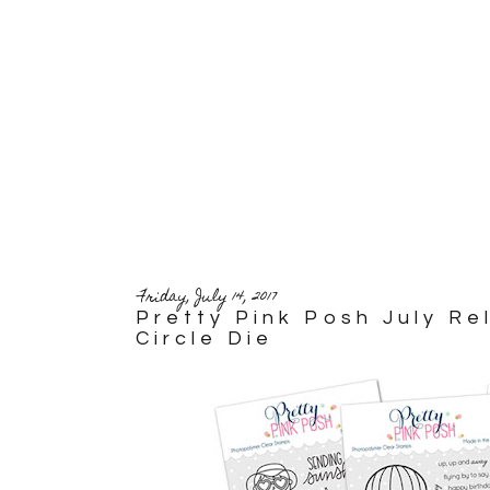
Friday, July 14, 2017
Pretty Pink Posh July R
Circle Die