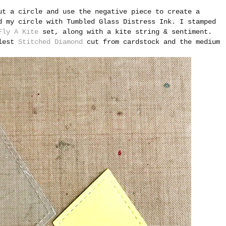
ut a circle and use the negative piece to create a
d my circle with Tumbled Glass Distress Ink. I stamped
Fly A Kite
set, along with a kite string & sentiment.
llest
Stitched Diamond
cut from cardstock and the medium