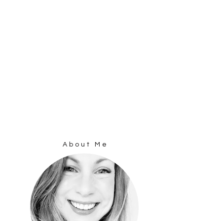
About Me