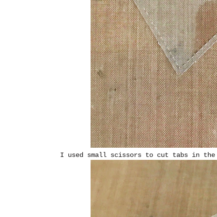
I used small scissors to cut tabs in the