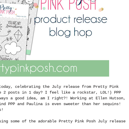
today, celebrating the July release from Pretty Pink
e 2 posts in 1 day? I feel like a rockstar, LOL!) PPP
ways a good idea, am I right?! Working at Ellen Hutson,
ind PPP and Paulina is even sweeter than her sequins!
ts!
sing some of the adorable Pretty Pink Posh July release