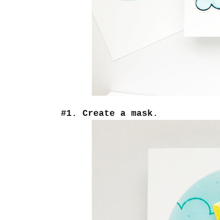
#1. Create a mask.