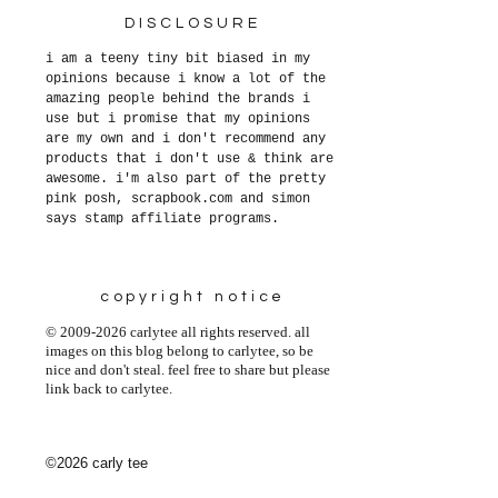
DISCLOSURE
i am a teeny tiny bit biased in my
opinions because i know a lot of the
amazing people behind the brands i
use but i promise that my opinions
are my own and i don't recommend any
products that i don't use & think are
awesome. i'm also part of the pretty
pink posh, scrapbook.com and simon
says stamp affiliate programs.
copyright notice
© 2009-2026 carlytee all rights reserved. all
images on this blog belong to carlytee, so be
nice and don't steal. feel free to share but please
link back to carlytee.
©2026 carly tee