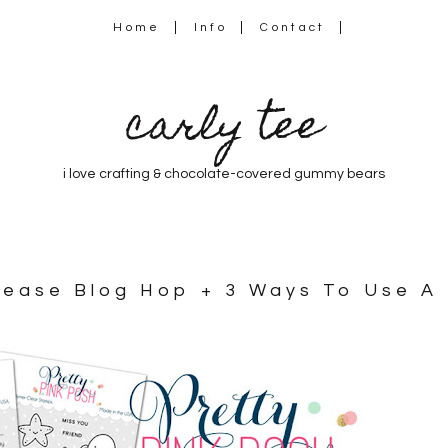
Home
Info
Contact
carly tee
i love crafting & chocolate-covered gummy bears
elease Blog Hop + 3 Ways To Use A