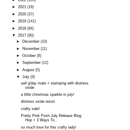
►
2021
(18)
►
2020
(37)
►
2019
(141)
►
2018
(84)
▼
2017
(90)
►
December
(10)
►
November
(11)
►
October
(8)
►
September
(12)
►
August
(5)
▼
July
(9)
uwf g'day mate + stamping with distress
oxide
a little christmas sparkle in july!
distress oxide resist
crafty sale!
Pretty Pink Posh July Release Blog
Hop + 3 Ways To...
so much love for this crafty lady!