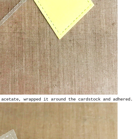
 acetate, wrapped it around the cardstock and adhered.