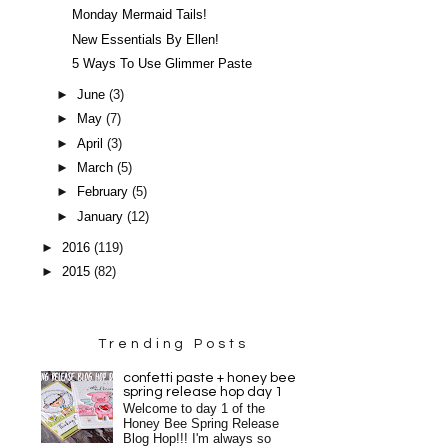
Monday Mermaid Tails!
New Essentials By Ellen!
5 Ways To Use Glimmer Paste
►
June
(3)
►
May
(7)
►
April
(3)
►
March
(5)
►
February
(5)
►
January
(12)
►
2016
(119)
►
2015
(82)
Trending Posts
confetti paste + honey bee
spring release hop day 1
Welcome to day 1 of the
Honey Bee Spring Release
Blog Hop!!! I'm always so