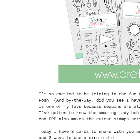
I'm so excited to be joining in the fun 
Posh! (And by-the-way, did you see I hav
is one of my favs because sequins are al
I've gotten to know the amazing lady beh
And PPP also makes the cutest stamps se
Today I have 3 cards to share with you u
and 3 ways to use a circle die.