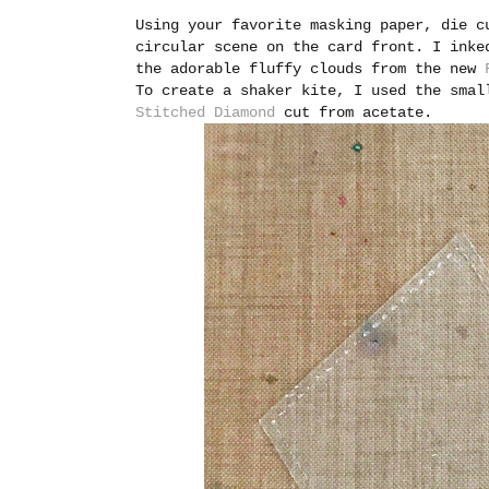
Using your favorite masking paper, die c
circular scene on the card front. I inke
the adorable fluffy clouds from the new
To create a shaker kite, I used the sma
Stitched Diamond
cut from acetate.