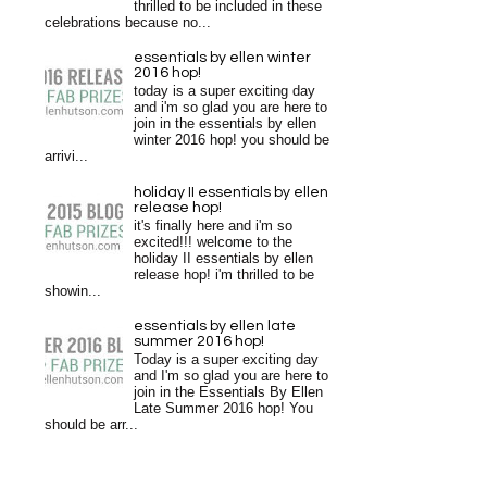
thrilled to be included in these
celebrations because no...
essentials by ellen winter
2016 hop!
today is a super exciting day
and i'm so glad you are here to
join in the essentials by ellen
winter 2016 hop! you should be
arrivi...
holiday II essentials by ellen
release hop!
it's finally here and i'm so
excited!!! welcome to the
holiday II essentials by ellen
release hop! i'm thrilled to be
showin...
essentials by ellen late
summer 2016 hop!
Today is a super exciting day
and I'm so glad you are here to
join in the Essentials By Ellen
Late Summer 2016 hop! You
should be arr...