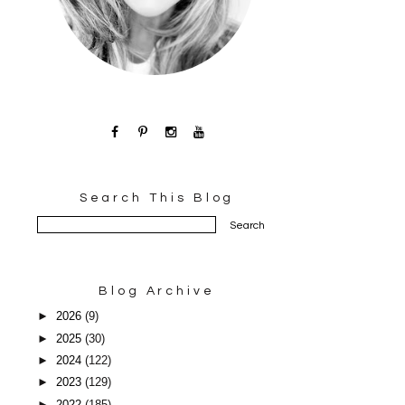
Search This Blog
Blog Archive
►
2026
(9)
►
2025
(30)
►
2024
(122)
►
2023
(129)
►
2022
(185)