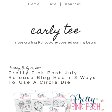
Home
Info
Contact
carly tee
i love crafting & chocolate-covered gummy bears
Friday, July 14, 2017
Pretty Pink Posh July
Release Blog Hop + 3 Ways
To Use A Circle Die