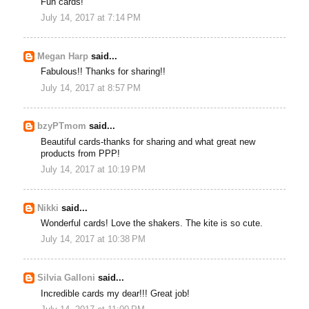
Fun cards!
July 14, 2017 at 7:14 PM
Megan Harp
said...
Fabulous!! Thanks for sharing!!
July 14, 2017 at 8:57 PM
bzyPTmom
said...
Beautiful cards-thanks for sharing and what great new
products from PPP!
July 14, 2017 at 10:19 PM
Nikki
said...
Wonderful cards! Love the shakers. The kite is so cute.
July 14, 2017 at 10:38 PM
Silvia Galloni
said...
Incredible cards my dear!!! Great job!