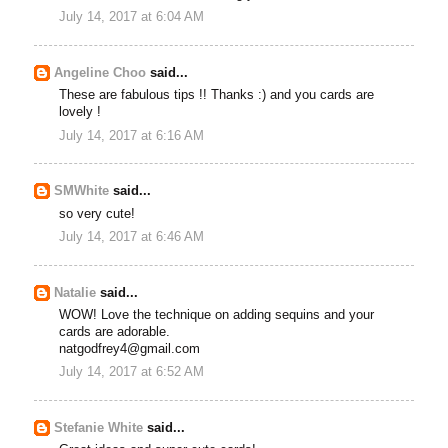
July 14, 2017 at 6:04 AM
Angeline Choo
said...
These are fabulous tips !! Thanks :) and you cards are
lovely !
July 14, 2017 at 6:16 AM
SMWhite
said...
so very cute!
July 14, 2017 at 6:46 AM
Natalie
said...
WOW! Love the technique on adding sequins and your
cards are adorable.
natgodfrey4@gmail.com
July 14, 2017 at 6:52 AM
Stefanie White
said...