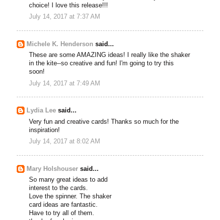
choice! I love this release!!!
July 14, 2017 at 7:37 AM
Michele K. Henderson
said...
These are some AMAZING ideas! I really like the shaker
in the kite--so creative and fun! I'm going to try this
soon!
July 14, 2017 at 7:49 AM
Lydia Lee
said...
Very fun and creative cards! Thanks so much for the
inspiration!
July 14, 2017 at 8:02 AM
Mary Holshouser
said...
So many great ideas to add
interest to the cards.
Love the spinner. The shaker
card ideas are fantastic.
Have to try all of them.