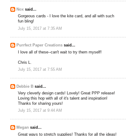
Nox
said...
Gorgeous cards - I love the kite card, and all with such
fun bling!
July 15, 2017 at 7:35 AM
Purrfect Paper Creations
said...
I love all of these--can't wait to try them myself!
Chris L.
July 15, 2017 at 7:55 AM
Debbie B
said...
Very cleverly design cards! Lovely! Great PPP release!
Loving this hop with all of it's talent and inspiration!
Thanks for sharing yours!
July 15, 2017 at 9:44 AM
Megan
said...
Great ways to stretch supplies! Thanks for all the ideas!