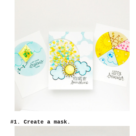
#1. Create a mask.