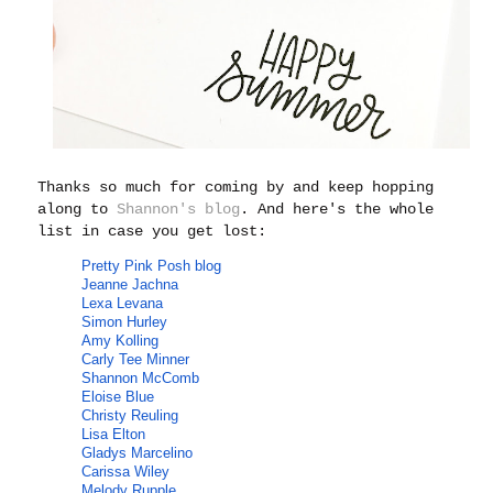
Thanks so much for coming by and keep hopping
along to
Shannon's blog
. And here's the whole
list in case you get lost:
Pretty Pink Posh
blog
Jeanne Jachna
Lexa Levana
Simon Hurley
Amy Kolling
Carly Tee Minner
Shannon McComb
Eloise Blue
Christy Reuling
Lisa Elton
Gladys Marcelino
Carissa Wiley
Melody Rupple