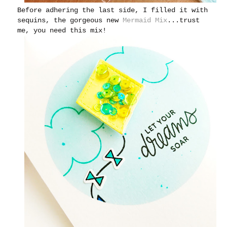
Before adhering the last side, I filled it with
sequins, the gorgeous new
Mermaid Mix
...trust
me, you need this mix!