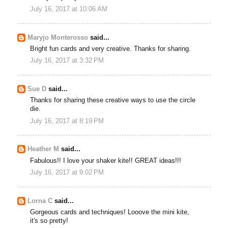
July 16, 2017 at 10:06 AM
Maryjo Monterosso
said...
Bright fun cards and very creative. Thanks for sharing.
July 16, 2017 at 3:32 PM
Sue D
said...
Thanks for sharing these creative ways to use the circle
die.
July 16, 2017 at 8:19 PM
Heather M
said...
Fabulous!! I love your shaker kite!! GREAT ideas!!!
July 16, 2017 at 9:02 PM
Lorna C
said...
Gorgeous cards and techniques! Looove the mini kite,
it's so pretty!