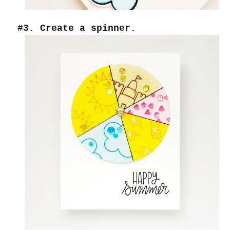
#3. Create a spinner.