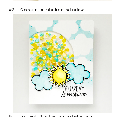
#2. Create a shaker window.
For this card, I actually created a faux