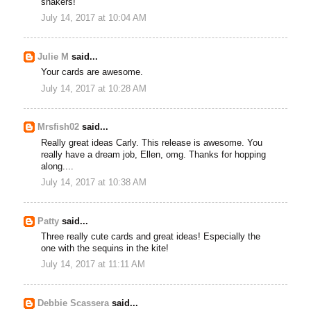
shakers!
July 14, 2017 at 10:04 AM
Julie M
said...
Your cards are awesome.
July 14, 2017 at 10:28 AM
Mrsfish02
said...
Really great ideas Carly. This release is awesome. You
really have a dream job, Ellen, omg. Thanks for hopping
along....
July 14, 2017 at 10:38 AM
Patty
said...
Three really cute cards and great ideas! Especially the
one with the sequins in the kite!
July 14, 2017 at 11:11 AM
Debbie Scassera
said...