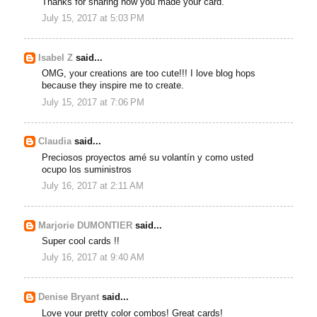
Thanks for sharing how you made your card.
July 15, 2017 at 5:03 PM
Isabel Z
said...
OMG, your creations are too cute!!! I love blog hops
because they inspire me to create.
July 15, 2017 at 7:06 PM
Claudia
said...
Preciosos proyectos amé su volantín y como usted
ocupo los suministros
July 16, 2017 at 2:11 AM
Marjorie DUMONTIER
said...
Super cool cards !!
July 16, 2017 at 9:40 AM
Denise Bryant
said...
Love your pretty color combos! Great cards!