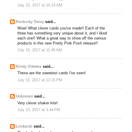
July 15, 2017 at 10:14 AM
Kentucky Daisy
said...
Wow! What clever cards you've made!! Each of the
three has something very unique about it, and I liked
each one!! What a great way to show off the various
products in this new Pretty Pink Posh release!!
July 15, 2017 at 11:49 AM
Kirsty Vittetoe
said...
These are the sweetest cards I've seen!
July 15, 2017 at 12:15 PM
Unknown
said...
Very clever shaker kite!
July 15, 2017 at 3:44 PM
Lindarub
said...