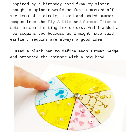
Inspired by a birthday card from my sister, I
thought a spinner would be fun. I masked off
sections of a circle, inked and added summer
images from the
Fly A Kite
and
Summer Friends
sets in coordinating ink colors. And I added a
few sequins too because as I might have said
earlier, sequins are always a good idea!
I used a black pen to define each summer wedge
and attached the spinner with a big brad.