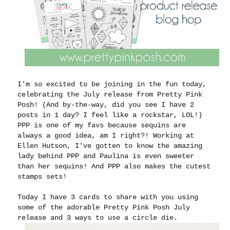
I'm so excited to be joining in the fun today,
celebrating the July release from Pretty Pink
Posh! (And by-the-way, did you see I have 2
posts in 1 day? I feel like a rockstar, LOL!)
PPP is one of my favs because sequins are
always a good idea, am I right?! Working at
Ellen Hutson, I've gotten to know the amazing
lady behind PPP and Paulina is even sweeter
than her sequins! And PPP also makes the cutest
stamps sets!
Today I have 3 cards to share with you using
some of the adorable Pretty Pink Posh July
release and 3 ways to use a circle die.