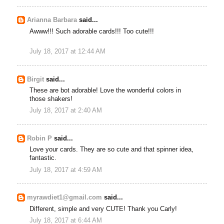
Arianna Barbara
said...
Awww!!! Such adorable cards!!! Too cute!!!
July 18, 2017 at 12:44 AM
Birgit
said...
These are bot adorable! Love the wonderful colors in
those shakers!
July 18, 2017 at 2:40 AM
Robin P
said...
Love your cards. They are so cute and that spinner idea,
fantastic.
July 18, 2017 at 4:59 AM
myrawdiet1@gmail.com
said...
Different, simple and very CUTE! Thank you Carly!
July 18, 2017 at 6:44 AM