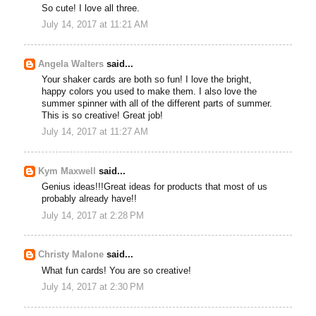
So cute! I love all three.
July 14, 2017 at 11:21 AM
Angela Walters
said...
Your shaker cards are both so fun! I love the bright,
happy colors you used to make them. I also love the
summer spinner with all of the different parts of summer.
This is so creative! Great job!
July 14, 2017 at 11:27 AM
Kym Maxwell
said...
Genius ideas!!!Great ideas for products that most of us
probably already have!!
July 14, 2017 at 2:28 PM
Christy Malone
said...
What fun cards! You are so creative!
July 14, 2017 at 2:30 PM