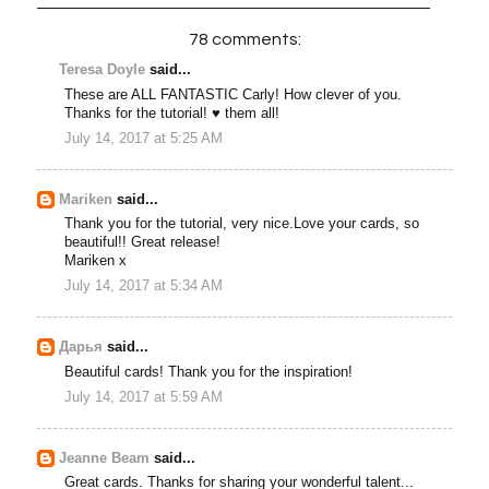
78 comments:
Teresa Doyle
said...
These are ALL FANTASTIC Carly! How clever of you.
Thanks for the tutorial! ♥ them all!
July 14, 2017 at 5:25 AM
Mariken
said...
Thank you for the tutorial, very nice.Love your cards, so
beautiful!! Great release!
Mariken x
July 14, 2017 at 5:34 AM
Дарья
said...
Beautiful cards! Thank you for the inspiration!
July 14, 2017 at 5:59 AM
Jeanne Beam
said...
Great cards. Thanks for sharing your wonderful talent...