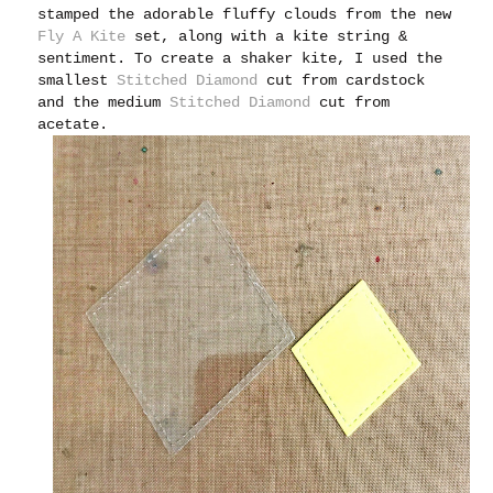
stamped the adorable fluffy clouds from the new
Fly A Kite
set, along with a kite string &
sentiment. To create a shaker kite, I used the
smallest
Stitched Diamond
cut from cardstock
and the medium
Stitched Diamond
cut from
acetate.