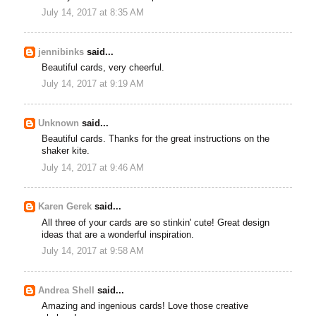
July 14, 2017 at 8:35 AM
jennibinks
said...
Beautiful cards, very cheerful.
July 14, 2017 at 9:19 AM
Unknown
said...
Beautiful cards. Thanks for the great instructions on the
shaker kite.
July 14, 2017 at 9:46 AM
Karen Gerek
said...
All three of your cards are so stinkin' cute! Great design
ideas that are a wonderful inspiration.
July 14, 2017 at 9:58 AM
Andrea Shell
said...
Amazing and ingenious cards! Love those creative