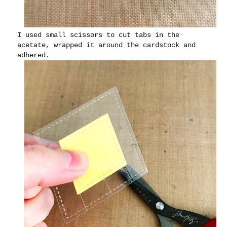
I used small scissors to cut tabs in the
acetate, wrapped it around the cardstock and
adhered.