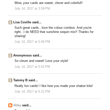
Wow, your cards are sweet, clever and colorful!!
July 14, 2017 at 3:59 PM
Lisa Coville said...
Such great cards...love the colour combos. And you're
right...I do NEED that sunshine sequin mix!! Thanks for
sharing!
July 14, 2017 at 5:46 PM
Anonymous said...
So clever and sweet! Love your style!
July 14, 2017 at 5:52 PM
Tammy B said...
Really fun cards! I like how you made your shaker kite!
July 14, 2017 at 6:21 PM
Abby
said...