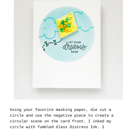
Using your favorite masking paper, die cut a
circle and use the negative piece to create a
circular scene on the card front. I inked my
circle with Tumbled Glass Distress Ink. I