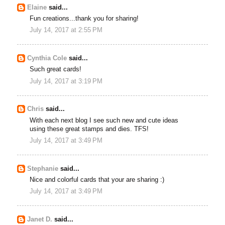
Elaine
said...
Fun creations...thank you for sharing!
July 14, 2017 at 2:55 PM
Cynthia Cole
said...
Such great cards!
July 14, 2017 at 3:19 PM
Chris
said...
With each next blog I see such new and cute ideas
using these great stamps and dies. TFS!
July 14, 2017 at 3:49 PM
Stephanie
said...
Nice and colorful cards that your are sharing :)
July 14, 2017 at 3:49 PM
Janet D.
said...