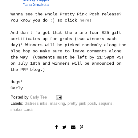
Yana Smakula
Wanna see the whole Pretty Pink Posh release?
You know you do :) so click
here
!
And don't forget that there are four $25 gift
certificates up for grabs (two winners each
day)! Winners will be picked randomly along the
blog hop so make sure to leave comments along
the way. (Comments must be left by 11:59pm PST
on July 18th and winners will be announced on
the PPP blog.)
Hugs!
Carly
Posted by
Carly Tee
Labels:
distress inks
,
masking
,
pretty pink posh
,
sequins
,
shaker cards