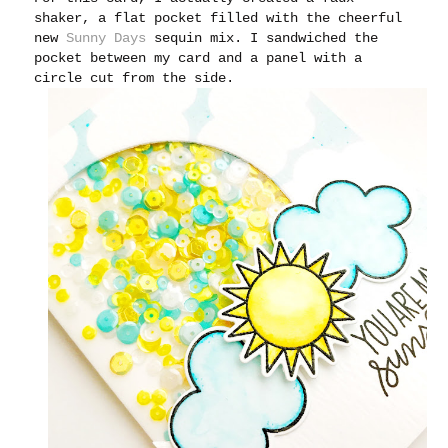
shaker, a flat pocket filled with the cheerful
new
Sunny Days
sequin mix. I sandwiched the
pocket between my card and a panel with a
circle cut from the side.