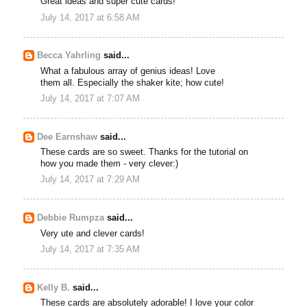
Great ideas and super cute cards!
July 14, 2017 at 6:58 AM
Becca Yahrling
said...
What a fabulous array of genius ideas! Love
them all. Especially the shaker kite; how cute!
July 14, 2017 at 7:07 AM
Dee Earnshaw
said...
These cards are so sweet. Thanks for the tutorial on
how you made them - very clever:)
July 14, 2017 at 7:29 AM
Debbie Rumpza
said...
Very ute and clever cards!
July 14, 2017 at 7:35 AM
Kelly B.
said...
These cards are absolutely adorable! I love your color