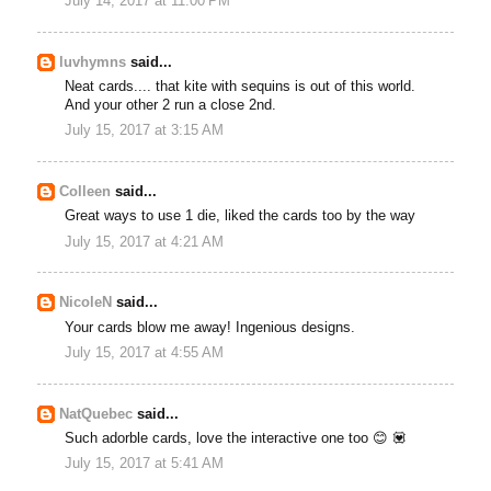
July 14, 2017 at 11:00 PM
luvhymns
said...
Neat cards.... that kite with sequins is out of this world.
And your other 2 run a close 2nd.
July 15, 2017 at 3:15 AM
Colleen
said...
Great ways to use 1 die, liked the cards too by the way
July 15, 2017 at 4:21 AM
NicoleN
said...
Your cards blow me away! Ingenious designs.
July 15, 2017 at 4:55 AM
NatQuebec
said...
Such adorble cards, love the interactive one too 😊 💟
July 15, 2017 at 5:41 AM