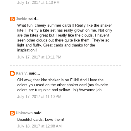
July 17, 2017 at 1:10 PM
Jackie
said...
What fun, cheery summer cards!! Really like the shaker
kite!! The fly a kite set has really grown on me. Not only
are the kites great but I really like the clouds. I haven't
seen other clouds out there quite like them. They're so
light and fluffy. Great cards and thanks for the
inspiration!!
July 17, 2017 at 10:11 PM
Kari V.
said...
OH wow, that kite shaker is so FUN! And I love the
colors you used on the other shaker card (my favorite
colors are turquoise and yellow...lol) Awesome job.
July 17, 2017 at 11:10 PM
Unknown
said...
Beautiful cards. Love them!
July 18, 2017 at 12:08 AM