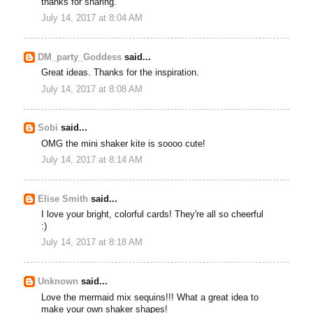
thanks for sharing.
July 14, 2017 at 8:04 AM
DM_party_Goddess
said...
Great ideas. Thanks for the inspiration.
July 14, 2017 at 8:08 AM
Sobi
said...
OMG the mini shaker kite is soooo cute!
July 14, 2017 at 8:14 AM
Elise Smith
said...
I love your bright, colorful cards! They're all so cheerful
:)
July 14, 2017 at 8:18 AM
Unknown
said...
Love the mermaid mix sequins!!! What a great idea to
make your own shaker shapes!