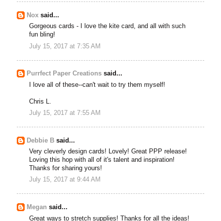
Nox
said...
Gorgeous cards - I love the kite card, and all with such
fun bling!
July 15, 2017 at 7:35 AM
Purrfect Paper Creations
said...
I love all of these--can't wait to try them myself!
Chris L.
July 15, 2017 at 7:55 AM
Debbie B
said...
Very cleverly design cards! Lovely! Great PPP release!
Loving this hop with all of it's talent and inspiration!
Thanks for sharing yours!
July 15, 2017 at 9:44 AM
Megan
said...
Great ways to stretch supplies! Thanks for all the ideas!