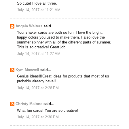
So cute! I love all three.
July 14, 2017 at 11:21 AM
Angela Walters
said...
Your shaker cards are both so fun! I love the bright,
happy colors you used to make them. I also love the
summer spinner with all of the different parts of summer.
This is so creative! Great job!
July 14, 2017 at 11:27 AM
Kym Maxwell
said...
Genius ideas!!!Great ideas for products that most of us
probably already have!!
July 14, 2017 at 2:28 PM
Christy Malone
said...
What fun cards! You are so creative!
July 14, 2017 at 2:30 PM