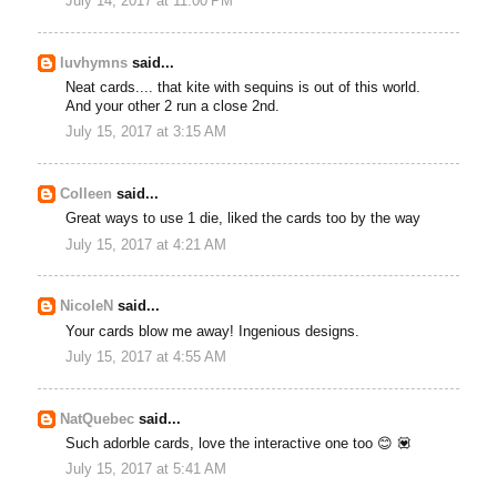
July 14, 2017 at 11:00 PM
luvhymns
said...
Neat cards.... that kite with sequins is out of this world.
And your other 2 run a close 2nd.
July 15, 2017 at 3:15 AM
Colleen
said...
Great ways to use 1 die, liked the cards too by the way
July 15, 2017 at 4:21 AM
NicoleN
said...
Your cards blow me away! Ingenious designs.
July 15, 2017 at 4:55 AM
NatQuebec
said...
Such adorble cards, love the interactive one too 😊 💟
July 15, 2017 at 5:41 AM