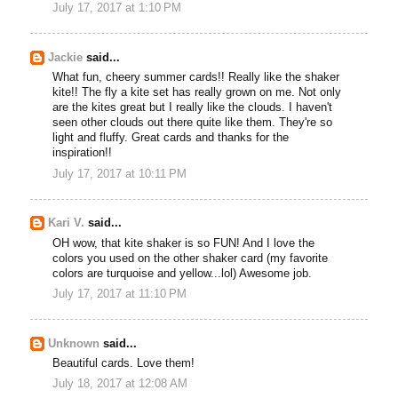
July 17, 2017 at 1:10 PM
Jackie
said...
What fun, cheery summer cards!! Really like the shaker
kite!! The fly a kite set has really grown on me. Not only
are the kites great but I really like the clouds. I haven't
seen other clouds out there quite like them. They're so
light and fluffy. Great cards and thanks for the
inspiration!!
July 17, 2017 at 10:11 PM
Kari V.
said...
OH wow, that kite shaker is so FUN! And I love the
colors you used on the other shaker card (my favorite
colors are turquoise and yellow...lol) Awesome job.
July 17, 2017 at 11:10 PM
Unknown
said...
Beautiful cards. Love them!
July 18, 2017 at 12:08 AM