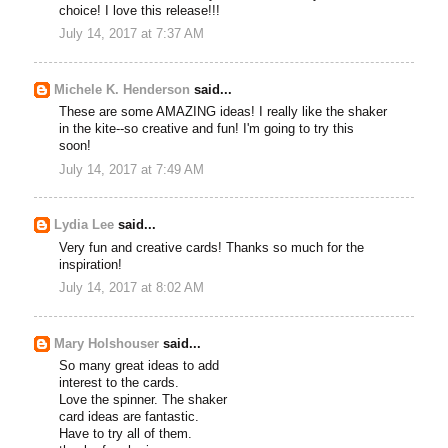
choice! I love this release!!!
July 14, 2017 at 7:37 AM
Michele K. Henderson
said...
These are some AMAZING ideas! I really like the shaker
in the kite--so creative and fun! I'm going to try this
soon!
July 14, 2017 at 7:49 AM
Lydia Lee
said...
Very fun and creative cards! Thanks so much for the
inspiration!
July 14, 2017 at 8:02 AM
Mary Holshouser
said...
So many great ideas to add
interest to the cards.
Love the spinner. The shaker
card ideas are fantastic.
Have to try all of them.