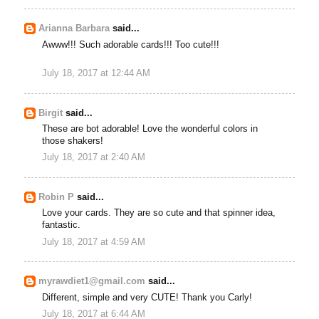
Arianna Barbara
said...
Awww!!! Such adorable cards!!! Too cute!!!
July 18, 2017 at 12:44 AM
Birgit
said...
These are bot adorable! Love the wonderful colors in
those shakers!
July 18, 2017 at 2:40 AM
Robin P
said...
Love your cards. They are so cute and that spinner idea,
fantastic.
July 18, 2017 at 4:59 AM
myrawdiet1@gmail.com
said...
Different, simple and very CUTE! Thank you Carly!
July 18, 2017 at 6:44 AM