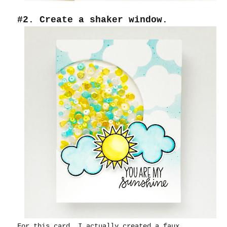
#2. Create a shaker window.
For this card, I actually created a faux