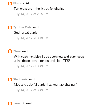
Elaine
said...
Fun creations...thank you for sharing!
July 14, 2017 at 2:55 PM
Cynthia Cole
said...
Such great cards!
July 14, 2017 at 3:19 PM
Chris
said...
With each next blog I see such new and cute ideas
using these great stamps and dies. TFS!
July 14, 2017 at 3:49 PM
Stephanie
said...
Nice and colorful cards that your are sharing :)
July 14, 2017 at 3:49 PM
Janet D.
said...