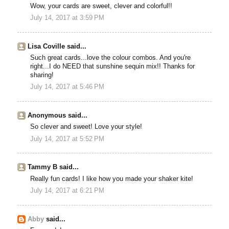
Wow, your cards are sweet, clever and colorful!!
July 14, 2017 at 3:59 PM
Lisa Coville said...
Such great cards...love the colour combos. And you're
right...I do NEED that sunshine sequin mix!! Thanks for
sharing!
July 14, 2017 at 5:46 PM
Anonymous said...
So clever and sweet! Love your style!
July 14, 2017 at 5:52 PM
Tammy B said...
Really fun cards! I like how you made your shaker kite!
July 14, 2017 at 6:21 PM
Abby
said...