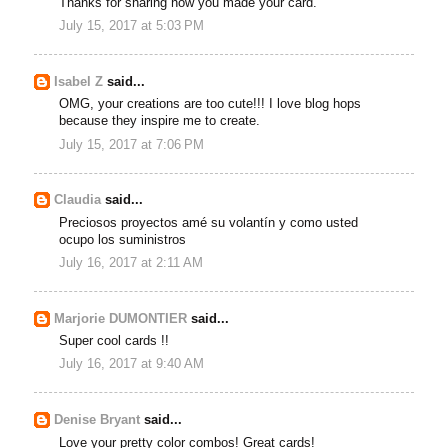
Thanks for sharing how you made your card.
July 15, 2017 at 5:03 PM
Isabel Z
said...
OMG, your creations are too cute!!! I love blog hops
because they inspire me to create.
July 15, 2017 at 7:06 PM
Claudia
said...
Preciosos proyectos amé su volantín y como usted
ocupo los suministros
July 16, 2017 at 2:11 AM
Marjorie DUMONTIER
said...
Super cool cards !!
July 16, 2017 at 9:40 AM
Denise Bryant
said...
Love your pretty color combos! Great cards!