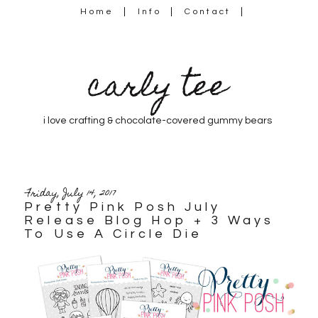
Home
Info
Contact
carly tee
i love crafting & chocolate-covered gummy bears
Friday, July 14, 2017
Pretty Pink Posh July
Release Blog Hop + 3 Ways
To Use A Circle Die