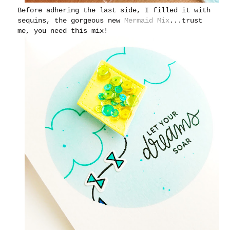
Before adhering the last side, I filled it with
sequins, the gorgeous new
Mermaid Mix
...trust
me, you need this mix!