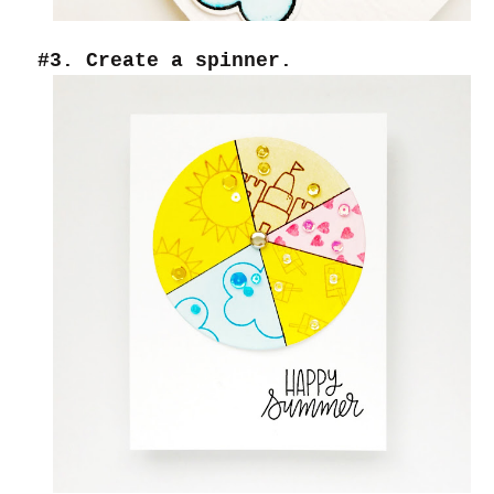
#3. Create a spinner.