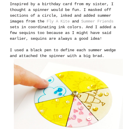
Inspired by a birthday card from my sister, I
thought a spinner would be fun. I masked off
sections of a circle, inked and added summer
images from the
Fly A Kite
and
Summer Friends
sets in coordinating ink colors. And I added a
few sequins too because as I might have said
earlier, sequins are always a good idea!
I used a black pen to define each summer wedge
and attached the spinner with a big brad.