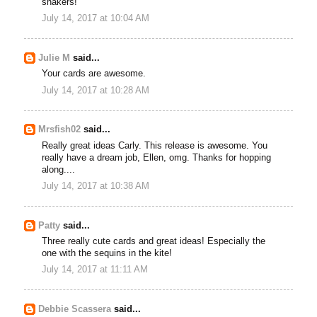
shakers!
July 14, 2017 at 10:04 AM
Julie M
said...
Your cards are awesome.
July 14, 2017 at 10:28 AM
Mrsfish02
said...
Really great ideas Carly. This release is awesome. You
really have a dream job, Ellen, omg. Thanks for hopping
along....
July 14, 2017 at 10:38 AM
Patty
said...
Three really cute cards and great ideas! Especially the
one with the sequins in the kite!
July 14, 2017 at 11:11 AM
Debbie Scassera
said...