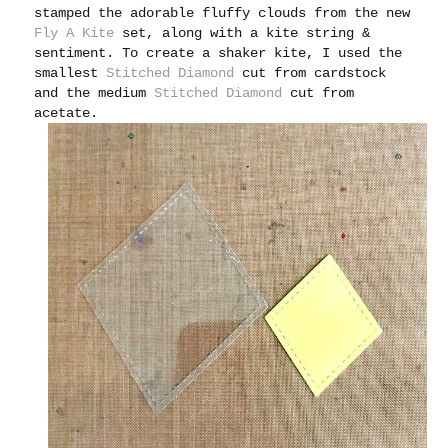
stamped the adorable fluffy clouds from the new
Fly A Kite
set, along with a kite string &
sentiment. To create a shaker kite, I used the
smallest
Stitched Diamond
cut from cardstock
and the medium
Stitched Diamond
cut from
acetate.