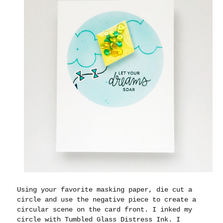
Using your favorite masking paper, die cut a
circle and use the negative piece to create a
circular scene on the card front. I inked my
circle with Tumbled Glass Distress Ink. I