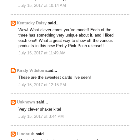
July 15, 2017 at 10:14 AM
Kentucky Daisy
said...
Wow! What clever cards you've made!! Each of the
three has something very unique about it, and I liked
each one!! What a great way to show off the various
products in this new Pretty Pink Posh release!!
July 15, 2017 at 11:49 AM
Kirsty Vittetoe
said...
These are the sweetest cards I've seen!
July 15, 2017 at 12:15 PM
Unknown
said...
Very clever shaker kite!
July 15, 2017 at 3:44 PM
Lindarub
said...