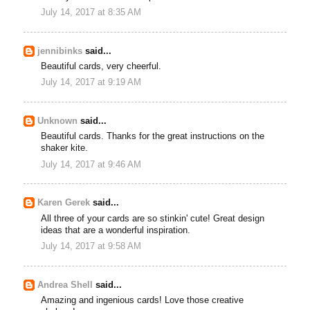
July 14, 2017 at 8:35 AM
jennibinks
said...
Beautiful cards, very cheerful.
July 14, 2017 at 9:19 AM
Unknown
said...
Beautiful cards. Thanks for the great instructions on the
shaker kite.
July 14, 2017 at 9:46 AM
Karen Gerek
said...
All three of your cards are so stinkin' cute! Great design
ideas that are a wonderful inspiration.
July 14, 2017 at 9:58 AM
Andrea Shell
said...
Amazing and ingenious cards! Love those creative