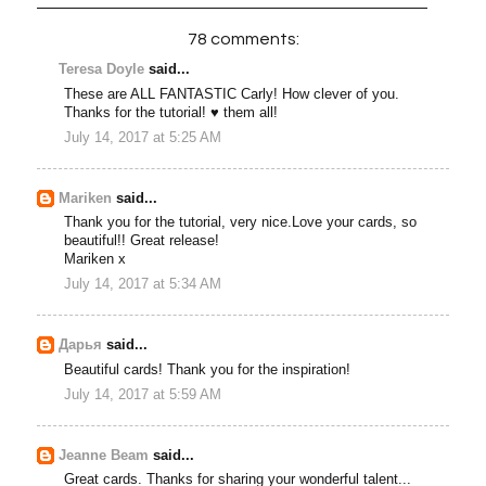
78 comments:
Teresa Doyle
said...
These are ALL FANTASTIC Carly! How clever of you.
Thanks for the tutorial! ♥ them all!
July 14, 2017 at 5:25 AM
Mariken
said...
Thank you for the tutorial, very nice.Love your cards, so
beautiful!! Great release!
Mariken x
July 14, 2017 at 5:34 AM
Дарья
said...
Beautiful cards! Thank you for the inspiration!
July 14, 2017 at 5:59 AM
Jeanne Beam
said...
Great cards. Thanks for sharing your wonderful talent...