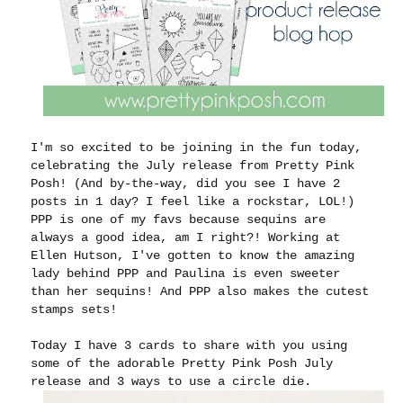
I'm so excited to be joining in the fun today,
celebrating the July release from Pretty Pink
Posh! (And by-the-way, did you see I have 2
posts in 1 day? I feel like a rockstar, LOL!)
PPP is one of my favs because sequins are
always a good idea, am I right?! Working at
Ellen Hutson, I've gotten to know the amazing
lady behind PPP and Paulina is even sweeter
than her sequins! And PPP also makes the cutest
stamps sets!
Today I have 3 cards to share with you using
some of the adorable Pretty Pink Posh July
release and 3 ways to use a circle die.