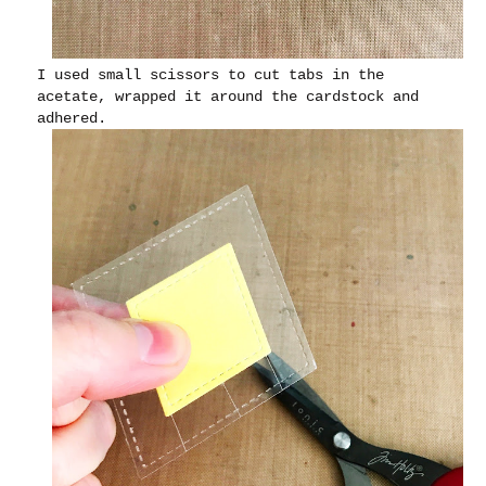
I used small scissors to cut tabs in the
acetate, wrapped it around the cardstock and
adhered.