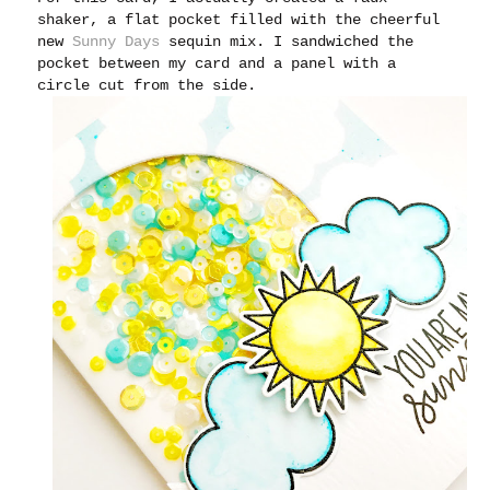
shaker, a flat pocket filled with the cheerful
new
Sunny Days
sequin mix. I sandwiched the
pocket between my card and a panel with a
circle cut from the side.