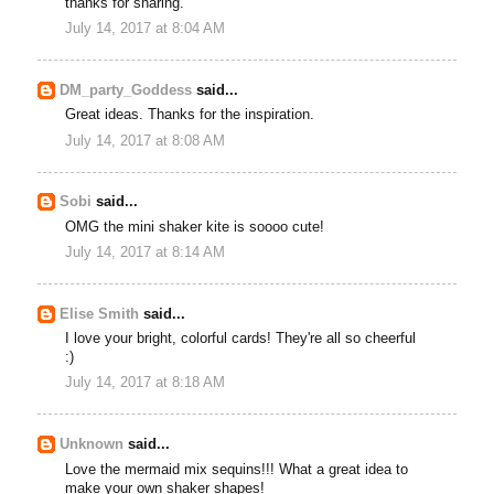
thanks for sharing.
July 14, 2017 at 8:04 AM
DM_party_Goddess
said...
Great ideas. Thanks for the inspiration.
July 14, 2017 at 8:08 AM
Sobi
said...
OMG the mini shaker kite is soooo cute!
July 14, 2017 at 8:14 AM
Elise Smith
said...
I love your bright, colorful cards! They're all so cheerful
:)
July 14, 2017 at 8:18 AM
Unknown
said...
Love the mermaid mix sequins!!! What a great idea to
make your own shaker shapes!