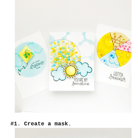
#1. Create a mask.