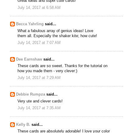
Great ideas and super cute cards!
July 14, 2017 at 6:58 AM
Becca Yahrling
said...
What a fabulous array of genius ideas! Love
them all. Especially the shaker kite; how cute!
July 14, 2017 at 7:07 AM
Dee Earnshaw
said...
These cards are so sweet. Thanks for the tutorial on
how you made them - very clever:)
July 14, 2017 at 7:29 AM
Debbie Rumpza
said...
Very ute and clever cards!
July 14, 2017 at 7:35 AM
Kelly B.
said...
These cards are absolutely adorable! I love your color