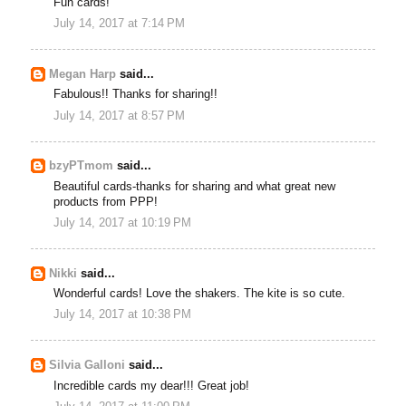
Fun cards!
July 14, 2017 at 7:14 PM
Megan Harp
said...
Fabulous!! Thanks for sharing!!
July 14, 2017 at 8:57 PM
bzyPTmom
said...
Beautiful cards-thanks for sharing and what great new
products from PPP!
July 14, 2017 at 10:19 PM
Nikki
said...
Wonderful cards! Love the shakers. The kite is so cute.
July 14, 2017 at 10:38 PM
Silvia Galloni
said...
Incredible cards my dear!!! Great job!