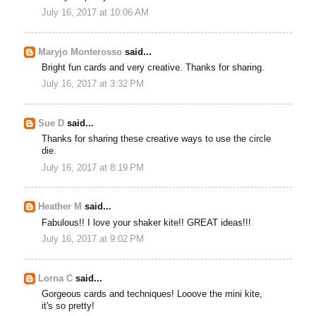
July 16, 2017 at 10:06 AM
Maryjo Monterosso
said...
Bright fun cards and very creative. Thanks for sharing.
July 16, 2017 at 3:32 PM
Sue D
said...
Thanks for sharing these creative ways to use the circle
die.
July 16, 2017 at 8:19 PM
Heather M
said...
Fabulous!! I love your shaker kite!! GREAT ideas!!!
July 16, 2017 at 9:02 PM
Lorna C
said...
Gorgeous cards and techniques! Looove the mini kite,
it's so pretty!