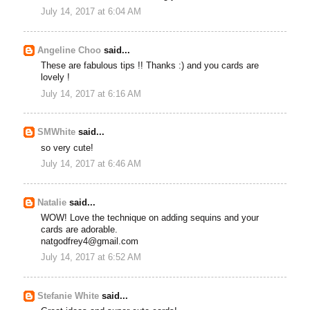
July 14, 2017 at 6:04 AM
Angeline Choo
said...
These are fabulous tips !! Thanks :) and you cards are
lovely !
July 14, 2017 at 6:16 AM
SMWhite
said...
so very cute!
July 14, 2017 at 6:46 AM
Natalie
said...
WOW! Love the technique on adding sequins and your
cards are adorable.
natgodfrey4@gmail.com
July 14, 2017 at 6:52 AM
Stefanie White
said...