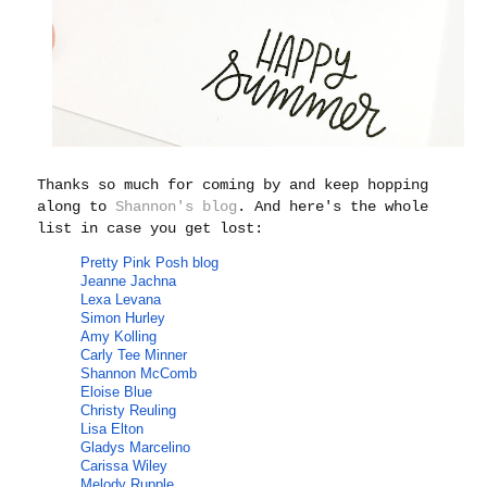
Thanks so much for coming by and keep hopping
along to
Shannon's blog
. And here's the whole
list in case you get lost:
Pretty Pink Posh
blog
Jeanne Jachna
Lexa Levana
Simon Hurley
Amy Kolling
Carly Tee Minner
Shannon McComb
Eloise Blue
Christy Reuling
Lisa Elton
Gladys Marcelino
Carissa Wiley
Melody Rupple