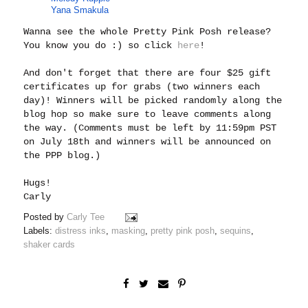
Yana Smakula
Wanna see the whole Pretty Pink Posh release?
You know you do :) so click
here
!
And don't forget that there are four $25 gift
certificates up for grabs (two winners each
day)! Winners will be picked randomly along the
blog hop so make sure to leave comments along
the way. (Comments must be left by 11:59pm PST
on July 18th and winners will be announced on
the PPP blog.)
Hugs!
Carly
Posted by
Carly Tee
Labels:
distress inks
,
masking
,
pretty pink posh
,
sequins
,
shaker cards