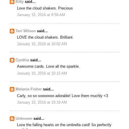
Kitty
said...
Love the cloud shakers. Precious
January 15, 2016 at 9:58 AM
Teri Wilson
said...
LOVE the cloud shakers. Brilliant.
January 15, 2016 at 10:02 AM
Cynthia
said...
Awesome cards. Love all the sparkle.
January 15, 2016 at 10:15 AM
Melanie Fisher
said...
Carly, so so sooooooo adorable! Love them muchly <3
January 15, 2016 at 10:18 AM
Unknown
said...
Love the falling hearts on the umbrella card! So perfectly