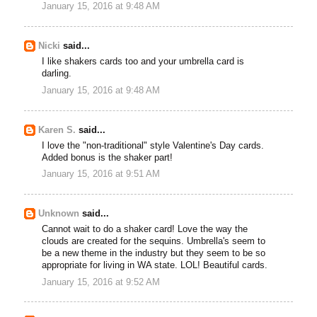
January 15, 2016 at 9:48 AM
Nicki
said...
I like shakers cards too and your umbrella card is
darling.
January 15, 2016 at 9:48 AM
Karen S.
said...
I love the "non-traditional" style Valentine's Day cards.
Added bonus is the shaker part!
January 15, 2016 at 9:51 AM
Unknown
said...
Cannot wait to do a shaker card! Love the way the
clouds are created for the sequins. Umbrella's seem to
be a new theme in the industry but they seem to be so
appropriate for living in WA state. LOL! Beautiful cards.
January 15, 2016 at 9:52 AM