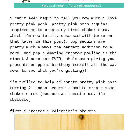
i can't even begin to tell you how much i love
pretty pink posh! pretty pink posh sequins
inspired me to create my first shaker card,
which i'm now totally obsessed with (more on
that later in this post). ppp sequins are
pretty much always the perfect addition to a
card. and ppp's amazing creator paulina is the
nicest & sweetest EVER, she's even giving you
presents on ppp's birthday (scroll all the way
down to see what you're getting)!
i'm trilled to help celebrate pretty pink posh
turning 2! and of course i had to create some
shaker cards (because as i mentioned, i'm
obsessed).
first i created 2 valentine's shakers: