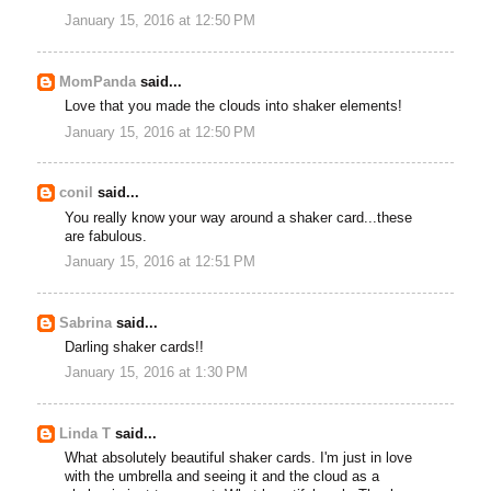
January 15, 2016 at 12:50 PM
MomPanda
said...
Love that you made the clouds into shaker elements!
January 15, 2016 at 12:50 PM
conil
said...
You really know your way around a shaker card...these
are fabulous.
January 15, 2016 at 12:51 PM
Sabrina
said...
Darling shaker cards!!
January 15, 2016 at 1:30 PM
Linda T
said...
What absolutely beautiful shaker cards. I'm just in love
with the umbrella and seeing it and the cloud as a