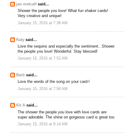
jan metcalf
said...
Shower the people you love! What fun shaker cards!
Very creative and unique!
January 15, 2016 at 7:38 AM
Katy
said...
Love the sequins and especially the sentiment...Shower
the people you love! Wonderful. Stay blessed!
January 15, 2016 at 7:52 AM
Barb
said...
Love the words of the song on your card-!
January 15, 2016 at 7:56 AM
Kit A
said...
The shower the people you love with love cards are
super adorable. The shine on gorgeous card is great too.
January 15, 2016 at 8:14 AM