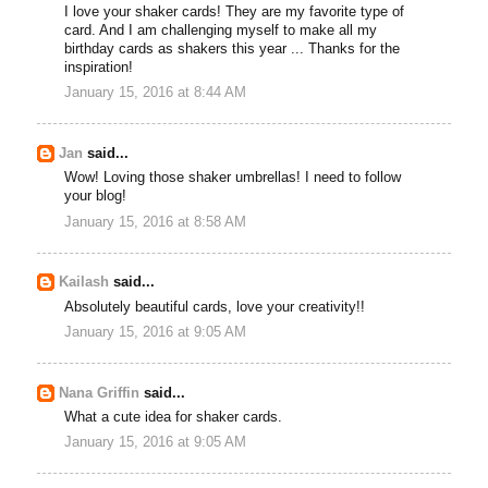
I love your shaker cards! They are my favorite type of
card. And I am challenging myself to make all my
birthday cards as shakers this year ... Thanks for the
inspiration!
January 15, 2016 at 8:44 AM
Jan
said...
Wow! Loving those shaker umbrellas! I need to follow
your blog!
January 15, 2016 at 8:58 AM
Kailash
said...
Absolutely beautiful cards, love your creativity!!
January 15, 2016 at 9:05 AM
Nana Griffin
said...
What a cute idea for shaker cards.
January 15, 2016 at 9:05 AM