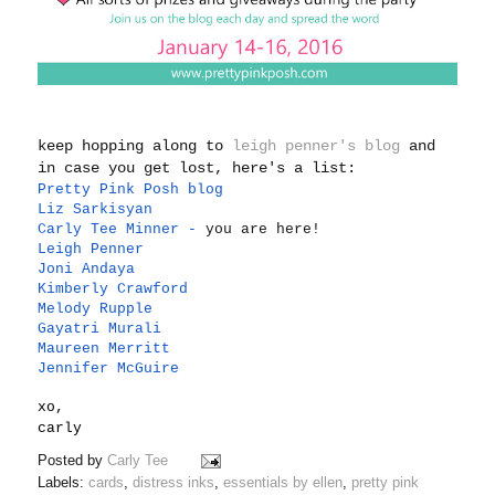
keep hopping along to
leigh penner's blog
and
in case you get lost, here's a list:
Pretty Pink Posh blog
Liz Sarkisyan
Carly Tee Minner
-
you are here!
Leigh Penner
Joni Andaya
Kimberly Crawford
Melody Rupple
Gayatri Murali
Maureen Merritt
Jennifer McGuire
xo,
carly
Posted by
Carly Tee
Labels:
cards
,
distress inks
,
essentials by ellen
,
pretty pink