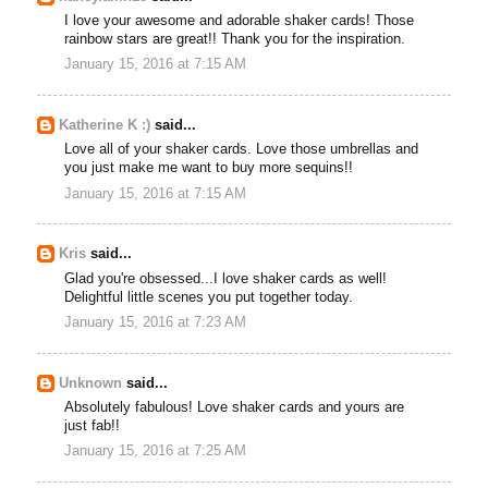
I love your awesome and adorable shaker cards! Those
rainbow stars are great!! Thank you for the inspiration.
January 15, 2016 at 7:15 AM
Katherine K :)
said...
Love all of your shaker cards. Love those umbrellas and
you just make me want to buy more sequins!!
January 15, 2016 at 7:15 AM
Kris
said...
Glad you're obsessed...I love shaker cards as well!
Delightful little scenes you put together today.
January 15, 2016 at 7:23 AM
Unknown
said...
Absolutely fabulous! Love shaker cards and yours are
just fab!!
January 15, 2016 at 7:25 AM