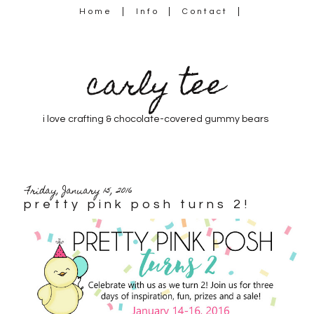
Home
Info
Contact
carly tee
i love crafting & chocolate-covered gummy bears
Friday, January 15, 2016
pretty pink posh turns 2!