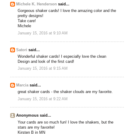
Michele K. Henderson
said...
Gorgeous shaker cards! I love the amazing color and the
pretty designs!
Take care!
Michele
January 15, 2016 at 9:10 AM
Satori
said...
Wonderful shaker cards! I especially love the clean
Design and look of the first card!
January 15, 2016 at 9:15 AM
Marcia
said...
great shaker cards - the shaker clouds are my favorite.
January 15, 2016 at 9:22 AM
Anonymous said...
Your cards are so much fun! I love the shakers, but the
stars are my favorite!
Kirsten B in MN