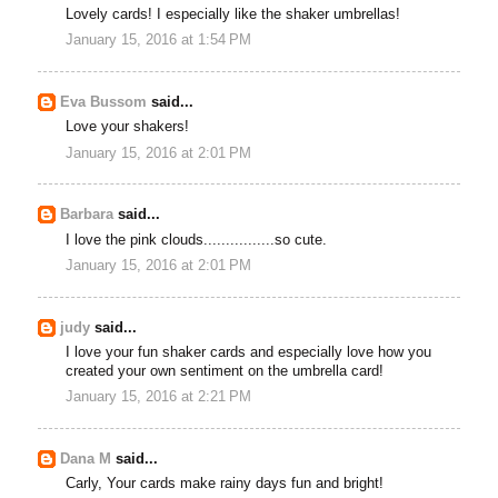
Lovely cards! I especially like the shaker umbrellas!
January 15, 2016 at 1:54 PM
Eva Bussom
said...
Love your shakers!
January 15, 2016 at 2:01 PM
Barbara
said...
I love the pink clouds................so cute.
January 15, 2016 at 2:01 PM
judy
said...
I love your fun shaker cards and especially love how you
created your own sentiment on the umbrella card!
January 15, 2016 at 2:21 PM
Dana M
said...
Carly, Your cards make rainy days fun and bright!