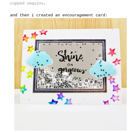
cupped sequins
.
and then i created an encouragement card: