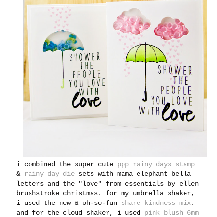
i combined the super cute
ppp rainy days stamp
&
rainy day die
sets with mama elephant bella
letters and the "love" from essentials by ellen
brushstroke christmas. for my umbrella shaker,
i used the new & oh-so-fun
share kindness mix
.
and for the cloud shaker, i used
pink blush 6mm