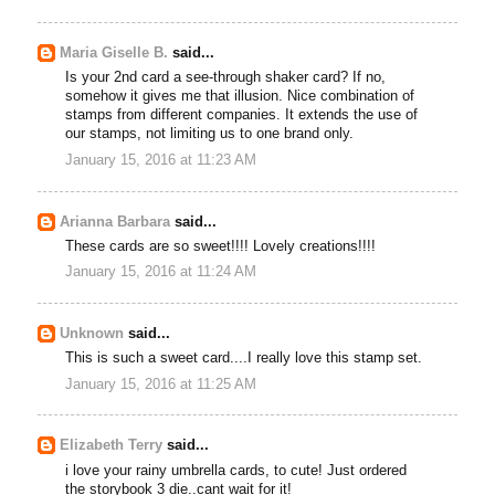
Maria Giselle B.
said...
Is your 2nd card a see-through shaker card? If no,
somehow it gives me that illusion. Nice combination of
stamps from different companies. It extends the use of
our stamps, not limiting us to one brand only.
January 15, 2016 at 11:23 AM
Arianna Barbara
said...
These cards are so sweet!!!! Lovely creations!!!!
January 15, 2016 at 11:24 AM
Unknown
said...
This is such a sweet card....I really love this stamp set.
January 15, 2016 at 11:25 AM
Elizabeth Terry
said...
i love your rainy umbrella cards, to cute! Just ordered
the storybook 3 die..cant wait for it!