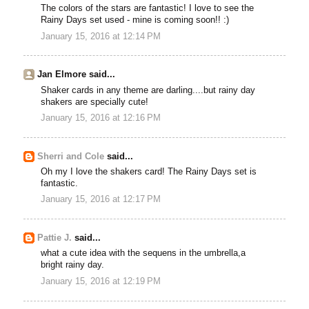
The colors of the stars are fantastic! I love to see the
Rainy Days set used - mine is coming soon!! :)
January 15, 2016 at 12:14 PM
Jan Elmore said...
Shaker cards in any theme are darling....but rainy day
shakers are specially cute!
January 15, 2016 at 12:16 PM
Sherri and Cole
said...
Oh my I love the shakers card! The Rainy Days set is
fantastic.
January 15, 2016 at 12:17 PM
Pattie J.
said...
what a cute idea with the sequens in the umbrella,a
bright rainy day.
January 15, 2016 at 12:19 PM