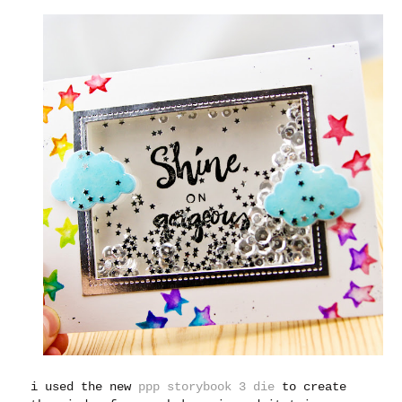
i used the new
ppp storybook 3 die
to create