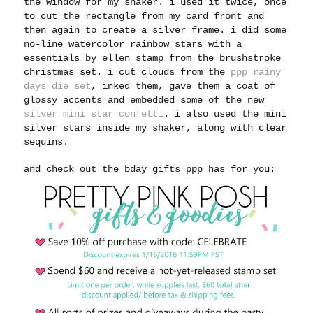
the window for my shaker. i used it twice, once
to cut the rectangle from my card front and
then again to create a silver frame. i did some
no-line watercolor rainbow stars with a
essentials by ellen stamp from the brushstroke
christmas set. i cut clouds from the
ppp rainy
days die set
, inked them, gave them a coat of
glossy accents and embedded some of the new
silver mini star confetti
. i also used the mini
silver stars inside my shaker, along with clear
sequins.
and check out the bday gifts ppp has for you: