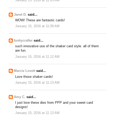
January 15, 2016 at 11:03 AM
Janet D.
said...
WOW! These are fantastic cards!
January 15, 2016 at 11:09 AM
funkycrafter
said...
such innovative use of the shaker card style. all of them
are fun.
January 15, 2016 at 11:12 AM
Marcie Lovett
said...
Love those shaker cards!
January 15, 2016 at 11:13 AM
Amy C.
said...
I just love these dies from PPP and your sweet card
designs!
January 15, 2016 at 11:13 AM