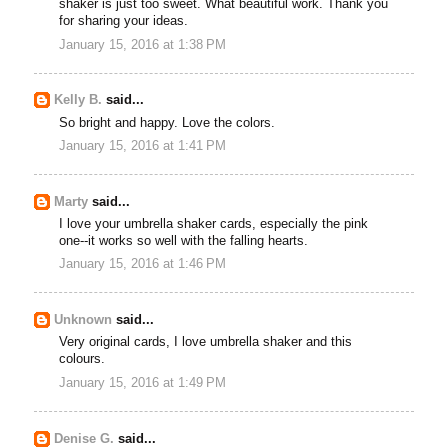
shaker is just too sweet. What beautiful work. Thank you
for sharing your ideas.
January 15, 2016 at 1:38 PM
Kelly B.
said...
So bright and happy. Love the colors.
January 15, 2016 at 1:41 PM
Marty
said...
I love your umbrella shaker cards, especially the pink
one--it works so well with the falling hearts.
January 15, 2016 at 1:46 PM
Unknown
said...
Very original cards, I love umbrella shaker and this
colours.
January 15, 2016 at 1:49 PM
Denise G.
said...