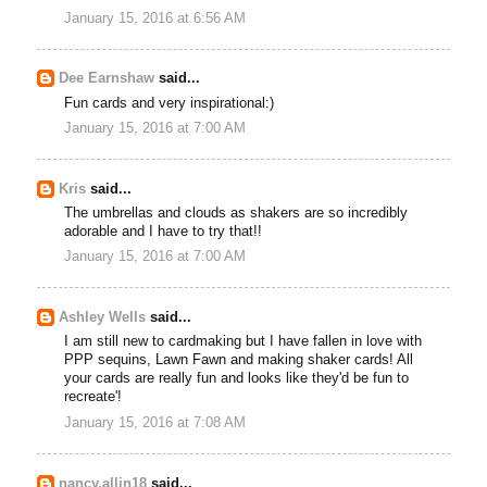
January 15, 2016 at 6:56 AM
Dee Earnshaw
said...
Fun cards and very inspirational:)
January 15, 2016 at 7:00 AM
Kris
said...
The umbrellas and clouds as shakers are so incredibly
adorable and I have to try that!!
January 15, 2016 at 7:00 AM
Ashley Wells
said...
I am still new to cardmaking but I have fallen in love with
PPP sequins, Lawn Fawn and making shaker cards! All
your cards are really fun and looks like they'd be fun to
recreate'!
January 15, 2016 at 7:08 AM
nancy.allin18
said...