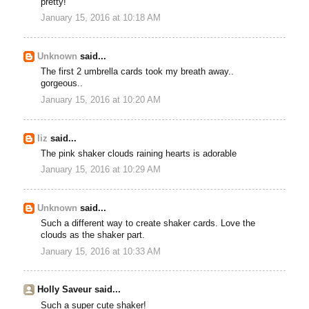
pretty!
January 15, 2016 at 10:18 AM
Unknown
said...
The first 2 umbrella cards took my breath away..
gorgeous..
January 15, 2016 at 10:20 AM
liz
said...
The pink shaker clouds raining hearts is adorable
January 15, 2016 at 10:29 AM
Unknown
said...
Such a different way to create shaker cards. Love the
clouds as the shaker part.
January 15, 2016 at 10:33 AM
Holly Saveur said...
Such a super cute shaker!