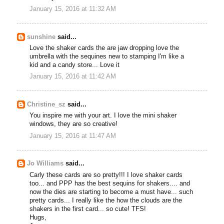
January 15, 2016 at 11:32 AM
sunshine
said...
Love the shaker cards the are jaw dropping love the
umbrella with the sequines new to stamping I'm like a
kid and a candy store... Love it
January 15, 2016 at 11:42 AM
Christine_sz
said...
You inspire me with your art. I love the mini shaker
windows, they are so creative!
January 15, 2016 at 11:47 AM
Jo Williams
said...
Carly these cards are so pretty!!! I love shaker cards
too... and PPP has the best sequins for shakers.... and
now the dies are starting to become a must have... such
pretty cards... I really like the how the clouds are the
shakers in the first card... so cute! TFS!
Hugs,