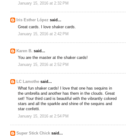
January 15, 2016 at 2:32 PM
Iris Esther López
said...
Great cards. I love shaker cards.
January 15, 2016 at 2:42 PM
Karen B.
said...
You are the master at the shaker cards!
January 15, 2016 at 2:52 PM
LC Lamothe
said...
What fun shaker cards! I love that one has sequins in
the umbrella and another has them in the clouds. Great
set! Your third card is beautiful with the vibrantly colored
stars and all the sparkle and shine of the sequins and
star confetti.
January 15, 2016 at 2:54 PM
Super Stick Chick
said...