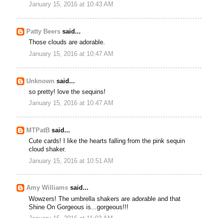
January 15, 2016 at 10:43 AM
Patty Beers
said...
Those clouds are adorable.
January 15, 2016 at 10:47 AM
Unknown
said...
so pretty! love the sequins!
January 15, 2016 at 10:47 AM
MTPatB
said...
Cute cards! I like the hearts falling from the pink sequin
cloud shaker.
January 15, 2016 at 10:51 AM
Amy Williams
said...
Wowzers! The umbrella shakers are adorable and that
Shine On Gorgeous is...gorgeous!!!