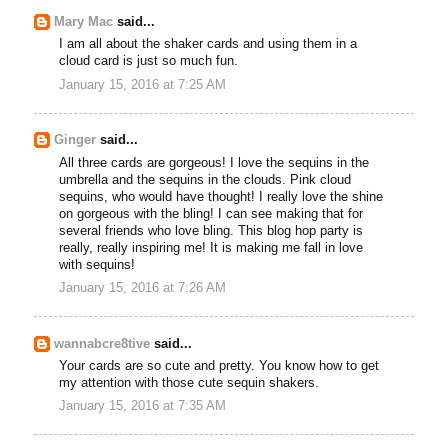
Mary Mac
said...
I am all about the shaker cards and using them in a
cloud card is just so much fun.
January 15, 2016 at 7:25 AM
Ginger
said...
All three cards are gorgeous! I love the sequins in the
umbrella and the sequins in the clouds. Pink cloud
sequins, who would have thought! I really love the shine
on gorgeous with the bling! I can see making that for
several friends who love bling. This blog hop party is
really, really inspiring me! It is making me fall in love
with sequins!
January 15, 2016 at 7:26 AM
wannabcre8tive
said...
Your cards are so cute and pretty. You know how to get
my attention with those cute sequin shakers.
January 15, 2016 at 7:35 AM