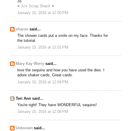
Jo
♥ Jo's Scrap Shack ♥
January 15, 2016 at 12:00 PM
sharon
said...
The shower cards put a smile on my face. Thanks for
the tutorial.
January 15, 2016 at 12:01 PM
Mary Kay Werry
said...
love the sequins and how you have used the dies. I
adore shaker cards. Great cards.
January 15, 2016 at 12:04 PM
Teri Ann said...
You're right! They have WONDERFUL sequins!
January 15, 2016 at 12:08 PM
Unknown
said...