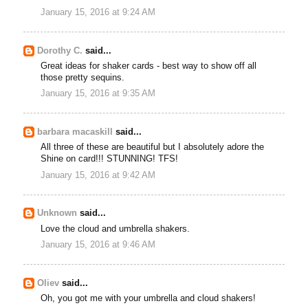
January 15, 2016 at 9:24 AM
Dorothy C.
said...
Great ideas for shaker cards - best way to show off all
those pretty sequins.
January 15, 2016 at 9:35 AM
barbara macaskill
said...
All three of these are beautiful but I absolutely adore the
Shine on card!!! STUNNING! TFS!
January 15, 2016 at 9:42 AM
Unknown
said...
Love the cloud and umbrella shakers.
January 15, 2016 at 9:46 AM
Oliev
said...
Oh, you got me with your umbrella and cloud shakers!