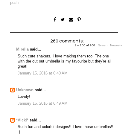
posh
260 comments:
1 – 200 of 260
Newer›
Newest»
Mirella
said...
Such cute shakers, I love making them too! The one
with the cut out umbrella is my favourite but they're all
great!
January 15, 2016 at 6:40 AM
Unknown
said...
Lovely! !
January 15, 2016 at 6:49 AM
*Vicki*
said...
Such fun and colorful designs!! I love those umbrellas!!
:)