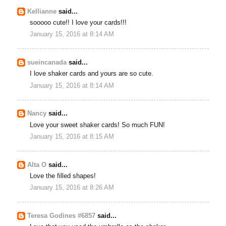
Kellianne
said...
sooooo cute!! I love your cards!!!
January 15, 2016 at 8:14 AM
sueincanada
said...
I love shaker cards and yours are so cute.
January 15, 2016 at 8:14 AM
Nancy
said...
Love your sweet shaker cards! So much FUN!
January 15, 2016 at 8:15 AM
Alta O
said...
Love the filled shapes!
January 15, 2016 at 8:26 AM
Teresa Godines #6857
said...