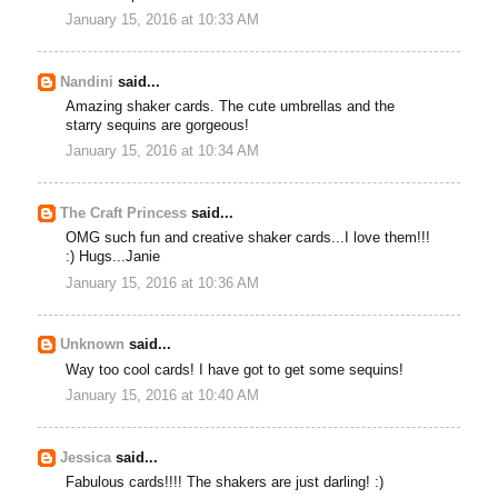
January 15, 2016 at 10:33 AM
Nandini
said...
Amazing shaker cards. The cute umbrellas and the
starry sequins are gorgeous!
January 15, 2016 at 10:34 AM
The Craft Princess
said...
OMG such fun and creative shaker cards...I love them!!!
:) Hugs...Janie
January 15, 2016 at 10:36 AM
Unknown
said...
Way too cool cards! I have got to get some sequins!
January 15, 2016 at 10:40 AM
Jessica
said...
Fabulous cards!!!! The shakers are just darling! :)