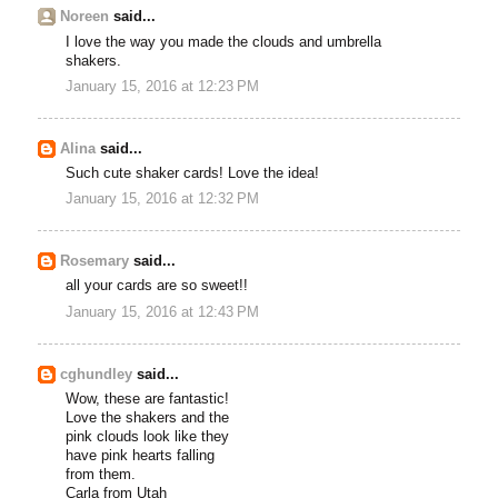
Noreen
said...
I love the way you made the clouds and umbrella
shakers.
January 15, 2016 at 12:23 PM
Alina
said...
Such cute shaker cards! Love the idea!
January 15, 2016 at 12:32 PM
Rosemary
said...
all your cards are so sweet!!
January 15, 2016 at 12:43 PM
cghundley
said...
Wow, these are fantastic!
Love the shakers and the
pink clouds look like they
have pink hearts falling
from them.
Carla from Utah