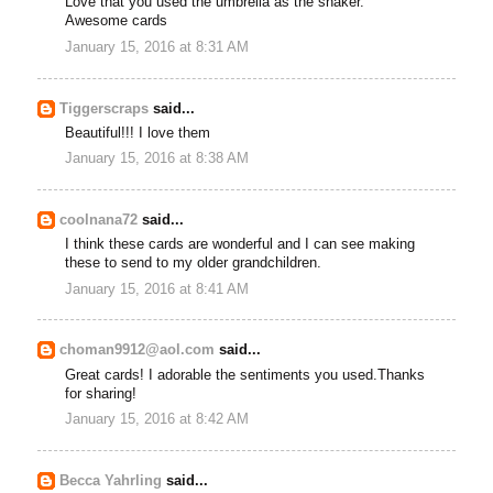
Love that you used the umbrella as the shaker.
Awesome cards
January 15, 2016 at 8:31 AM
Tiggerscraps
said...
Beautiful!!! I love them
January 15, 2016 at 8:38 AM
coolnana72
said...
I think these cards are wonderful and I can see making
these to send to my older grandchildren.
January 15, 2016 at 8:41 AM
choman9912@aol.com
said...
Great cards! I adorable the sentiments you used.Thanks
for sharing!
January 15, 2016 at 8:42 AM
Becca Yahrling
said...