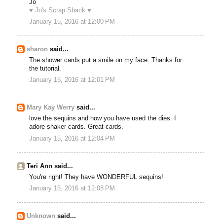
Jo
♥ Jo's Scrap Shack ♥
January 15, 2016 at 12:00 PM
sharon
said...
The shower cards put a smile on my face. Thanks for
the tutorial.
January 15, 2016 at 12:01 PM
Mary Kay Werry
said...
love the sequins and how you have used the dies. I
adore shaker cards. Great cards.
January 15, 2016 at 12:04 PM
Teri Ann said...
You're right! They have WONDERFUL sequins!
January 15, 2016 at 12:08 PM
Unknown
said...