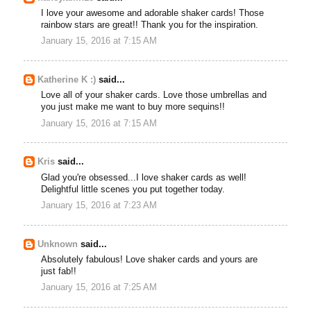
I love your awesome and adorable shaker cards! Those
rainbow stars are great!! Thank you for the inspiration.
January 15, 2016 at 7:15 AM
Katherine K :)
said...
Love all of your shaker cards. Love those umbrellas and
you just make me want to buy more sequins!!
January 15, 2016 at 7:15 AM
Kris
said...
Glad you're obsessed...I love shaker cards as well!
Delightful little scenes you put together today.
January 15, 2016 at 7:23 AM
Unknown
said...
Absolutely fabulous! Love shaker cards and yours are
just fab!!
January 15, 2016 at 7:25 AM