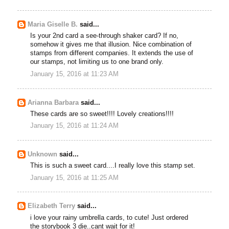
Maria Giselle B.
said...
Is your 2nd card a see-through shaker card? If no,
somehow it gives me that illusion. Nice combination of
stamps from different companies. It extends the use of
our stamps, not limiting us to one brand only.
January 15, 2016 at 11:23 AM
Arianna Barbara
said...
These cards are so sweet!!!! Lovely creations!!!!
January 15, 2016 at 11:24 AM
Unknown
said...
This is such a sweet card....I really love this stamp set.
January 15, 2016 at 11:25 AM
Elizabeth Terry
said...
i love your rainy umbrella cards, to cute! Just ordered
the storybook 3 die..cant wait for it!