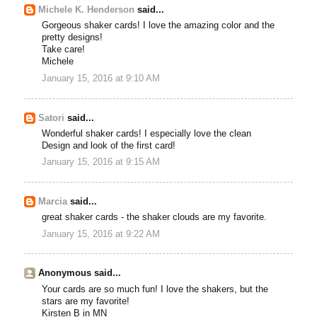
Michele K. Henderson
said...
Gorgeous shaker cards! I love the amazing color and the
pretty designs!
Take care!
Michele
January 15, 2016 at 9:10 AM
Satori
said...
Wonderful shaker cards! I especially love the clean
Design and look of the first card!
January 15, 2016 at 9:15 AM
Marcia
said...
great shaker cards - the shaker clouds are my favorite.
January 15, 2016 at 9:22 AM
Anonymous said...
Your cards are so much fun! I love the shakers, but the
stars are my favorite!
Kirsten B in MN