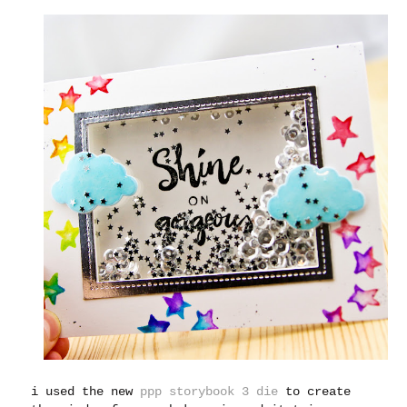
i used the new
ppp storybook 3 die
to create