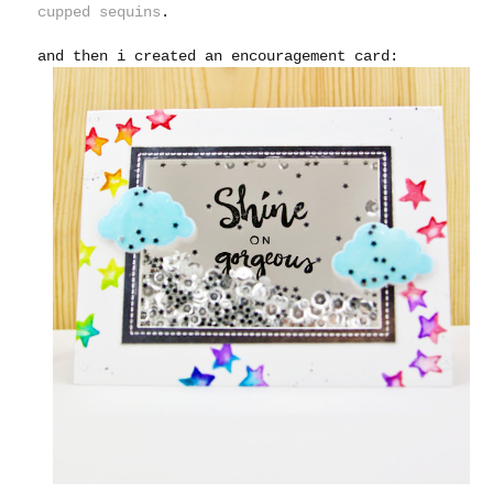
cupped sequins
.
and then i created an encouragement card: