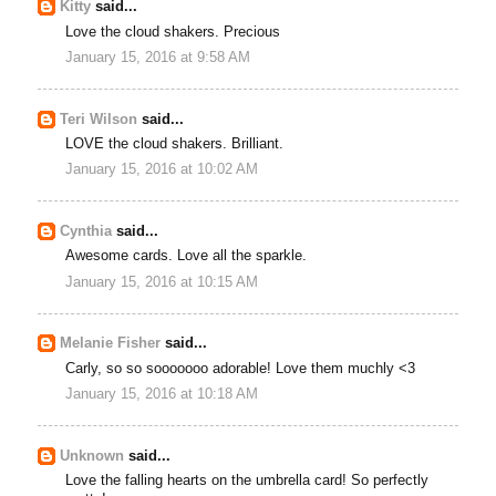
Kitty
said...
Love the cloud shakers. Precious
January 15, 2016 at 9:58 AM
Teri Wilson
said...
LOVE the cloud shakers. Brilliant.
January 15, 2016 at 10:02 AM
Cynthia
said...
Awesome cards. Love all the sparkle.
January 15, 2016 at 10:15 AM
Melanie Fisher
said...
Carly, so so sooooooo adorable! Love them muchly <3
January 15, 2016 at 10:18 AM
Unknown
said...
Love the falling hearts on the umbrella card! So perfectly