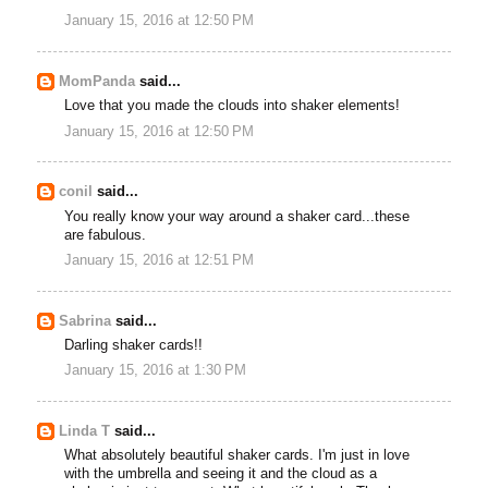
January 15, 2016 at 12:50 PM
MomPanda
said...
Love that you made the clouds into shaker elements!
January 15, 2016 at 12:50 PM
conil
said...
You really know your way around a shaker card...these
are fabulous.
January 15, 2016 at 12:51 PM
Sabrina
said...
Darling shaker cards!!
January 15, 2016 at 1:30 PM
Linda T
said...
What absolutely beautiful shaker cards. I'm just in love
with the umbrella and seeing it and the cloud as a