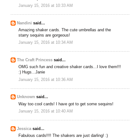
January 15, 2016 at 10:33 AM
Nandini
said...
Amazing shaker cards. The cute umbrellas and the
starry sequins are gorgeous!
January 15, 2016 at 10:34 AM
The Craft Princess
said...
OMG such fun and creative shaker cards...I love them!!!
:) Hugs...Janie
January 15, 2016 at 10:36 AM
Unknown
said...
Way too cool cards! I have got to get some sequins!
January 15, 2016 at 10:40 AM
Jessica
said...
Fabulous cards!!!! The shakers are just darling! :)