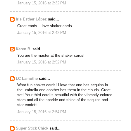
January 15, 2016 at 2:32 PM
Iris Esther López
said...
Great cards. I love shaker cards.
January 15, 2016 at 2:42 PM
Karen B.
said...
You are the master at the shaker cards!
January 15, 2016 at 2:52 PM
LC Lamothe
said...
What fun shaker cards! I love that one has sequins in
the umbrella and another has them in the clouds. Great
set! Your third card is beautiful with the vibrantly colored
stars and all the sparkle and shine of the sequins and
star confetti.
January 15, 2016 at 2:54 PM
Super Stick Chick
said...