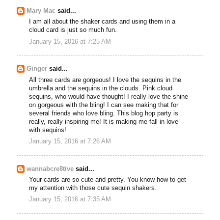
Mary Mac
said...
I am all about the shaker cards and using them in a
cloud card is just so much fun.
January 15, 2016 at 7:25 AM
Ginger
said...
All three cards are gorgeous! I love the sequins in the
umbrella and the sequins in the clouds. Pink cloud
sequins, who would have thought! I really love the shine
on gorgeous with the bling! I can see making that for
several friends who love bling. This blog hop party is
really, really inspiring me! It is making me fall in love
with sequins!
January 15, 2016 at 7:26 AM
wannabcre8tive
said...
Your cards are so cute and pretty. You know how to get
my attention with those cute sequin shakers.
January 15, 2016 at 7:35 AM