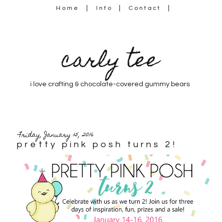
Home
Info
Contact
carly tee
i love crafting & chocolate-covered gummy bears
Friday, January 15, 2016
pretty pink posh turns 2!