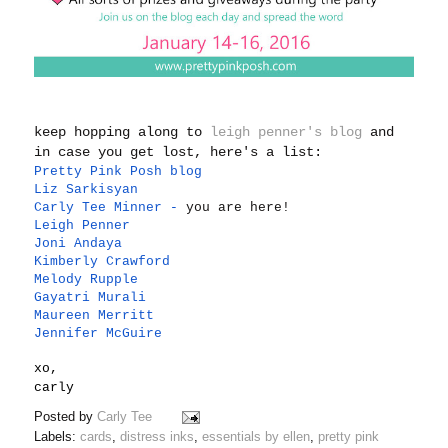
keep hopping along to
leigh penner's blog
and
in case you get lost, here's a list:
Pretty Pink Posh blog
Liz Sarkisyan
Carly Tee Minner
-
you are here!
Leigh Penner
Joni Andaya
Kimberly Crawford
Melody Rupple
Gayatri Murali
Maureen Merritt
Jennifer McGuire
xo,
carly
Posted by
Carly Tee
Labels:
cards
,
distress inks
,
essentials by ellen
,
pretty pink