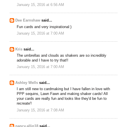
January 15, 2016 at 6:56 AM
Dee Earnshaw
said...
Fun cards and very inspirational:)
January 15, 2016 at 7:00 AM
Kris
said...
The umbrellas and clouds as shakers are so incredibly
adorable and I have to try that!!
January 15, 2016 at 7:00 AM
Ashley Wells
said...
I am still new to cardmaking but I have fallen in love with
PPP sequins, Lawn Fawn and making shaker cards! All
your cards are really fun and looks like they'd be fun to
recreate'!
January 15, 2016 at 7:08 AM
nancy.allin18
said...