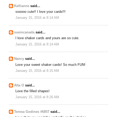
Kellianne
said...
sooooo cute!! I love your cards!!!
January 15, 2016 at 8:14 AM
sueincanada
said...
I love shaker cards and yours are so cute.
January 15, 2016 at 8:14 AM
Nancy
said...
Love your sweet shaker cards! So much FUN!
January 15, 2016 at 8:15 AM
Alta O
said...
Love the filled shapes!
January 15, 2016 at 8:26 AM
Teresa Godines #6857
said...