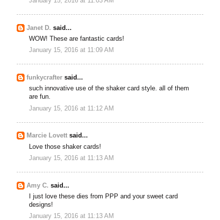
January 15, 2016 at 11:03 AM
Janet D.
said...
WOW! These are fantastic cards!
January 15, 2016 at 11:09 AM
funkycrafter
said...
such innovative use of the shaker card style. all of them
are fun.
January 15, 2016 at 11:12 AM
Marcie Lovett
said...
Love those shaker cards!
January 15, 2016 at 11:13 AM
Amy C.
said...
I just love these dies from PPP and your sweet card
designs!
January 15, 2016 at 11:13 AM