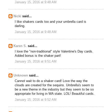
January 15, 2016 at 9:48 AM
Nicki
said...
I like shakers cards too and your umbrella card is
darling.
January 15, 2016 at 9:48 AM
Karen S.
said...
I love the "non-traditional" style Valentine's Day cards.
Added bonus is the shaker part!
January 15, 2016 at 9:51 AM
Unknown
said...
Cannot wait to do a shaker card! Love the way the
clouds are created for the sequins. Umbrella's seem to
be a new theme in the industry but they seem to be so
appropriate for living in WA state. LOL! Beautiful cards.
January 15, 2016 at 9:52 AM