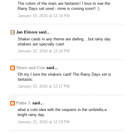
The colors of the stars are fantastic! I love to see the
Rainy Days set used - mine is coming soon!! :)
January 15, 2016 at 12:14 PM
Jan Elmore said...
Shaker cards in any theme are darling....but rainy day
shakers are specially cute!
January 15, 2016 at 12:16 PM
Sherri and Cole
said...
Oh my I love the shakers card! The Rainy Days set is
fantastic.
January 15, 2016 at 12:17 PM
Pattie J.
said...
what a cute idea with the sequens in the umbrella,a
bright rainy day.
January 15, 2016 at 12:19 PM