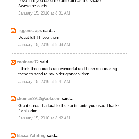
Love that you used the umbrella as the shaker.
Awesome cards
January 15, 2016 at 8:31 AM
Tiggerscraps
said...
Beautiful!!! I love them
January 15, 2016 at 8:38 AM
coolnana72
said...
I think these cards are wonderful and I can see making
these to send to my older grandchildren.
January 15, 2016 at 8:41 AM
choman9912@aol.com
said...
Great cards! I adorable the sentiments you used.Thanks
for sharing!
January 15, 2016 at 8:42 AM
Becca Yahrling
said...