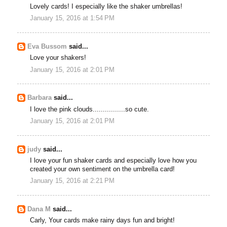
Lovely cards! I especially like the shaker umbrellas!
January 15, 2016 at 1:54 PM
Eva Bussom
said...
Love your shakers!
January 15, 2016 at 2:01 PM
Barbara
said...
I love the pink clouds................so cute.
January 15, 2016 at 2:01 PM
judy
said...
I love your fun shaker cards and especially love how you
created your own sentiment on the umbrella card!
January 15, 2016 at 2:21 PM
Dana M
said...
Carly, Your cards make rainy days fun and bright!