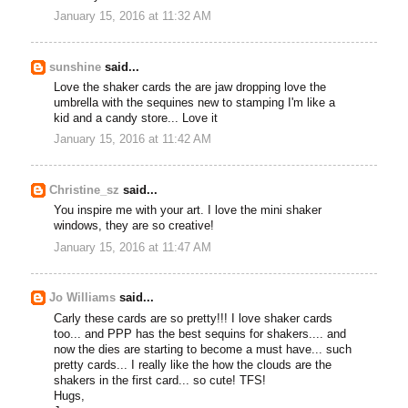
January 15, 2016 at 11:32 AM
sunshine
said...
Love the shaker cards the are jaw dropping love the
umbrella with the sequines new to stamping I'm like a
kid and a candy store... Love it
January 15, 2016 at 11:42 AM
Christine_sz
said...
You inspire me with your art. I love the mini shaker
windows, they are so creative!
January 15, 2016 at 11:47 AM
Jo Williams
said...
Carly these cards are so pretty!!! I love shaker cards
too... and PPP has the best sequins for shakers.... and
now the dies are starting to become a must have... such
pretty cards... I really like the how the clouds are the
shakers in the first card... so cute! TFS!
Hugs,