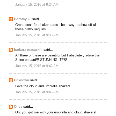
January 15, 2016 at 9:24 AM
Dorothy C.
said...
Great ideas for shaker cards - best way to show off all
those pretty sequins.
January 15, 2016 at 9:35 AM
barbara macaskill
said...
All three of these are beautiful but I absolutely adore the
Shine on card!!! STUNNING! TFS!
January 15, 2016 at 9:42 AM
Unknown
said...
Love the cloud and umbrella shakers.
January 15, 2016 at 9:46 AM
Oliev
said...
Oh, you got me with your umbrella and cloud shakers!