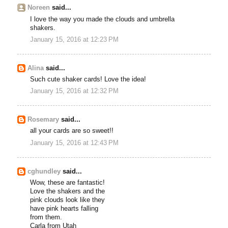
Noreen
said...
I love the way you made the clouds and umbrella
shakers.
January 15, 2016 at 12:23 PM
Alina
said...
Such cute shaker cards! Love the idea!
January 15, 2016 at 12:32 PM
Rosemary
said...
all your cards are so sweet!!
January 15, 2016 at 12:43 PM
cghundley
said...
Wow, these are fantastic!
Love the shakers and the
pink clouds look like they
have pink hearts falling
from them.
Carla from Utah