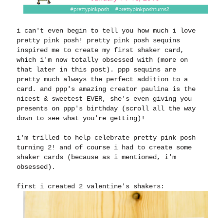
i can't even begin to tell you how much i love
pretty pink posh! pretty pink posh sequins
inspired me to create my first shaker card,
which i'm now totally obsessed with (more on
that later in this post). ppp sequins are
pretty much always the perfect addition to a
card. and ppp's amazing creator paulina is the
nicest & sweetest EVER, she's even giving you
presents on ppp's birthday (scroll all the way
down to see what you're getting)!
i'm trilled to help celebrate pretty pink posh
turning 2! and of course i had to create some
shaker cards (because as i mentioned, i'm
obsessed).
first i created 2 valentine's shakers: