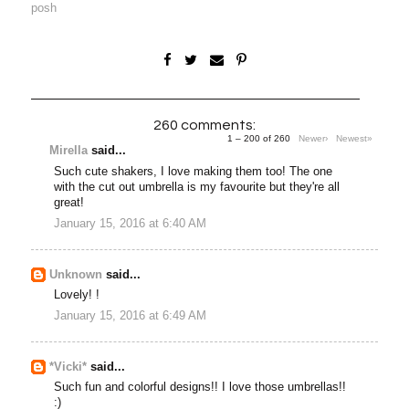
posh
260 comments:
1 – 200 of 260
Newer›
Newest»
Mirella
said...
Such cute shakers, I love making them too! The one
with the cut out umbrella is my favourite but they're all
great!
January 15, 2016 at 6:40 AM
Unknown
said...
Lovely! !
January 15, 2016 at 6:49 AM
*Vicki*
said...
Such fun and colorful designs!! I love those umbrellas!!
:)