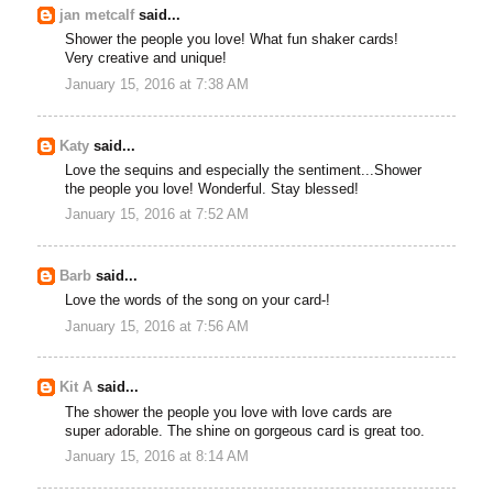
jan metcalf
said...
Shower the people you love! What fun shaker cards!
Very creative and unique!
January 15, 2016 at 7:38 AM
Katy
said...
Love the sequins and especially the sentiment...Shower
the people you love! Wonderful. Stay blessed!
January 15, 2016 at 7:52 AM
Barb
said...
Love the words of the song on your card-!
January 15, 2016 at 7:56 AM
Kit A
said...
The shower the people you love with love cards are
super adorable. The shine on gorgeous card is great too.
January 15, 2016 at 8:14 AM