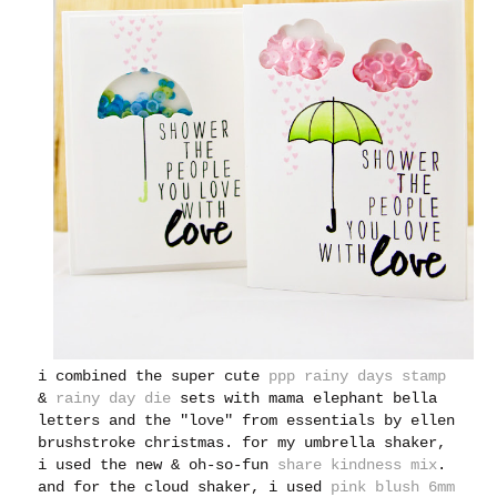
i combined the super cute
ppp rainy days stamp
&
rainy day die
sets with mama elephant bella
letters and the "love" from essentials by ellen
brushstroke christmas. for my umbrella shaker,
i used the new & oh-so-fun
share kindness mix
.
and for the cloud shaker, i used
pink blush 6mm