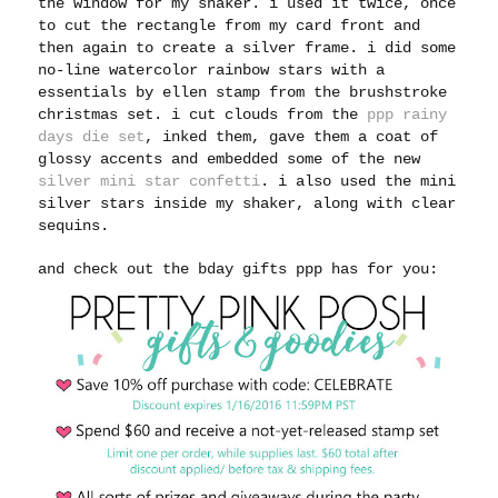
the window for my shaker. i used it twice, once
to cut the rectangle from my card front and
then again to create a silver frame. i did some
no-line watercolor rainbow stars with a
essentials by ellen stamp from the brushstroke
christmas set. i cut clouds from the
ppp rainy
days die set
, inked them, gave them a coat of
glossy accents and embedded some of the new
silver mini star confetti
. i also used the mini
silver stars inside my shaker, along with clear
sequins.
and check out the bday gifts ppp has for you: