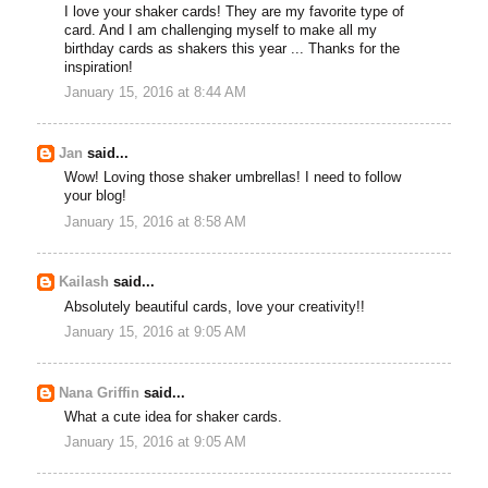
I love your shaker cards! They are my favorite type of
card. And I am challenging myself to make all my
birthday cards as shakers this year ... Thanks for the
inspiration!
January 15, 2016 at 8:44 AM
Jan
said...
Wow! Loving those shaker umbrellas! I need to follow
your blog!
January 15, 2016 at 8:58 AM
Kailash
said...
Absolutely beautiful cards, love your creativity!!
January 15, 2016 at 9:05 AM
Nana Griffin
said...
What a cute idea for shaker cards.
January 15, 2016 at 9:05 AM