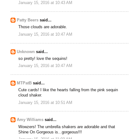
January 15, 2016 at 10:43 AM
Patty Beers
said...
Those clouds are adorable.
January 15, 2016 at 10:47 AM
Unknown
said...
so pretty! love the sequins!
January 15, 2016 at 10:47 AM
MTPatB
said...
Cute cards! I like the hearts falling from the pink sequin
cloud shaker.
January 15, 2016 at 10:51 AM
Amy Williams
said...
Wowzers! The umbrella shakers are adorable and that
Shine On Gorgeous is...gorgeous!!!