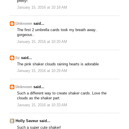
pretty!
January 15, 2016 at 10:18 AM
Unknown
said...
The first 2 umbrella cards took my breath away..
gorgeous..
January 15, 2016 at 10:20 AM
liz
said...
The pink shaker clouds raining hearts is adorable
January 15, 2016 at 10:29 AM
Unknown
said...
Such a different way to create shaker cards. Love the
clouds as the shaker part.
January 15, 2016 at 10:33 AM
Holly Saveur said...
Such a super cute shaker!