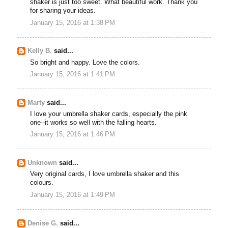
shaker is just too sweet. What beautiful work. Thank you
for sharing your ideas.
January 15, 2016 at 1:38 PM
Kelly B.
said...
So bright and happy. Love the colors.
January 15, 2016 at 1:41 PM
Marty
said...
I love your umbrella shaker cards, especially the pink
one--it works so well with the falling hearts.
January 15, 2016 at 1:46 PM
Unknown
said...
Very original cards, I love umbrella shaker and this
colours.
January 15, 2016 at 1:49 PM
Denise G.
said...