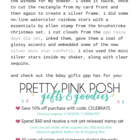
the window for my shaker. i used it twice, once
to cut the rectangle from my card front and
then again to create a silver frame. i did some
no-line watercolor rainbow stars with a
essentials by ellen stamp from the brushstroke
christmas set. i cut clouds from the
ppp rainy
days die set
, inked them, gave them a coat of
glossy accents and embedded some of the new
silver mini star confetti
. i also used the mini
silver stars inside my shaker, along with clear
sequins.
and check out the bday gifts ppp has for you: