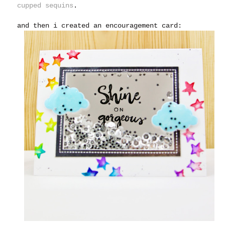
cupped sequins
.
and then i created an encouragement card: