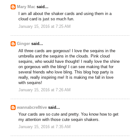
Mary Mac
said...
I am all about the shaker cards and using them in a
cloud card is just so much fun.
January 15, 2016 at 7:25 AM
Ginger
said...
All three cards are gorgeous! I love the sequins in the
umbrella and the sequins in the clouds. Pink cloud
sequins, who would have thought! I really love the shine
on gorgeous with the bling! I can see making that for
several friends who love bling. This blog hop party is
really, really inspiring me! It is making me fall in love
with sequins!
January 15, 2016 at 7:26 AM
wannabcre8tive
said...
Your cards are so cute and pretty. You know how to get
my attention with those cute sequin shakers.
January 15, 2016 at 7:35 AM