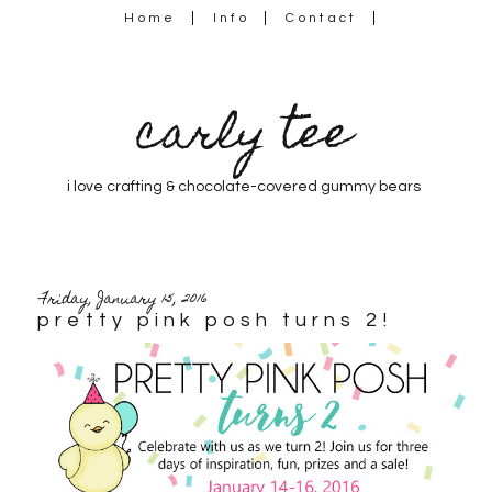
Home
Info
Contact
carly tee
i love crafting & chocolate-covered gummy bears
Friday, January 15, 2016
pretty pink posh turns 2!