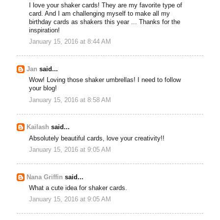
I love your shaker cards! They are my favorite type of
card. And I am challenging myself to make all my
birthday cards as shakers this year ... Thanks for the
inspiration!
January 15, 2016 at 8:44 AM
Jan
said...
Wow! Loving those shaker umbrellas! I need to follow
your blog!
January 15, 2016 at 8:58 AM
Kailash
said...
Absolutely beautiful cards, love your creativity!!
January 15, 2016 at 9:05 AM
Nana Griffin
said...
What a cute idea for shaker cards.
January 15, 2016 at 9:05 AM