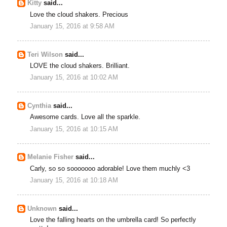
Kitty
said...
Love the cloud shakers. Precious
January 15, 2016 at 9:58 AM
Teri Wilson
said...
LOVE the cloud shakers. Brilliant.
January 15, 2016 at 10:02 AM
Cynthia
said...
Awesome cards. Love all the sparkle.
January 15, 2016 at 10:15 AM
Melanie Fisher
said...
Carly, so so sooooooo adorable! Love them muchly <3
January 15, 2016 at 10:18 AM
Unknown
said...
Love the falling hearts on the umbrella card! So perfectly