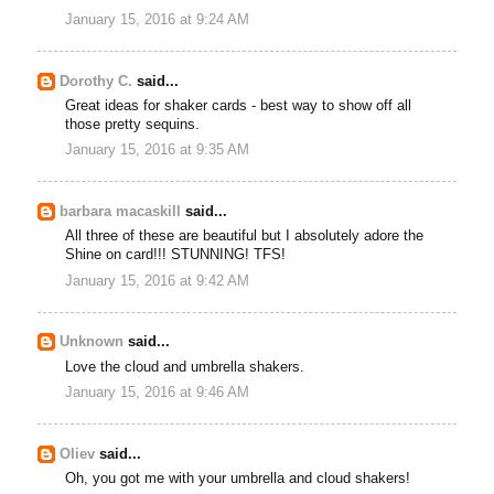
January 15, 2016 at 9:24 AM
Dorothy C.
said...
Great ideas for shaker cards - best way to show off all
those pretty sequins.
January 15, 2016 at 9:35 AM
barbara macaskill
said...
All three of these are beautiful but I absolutely adore the
Shine on card!!! STUNNING! TFS!
January 15, 2016 at 9:42 AM
Unknown
said...
Love the cloud and umbrella shakers.
January 15, 2016 at 9:46 AM
Oliev
said...
Oh, you got me with your umbrella and cloud shakers!