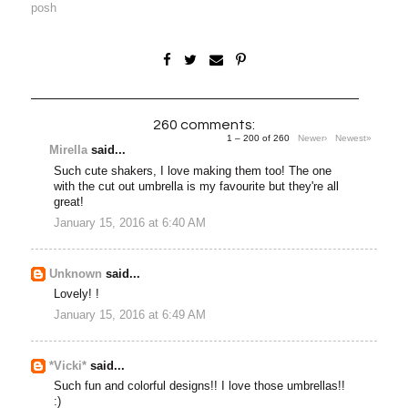
posh
260 comments:
1 – 200 of 260
Newer›
Newest»
Mirella
said...
Such cute shakers, I love making them too! The one
with the cut out umbrella is my favourite but they're all
great!
January 15, 2016 at 6:40 AM
Unknown
said...
Lovely! !
January 15, 2016 at 6:49 AM
*Vicki*
said...
Such fun and colorful designs!! I love those umbrellas!!
:)