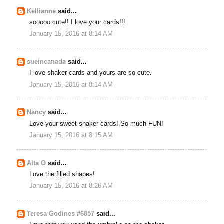
Kellianne
said...
sooooo cute!! I love your cards!!!
January 15, 2016 at 8:14 AM
sueincanada
said...
I love shaker cards and yours are so cute.
January 15, 2016 at 8:14 AM
Nancy
said...
Love your sweet shaker cards! So much FUN!
January 15, 2016 at 8:15 AM
Alta O
said...
Love the filled shapes!
January 15, 2016 at 8:26 AM
Teresa Godines #6857
said...