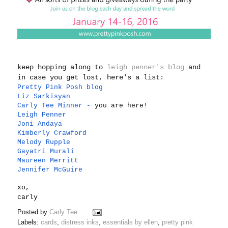
keep hopping along to
leigh penner's blog
and
in case you get lost, here's a list:
Pretty Pink Posh blog
Liz Sarkisyan
Carly Tee Minner
-
you are here!
Leigh Penner
Joni Andaya
Kimberly Crawford
Melody Rupple
Gayatri Murali
Maureen Merritt
Jennifer McGuire
xo,
carly
Posted by
Carly Tee
Labels:
cards
,
distress inks
,
essentials by ellen
,
pretty pink