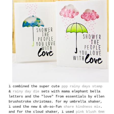
i combined the super cute
ppp rainy days stamp
&
rainy day die
sets with mama elephant bella
letters and the "love" from essentials by ellen
brushstroke christmas. for my umbrella shaker,
i used the new & oh-so-fun
share kindness mix
.
and for the cloud shaker, i used
pink blush 6mm