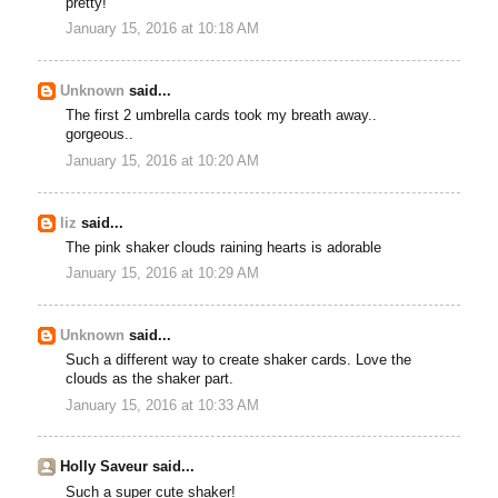
pretty!
January 15, 2016 at 10:18 AM
Unknown
said...
The first 2 umbrella cards took my breath away..
gorgeous..
January 15, 2016 at 10:20 AM
liz
said...
The pink shaker clouds raining hearts is adorable
January 15, 2016 at 10:29 AM
Unknown
said...
Such a different way to create shaker cards. Love the
clouds as the shaker part.
January 15, 2016 at 10:33 AM
Holly Saveur said...
Such a super cute shaker!