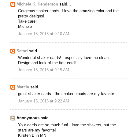
Michele K. Henderson
said...
Gorgeous shaker cards! I love the amazing color and the
pretty designs!
Take care!
Michele
January 15, 2016 at 9:10 AM
Satori
said...
Wonderful shaker cards! I especially love the clean
Design and look of the first card!
January 15, 2016 at 9:15 AM
Marcia
said...
great shaker cards - the shaker clouds are my favorite.
January 15, 2016 at 9:22 AM
Anonymous said...
Your cards are so much fun! I love the shakers, but the
stars are my favorite!
Kirsten B in MN