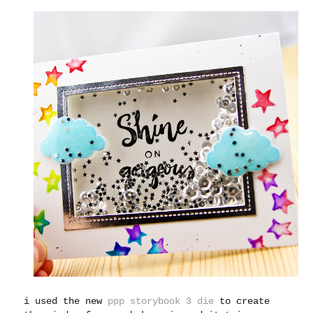
i used the new
ppp storybook 3 die
to create