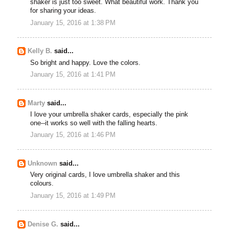
shaker is just too sweet. What beautiful work. Thank you
for sharing your ideas.
January 15, 2016 at 1:38 PM
Kelly B.
said...
So bright and happy. Love the colors.
January 15, 2016 at 1:41 PM
Marty
said...
I love your umbrella shaker cards, especially the pink
one--it works so well with the falling hearts.
January 15, 2016 at 1:46 PM
Unknown
said...
Very original cards, I love umbrella shaker and this
colours.
January 15, 2016 at 1:49 PM
Denise G.
said...