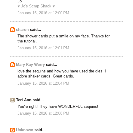
Jo
♥ Jo's Scrap Shack ♥
January 15, 2016 at 12:00 PM
sharon
said...
The shower cards put a smile on my face. Thanks for
the tutorial.
January 15, 2016 at 12:01 PM
Mary Kay Werry
said...
love the sequins and how you have used the dies. I
adore shaker cards. Great cards.
January 15, 2016 at 12:04 PM
Teri Ann said...
You're right! They have WONDERFUL sequins!
January 15, 2016 at 12:08 PM
Unknown
said...