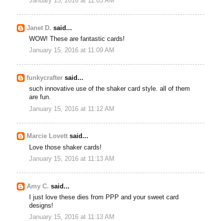
January 15, 2016 at 11:03 AM
Janet D.
said...
WOW! These are fantastic cards!
January 15, 2016 at 11:09 AM
funkycrafter
said...
such innovative use of the shaker card style. all of them
are fun.
January 15, 2016 at 11:12 AM
Marcie Lovett
said...
Love those shaker cards!
January 15, 2016 at 11:13 AM
Amy C.
said...
I just love these dies from PPP and your sweet card
designs!
January 15, 2016 at 11:13 AM