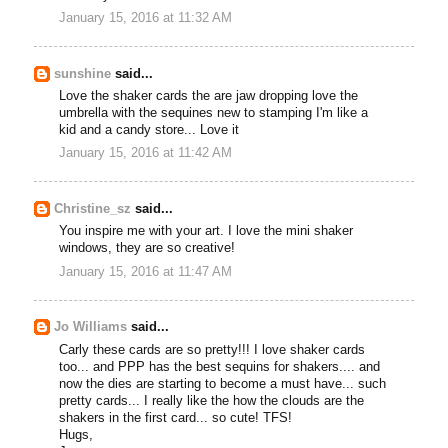
January 15, 2016 at 11:32 AM
sunshine
said...
Love the shaker cards the are jaw dropping love the
umbrella with the sequines new to stamping I'm like a
kid and a candy store... Love it
January 15, 2016 at 11:42 AM
Christine_sz
said...
You inspire me with your art. I love the mini shaker
windows, they are so creative!
January 15, 2016 at 11:47 AM
Jo Williams
said...
Carly these cards are so pretty!!! I love shaker cards
too... and PPP has the best sequins for shakers.... and
now the dies are starting to become a must have... such
pretty cards... I really like the how the clouds are the
shakers in the first card... so cute! TFS!
Hugs,