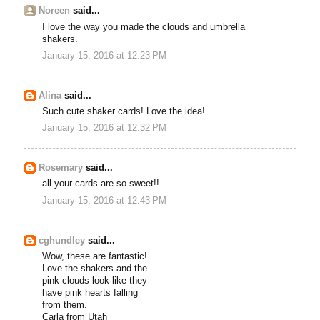
Noreen
said...
I love the way you made the clouds and umbrella
shakers.
January 15, 2016 at 12:23 PM
Alina
said...
Such cute shaker cards! Love the idea!
January 15, 2016 at 12:32 PM
Rosemary
said...
all your cards are so sweet!!
January 15, 2016 at 12:43 PM
cghundley
said...
Wow, these are fantastic!
Love the shakers and the
pink clouds look like they
have pink hearts falling
from them.
Carla from Utah