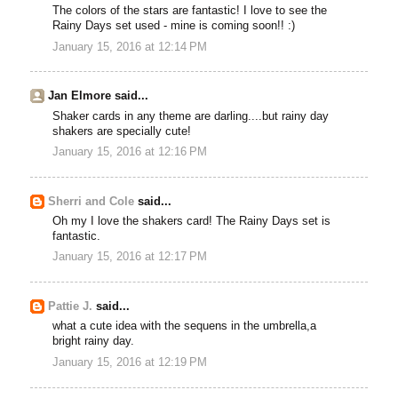
The colors of the stars are fantastic! I love to see the
Rainy Days set used - mine is coming soon!! :)
January 15, 2016 at 12:14 PM
Jan Elmore said...
Shaker cards in any theme are darling....but rainy day
shakers are specially cute!
January 15, 2016 at 12:16 PM
Sherri and Cole
said...
Oh my I love the shakers card! The Rainy Days set is
fantastic.
January 15, 2016 at 12:17 PM
Pattie J.
said...
what a cute idea with the sequens in the umbrella,a
bright rainy day.
January 15, 2016 at 12:19 PM