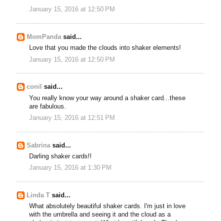
January 15, 2016 at 12:50 PM
MomPanda
said...
Love that you made the clouds into shaker elements!
January 15, 2016 at 12:50 PM
conil
said...
You really know your way around a shaker card...these
are fabulous.
January 15, 2016 at 12:51 PM
Sabrina
said...
Darling shaker cards!!
January 15, 2016 at 1:30 PM
Linda T
said...
What absolutely beautiful shaker cards. I'm just in love
with the umbrella and seeing it and the cloud as a