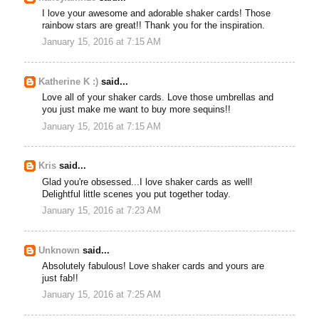
I love your awesome and adorable shaker cards! Those
rainbow stars are great!! Thank you for the inspiration.
January 15, 2016 at 7:15 AM
Katherine K :)
said...
Love all of your shaker cards. Love those umbrellas and
you just make me want to buy more sequins!!
January 15, 2016 at 7:15 AM
Kris
said...
Glad you're obsessed...I love shaker cards as well!
Delightful little scenes you put together today.
January 15, 2016 at 7:23 AM
Unknown
said...
Absolutely fabulous! Love shaker cards and yours are
just fab!!
January 15, 2016 at 7:25 AM