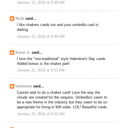
January 15, 2016 at 9:48 AM
Nicki
said...
I like shakers cards too and your umbrella card is
darling.
January 15, 2016 at 9:48 AM
Karen S.
said...
I love the "non-traditional" style Valentine's Day cards.
Added bonus is the shaker part!
January 15, 2016 at 9:51 AM
Unknown
said...
Cannot wait to do a shaker card! Love the way the
clouds are created for the sequins. Umbrella's seem to
be a new theme in the industry but they seem to be so
appropriate for living in WA state. LOL! Beautiful cards.
January 15, 2016 at 9:52 AM