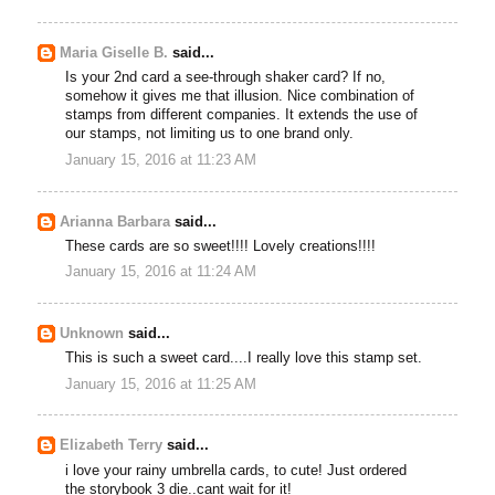
Maria Giselle B.
said...
Is your 2nd card a see-through shaker card? If no,
somehow it gives me that illusion. Nice combination of
stamps from different companies. It extends the use of
our stamps, not limiting us to one brand only.
January 15, 2016 at 11:23 AM
Arianna Barbara
said...
These cards are so sweet!!!! Lovely creations!!!!
January 15, 2016 at 11:24 AM
Unknown
said...
This is such a sweet card....I really love this stamp set.
January 15, 2016 at 11:25 AM
Elizabeth Terry
said...
i love your rainy umbrella cards, to cute! Just ordered
the storybook 3 die..cant wait for it!