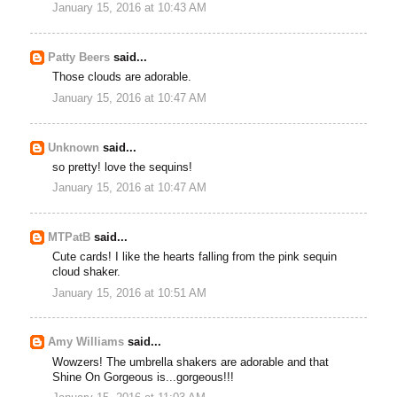
January 15, 2016 at 10:43 AM
Patty Beers
said...
Those clouds are adorable.
January 15, 2016 at 10:47 AM
Unknown
said...
so pretty! love the sequins!
January 15, 2016 at 10:47 AM
MTPatB
said...
Cute cards! I like the hearts falling from the pink sequin
cloud shaker.
January 15, 2016 at 10:51 AM
Amy Williams
said...
Wowzers! The umbrella shakers are adorable and that
Shine On Gorgeous is...gorgeous!!!