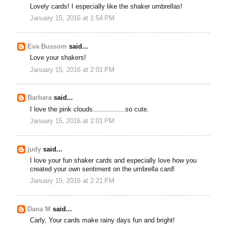
Lovely cards! I especially like the shaker umbrellas!
January 15, 2016 at 1:54 PM
Eva Bussom
said...
Love your shakers!
January 15, 2016 at 2:01 PM
Barbara
said...
I love the pink clouds................so cute.
January 15, 2016 at 2:01 PM
judy
said...
I love your fun shaker cards and especially love how you
created your own sentiment on the umbrella card!
January 15, 2016 at 2:21 PM
Dana M
said...
Carly, Your cards make rainy days fun and bright!