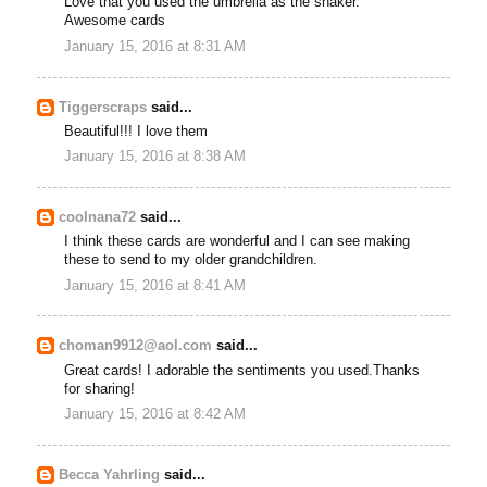
Love that you used the umbrella as the shaker.
Awesome cards
January 15, 2016 at 8:31 AM
Tiggerscraps
said...
Beautiful!!! I love them
January 15, 2016 at 8:38 AM
coolnana72
said...
I think these cards are wonderful and I can see making
these to send to my older grandchildren.
January 15, 2016 at 8:41 AM
choman9912@aol.com
said...
Great cards! I adorable the sentiments you used.Thanks
for sharing!
January 15, 2016 at 8:42 AM
Becca Yahrling
said...