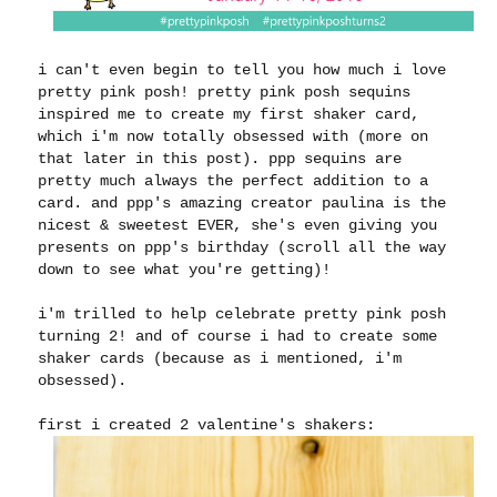
i can't even begin to tell you how much i love
pretty pink posh! pretty pink posh sequins
inspired me to create my first shaker card,
which i'm now totally obsessed with (more on
that later in this post). ppp sequins are
pretty much always the perfect addition to a
card. and ppp's amazing creator paulina is the
nicest & sweetest EVER, she's even giving you
presents on ppp's birthday (scroll all the way
down to see what you're getting)!
i'm trilled to help celebrate pretty pink posh
turning 2! and of course i had to create some
shaker cards (because as i mentioned, i'm
obsessed).
first i created 2 valentine's shakers: