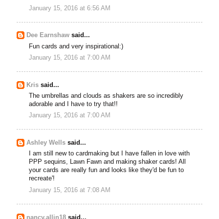
January 15, 2016 at 6:56 AM
Dee Earnshaw
said...
Fun cards and very inspirational:)
January 15, 2016 at 7:00 AM
Kris
said...
The umbrellas and clouds as shakers are so incredibly
adorable and I have to try that!!
January 15, 2016 at 7:00 AM
Ashley Wells
said...
I am still new to cardmaking but I have fallen in love with
PPP sequins, Lawn Fawn and making shaker cards! All
your cards are really fun and looks like they'd be fun to
recreate'!
January 15, 2016 at 7:08 AM
nancy.allin18
said...