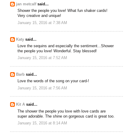
jan metcalf
said...
Shower the people you love! What fun shaker cards!
Very creative and unique!
January 15, 2016 at 7:38 AM
Katy
said...
Love the sequins and especially the sentiment...Shower
the people you love! Wonderful. Stay blessed!
January 15, 2016 at 7:52 AM
Barb
said...
Love the words of the song on your card-!
January 15, 2016 at 7:56 AM
Kit A
said...
The shower the people you love with love cards are
super adorable. The shine on gorgeous card is great too.
January 15, 2016 at 8:14 AM