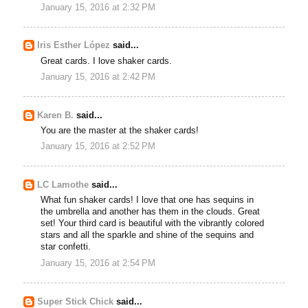
January 15, 2016 at 2:32 PM
Iris Esther López
said...
Great cards. I love shaker cards.
January 15, 2016 at 2:42 PM
Karen B.
said...
You are the master at the shaker cards!
January 15, 2016 at 2:52 PM
LC Lamothe
said...
What fun shaker cards! I love that one has sequins in
the umbrella and another has them in the clouds. Great
set! Your third card is beautiful with the vibrantly colored
stars and all the sparkle and shine of the sequins and
star confetti.
January 15, 2016 at 2:54 PM
Super Stick Chick
said...