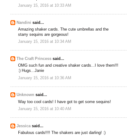
January 15, 2016 at 10:33 AM
Nandini
said...
Amazing shaker cards. The cute umbrellas and the
starry sequins are gorgeous!
January 15, 2016 at 10:34 AM
The Craft Princess
said...
OMG such fun and creative shaker cards...I love them!!!
:) Hugs...Janie
January 15, 2016 at 10:36 AM
Unknown
said...
Way too cool cards! I have got to get some sequins!
January 15, 2016 at 10:40 AM
Jessica
said...
Fabulous cards!!!! The shakers are just darling! :)