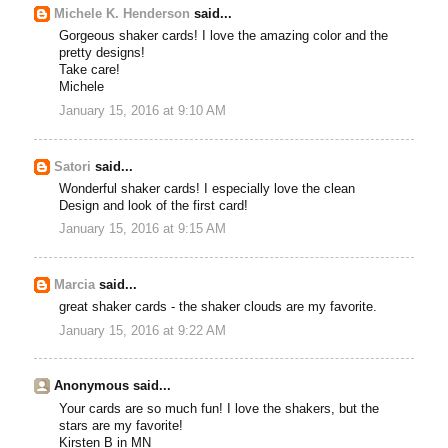
Michele K. Henderson
said...
Gorgeous shaker cards! I love the amazing color and the
pretty designs!
Take care!
Michele
January 15, 2016 at 9:10 AM
Satori
said...
Wonderful shaker cards! I especially love the clean
Design and look of the first card!
January 15, 2016 at 9:15 AM
Marcia
said...
great shaker cards - the shaker clouds are my favorite.
January 15, 2016 at 9:22 AM
Anonymous said...
Your cards are so much fun! I love the shakers, but the
stars are my favorite!
Kirsten B in MN