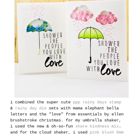
i combined the super cute
ppp rainy days stamp
&
rainy day die
sets with mama elephant bella
letters and the "love" from essentials by ellen
brushstroke christmas. for my umbrella shaker,
i used the new & oh-so-fun
share kindness mix
.
and for the cloud shaker, i used
pink blush 6mm