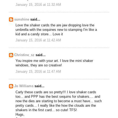
January 15, 2016 at 11:32 AM
sunshine
said...
Love the shaker cards the are jaw dropping love the
umbrella with the sequines new to stamping I'm like a
kid and a candy store... Love it
January 15, 2016 at 11:42 AM
Christine_sz
said...
You inspire me with your art. I love the mini shaker
windows, they are so creative!
January 15, 2016 at 11:47 AM
Jo Williams
said...
Carly these cards are so pretty!!! I love shaker cards
too... and PPP has the best sequins for shakers.... and
now the dies are starting to become a must have... such
pretty cards... I really like the how the clouds are the
shakers in the first card... so cute! TFS!
Hugs,