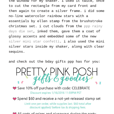
the window for my shaker. i used it twice, once
to cut the rectangle from my card front and
then again to create a silver frame. i did some
no-line watercolor rainbow stars with a
essentials by ellen stamp from the brushstroke
christmas set. i cut clouds from the
ppp rainy
days die set
, inked them, gave them a coat of
glossy accents and embedded some of the new
silver mini star confetti
. i also used the mini
silver stars inside my shaker, along with clear
sequins.
and check out the bday gifts ppp has for you: