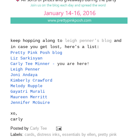
keep hopping along to
leigh penner's blog
and
in case you get lost, here's a list:
Pretty Pink Posh blog
Liz Sarkisyan
Carly Tee Minner
-
you are here!
Leigh Penner
Joni Andaya
Kimberly Crawford
Melody Rupple
Gayatri Murali
Maureen Merritt
Jennifer McGuire
xo,
carly
Posted by
Carly Tee
Labels:
cards
,
distress inks
,
essentials by ellen
,
pretty pink