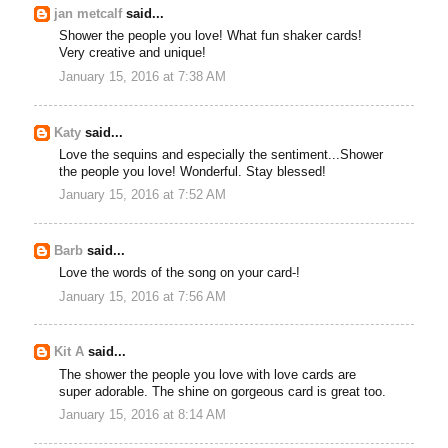
jan metcalf
said...
Shower the people you love! What fun shaker cards!
Very creative and unique!
January 15, 2016 at 7:38 AM
Katy
said...
Love the sequins and especially the sentiment...Shower
the people you love! Wonderful. Stay blessed!
January 15, 2016 at 7:52 AM
Barb
said...
Love the words of the song on your card-!
January 15, 2016 at 7:56 AM
Kit A
said...
The shower the people you love with love cards are
super adorable. The shine on gorgeous card is great too.
January 15, 2016 at 8:14 AM