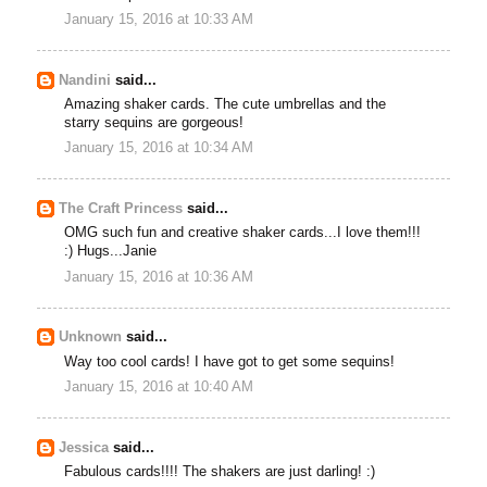
January 15, 2016 at 10:33 AM
Nandini
said...
Amazing shaker cards. The cute umbrellas and the
starry sequins are gorgeous!
January 15, 2016 at 10:34 AM
The Craft Princess
said...
OMG such fun and creative shaker cards...I love them!!!
:) Hugs...Janie
January 15, 2016 at 10:36 AM
Unknown
said...
Way too cool cards! I have got to get some sequins!
January 15, 2016 at 10:40 AM
Jessica
said...
Fabulous cards!!!! The shakers are just darling! :)