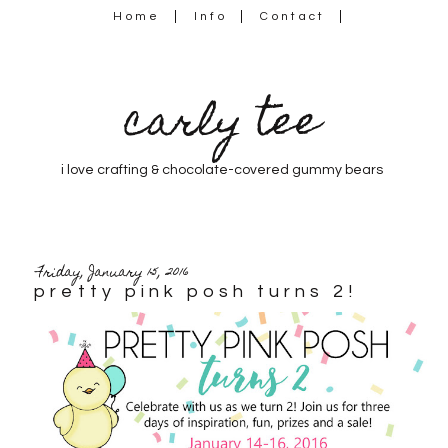
Home
Info
Contact
carly tee
i love crafting & chocolate-covered gummy bears
Friday, January 15, 2016
pretty pink posh turns 2!