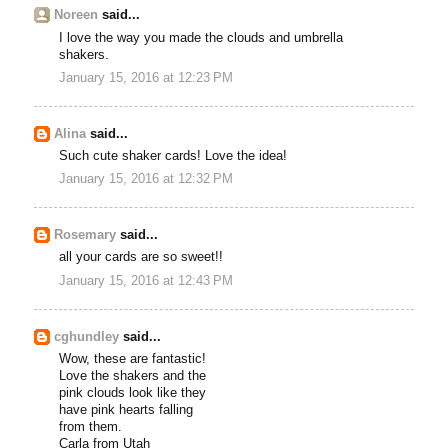
Noreen
said...
I love the way you made the clouds and umbrella
shakers.
January 15, 2016 at 12:23 PM
Alina
said...
Such cute shaker cards! Love the idea!
January 15, 2016 at 12:32 PM
Rosemary
said...
all your cards are so sweet!!
January 15, 2016 at 12:43 PM
cghundley
said...
Wow, these are fantastic!
Love the shakers and the
pink clouds look like they
have pink hearts falling
from them.
Carla from Utah