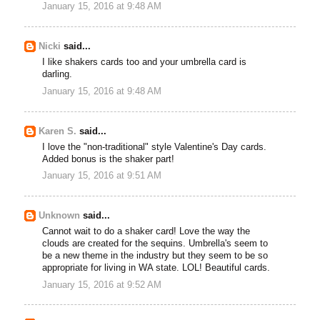
January 15, 2016 at 9:48 AM
Nicki
said...
I like shakers cards too and your umbrella card is
darling.
January 15, 2016 at 9:48 AM
Karen S.
said...
I love the "non-traditional" style Valentine's Day cards.
Added bonus is the shaker part!
January 15, 2016 at 9:51 AM
Unknown
said...
Cannot wait to do a shaker card! Love the way the
clouds are created for the sequins. Umbrella's seem to
be a new theme in the industry but they seem to be so
appropriate for living in WA state. LOL! Beautiful cards.
January 15, 2016 at 9:52 AM