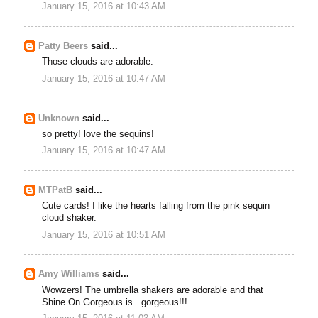
January 15, 2016 at 10:43 AM
Patty Beers
said...
Those clouds are adorable.
January 15, 2016 at 10:47 AM
Unknown
said...
so pretty! love the sequins!
January 15, 2016 at 10:47 AM
MTPatB
said...
Cute cards! I like the hearts falling from the pink sequin
cloud shaker.
January 15, 2016 at 10:51 AM
Amy Williams
said...
Wowzers! The umbrella shakers are adorable and that
Shine On Gorgeous is...gorgeous!!!