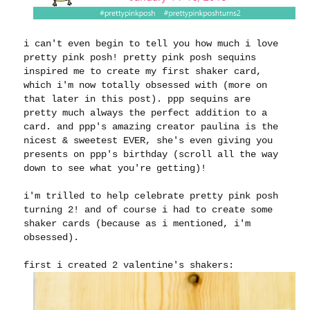
i can't even begin to tell you how much i love
pretty pink posh! pretty pink posh sequins
inspired me to create my first shaker card,
which i'm now totally obsessed with (more on
that later in this post). ppp sequins are
pretty much always the perfect addition to a
card. and ppp's amazing creator paulina is the
nicest & sweetest EVER, she's even giving you
presents on ppp's birthday (scroll all the way
down to see what you're getting)!
i'm trilled to help celebrate pretty pink posh
turning 2! and of course i had to create some
shaker cards (because as i mentioned, i'm
obsessed).
first i created 2 valentine's shakers: