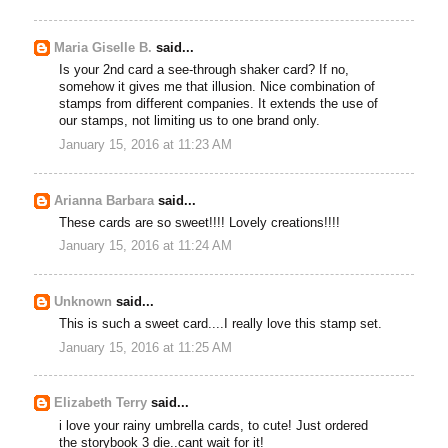
Maria Giselle B.
said...
Is your 2nd card a see-through shaker card? If no,
somehow it gives me that illusion. Nice combination of
stamps from different companies. It extends the use of
our stamps, not limiting us to one brand only.
January 15, 2016 at 11:23 AM
Arianna Barbara
said...
These cards are so sweet!!!! Lovely creations!!!!
January 15, 2016 at 11:24 AM
Unknown
said...
This is such a sweet card....I really love this stamp set.
January 15, 2016 at 11:25 AM
Elizabeth Terry
said...
i love your rainy umbrella cards, to cute! Just ordered
the storybook 3 die..cant wait for it!