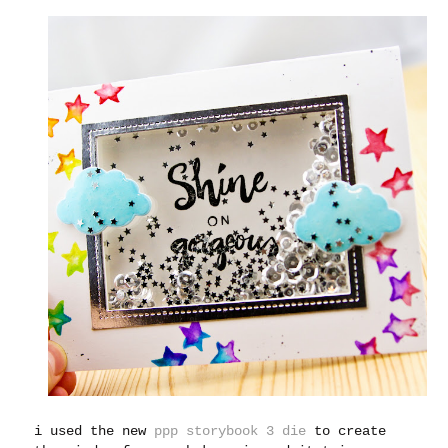
i used the new
ppp storybook 3 die
to create