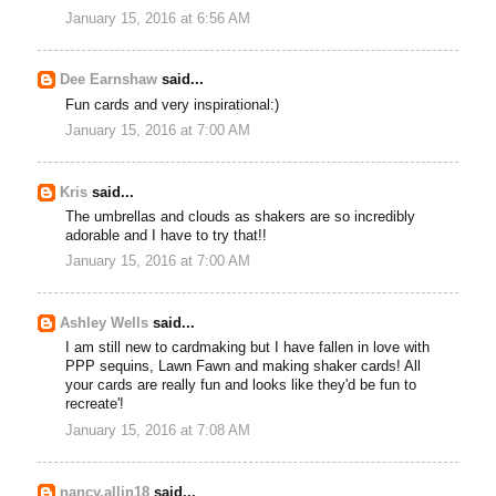
January 15, 2016 at 6:56 AM
Dee Earnshaw
said...
Fun cards and very inspirational:)
January 15, 2016 at 7:00 AM
Kris
said...
The umbrellas and clouds as shakers are so incredibly
adorable and I have to try that!!
January 15, 2016 at 7:00 AM
Ashley Wells
said...
I am still new to cardmaking but I have fallen in love with
PPP sequins, Lawn Fawn and making shaker cards! All
your cards are really fun and looks like they'd be fun to
recreate'!
January 15, 2016 at 7:08 AM
nancy.allin18
said...