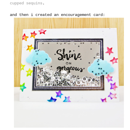
cupped sequins
.
and then i created an encouragement card: