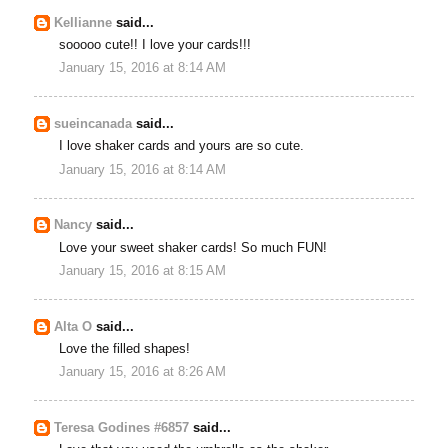
Kellianne
said...
sooooo cute!! I love your cards!!!
January 15, 2016 at 8:14 AM
sueincanada
said...
I love shaker cards and yours are so cute.
January 15, 2016 at 8:14 AM
Nancy
said...
Love your sweet shaker cards! So much FUN!
January 15, 2016 at 8:15 AM
Alta O
said...
Love the filled shapes!
January 15, 2016 at 8:26 AM
Teresa Godines #6857
said...