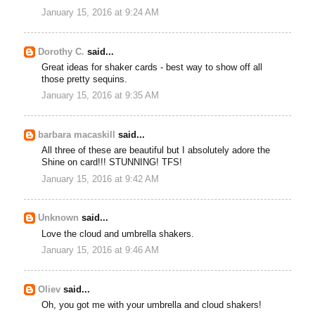
January 15, 2016 at 9:24 AM
Dorothy C.
said...
Great ideas for shaker cards - best way to show off all
those pretty sequins.
January 15, 2016 at 9:35 AM
barbara macaskill
said...
All three of these are beautiful but I absolutely adore the
Shine on card!!! STUNNING! TFS!
January 15, 2016 at 9:42 AM
Unknown
said...
Love the cloud and umbrella shakers.
January 15, 2016 at 9:46 AM
Oliev
said...
Oh, you got me with your umbrella and cloud shakers!