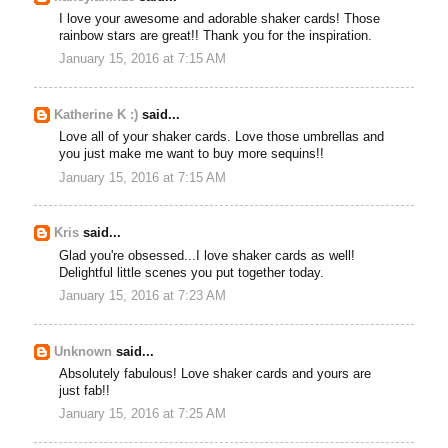
I love your awesome and adorable shaker cards! Those
rainbow stars are great!! Thank you for the inspiration.
January 15, 2016 at 7:15 AM
Katherine K :)
said...
Love all of your shaker cards. Love those umbrellas and
you just make me want to buy more sequins!!
January 15, 2016 at 7:15 AM
Kris
said...
Glad you're obsessed...I love shaker cards as well!
Delightful little scenes you put together today.
January 15, 2016 at 7:23 AM
Unknown
said...
Absolutely fabulous! Love shaker cards and yours are
just fab!!
January 15, 2016 at 7:25 AM