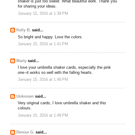
shaker is just too sweet. What beautiful work. Thank you
for sharing your ideas.
January 15, 2016 at 1:38 PM
Kelly B.
said...
So bright and happy. Love the colors.
January 15, 2016 at 1:41 PM
Marty
said...
I love your umbrella shaker cards, especially the pink
one--it works so well with the falling hearts.
January 15, 2016 at 1:46 PM
Unknown
said...
Very original cards, I love umbrella shaker and this
colours.
January 15, 2016 at 1:49 PM
Denise G.
said...