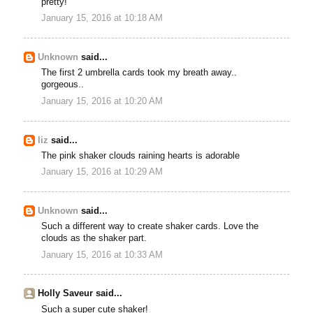
pretty!
January 15, 2016 at 10:18 AM
Unknown
said...
The first 2 umbrella cards took my breath away..
gorgeous..
January 15, 2016 at 10:20 AM
liz
said...
The pink shaker clouds raining hearts is adorable
January 15, 2016 at 10:29 AM
Unknown
said...
Such a different way to create shaker cards. Love the
clouds as the shaker part.
January 15, 2016 at 10:33 AM
Holly Saveur said...
Such a super cute shaker!