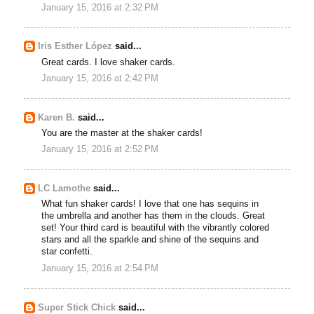
January 15, 2016 at 2:32 PM
Iris Esther López
said...
Great cards. I love shaker cards.
January 15, 2016 at 2:42 PM
Karen B.
said...
You are the master at the shaker cards!
January 15, 2016 at 2:52 PM
LC Lamothe
said...
What fun shaker cards! I love that one has sequins in
the umbrella and another has them in the clouds. Great
set! Your third card is beautiful with the vibrantly colored
stars and all the sparkle and shine of the sequins and
star confetti.
January 15, 2016 at 2:54 PM
Super Stick Chick
said...