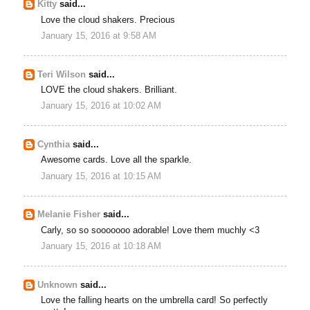
Kitty
said...
Love the cloud shakers. Precious
January 15, 2016 at 9:58 AM
Teri Wilson
said...
LOVE the cloud shakers. Brilliant.
January 15, 2016 at 10:02 AM
Cynthia
said...
Awesome cards. Love all the sparkle.
January 15, 2016 at 10:15 AM
Melanie Fisher
said...
Carly, so so sooooooo adorable! Love them muchly <3
January 15, 2016 at 10:18 AM
Unknown
said...
Love the falling hearts on the umbrella card! So perfectly