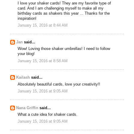
I love your shaker cards! They are my favorite type of
card. And I am challenging myself to make all my
birthday cards as shakers this year ... Thanks for the
inspiration!
January 15, 2016 at 8:44 AM
Jan
said...
Wow! Loving those shaker umbrellas! I need to follow
your blog!
January 15, 2016 at 8:58 AM
Kailash
said...
Absolutely beautiful cards, love your creativity!!
January 15, 2016 at 9:05 AM
Nana Griffin
said...
What a cute idea for shaker cards.
January 15, 2016 at 9:05 AM