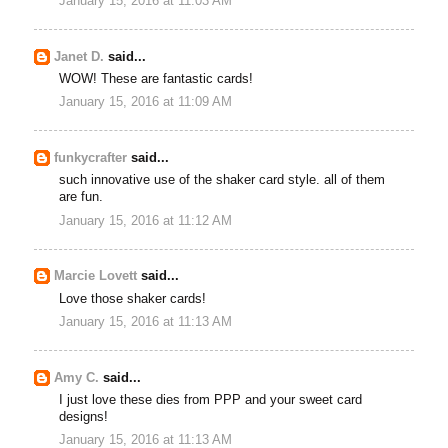
January 15, 2016 at 11:03 AM
Janet D.
said...
WOW! These are fantastic cards!
January 15, 2016 at 11:09 AM
funkycrafter
said...
such innovative use of the shaker card style. all of them
are fun.
January 15, 2016 at 11:12 AM
Marcie Lovett
said...
Love those shaker cards!
January 15, 2016 at 11:13 AM
Amy C.
said...
I just love these dies from PPP and your sweet card
designs!
January 15, 2016 at 11:13 AM