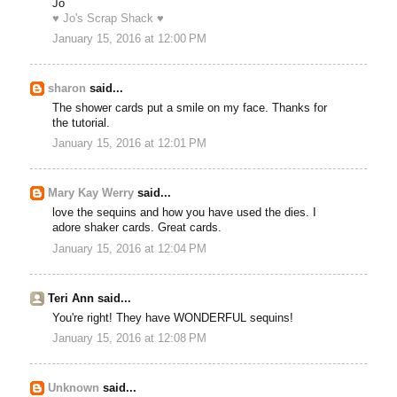
Jo
♥ Jo's Scrap Shack ♥
January 15, 2016 at 12:00 PM
sharon
said...
The shower cards put a smile on my face. Thanks for
the tutorial.
January 15, 2016 at 12:01 PM
Mary Kay Werry
said...
love the sequins and how you have used the dies. I
adore shaker cards. Great cards.
January 15, 2016 at 12:04 PM
Teri Ann said...
You're right! They have WONDERFUL sequins!
January 15, 2016 at 12:08 PM
Unknown
said...