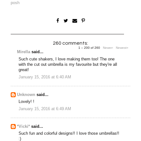
posh
260 comments:
1 – 200 of 260
Newer›
Newest»
Mirella
said...
Such cute shakers, I love making them too! The one
with the cut out umbrella is my favourite but they're all
great!
January 15, 2016 at 6:40 AM
Unknown
said...
Lovely! !
January 15, 2016 at 6:49 AM
*Vicki*
said...
Such fun and colorful designs!! I love those umbrellas!!
:)