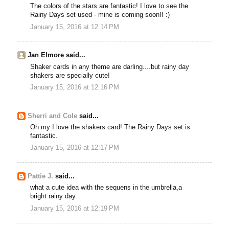
The colors of the stars are fantastic! I love to see the
Rainy Days set used - mine is coming soon!! :)
January 15, 2016 at 12:14 PM
Jan Elmore said...
Shaker cards in any theme are darling....but rainy day
shakers are specially cute!
January 15, 2016 at 12:16 PM
Sherri and Cole
said...
Oh my I love the shakers card! The Rainy Days set is
fantastic.
January 15, 2016 at 12:17 PM
Pattie J.
said...
what a cute idea with the sequens in the umbrella,a
bright rainy day.
January 15, 2016 at 12:19 PM