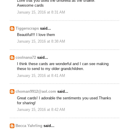
Love that you used the umbrella as the shaker.
Awesome cards
January 15, 2016 at 8:31 AM
Tiggerscraps
said...
Beautiful!!! I love them
January 15, 2016 at 8:38 AM
coolnana72
said...
I think these cards are wonderful and I can see making
these to send to my older grandchildren.
January 15, 2016 at 8:41 AM
choman9912@aol.com
said...
Great cards! I adorable the sentiments you used.Thanks
for sharing!
January 15, 2016 at 8:42 AM
Becca Yahrling
said...