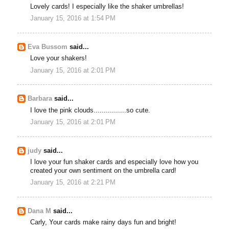
Lovely cards! I especially like the shaker umbrellas!
January 15, 2016 at 1:54 PM
Eva Bussom
said...
Love your shakers!
January 15, 2016 at 2:01 PM
Barbara
said...
I love the pink clouds................so cute.
January 15, 2016 at 2:01 PM
judy
said...
I love your fun shaker cards and especially love how you
created your own sentiment on the umbrella card!
January 15, 2016 at 2:21 PM
Dana M
said...
Carly, Your cards make rainy days fun and bright!