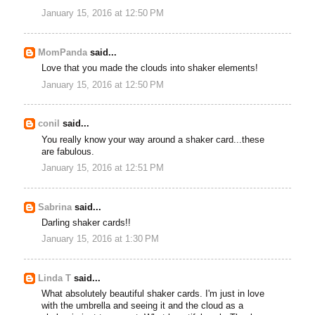
January 15, 2016 at 12:50 PM
MomPanda
said...
Love that you made the clouds into shaker elements!
January 15, 2016 at 12:50 PM
conil
said...
You really know your way around a shaker card...these
are fabulous.
January 15, 2016 at 12:51 PM
Sabrina
said...
Darling shaker cards!!
January 15, 2016 at 1:30 PM
Linda T
said...
What absolutely beautiful shaker cards. I'm just in love
with the umbrella and seeing it and the cloud as a