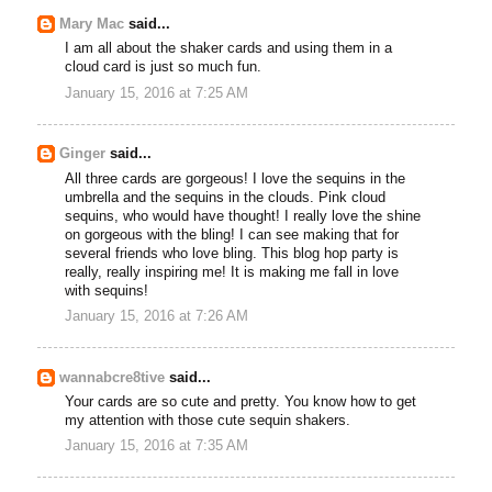
Mary Mac
said...
I am all about the shaker cards and using them in a
cloud card is just so much fun.
January 15, 2016 at 7:25 AM
Ginger
said...
All three cards are gorgeous! I love the sequins in the
umbrella and the sequins in the clouds. Pink cloud
sequins, who would have thought! I really love the shine
on gorgeous with the bling! I can see making that for
several friends who love bling. This blog hop party is
really, really inspiring me! It is making me fall in love
with sequins!
January 15, 2016 at 7:26 AM
wannabcre8tive
said...
Your cards are so cute and pretty. You know how to get
my attention with those cute sequin shakers.
January 15, 2016 at 7:35 AM