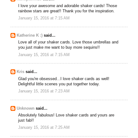
I love your awesome and adorable shaker cards! Those
rainbow stars are great!! Thank you for the inspiration.
January 15, 2016 at 7:15 AM
Katherine K :)
said...
Love all of your shaker cards. Love those umbrellas and
you just make me want to buy more sequins!!
January 15, 2016 at 7:15 AM
Kris
said...
Glad you're obsessed...I love shaker cards as well!
Delightful little scenes you put together today.
January 15, 2016 at 7:23 AM
Unknown
said...
Absolutely fabulous! Love shaker cards and yours are
just fab!!
January 15, 2016 at 7:25 AM