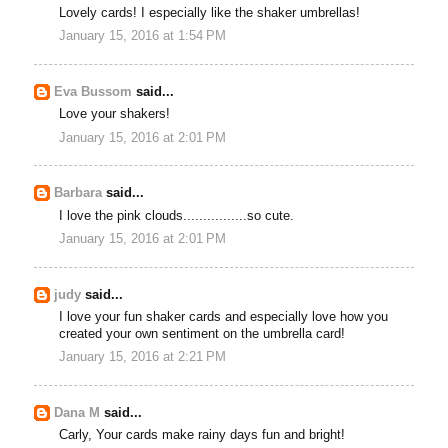
Lovely cards! I especially like the shaker umbrellas!
January 15, 2016 at 1:54 PM
Eva Bussom
said...
Love your shakers!
January 15, 2016 at 2:01 PM
Barbara
said...
I love the pink clouds................so cute.
January 15, 2016 at 2:01 PM
judy
said...
I love your fun shaker cards and especially love how you
created your own sentiment on the umbrella card!
January 15, 2016 at 2:21 PM
Dana M
said...
Carly, Your cards make rainy days fun and bright!