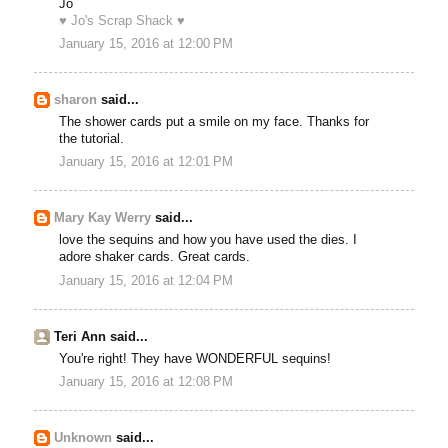
Jo
♥ Jo's Scrap Shack ♥
January 15, 2016 at 12:00 PM
sharon
said...
The shower cards put a smile on my face. Thanks for
the tutorial.
January 15, 2016 at 12:01 PM
Mary Kay Werry
said...
love the sequins and how you have used the dies. I
adore shaker cards. Great cards.
January 15, 2016 at 12:04 PM
Teri Ann said...
You're right! They have WONDERFUL sequins!
January 15, 2016 at 12:08 PM
Unknown
said...