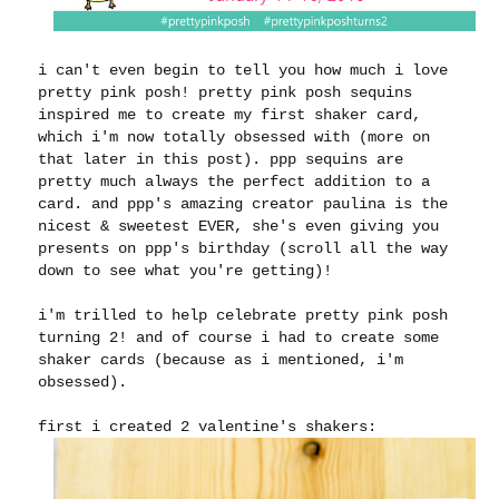
i can't even begin to tell you how much i love
pretty pink posh! pretty pink posh sequins
inspired me to create my first shaker card,
which i'm now totally obsessed with (more on
that later in this post). ppp sequins are
pretty much always the perfect addition to a
card. and ppp's amazing creator paulina is the
nicest & sweetest EVER, she's even giving you
presents on ppp's birthday (scroll all the way
down to see what you're getting)!
i'm trilled to help celebrate pretty pink posh
turning 2! and of course i had to create some
shaker cards (because as i mentioned, i'm
obsessed).
first i created 2 valentine's shakers: