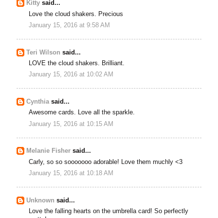
Kitty
said...
Love the cloud shakers. Precious
January 15, 2016 at 9:58 AM
Teri Wilson
said...
LOVE the cloud shakers. Brilliant.
January 15, 2016 at 10:02 AM
Cynthia
said...
Awesome cards. Love all the sparkle.
January 15, 2016 at 10:15 AM
Melanie Fisher
said...
Carly, so so sooooooo adorable! Love them muchly <3
January 15, 2016 at 10:18 AM
Unknown
said...
Love the falling hearts on the umbrella card! So perfectly