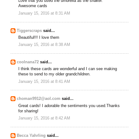
Love that you used the umbrella as the shaker.
Awesome cards
January 15, 2016 at 8:31 AM
Tiggerscraps
said...
Beautiful!!! I love them
January 15, 2016 at 8:38 AM
coolnana72
said...
I think these cards are wonderful and I can see making
these to send to my older grandchildren.
January 15, 2016 at 8:41 AM
choman9912@aol.com
said...
Great cards! I adorable the sentiments you used.Thanks
for sharing!
January 15, 2016 at 8:42 AM
Becca Yahrling
said...