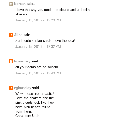
Noreen
said...
I love the way you made the clouds and umbrella
shakers.
January 15, 2016 at 12:23 PM
Alina
said...
Such cute shaker cards! Love the idea!
January 15, 2016 at 12:32 PM
Rosemary
said...
all your cards are so sweet!!
January 15, 2016 at 12:43 PM
cghundley
said...
Wow, these are fantastic!
Love the shakers and the
pink clouds look like they
have pink hearts falling
from them.
Carla from Utah