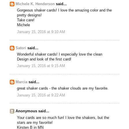
Michele K. Henderson
said...
Gorgeous shaker cards! I love the amazing color and the
pretty designs!
Take care!
Michele
January 15, 2016 at 9:10 AM
Satori
said...
Wonderful shaker cards! I especially love the clean
Design and look of the first card!
January 15, 2016 at 9:15 AM
Marcia
said...
great shaker cards - the shaker clouds are my favorite.
January 15, 2016 at 9:22 AM
Anonymous said...
Your cards are so much fun! I love the shakers, but the
stars are my favorite!
Kirsten B in MN