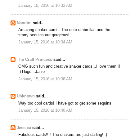
January 15, 2016 at 10:33 AM
Nandini
said...
Amazing shaker cards. The cute umbrellas and the
starry sequins are gorgeous!
January 15, 2016 at 10:34 AM
The Craft Princess
said...
OMG such fun and creative shaker cards...I love them!!!
:) Hugs...Janie
January 15, 2016 at 10:36 AM
Unknown
said...
Way too cool cards! I have got to get some sequins!
January 15, 2016 at 10:40 AM
Jessica
said...
Fabulous cards!!!! The shakers are just darling! :)