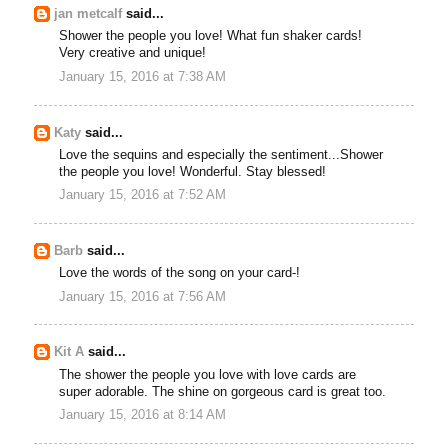
jan metcalf
said...
Shower the people you love! What fun shaker cards!
Very creative and unique!
January 15, 2016 at 7:38 AM
Katy
said...
Love the sequins and especially the sentiment...Shower
the people you love! Wonderful. Stay blessed!
January 15, 2016 at 7:52 AM
Barb
said...
Love the words of the song on your card-!
January 15, 2016 at 7:56 AM
Kit A
said...
The shower the people you love with love cards are
super adorable. The shine on gorgeous card is great too.
January 15, 2016 at 8:14 AM