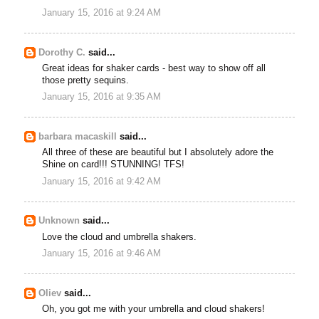
January 15, 2016 at 9:24 AM
Dorothy C.
said...
Great ideas for shaker cards - best way to show off all
those pretty sequins.
January 15, 2016 at 9:35 AM
barbara macaskill
said...
All three of these are beautiful but I absolutely adore the
Shine on card!!! STUNNING! TFS!
January 15, 2016 at 9:42 AM
Unknown
said...
Love the cloud and umbrella shakers.
January 15, 2016 at 9:46 AM
Oliev
said...
Oh, you got me with your umbrella and cloud shakers!