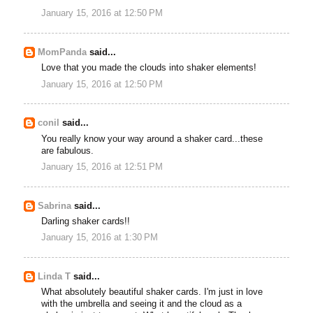
January 15, 2016 at 12:50 PM
MomPanda
said...
Love that you made the clouds into shaker elements!
January 15, 2016 at 12:50 PM
conil
said...
You really know your way around a shaker card...these
are fabulous.
January 15, 2016 at 12:51 PM
Sabrina
said...
Darling shaker cards!!
January 15, 2016 at 1:30 PM
Linda T
said...
What absolutely beautiful shaker cards. I'm just in love
with the umbrella and seeing it and the cloud as a