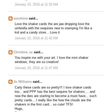
January 15, 2016 at 11:32 AM
sunshine
said...
Love the shaker cards the are jaw dropping love the
umbrella with the sequines new to stamping I'm like a
kid and a candy store... Love it
January 15, 2016 at 11:42 AM
Christine_sz
said...
You inspire me with your art. I love the mini shaker
windows, they are so creative!
January 15, 2016 at 11:47 AM
Jo Williams
said...
Carly these cards are so pretty!!! I love shaker cards
too... and PPP has the best sequins for shakers.... and
now the dies are starting to become a must have... such
pretty cards... I really like the how the clouds are the
shakers in the first card... so cute! TFS!
Hugs,