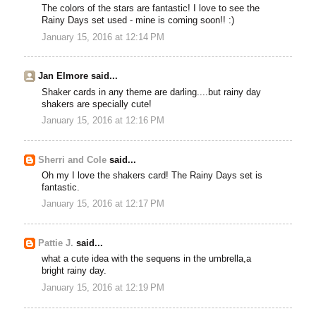
The colors of the stars are fantastic! I love to see the
Rainy Days set used - mine is coming soon!! :)
January 15, 2016 at 12:14 PM
Jan Elmore said...
Shaker cards in any theme are darling....but rainy day
shakers are specially cute!
January 15, 2016 at 12:16 PM
Sherri and Cole
said...
Oh my I love the shakers card! The Rainy Days set is
fantastic.
January 15, 2016 at 12:17 PM
Pattie J.
said...
what a cute idea with the sequens in the umbrella,a
bright rainy day.
January 15, 2016 at 12:19 PM