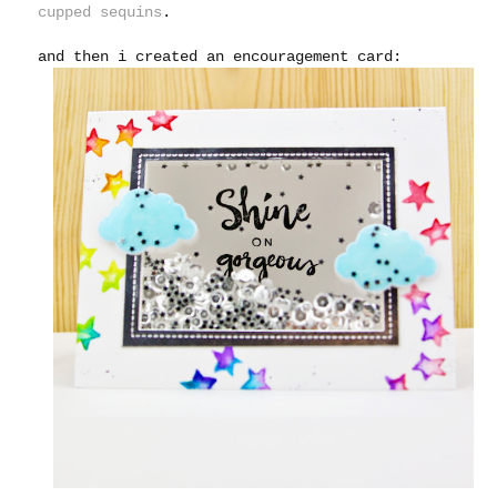
cupped sequins
.
and then i created an encouragement card: