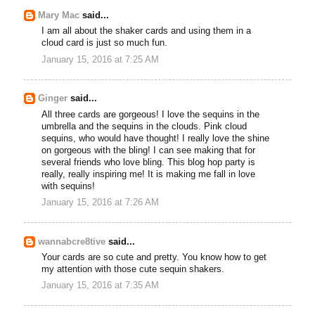
Mary Mac
said...
I am all about the shaker cards and using them in a
cloud card is just so much fun.
January 15, 2016 at 7:25 AM
Ginger
said...
All three cards are gorgeous! I love the sequins in the
umbrella and the sequins in the clouds. Pink cloud
sequins, who would have thought! I really love the shine
on gorgeous with the bling! I can see making that for
several friends who love bling. This blog hop party is
really, really inspiring me! It is making me fall in love
with sequins!
January 15, 2016 at 7:26 AM
wannabcre8tive
said...
Your cards are so cute and pretty. You know how to get
my attention with those cute sequin shakers.
January 15, 2016 at 7:35 AM