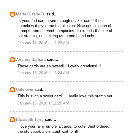
Maria Giselle B.
said...
Is your 2nd card a see-through shaker card? If no,
somehow it gives me that illusion. Nice combination of
stamps from different companies. It extends the use of
our stamps, not limiting us to one brand only.
January 15, 2016 at 11:23 AM
Arianna Barbara
said...
These cards are so sweet!!!! Lovely creations!!!!
January 15, 2016 at 11:24 AM
Unknown
said...
This is such a sweet card....I really love this stamp set.
January 15, 2016 at 11:25 AM
Elizabeth Terry
said...
i love your rainy umbrella cards, to cute! Just ordered
the storybook 3 die..cant wait for it!