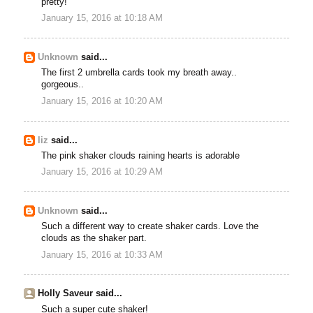
pretty!
January 15, 2016 at 10:18 AM
Unknown
said...
The first 2 umbrella cards took my breath away..
gorgeous..
January 15, 2016 at 10:20 AM
liz
said...
The pink shaker clouds raining hearts is adorable
January 15, 2016 at 10:29 AM
Unknown
said...
Such a different way to create shaker cards. Love the
clouds as the shaker part.
January 15, 2016 at 10:33 AM
Holly Saveur said...
Such a super cute shaker!