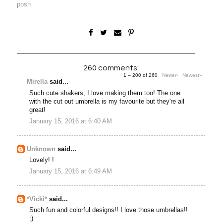
posh
260 comments:
1 – 200 of 260
Newer›
Newest»
Mirella
said...
Such cute shakers, I love making them too! The one
with the cut out umbrella is my favourite but they're all
great!
January 15, 2016 at 6:40 AM
Unknown
said...
Lovely! !
January 15, 2016 at 6:49 AM
*Vicki*
said...
Such fun and colorful designs!! I love those umbrellas!!
:)