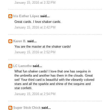
January 15, 2016 at 2:32 PM
Iris Esther López
said...
Great cards. I love shaker cards.
January 15, 2016 at 2:42 PM
Karen B.
said...
You are the master at the shaker cards!
January 15, 2016 at 2:52 PM
LC Lamothe
said...
What fun shaker cards! I love that one has sequins in
the umbrella and another has them in the clouds. Great
set! Your third card is beautiful with the vibrantly colored
stars and all the sparkle and shine of the sequins and
star confetti.
January 15, 2016 at 2:54 PM
Super Stick Chick
said...