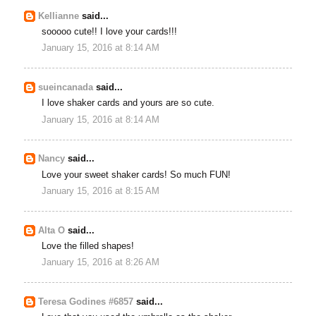
Kellianne
said...
sooooo cute!! I love your cards!!!
January 15, 2016 at 8:14 AM
sueincanada
said...
I love shaker cards and yours are so cute.
January 15, 2016 at 8:14 AM
Nancy
said...
Love your sweet shaker cards! So much FUN!
January 15, 2016 at 8:15 AM
Alta O
said...
Love the filled shapes!
January 15, 2016 at 8:26 AM
Teresa Godines #6857
said...