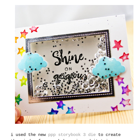
i used the new
ppp storybook 3 die
to create