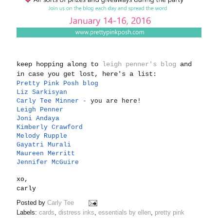
keep hopping along to
leigh penner's blog
and
in case you get lost, here's a list:
Pretty Pink Posh blog
Liz Sarkisyan
Carly Tee Minner
-
you are here!
Leigh Penner
Joni Andaya
Kimberly Crawford
Melody Rupple
Gayatri Murali
Maureen Merritt
Jennifer McGuire
xo,
carly
Posted by
Carly Tee
Labels:
cards
,
distress inks
,
essentials by ellen
,
pretty pink