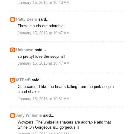
January 15, 2016 at 10:43 AM
Patty Beers
said...
Those clouds are adorable.
January 15, 2016 at 10:47 AM
Unknown
said...
so pretty! love the sequins!
January 15, 2016 at 10:47 AM
MTPatB
said...
Cute cards! I like the hearts falling from the pink sequin
cloud shaker.
January 15, 2016 at 10:51 AM
Amy Williams
said...
Wowzers! The umbrella shakers are adorable and that
Shine On Gorgeous is...gorgeous!!!