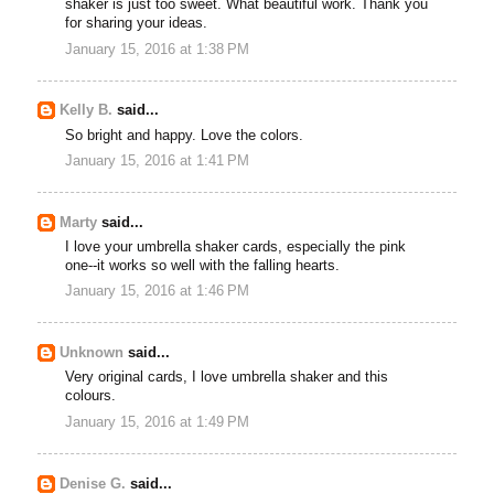
shaker is just too sweet. What beautiful work. Thank you
for sharing your ideas.
January 15, 2016 at 1:38 PM
Kelly B.
said...
So bright and happy. Love the colors.
January 15, 2016 at 1:41 PM
Marty
said...
I love your umbrella shaker cards, especially the pink
one--it works so well with the falling hearts.
January 15, 2016 at 1:46 PM
Unknown
said...
Very original cards, I love umbrella shaker and this
colours.
January 15, 2016 at 1:49 PM
Denise G.
said...