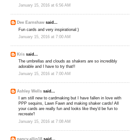
January 15, 2016 at 6:56 AM
Dee Earnshaw
said...
Fun cards and very inspirational:)
January 15, 2016 at 7:00 AM
Kris
said...
The umbrellas and clouds as shakers are so incredibly
adorable and I have to try that!!
January 15, 2016 at 7:00 AM
Ashley Wells
said...
I am still new to cardmaking but I have fallen in love with
PPP sequins, Lawn Fawn and making shaker cards! All
your cards are really fun and looks like they'd be fun to
recreate'!
January 15, 2016 at 7:08 AM
nancy.allin18
said...