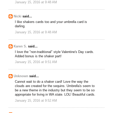
January 15, 2016 at 9:48 AM
Nicki
said...
I like shakers cards too and your umbrella card is
darling.
January 15, 2016 at 9:48 AM
Karen S.
said...
I love the "non-traditional" style Valentine's Day cards.
Added bonus is the shaker part!
January 15, 2016 at 9:51 AM
Unknown
said...
Cannot wait to do a shaker card! Love the way the
clouds are created for the sequins. Umbrella's seem to
be a new theme in the industry but they seem to be so
appropriate for living in WA state. LOL! Beautiful cards.
January 15, 2016 at 9:52 AM