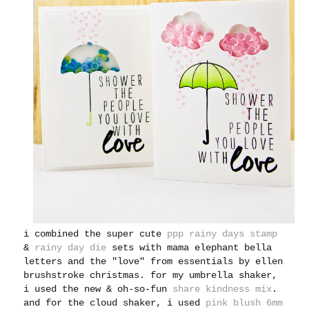
i combined the super cute
ppp rainy days stamp
&
rainy day die
sets with mama elephant bella
letters and the "love" from essentials by ellen
brushstroke christmas. for my umbrella shaker,
i used the new & oh-so-fun
share kindness mix
.
and for the cloud shaker, i used
pink blush 6mm