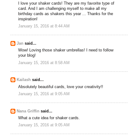
I love your shaker cards! They are my favorite type of
card. And I am challenging myself to make all my
birthday cards as shakers this year ... Thanks for the
inspiration!
January 15, 2016 at 8:44 AM
Jan
said...
Wow! Loving those shaker umbrellas! I need to follow
your blog!
January 15, 2016 at 8:58 AM
Kailash
said...
Absolutely beautiful cards, love your creativity!!
January 15, 2016 at 9:05 AM
Nana Griffin
said...
What a cute idea for shaker cards.
January 15, 2016 at 9:05 AM