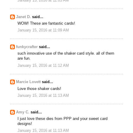
January 15, 2016 at 11:03 AM
Janet D.
said...
WOW! These are fantastic cards!
January 15, 2016 at 11:09 AM
funkycrafter
said...
such innovative use of the shaker card style. all of them
are fun.
January 15, 2016 at 11:12 AM
Marcie Lovett
said...
Love those shaker cards!
January 15, 2016 at 11:13 AM
Amy C.
said...
I just love these dies from PPP and your sweet card
designs!
January 15, 2016 at 11:13 AM