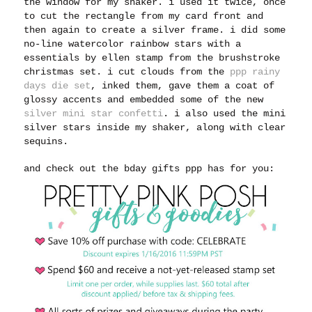
the window for my shaker. i used it twice, once
to cut the rectangle from my card front and
then again to create a silver frame. i did some
no-line watercolor rainbow stars with a
essentials by ellen stamp from the brushstroke
christmas set. i cut clouds from the
ppp rainy
days die set
, inked them, gave them a coat of
glossy accents and embedded some of the new
silver mini star confetti
. i also used the mini
silver stars inside my shaker, along with clear
sequins.
and check out the bday gifts ppp has for you: