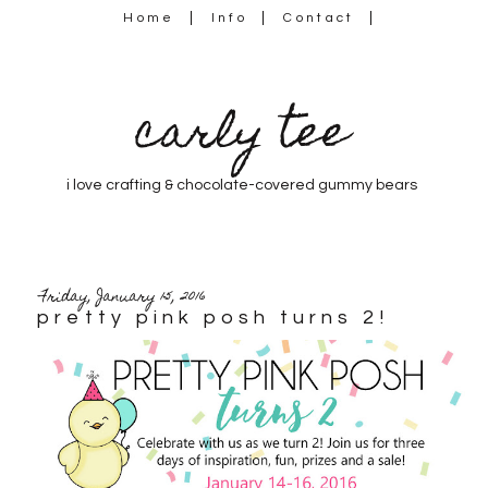
Home
Info
Contact
carly tee
i love crafting & chocolate-covered gummy bears
Friday, January 15, 2016
pretty pink posh turns 2!