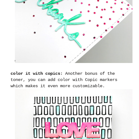
color it with copics:
Another bonus of the
toner, you can add color with Copic markers
which makes it even more customizable.