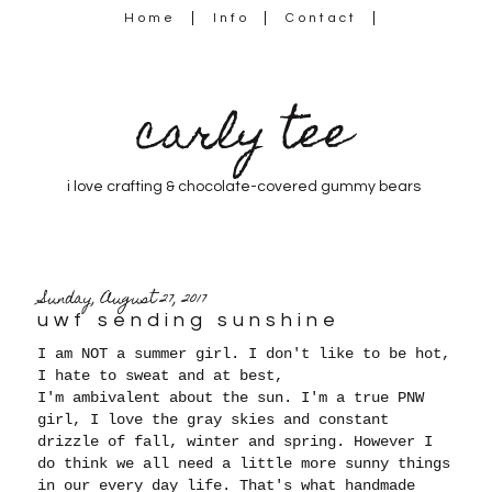
Home
Info
Contact
carly tee
i love crafting & chocolate-covered gummy bears
Sunday, August 27, 2017
uwf sending sunshine
I am NOT a summer girl. I don't like to be hot,
I hate to sweat and at best,
I'm ambivalent about the sun. I'm a true PNW
girl, I love the gray skies and constant
drizzle of fall, winter and spring. However I
do think we all need a little more sunny things
in our every day life. That's what handmade