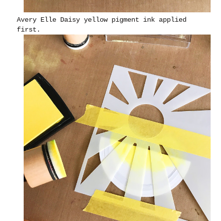
Avery Elle Daisy yellow pigment ink applied
first.