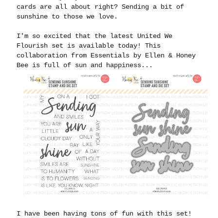
cards are all about right? Sending a bit of
sunshine to those we love.
I'm so excited that the latest United We
Flourish set is available today! This
collaboration from Essentials by Ellen & Honey
Bee is full of sun and happiness...
I have been having tons of fun with this set!