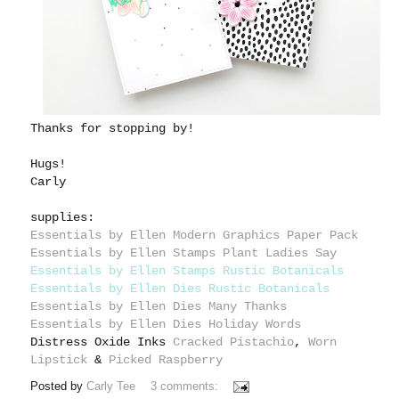
Thanks for stopping by!
Hugs!
Carly
supplies:
Essentials by Ellen Modern Graphics Paper Pack
Essentials by Ellen Stamps Plant Ladies Say
Essentials by Ellen Stamps Rustic Botanicals
Essentials by Ellen Dies Rustic Botanicals
Essentials by Ellen Dies Many Thanks
Essentials by Ellen Dies Holiday Words
Distress Oxide Inks
Cracked Pistachio
,
Worn
Lipstick
&
Picked Raspberry
Posted by
Carly Tee
3 comments: