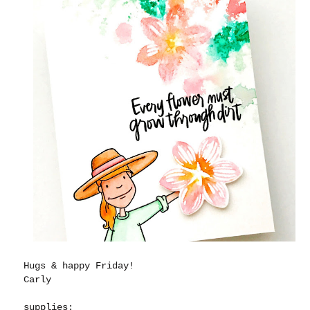
Hugs & happy Friday!
Carly
supplies: