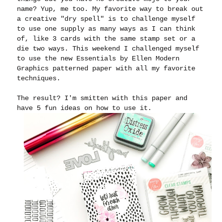
name? Yup, me too. My favorite way to break out
a creative "dry spell" is to challenge myself
to use one supply as many ways as I can think
of, like 3 cards with the same stamp set or a
die two ways. This weekend I challenged myself
to use the new Essentials by Ellen Modern
Graphics patterned paper with all my favorite
techniques.
The result? I'm smitten with this paper and
have 5 fun ideas on how to use it.