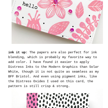
ink it up:
The papers are also perfect for ink
blending, which is probably my favorite way to
add color. I have found it easier to apply
Distress Inks to the Modern Graphics than Solar
White, though it is not quite as seamless as my
BFF Bristol. And even using pigment inks, like
the Distress Oxides I used on this card, the
pattern is still crisp & strong.