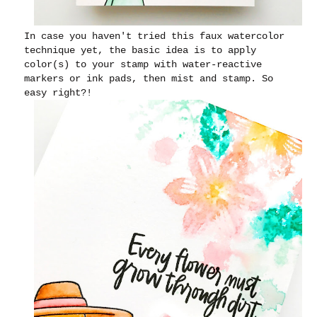
In case you haven't tried this faux watercolor
technique yet, the basic idea is to apply
color(s) to your stamp with water-reactive
markers or ink pads, then mist and stamp. So
easy right?!