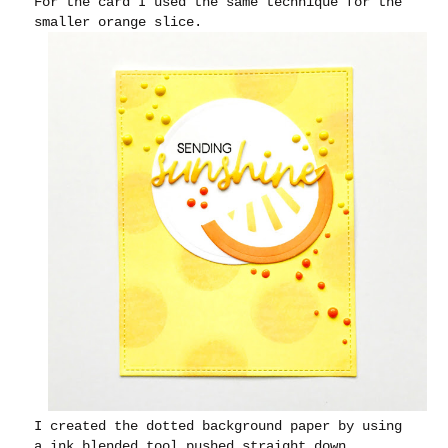
For the card I used the same technique for the
smaller orange slice.
I created the dotted background paper by using
a ink blended tool pushed straight down.