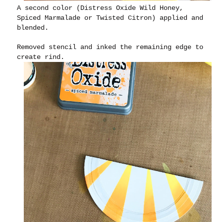
A second color (Distress Oxide Wild Honey,
Spiced Marmalade or Twisted Citron) applied and
blended.
Removed stencil and inked the remaining edge to
create rind.