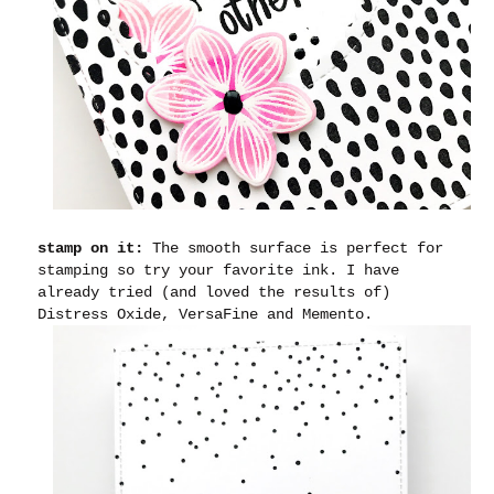
stamp on it:
The smooth surface is perfect for
stamping so try your favorite ink. I have
already tried (and loved the results of)
Distress Oxide, VersaFine and Memento.