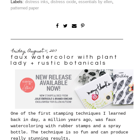
Labels:
distress inks
,
distress oxide
,
essentials by ellen
,
patterned paper
Friday, August 11, 2017
faux watercolor with plant
lady + rustic botanicals
One of the first stamping techniques I learned
back in day, a million years ago, was faux
watercoloring with rubber stamps and a spray
bottle. The technique is so fun and can produce
really stunning results.