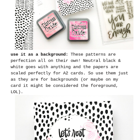
use it as a background:
These patterns are
perfection all on their own! Neutral black &
white goes with anything and the papers are
scaled perfectly for A2 cards. So use them just
as they are for backgrounds (or maybe on my
card it might be considered the foreground,
LOL).