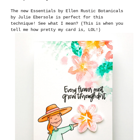
The new Essentials by Ellen Rustic Botanicals
by Julie Ebersole is perfect for this
technique! See what I mean? (This is when you
tell me how pretty my card is, LOL!)