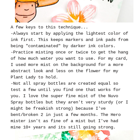
A few keys to this technique...
-Always start by applying the lightest color of
ink first. This keeps markers and ink pads from
being "contaminated" by darker ink colors.
-Practice misting once or twice to get the hang
of how much water you want to use. For my card,
I used more mist on the background for a more
abstract look and less on the flower for my
Plant Lady to hold.
-Not all spray bottles are created equal so
test a few until you find one that works for
you. I love the super fine mist of the Nuvo
Spray bottles but they aren't very sturdy (or I
might be freakish strong) because I've
bent/broken 2 in just a few months. The Hero
mister isn't as fine of a mist but I've had
mine 10+ years and its still going strong.