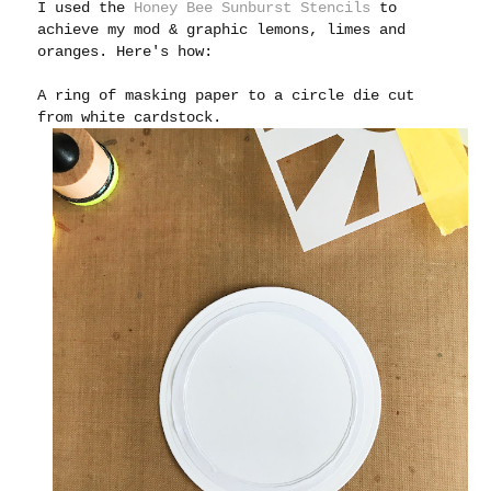
I used the
Honey Bee Sunburst Stencils
to
achieve my mod & graphic lemons, limes and
oranges. Here's how:
A ring of masking paper to a circle die cut
from white cardstock.