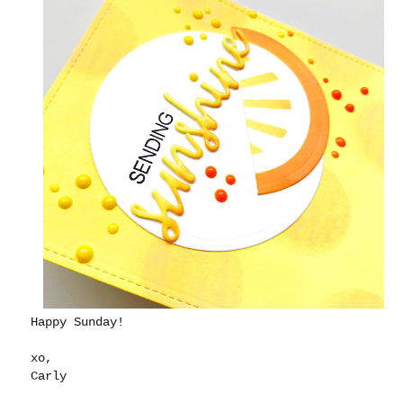
Happy Sunday!
xo,
Carly