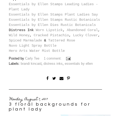
Essentials by Ellen Stamps Leading Ladies -
Plant Lady
Essentials by Ellen Stamps Plant Ladies Say
Essentials by Ellen Stamps Rustic Botanicals
Essentials by Ellen Dies Rustic Botanicals
Distress Ink
Worn Lipstick
,
Abandoned Coral
,
Wild Honey
,
Cracked Pistachio
,
Lucky Clover
,
Spiced Marmalade
&
Tattered Rose
Nuvo Light Spray Bottle
Hero Arts Water Mist Bottle
Posted by
Carly Tee
1 comment:
Labels:
brandi kincaid
,
distress inks
,
essentials by ellen
Monday, August 7, 2017
3 floral backgrounds for
plant lady