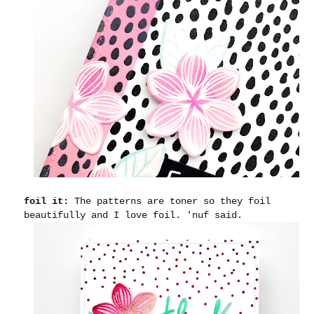
foil it:
The patterns are toner so they foil
beautifully and I love foil. 'nuf said.