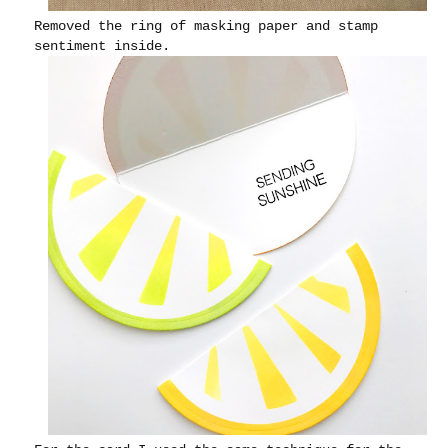
Removed the ring of masking paper and stamp
sentiment inside.