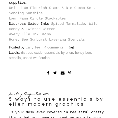
supplies:
United We Flourish Stamp & Die Combo Set,
Sending Sunshine
Lawn Fawn Circle Stackables
Distress Oxide Inks
Spiced Marmalade
,
Wild
Honey
&
Twisted Citron
Avery Elle Ink Daisy
Honey Bee Sunburst Layering Stencils
Posted by
Carly Tee
4 comments:
Labels:
distress oxide
,
essentials by ellen
,
honey bee
,
stencils
,
united we flourish
Sunday, August 13, 2017
5 ways to use essentials by
ellen modern graphics
Is your desk ever covered in beautiful crafty
things but you have no creative mojo to your