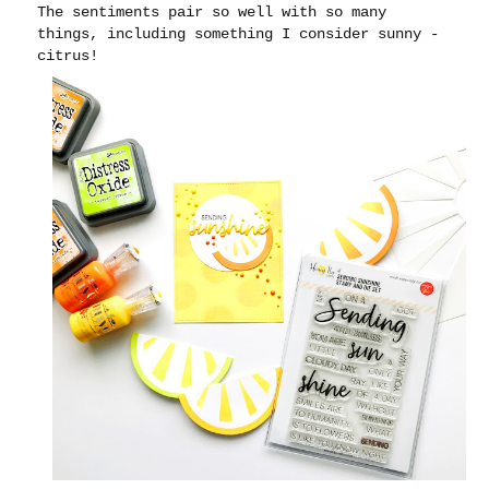
The sentiments pair so well with so many
things, including something I consider sunny -
citrus!