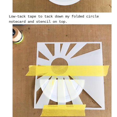
Low-tack tape to tack down my folded circle
notecard and stencil on top.