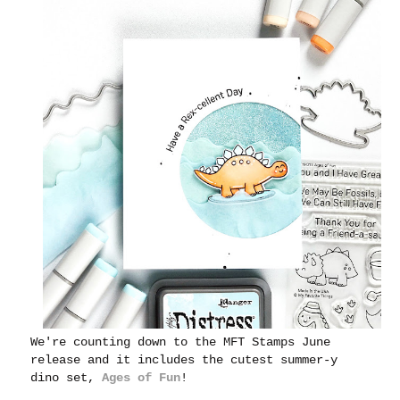
We're counting down to the MFT Stamps June
release and it includes the cutest summer-y
dino set,
Ages of Fun
!