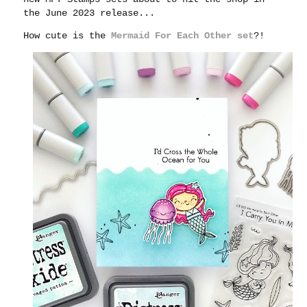
the June 2023 release...
How cute is the
Mermaid For Each Other set
?!