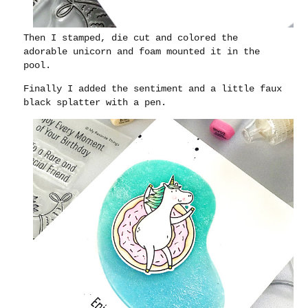
Then I stamped, die cut and colored the
adorable unicorn and foam mounted it in the
pool.
Finally I added the sentiment and a little faux
black splatter with a pen.