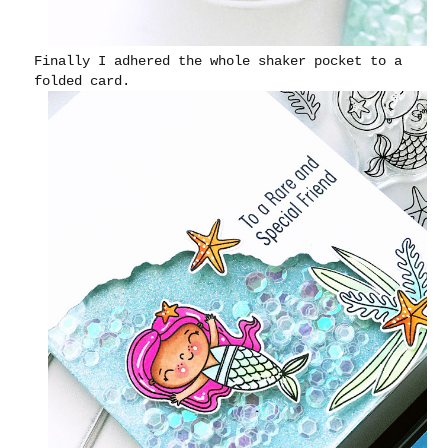
Finally I adhered the whole shaker pocket to a
folded card.