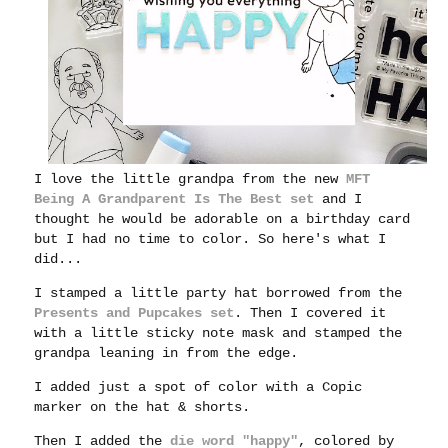
I love the little grandpa from the new
MFT
Being A Grandparent Is The Best set
and I
thought he would be adorable on a birthday card
but I had no time to color. So here's what I
did...
I stamped a little party hat borrowed from the
Presents and Pupcakes set
. Then I covered it
with a little sticky note mask and stamped the
grandpa
leaning in from the edge.
I added just a spot of color with a Copic
marker on the hat & shorts.
Then I added the
die word "happy"
, colored by