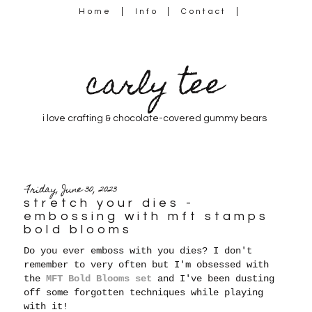
Home
Info
Contact
carly tee
i love crafting & chocolate-covered gummy bears
Friday, June 30, 2023
stretch your dies -
embossing with mft stamps
bold blooms
Do you ever emboss with you dies? I don't
remember to very often but I'm obsessed with
the
MFT Bold Blooms set
and I've been dusting
off some forgotten techniques while playing
with it!