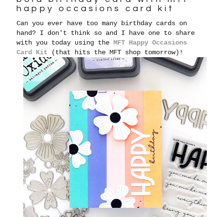
happy occasions card kit
Can you ever have too many birthday cards on
hand? I don't think so and I have one to share
with you today using the
MFT Happy Occasions
Card Kit
(that hits the MFT shop tomorrow)!