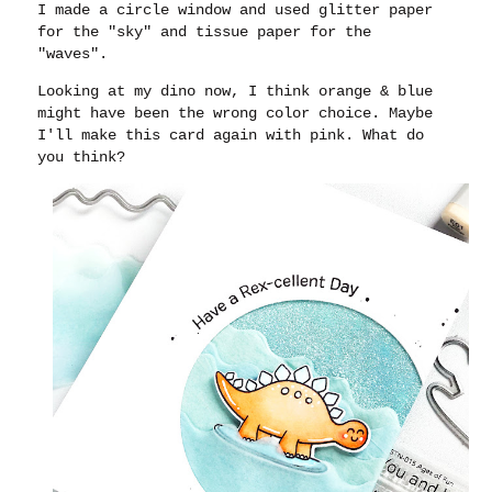
I made a circle window and used glitter paper
for the "sky" and tissue paper for the
"waves".
Looking at my dino now, I think orange & blue
might have been the wrong color choice. Maybe
I'll make this card again with pink. What do
you think?