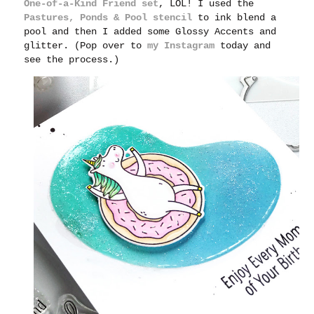
One-of-a-Kind Friend set
, LOL! I used the
Pastures, Ponds & Pool stencil
to ink blend a
pool and then I added some Glossy Accents and
glitter. (Pop over to
my Instagram
today and
see the process.)