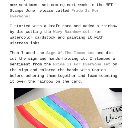
new sentiment set coming next week in the MFT
Stamps June release called
Pride Is For
Everyone
!
I started with a kraft card and added a rainbow
by die cutting the
Wavy Rainbow set
from
watercolor cardstock and painting it with
Distress inks.
Then I used the
Sign Of The Times set
and die
cut the sign and hands holding it. I stamped a
sentiment from the
Pride Is For Everyone set
on
the sign and colored the hands with Copics
before adhering them together and foam mounting
it over the rainbow on the card.