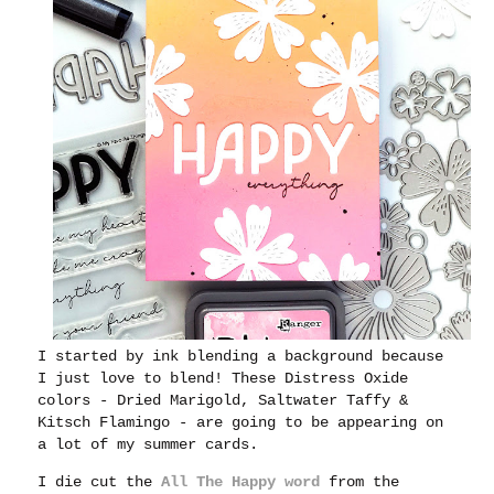
I started by ink blending a background because
I just love to blend! These Distress Oxide
colors - Dried Marigold, Saltwater Taffy &
Kitsch Flamingo - are going to be appearing on
a lot of my summer cards.
I die cut the
All The Happy word
from the