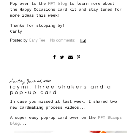
Pop over to the
MFT blog
to learn more about
the Happy Occasions card kit and stay tuned for
more ideas this week!
Thanks for stopping by!
Carly
Posted by
Carly Tee
No comments:
Sunday, June 25, 2023
icymi: three shakers and a
pop-up card
In case you missed it last week, I shared two
new cardmaking process videos...
A super easy pop-up card over on the
MFT Stamps
blog
...