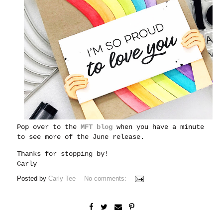
Pop over to the
MFT blog
when you have a minute
to see more of the June release.
Thanks for stopping by!
Carly
Posted by
Carly Tee
No comments: