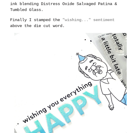
ink blending Distress Oxide Salvaged Patina &
Tumbled Glass.
Finally I stamped the
"wishing..." sentiment
above the die cut word.