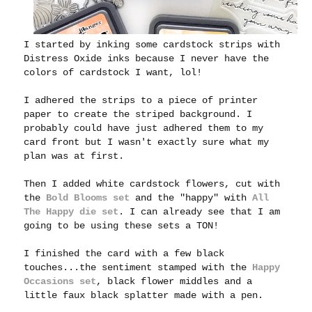
I started by inking some cardstock strips with
Distress Oxide inks because I never have the
colors of cardstock I want, lol!
I adhered the strips to a piece of printer
paper to create the striped background. I
probably could have just adhered them to my
card front but I wasn't exactly sure what my
plan was at first.
Then I added white cardstock flowers, cut with
the
Bold Blooms set
a
nd the "happy" with
All
The Happy die set
.
I can already see that I am
going to be using these sets a TON!
I finished the card with a few black
touches...the sentiment stamped with the
Happy
Occasions set
, black flower middles and a
little faux black splatter made with a pen.