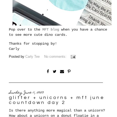
Pop over to the
MFT blog
when you have a chance
to see more cute dino cards.
Thanks for stopping by!
Carly
Posted by
Carly Tee
No comments:
Sunday, June 11, 2023
glitter + unicorns + mft june
countdown day 2
Is there anything more magical than a unicorn?
How about a unicorn on a donut floatie in a