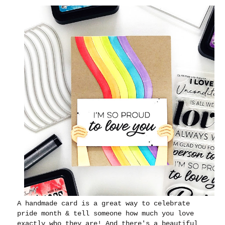
A handmade card is a great way to celebrate
pride month & tell someone how much you love
exactly who they are! And there's a beautiful