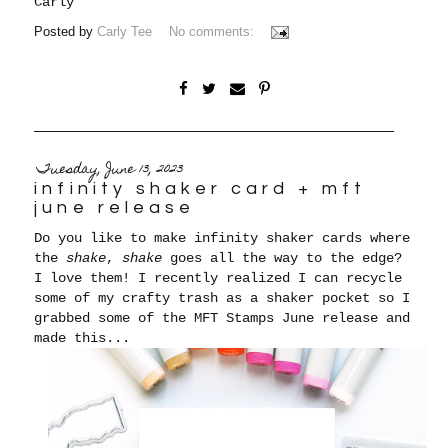
Carly
Posted by
Carly Tee
No comments:
Tuesday, June 13, 2023
infinity shaker card + mft
june release
Do you like to make infinity shaker cards where
the
shake
,
shake
goes all the way to the edge?
I love them! I recently realized I can recycle
some of my crafty trash as a shaker pocket so I
grabbed some of the MFT Stamps June release and
made this...