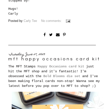
stopped by!
Hugs!
Carly
Posted by
Carly Tee
No comments:
Tuesday, June 27, 2023
mft happy occasions card kit
The MFT Stamps
Happy Occasions card kit
just
hit the MFT shop and it's fantastic! I'm
obsessed with the
Bold Blooms die set
and I've
been making floral cards non-stop! Wanna see my
latest before you pop over to MFT to shop? ;)