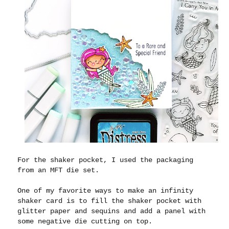
For the shaker pocket, I used the packaging
from an MFT die set.
One of my favorite ways to make an infinity
shaker card is to fill the shaker pocket with
glitter paper and sequins and add a panel with
some negative die cutting on top.