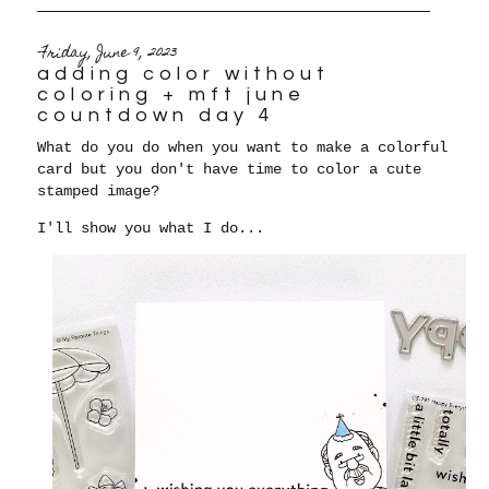
Friday, June 9, 2023
adding color without
coloring + mft june
countdown day 4
What do you do when you want to make a colorful
card but you don't have time to color a cute
stamped image?
I'll show you what I do...