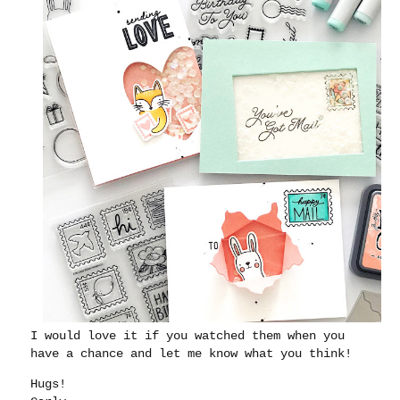
I would love it if you watched them when you
have a chance and let me know what you think!
Hugs!