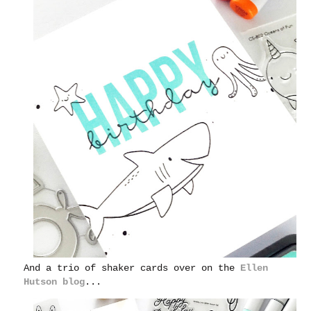
And a trio of shaker cards over on the
Ellen
Hutson blog
...