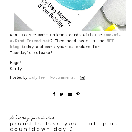
Want to see more unicorn cards with the
One-of-
a-Kind Friend set
? Then head over to the
MFT
blog
today and mark your calendars for
Tuesday's release!
Hugs!
Carly
Posted by
Carly Tee
No comments:
Saturday, June 10, 2023
proud to love you + mft june
countdown day 3