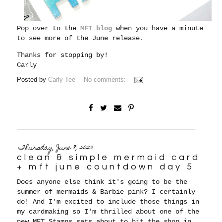
Pop over to the
MFT blog
when you have a minute
to see more of the June release.
Thanks for stopping by!
Carly
Posted by
Carly Tee
No comments:
Thursday, June 8, 2023
clean & simple mermaid card
+ mft june countdown day 5
Does anyone else think it's going to be the
summer of mermaids & Barbie pink? I certainly
do! And I'm excited to include those things in
my cardmaking so I'm thrilled about one of the
new MFT Stamps sets about to hit the shop in