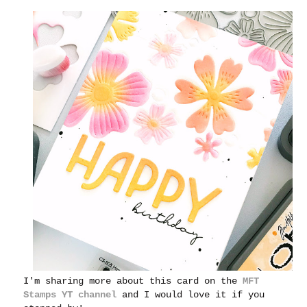
I'm sharing more about this card on the
MFT
Stamps YT channel
and I would love it if you