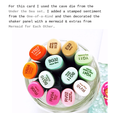
For this card I used the cave die from the
Under the Sea set
. I added a stamped sentiment
from the
One-of-a-Kind
and then decorated the
shaker panel with a mermaid & extras from
Mermaid for Each Other
.