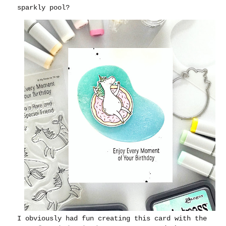
sparkly pool?
I obviously had fun creating this card with the