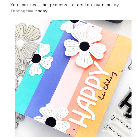
You can see the process in action over on
my
Instagram
today.