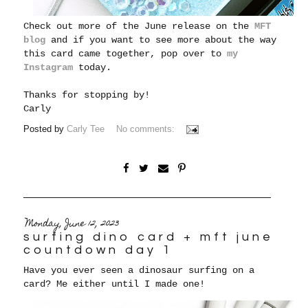
Check out more of the June release on the
MFT
blog
and if you want to see more about the way
this card came together, pop over to
my
Instagram
today.
Thanks for stopping by!
Carly
Posted by
Carly Tee
No comments:
Monday, June 12, 2023
surfing dino card + mft june
countdown day 1
Have you ever seen a dinosaur surfing on a
card? Me either until I made one!