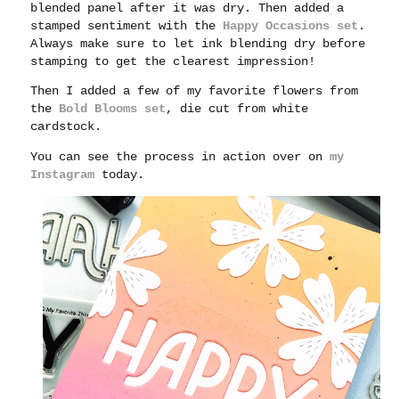
blended panel after it was dry. Then added a
stamped sentiment with the
Happy Occasions set
.
Always make sure to let ink blending dry before
stamping to get the clearest impression!
Then I added a few of my favorite flowers from
the
Bold Blooms set
, die cut from white
cardstock.
You can see the process in action over on
my
Instagram
today.