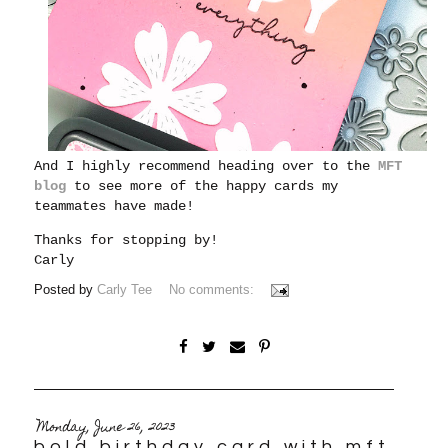
And I highly recommend heading over to the
MFT
blog
to see more of the happy cards my
teammates have made!
Thanks for stopping by!
Carly
Posted by
Carly Tee
No comments:
Monday, June 26, 2023
bold birthday card with mft