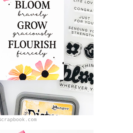
Scrapbook.com