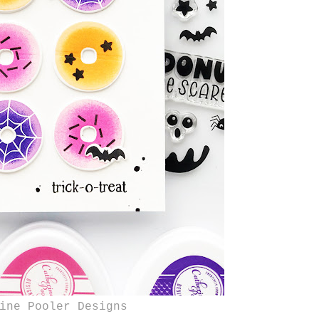
ine Pooler Designs