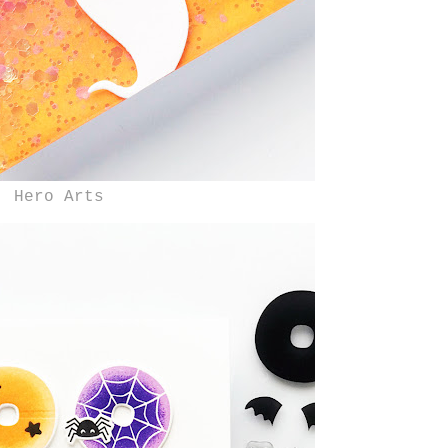
Hero Arts