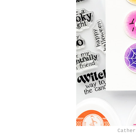
Cather