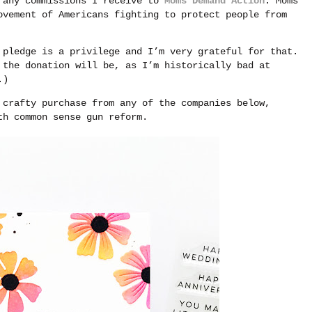
g any commissions I receive to
Moms Demand Action
. Moms
ovement of Americans fighting to protect people from
 pledge is a privilege and I’m very grateful for that.
 the donation will be, as I’m historically bad at
.)
 crafty purchase from any of the companies below,
th common sense gun reform.