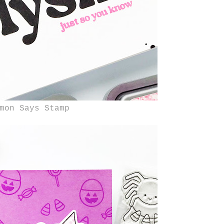
mon Says Stamp