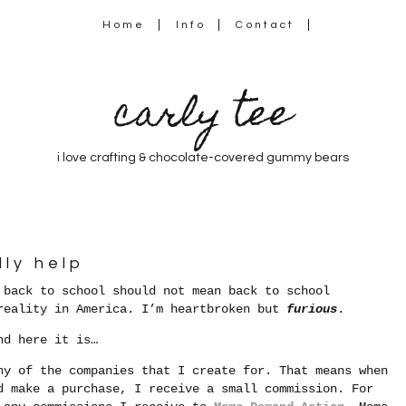
Home
Info
Contact
carly tee
i love crafting & chocolate-covered gummy bears
lly help
 back to school should not mean back to school
 reality in America. I’m heartbroken but
furious
.
nd here it is…
ny of the companies that I create for. That means when
d make a purchase, I receive a small commission. For