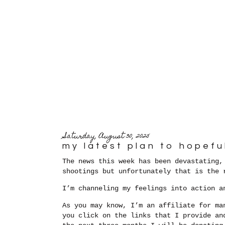
Saturday, August 30, 2025
my latest plan to hopefu
The news this week has been devastating,
shootings but unfortunately that is the
I’m channeling my feelings into action a
As you may know, I’m an affiliate for ma
you click on the links that I provide an