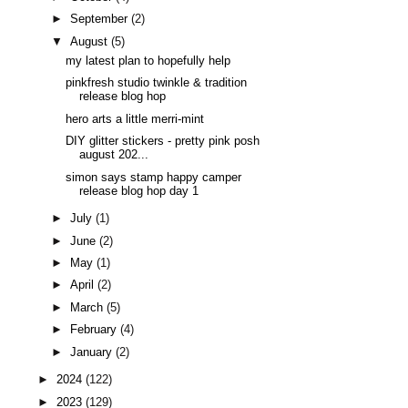
►
September
(2)
▼
August
(5)
my latest plan to hopefully help
pinkfresh studio twinkle & tradition
release blog hop
hero arts a little merri-mint
DIY glitter stickers - pretty pink posh
august 202...
simon says stamp happy camper
release blog hop day 1
►
July
(1)
►
June
(2)
►
May
(1)
►
April
(2)
►
March
(5)
►
February
(4)
►
January
(2)
►
2024
(122)
►
2023
(129)