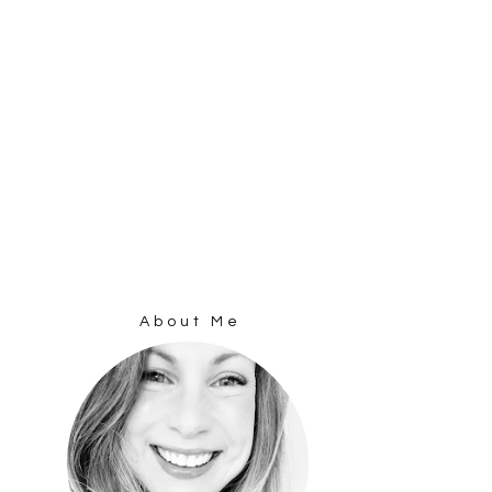
About Me