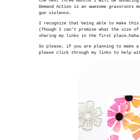
the next three months I will be donatin
Demand Action is an awesome grassroots m
gun violence.
I recognize that being able to make this
(Though I can’t promise what the size of
sharing my links in the first place…haha
So please, if you are planning to make a
please click through my links to help wi