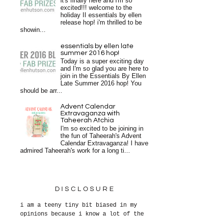
it's finally here and i'm so
excited!!! welcome to the
holiday II essentials by ellen
release hop! i'm thrilled to be
showin...
essentials by ellen late
summer 2016 hop!
Today is a super exciting day
and I'm so glad you are here to
join in the Essentials By Ellen
Late Summer 2016 hop! You
should be arr...
Advent Calendar
Extravaganza with
Taheerah Atchia
I'm so excited to be joining in
the fun of Taheerah's Advent
Calendar Extravaganza! I have
admired Taheerah's work for a long ti...
DISCLOSURE
i am a teeny tiny bit biased in my
opinions because i know a lot of the