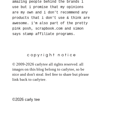
amazing people behind the brands i
use but i promise that my opinions
are my own and i don't recommend any
products that i don't use & think are
awesome. i'm also part of the pretty
pink posh, scrapbook.com and simon
says stamp affiliate programs.
copyright notice
© 2009-2026 carlytee all rights reserved. all
images on this blog belong to carlytee, so be
nice and don't steal. feel free to share but please
link back to carlytee.
©2026 carly tee