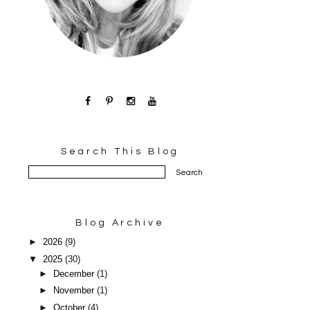
Search This Blog
Blog Archive
►
2026
(9)
▼
2025
(30)
►
December
(1)
►
November
(1)
►
October
(4)