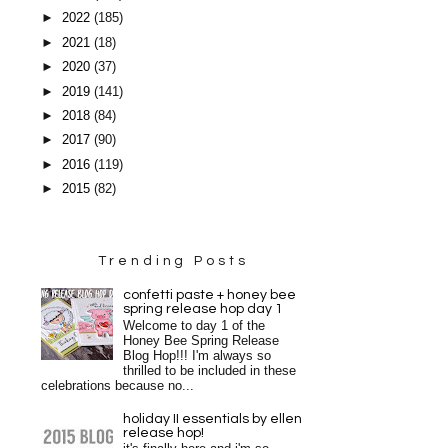
►
2022
(185)
►
2021
(18)
►
2020
(37)
►
2019
(141)
►
2018
(84)
►
2017
(90)
►
2016
(119)
►
2015
(82)
Trending Posts
confetti paste + honey bee
spring release hop day 1
Welcome to day 1 of the
Honey Bee Spring Release
Blog Hop!!! I'm always so
thrilled to be included in these
celebrations because no...
holiday II essentials by ellen
release hop!