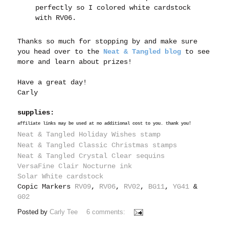
perfectly so I colored white cardstock
with RV06.
Thanks so much for stopping by and make sure
you head over to the
Neat & Tangled blog
to see
more and learn about prizes!
Have a great day!
Carly
supplies:
affiliate links may be used at no additional cost to you. thank you!
Neat & Tangled Holiday Wishes stamp
Neat & Tangled Classic Christmas stamps
Neat & Tangled Crystal Clear sequins
VersaFine Clair Nocturne ink
Solar White cardstock
Copic Markers
RV09
,
RV06
,
RV02
,
BG11
,
YG41
&
G02
Posted by
Carly Tee
6 comments: