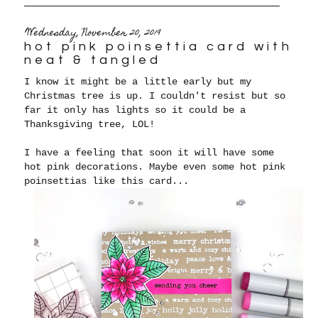
Wednesday, November 20, 2019
hot pink poinsettia card with
neat & tangled
I know it might be a little early but my
Christmas tree is up. I couldn't resist but so
far it only has lights so it could be a
Thanksgiving tree, LOL!
I have a feeling that soon it will have some
hot pink decorations. Maybe even some hot pink
poinsettias like this card...