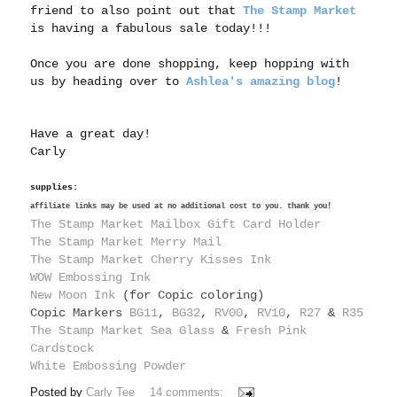
friend to also point out that
The Stamp Market
is having a fabulous sale today!!!
Once you are done shopping, keep hopping with
us by heading over to
Ashlea's amazing blog
!
Have a great day!
Carly
supplies:
affiliate links may be used at no additional cost to you. thank you!
The Stamp Market Mailbox Gift Card Holder
The Stamp Market Merry Mail
The Stamp Market Cherry Kisses Ink
WOW Embossing Ink
New Moon Ink
(for Copic coloring)
Copic Markers
BG11
,
BG32
,
RV00
,
RV10
,
R27
&
R35
The Stamp Market Sea Glass
&
Fresh Pink
Cardstock
White Embossing Powder
Posted by
Carly Tee
14 comments: