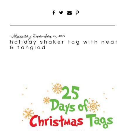
Thursday, November 21, 2019
holiday shaker tag with neat
& tangled