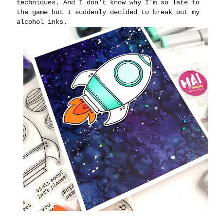
techniques. And I don't know why I'm so late to
the game but I suddenly decided to break out my
alcohol
inks.