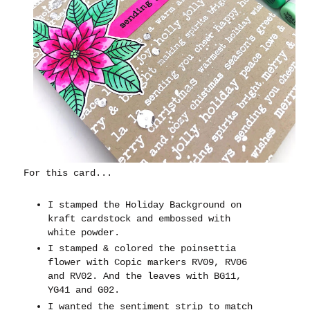
For this card...
I stamped the Holiday Background on
kraft cardstock and embossed with
white powder.
I stamped & colored the poinsettia
flower with Copic markers RV09, RV06
and RV02. And the leaves with BG11,
YG41 and G02.
I wanted the sentiment strip to match