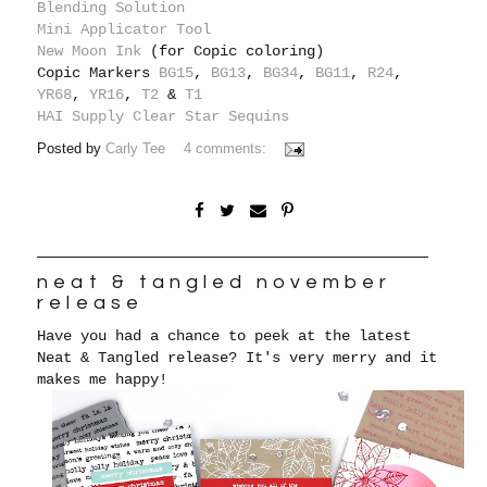
Blending Solution
Mini Applicator Tool
New Moon Ink
(for Copic coloring)
Copic Markers
BG15
,
BG13
,
BG34
,
BG11
,
R24
,
YR68
,
YR16
,
T2
&
T1
HAI Supply Clear Star Sequins
Posted by
Carly Tee
4 comments:
neat & tangled november
release
Have you had a chance to peek at the latest
Neat & Tangled release? It's very merry and it
makes me happy!