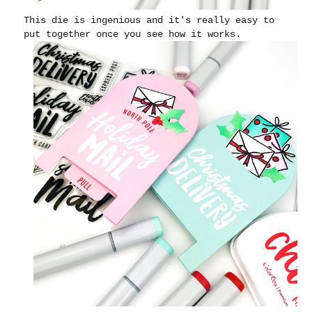
This die is ingenious and it's really easy to
put together once you see how it works.