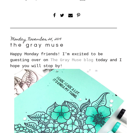
Monday, November 25, 2019
the gray muse
Happy Monday friends! I'm excited to be
guesting over on
The Gray Muse blog
today and I
hope you will stop by!