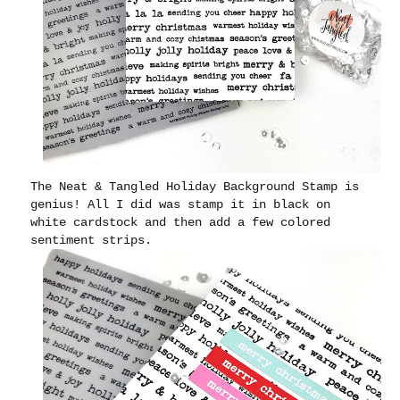
The Neat & Tangled Holiday Background Stamp is
genius! All I did was stamp it in black on
white cardstock and then add a few colored
sentiment strips.