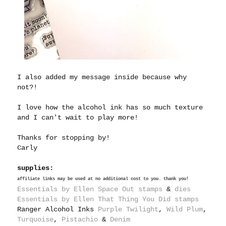
I also added my message inside because why
not?!
I love how the alcohol ink has so much texture
and I can't wait to play more!
Thanks for stopping by!
Carly
supplies:
affiliate links may be used at no additional cost to you. thank you!
Essentials by Ellen Space Out stamps
&
dies
Essentials by Ellen That Thing You Did stamps
Ranger Alcohol Inks
Purple Twilight
,
Wild Plum
,
Turquoise
,
Pistachio
&
Denim