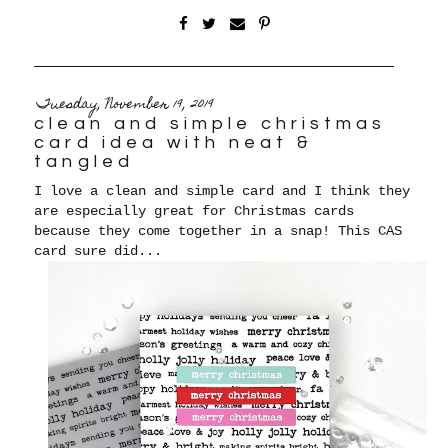
Tuesday, November 19, 2019
clean and simple christmas
card idea with neat &
tangled
I love a clean and simple card and I think they
are especially great for Christmas cards
because they come together in a snap! This CAS
card sure did...