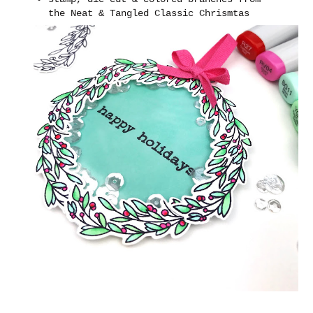
the Neat & Tangled Classic Chrismtas