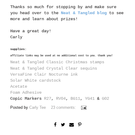
Thanks so much for stopping by and make sure
you head over to the
Neat & Tangled blog
to see
more and learn about prizes!
Have a great day!
Carly
supplies:
affiliate links may be used at no additional cost to you. thank you!
Neat & Tangled Classic Christmas stamps
Neat & Tangled Crystal Clear sequins
VersaFine Clair Nocturne ink
Solar White cardstock
Acetate
Foam Adhesive
Copic Markers
R27
,
RV04
,
BG11
,
YG41
&
G02
Posted by
Carly Tee
23 comments: