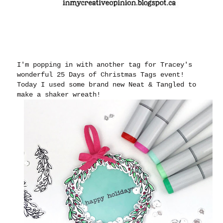
I'm popping in with another tag for Tracey's
wonderful 25 Days of Christmas Tags event!
Today I used some brand new Neat & Tangled to
make a shaker wreath!