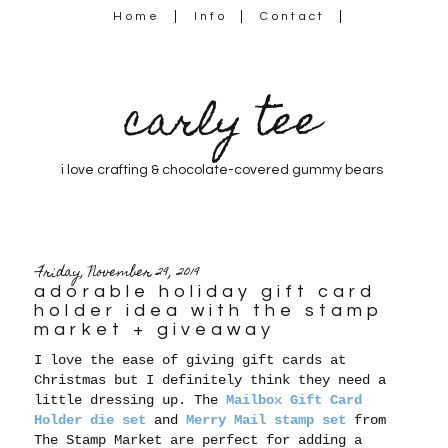
Home
Info
Contact
carly tee
i love crafting & chocolate-covered gummy bears
Friday, November 29, 2019
adorable holiday gift card
holder idea with the stamp
market + giveaway
I love the ease of giving gift cards at
Christmas but I definitely think they need a
little dressing up. The
Mailbox Gift Card
Holder die set
and
Merry Mail stamp set
from
The Stamp Market are perfect for adding a