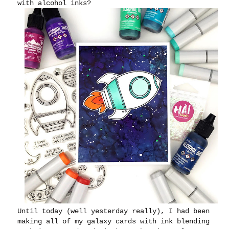
with alcohol inks?
Until today (well yesterday really), I had been
making all of my galaxy cards with ink blending