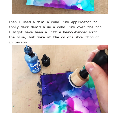
Then I used a mini alcohol ink applicator to
apply dark denim blue alcohol ink over the top.
I might have been a little heavy-handed with
the blue, but more of the colors show through
in person.