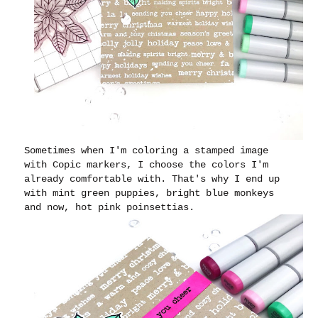
Sometimes when I'm coloring a stamped image
with Copic markers, I choose the colors I'm
already comfortable with. That's why I end up
with mint green puppies, bright blue monkeys
and now, hot pink poinsettias.