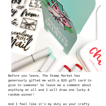
Before you leave, The Stamp Market has
generously gifted me with a $20 gift card to
give to someone! So leave me a comment about
anything at all and I will draw one lucky &
random winner!
And I feel like it's my duty as your crafty