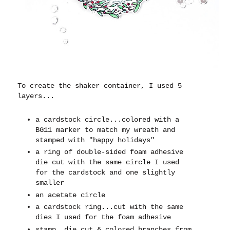
To create the shaker container, I used 5
layers...
a cardstock circle...colored with a
BG11 marker to match my wreath and
stamped with "happy holidays"
a ring of double-sided foam adhesive
die cut with the same circle I used
for the cardstock and one slightly
smaller
an acetate circle
a cardstock ring...cut with the same
dies I used for the foam adhesive
stamp, die cut & colored branches from