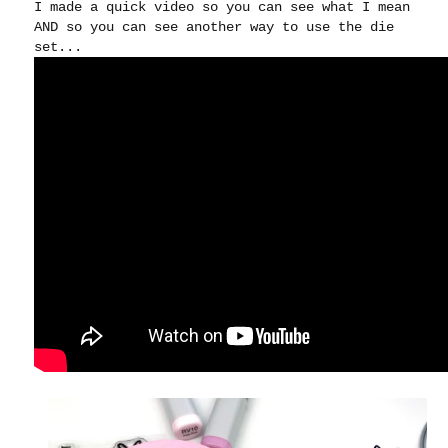
I made a quick video so you can see what I mean
AND so you can see another way to use the die
set...