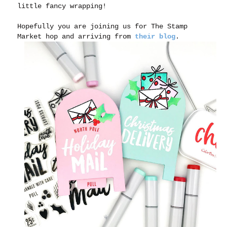
little fancy wrapping!
Hopefully you are joining us for The Stamp
Market hop and arriving from
their blog
.