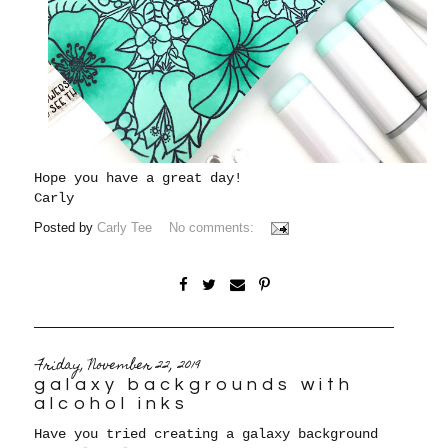
Hope you have a great day!
Carly
Posted by
Carly Tee
No comments:
Friday, November 22, 2019
galaxy backgrounds with
alcohol inks
Have you tried creating a galaxy background