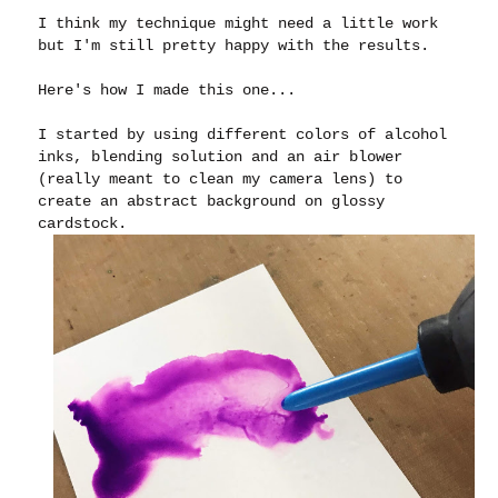
I think my technique might need a little work
but I'm still pretty happy with the results.
Here's how I made this one...
I started by using different colors of alcohol
inks, blending solution and an air blower
(really meant to clean my camera lens) to
create an abstract background on glossy
cardstock.