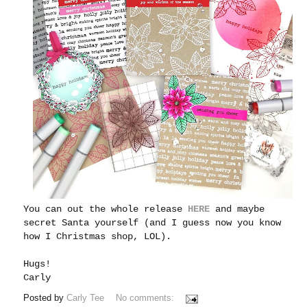
You can out the whole release
HERE
and maybe
secret Santa yourself (and I guess now you know
how I Christmas shop, LOL).
Hugs!
Carly
Posted by
Carly Tee
No comments: