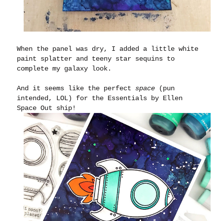
When the panel was dry, I added a little white
paint splatter and teeny star sequins to
complete my galaxy look.
And it seems like the perfect
space
(pun
intended, LOL) for the Essentials by Ellen
Space Out ship!