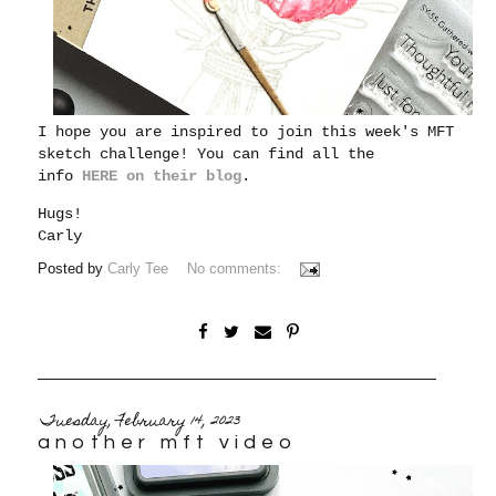
I hope you are inspired to join this week's MFT
sketch challenge! You can find all the
info
HERE on their blog
.
Hugs!
Carly
Posted by
Carly Tee
No comments:
Tuesday, February 14, 2023
another mft video