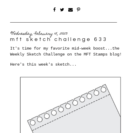
Wednesday, February 15, 2023
mft sketch challenge 633
It's time for my favorite mid-week boost...the
Weekly Sketch Challenge on the MFT Stamps blog!
Here's this week's sketch...