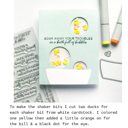
To make the shaker bits I cut two ducks for
each shaker bit from white cardstock. I colored
one yellow then added a little orange on for
the bill & a black dot for the eye.