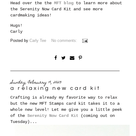
Head over the the
MFT blog
to learn more about
the Serenity Now Card Kit and see more
cardmaking ideas!
Hugs!
Carly
Posted by
Carly Tee
No comments:
Sunday, February 19, 2023
a relaxing new card kit
Crafting is already my favorite way to relax
but the new MFT Stamps card kit takes it to a
whole new level! Let me give you a little peek
of the
Serenity Now Card Kit
(coming out on
Tuesday)...