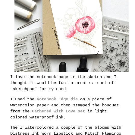
I love the notebook page in the sketch and I
thought it would be fun to create a sort of
"sketchpad" for my card.
I used the
Notebook Edge die
on a piece of
watercolor paper and then stamped the bouquet
from the
Gathered with Love set
in light
colored waterproof ink.
The I watercolored a couple of the blooms with
Distress Ink Worn Lipstick and Kitsch Flamingo