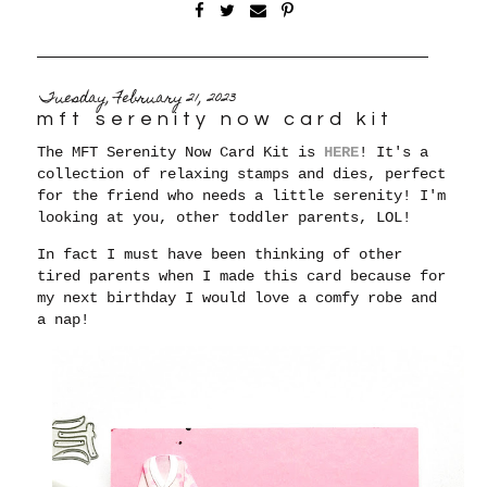
Tuesday, February 21, 2023
mft serenity now card kit
The MFT Serenity Now Card Kit is
HERE
! It's a
collection of relaxing stamps and dies, perfect
for the friend who needs a little serenity! I'm
looking at you, other toddler parents, LOL!
In fact
I must have been thinking of other
tired parents when I made this card because for
my next birthday I would love a comfy robe and
a nap!