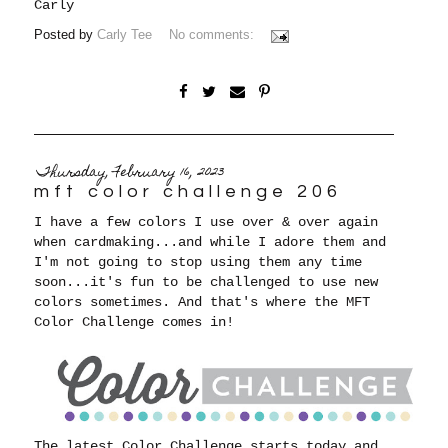
Carly
Posted by
Carly Tee
No comments:
Thursday, February 16, 2023
mft color challenge 206
I have a few colors I use over & over again
when cardmaking...and while I adore them and
I'm not going to stop using them any time
soon...it's fun to be challenged to use new
colors sometimes. And that's where the MFT
Color Challenge comes in!
The latest Color Challenge starts today and