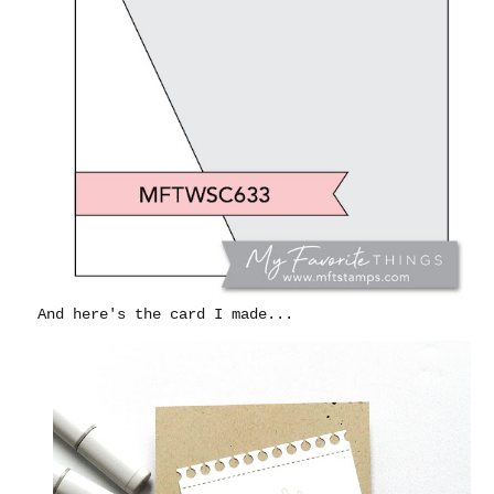
And here's the card I made...