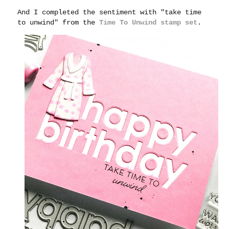
And I completed the sentiment with "take time
to unwind" from the
Time To Unwind stamp set
.