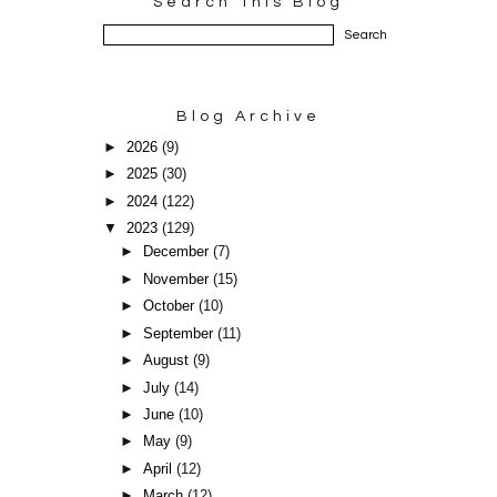
Search This Blog
Blog Archive
►
2026
(9)
►
2025
(30)
►
2024
(122)
▼
2023
(129)
►
December
(7)
►
November
(15)
►
October
(10)
►
September
(11)
►
August
(9)
►
July
(14)
►
June
(10)
►
May
(9)
►
April
(12)
►
March
(12)