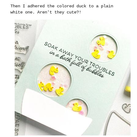
Then I adhered the colored duck to a plain
white one. Aren't they cute?!