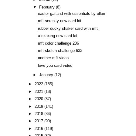
▼
February
(8)
easter garland with essentials by ellen
mft serenity now card kit
rubber ducky shaker card with mft
a relaxing new card kit
mft color challenge 206
mft sketch challenge 633
another mft video
love you card video
►
January
(12)
►
2022
(185)
►
2021
(18)
►
2020
(37)
►
2019
(141)
►
2018
(84)
►
2017
(90)
►
2016
(119)