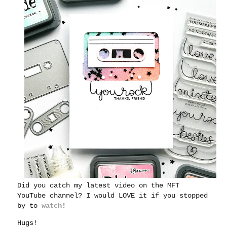
Did you catch my latest video on the MFT
YouTube channel?
I would LOVE it if you stopped
by to
watch
!
Hugs!