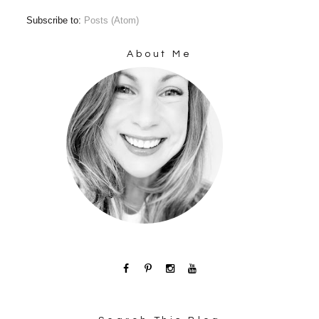
Subscribe to:
Posts (Atom)
About Me