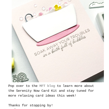
Pop over to the
MFT blog
to learn more about
the Serenity Now Card Kit and stay tuned for
more relaxing card ideas this week!
Thanks for stopping by!