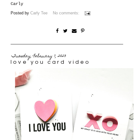
Carly
Posted by
Carly Tee
No comments:
Tuesday, February 7, 2023
love you card video