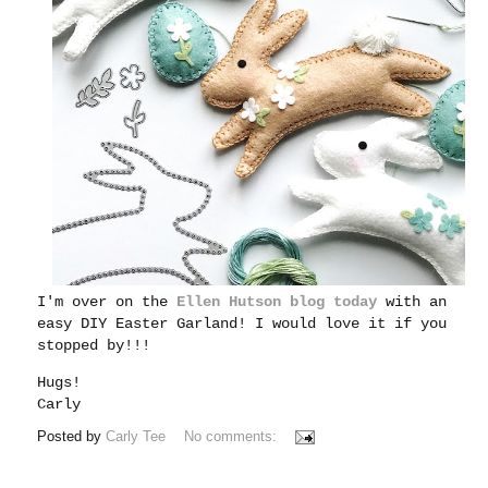
I'm over on the
Ellen Hutson blog today
with an
easy DIY Easter Garland! I would love it if you
stopped by!!!
Hugs!
Carly
Posted by
Carly Tee
No comments: