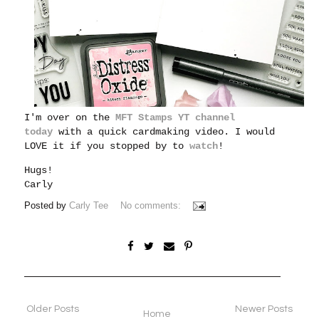
I'm over on the
MFT Stamps YT channel
today
with a quick cardmaking video. I would
LOVE it if you stopped by to
watch
!
Hugs!
Carly
Posted by
Carly Tee
No comments:
Older Posts
Newer Posts
Home