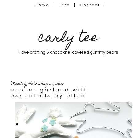
Home
Info
Contact
carly tee
i love crafting & chocolate-covered gummy bears
Monday, February 27, 2023
easter garland with
essentials by ellen