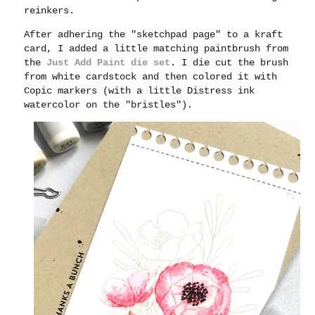
reinkers.
After adhering the "sketchpad page" to a kraft
card, I added a little matching paintbrush from
the
Just Add Paint die set
. I die cut the brush
from white cardstock and then colored it with
Copic markers (with a little Distress ink
watercolor on the "bristles").