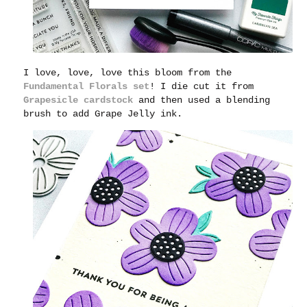
I love, love, love this bloom from the
Fundamental Florals set
! I die cut it from
Grapesicle cardstock
and then used a blending
brush to add Grape Jelly ink.