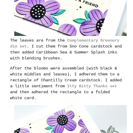
The leaves are from the
Complementary Greenery
die set
. I cut them from Sno Cone cardstock and
then added Caribbean Sea & Summer Splash inks
with blending brushes.
After the blooms were assembled (with black &
white middles and leaves), I adhered them to a
rectangle of Chantilly Cream cardstock. I added
a little sentiment from
Itty Bitty Thanks set
and then adhered the rectangle to a folded
white card.