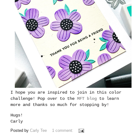
I hope you are inspired to join in this color
challenge! Pop over to the
MFT blog
to learn
more and thanks so much for stopping by!
Hugs!
Carly
Posted by
Carly Tee
1 comment: