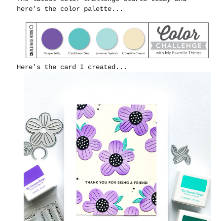
here's the color palette...
Here's the card I created...