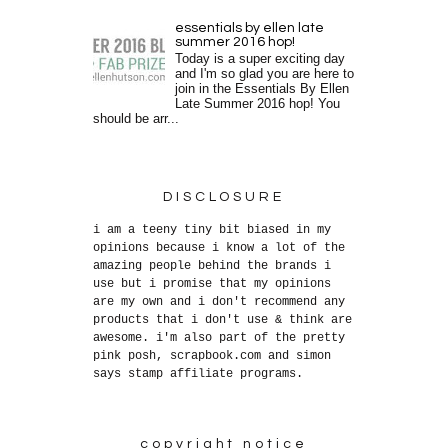
essentials by ellen late
summer 2016 hop!
Today is a super exciting day
and I'm so glad you are here to
join in the Essentials By Ellen
Late Summer 2016 hop! You
should be arr...
DISCLOSURE
i am a teeny tiny bit biased in my
opinions because i know a lot of the
amazing people behind the brands i
use but i promise that my opinions
are my own and i don't recommend any
products that i don't use & think are
awesome. i'm also part of the pretty
pink posh, scrapbook.com and simon
says stamp affiliate programs.
copyright notice