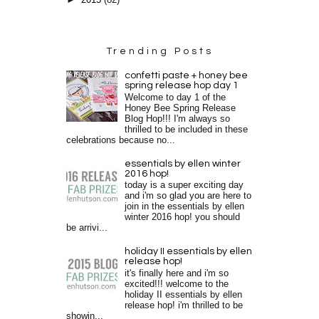
►
2015
(82)
Trending Posts
confetti paste + honey bee
spring release hop day 1
Welcome to day 1 of the
Honey Bee Spring Release
Blog Hop!!! I'm always so
thrilled to be included in these
celebrations because no...
essentials by ellen winter
2016 hop!
today is a super exciting day
and i'm so glad you are here to
join in the essentials by ellen
winter 2016 hop! you should
be arrivi...
holiday II essentials by ellen
release hop!
it's finally here and i'm so
excited!!! welcome to the
holiday II essentials by ellen
release hop! i'm thrilled to be
showin...