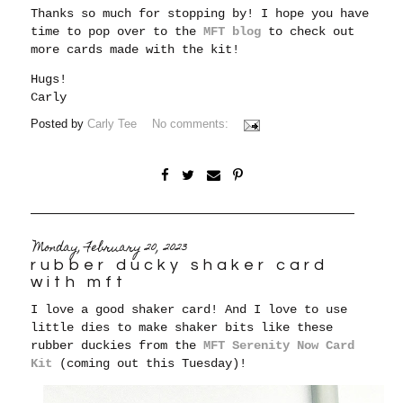
Thanks so much for stopping by! I hope you have
time to pop over to the
MFT blog
to check out
more cards made with the kit!
Hugs!
Carly
Posted by
Carly Tee
No comments:
Monday, February 20, 2023
rubber ducky shaker card
with mft
I love a good shaker card! And I love to use
little dies to make shaker bits like these
rubber duckies from the
MFT Serenity Now Card
Kit
(coming out this Tuesday)!