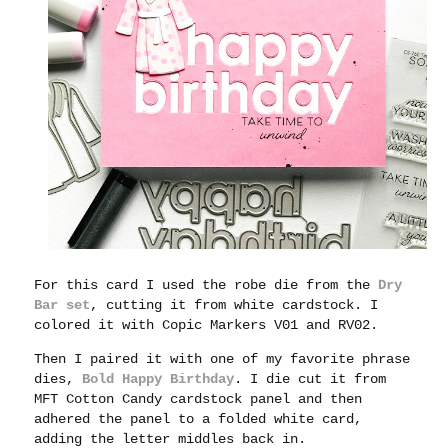
For this card I used the robe die from the
Dry
Bar set
, cutting it from white cardstock. I
colored it with Copic Markers V01 and RV02.
Then I paired it with one of my favorite phrase
dies,
Bold Happy Birthday
. I die cut it from
MFT Cotton Candy cardstock panel and then
adhered the panel to a folded white card,
adding the letter middles back in.