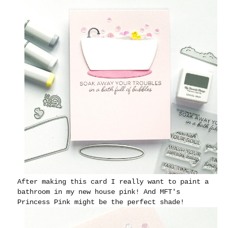
After making this card I really want to paint a
bathroom in my new house pink! And MFT's
Princess Pink might be the perfect shade!