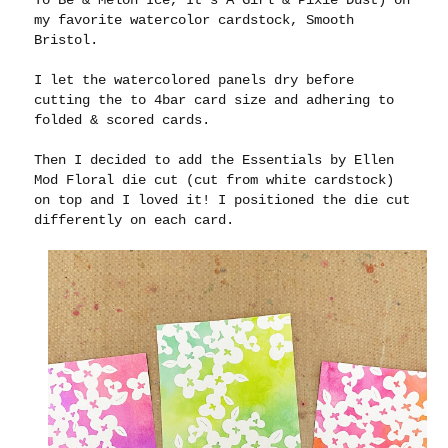
To Be & Melon Ice, It's A Girl & Pixie Dust) on
my favorite watercolor cardstock, Smooth
Bristol.
I let the watercolored panels dry before
cutting the to 4bar card size and adhering to
folded & scored cards.
Then I decided to add the Essentials by Ellen
Mod Floral die cut (cut from white cardstock)
on top and I loved it! I positioned the die cut
differently on each card.