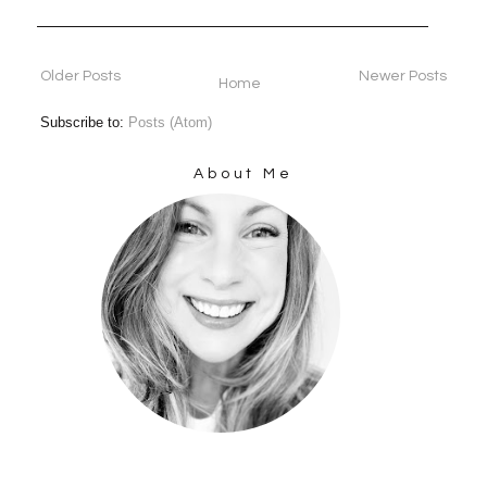
Older Posts
Newer Posts
Home
Subscribe to:
Posts (Atom)
About Me