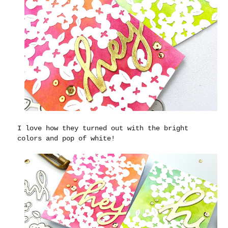
I love how they turned out with the bright
colors and pop of white!