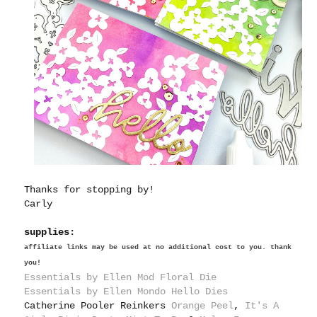
Thanks for stopping by!
Carly
supplies:
affiliate links may be used at no additional cost to you. thank
you!
Essentials by Ellen M
od Floral Die
Essentials by Ellen Mondo Hello Dies
Catherine Pooler Reinkers
Orange Peel
,
It's A