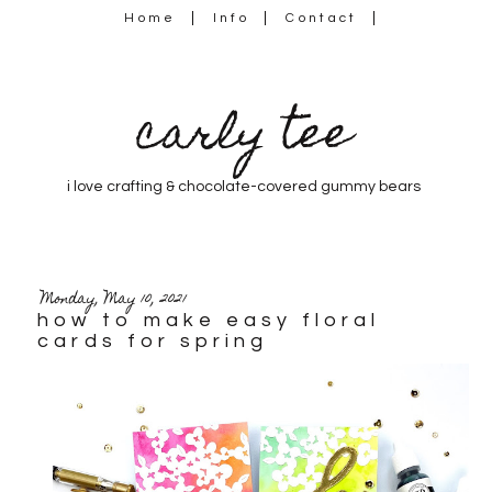
Home
Info
Contact
carly tee
i love crafting & chocolate-covered gummy bears
Monday, May 10, 2021
how to make easy floral
cards for spring