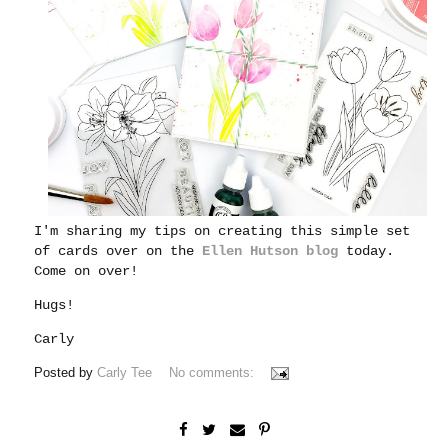
I'm sharing my tips on creating this simple set
of cards over on the
Ellen Hutson blog
today.
Come on over!
Hugs!
Carly
Posted by
Carly Tee
No comments: