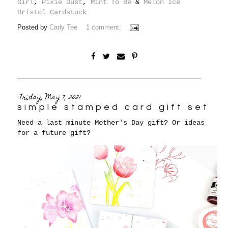
Girl
,
Pixie Dust
,
Mint To Be
&
Melon Ice
Bristol Cardstock
Posted by
Carly Tee
1 comment:
Friday, May 7, 2021
simple stamped card gift set
Need a last minute Mother's Day gift? Or ideas
for a future gift?