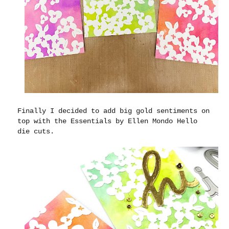
Finally I decided to add big gold sentiments on
top with the Essentials by Ellen Mondo Hello
die cuts.