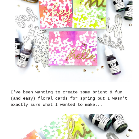
I've been wanting to create some bright & fun
(and easy) floral cards for spring but I wasn't
exactly sure what I wanted to make...