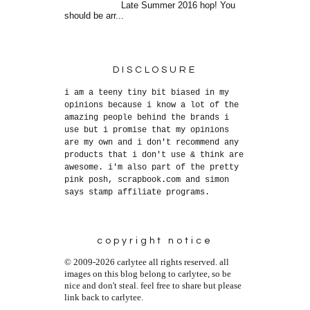
Late Summer 2016 hop! You
should be arr...
DISCLOSURE
i am a teeny tiny bit biased in my
opinions because i know a lot of the
amazing people behind the brands i
use but i promise that my opinions
are my own and i don't recommend any
products that i don't use & think are
awesome. i'm also part of the pretty
pink posh, scrapbook.com and simon
says stamp affiliate programs.
copyright notice
© 2009-2026 carlytee all rights reserved. all
images on this blog belong to carlytee, so be
nice and don't steal. feel free to share but please
link back to carlytee.