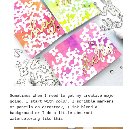
Sometimes when I need to get my creative mojo
going, I start with
color
. I scribble markers
or pencils on cardstock, I ink blend a
background or I do a little abstract
watercoloring like this.