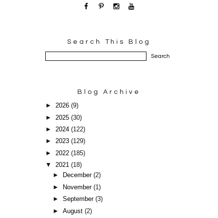
Search This Blog
Blog Archive
►
2026
(9)
►
2025
(30)
►
2024
(122)
►
2023
(129)
►
2022
(185)
▼
2021
(18)
►
December
(2)
►
November
(1)
►
September
(3)
►
August
(2)