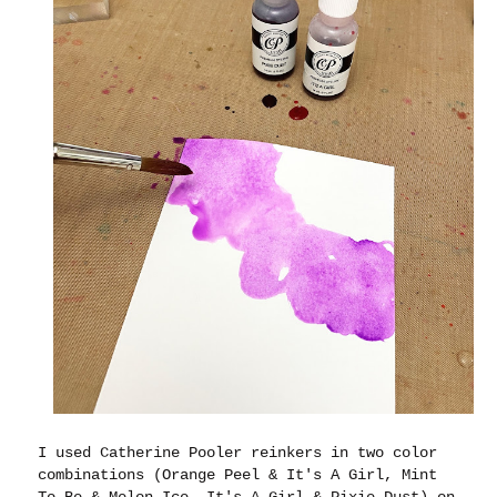
I used Catherine Pooler reinkers in two color
combinations (Orange Peel & It's A Girl, Mint