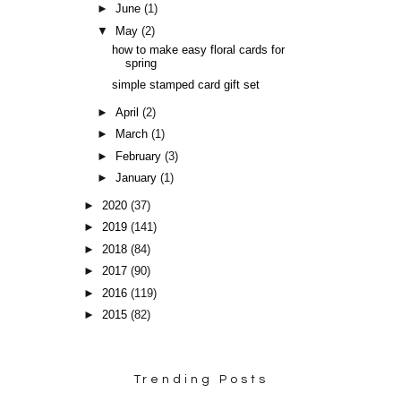
►
June
(1)
▼
May
(2)
how to make easy floral cards for
spring
simple stamped card gift set
►
April
(2)
►
March
(1)
►
February
(3)
►
January
(1)
►
2020
(37)
►
2019
(141)
►
2018
(84)
►
2017
(90)
►
2016
(119)
►
2015
(82)
Trending Posts