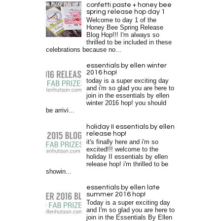
confetti paste + honey bee
spring release hop day 1
Welcome to day 1 of the
Honey Bee Spring Release
Blog Hop!!! I'm always so
thrilled to be included in these
celebrations because no...
essentials by ellen winter
2016 hop!
today is a super exciting day
and i'm so glad you are here to
join in the essentials by ellen
winter 2016 hop! you should
be arrivi...
holiday II essentials by ellen
release hop!
it's finally here and i'm so
excited!!! welcome to the
holiday II essentials by ellen
release hop! i'm thrilled to be
showin...
essentials by ellen late
summer 2016 hop!
Today is a super exciting day
and I'm so glad you are here to
join in the Essentials By Ellen