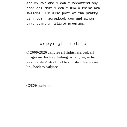
are my own and i don't recommend any
products that i don't use & think are
awesome. i'm also part of the pretty
pink posh, scrapbook.com and simon
says stamp affiliate programs.
copyright notice
© 2009-2026 carlytee all rights reserved. all
images on this blog belong to carlytee, so be
nice and don't steal. feel free to share but please
link back to carlytee.
©2026 carly tee