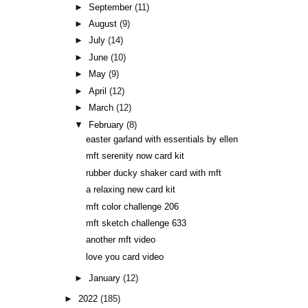
►
September
(11)
►
August
(9)
►
July
(14)
►
June
(10)
►
May
(9)
►
April
(12)
►
March
(12)
▼
February
(8)
easter garland with essentials by ellen
mft serenity now card kit
rubber ducky shaker card with mft
a relaxing new card kit
mft color challenge 206
mft sketch challenge 633
another mft video
love you card video
►
January
(12)
►
2022
(185)