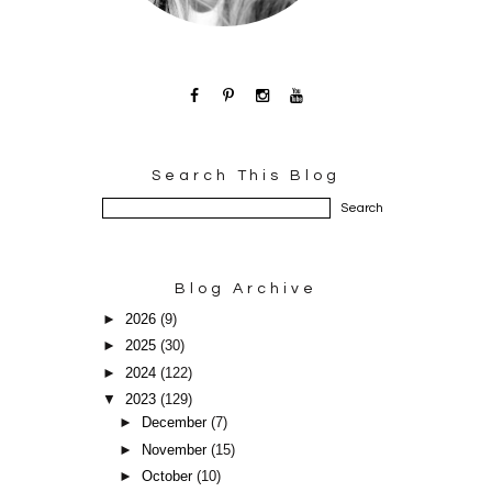
Search This Blog
Blog Archive
►
2026
(9)
►
2025
(30)
►
2024
(122)
▼
2023
(129)
►
December
(7)
►
November
(15)
►
October
(10)