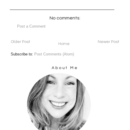
No comments:
Post a Comment
Older Post
Newer Post
Home
Subscribe to:
Post Comments (Atom)
About Me