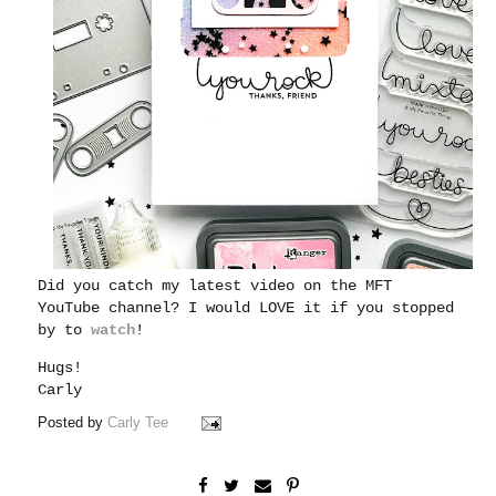
Did you catch my latest video on the MFT
YouTube channel?
I would LOVE it if you stopped
by to
watch
!
Hugs!
Carly
Posted by
Carly Tee