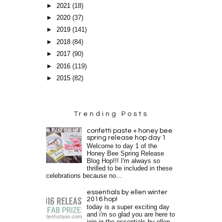
►
2021
(18)
►
2020
(37)
►
2019
(141)
►
2018
(84)
►
2017
(90)
►
2016
(119)
►
2015
(82)
Trending Posts
confetti paste + honey bee
spring release hop day 1
Welcome to day 1 of the
Honey Bee Spring Release
Blog Hop!!! I'm always so
thrilled to be included in these
celebrations because no...
essentials by ellen winter
2016 hop!
today is a super exciting day
and i'm so glad you are here to