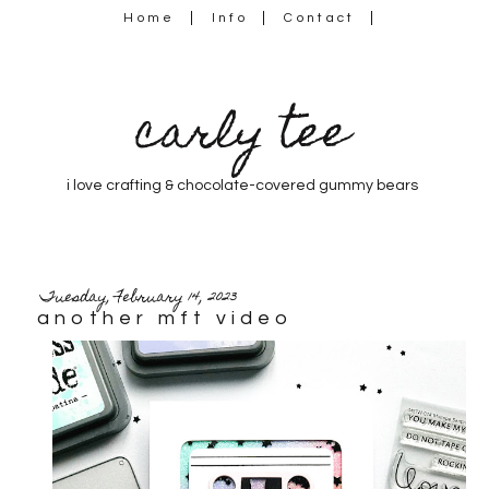
Home
Info
Contact
carly tee
i love crafting & chocolate-covered gummy bears
Tuesday, February 14, 2023
another mft video