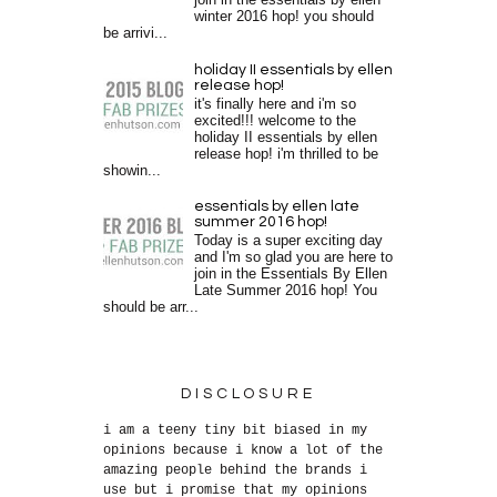
join in the essentials by ellen
winter 2016 hop! you should
be arrivi...
holiday II essentials by ellen
release hop!
it's finally here and i'm so
excited!!! welcome to the
holiday II essentials by ellen
release hop! i'm thrilled to be
showin...
essentials by ellen late
summer 2016 hop!
Today is a super exciting day
and I'm so glad you are here to
join in the Essentials By Ellen
Late Summer 2016 hop! You
should be arr...
DISCLOSURE
i am a teeny tiny bit biased in my
opinions because i know a lot of the
amazing people behind the brands i
use but i promise that my opinions