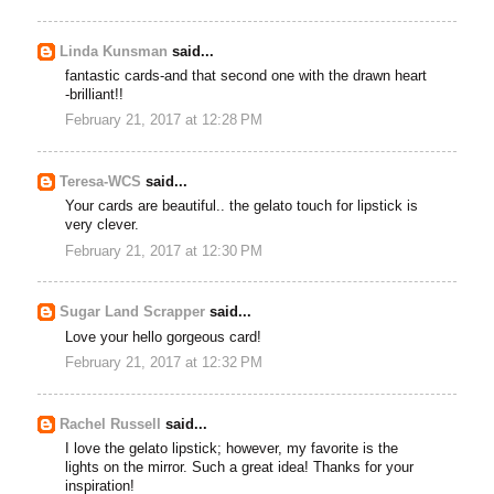
Linda Kunsman
said...
fantastic cards-and that second one with the drawn heart
-brilliant!!
February 21, 2017 at 12:28 PM
Teresa-WCS
said...
Your cards are beautiful.. the gelato touch for lipstick is
very clever.
February 21, 2017 at 12:30 PM
Sugar Land Scrapper
said...
Love your hello gorgeous card!
February 21, 2017 at 12:32 PM
Rachel Russell
said...
I love the gelato lipstick; however, my favorite is the
lights on the mirror. Such a great idea! Thanks for your
inspiration!