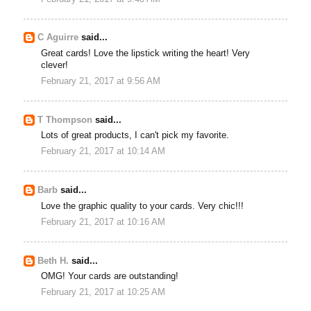
C Aguirre
said...
Great cards! Love the lipstick writing the heart! Very
clever!
February 21, 2017 at 9:56 AM
T Thompson
said...
Lots of great products, I can't pick my favorite.
February 21, 2017 at 10:14 AM
Barb
said...
Love the graphic quality to your cards. Very chic!!!
February 21, 2017 at 10:16 AM
Beth H.
said...
OMG! Your cards are outstanding!
February 21, 2017 at 10:25 AM