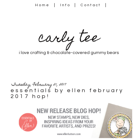
Home
Info
Contact
carly tee
i love crafting & chocolate-covered gummy bears
Tuesday, February 21, 2017
essentials by ellen february
2017 hop!