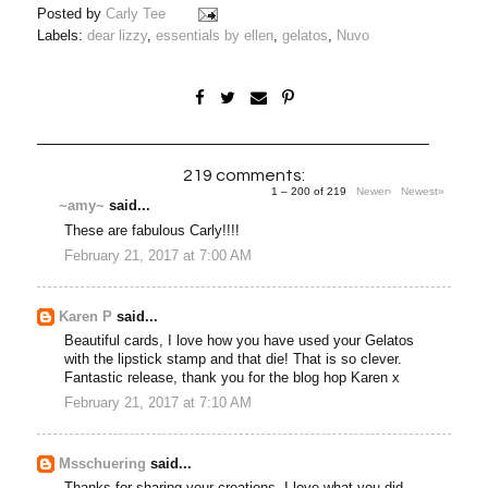
Posted by
Carly Tee
Labels:
dear lizzy
,
essentials by ellen
,
gelatos
,
Nuvo
219 comments:
1 – 200 of 219
Newer›
Newest»
~amy~
said...
These are fabulous Carly!!!!
February 21, 2017 at 7:00 AM
Karen P
said...
Beautiful cards, I love how you have used your Gelatos
with the lipstick stamp and that die! That is so clever.
Fantastic release, thank you for the blog hop Karen x
February 21, 2017 at 7:10 AM
Msschuering
said...