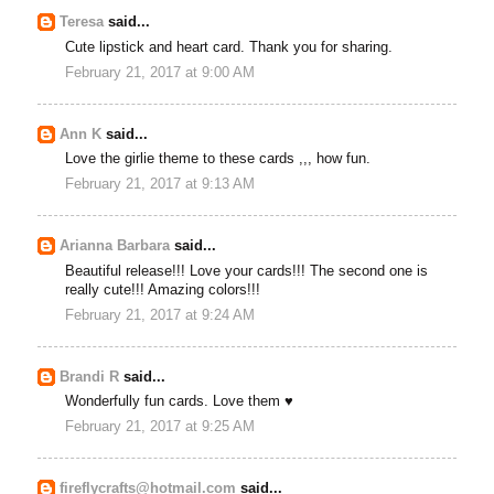
Teresa
said...
Cute lipstick and heart card. Thank you for sharing.
February 21, 2017 at 9:00 AM
Ann K
said...
Love the girlie theme to these cards ,,, how fun.
February 21, 2017 at 9:13 AM
Arianna Barbara
said...
Beautiful release!!! Love your cards!!! The second one is
really cute!!! Amazing colors!!!
February 21, 2017 at 9:24 AM
Brandi R
said...
Wonderfully fun cards. Love them ♥
February 21, 2017 at 9:25 AM
fireflycrafts@hotmail.com
said...