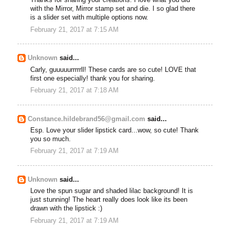
Thanks for sharing your creations. I love what you did
with the Mirror, Mirror stamp set and die. I so glad there
is a slider set with multiple options now.
February 21, 2017 at 7:15 AM
Unknown
said...
Carly, guuuuurrrrrll! These cards are so cute! LOVE that
first one especially! thank you for sharing.
February 21, 2017 at 7:18 AM
Constance.hildebrand56@gmail.com
said...
Esp. Love your slider lipstick card...wow, so cute! Thank
you so much.
February 21, 2017 at 7:19 AM
Unknown
said...
Love the spun sugar and shaded lilac background! It is
just stunning! The heart really does look like its been
drawn with the lipstick :)
February 21, 2017 at 7:19 AM