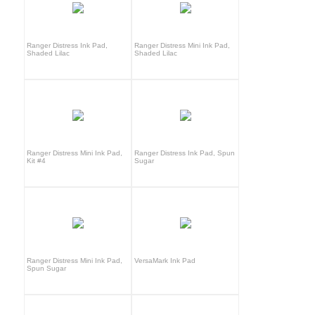
Ranger Distress Ink Pad,
Ranger Distress Mini Ink Pad,
Shaded Lilac
Shaded Lilac
Ranger Distress Mini Ink Pad,
Ranger Distress Ink Pad, Spun
Kit #4
Sugar
Ranger Distress Mini Ink Pad,
VersaMark Ink Pad
Spun Sugar