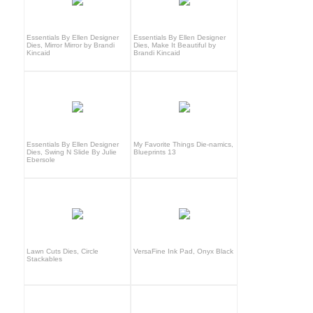
Essentials By Ellen Designer
Essentials By Ellen Designer
Dies, Mirror Mirror by Brandi
Dies, Make It Beautiful by
Kincaid
Brandi Kincaid
Essentials By Ellen Designer
My Favorite Things Die-namics,
Dies, Swing N Slide By Julie
Blueprints 13
Ebersole
Lawn Cuts Dies, Circle
VersaFine Ink Pad, Onyx Black
Stackables