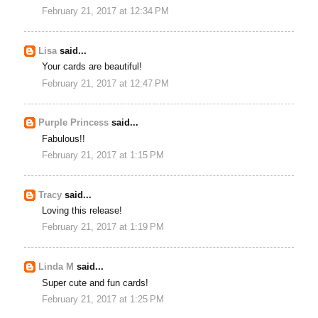
February 21, 2017 at 12:34 PM
Lisa
said...
Your cards are beautiful!
February 21, 2017 at 12:47 PM
Purple Princess
said...
Fabulous!!
February 21, 2017 at 1:15 PM
Tracy
said...
Loving this release!
February 21, 2017 at 1:19 PM
Linda M
said...
Super cute and fun cards!
February 21, 2017 at 1:25 PM