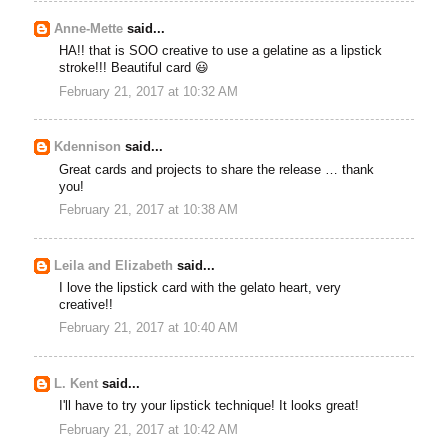
Anne-Mette
said...
HA!! that is SOO creative to use a gelatine as a lipstick
stroke!!! Beautiful card 😃
February 21, 2017 at 10:32 AM
Kdennison
said...
Great cards and projects to share the release … thank
you!
February 21, 2017 at 10:38 AM
Leila and Elizabeth
said...
I love the lipstick card with the gelato heart, very
creative!!
February 21, 2017 at 10:40 AM
L. Kent
said...
I'll have to try your lipstick technique! It looks great!
February 21, 2017 at 10:42 AM