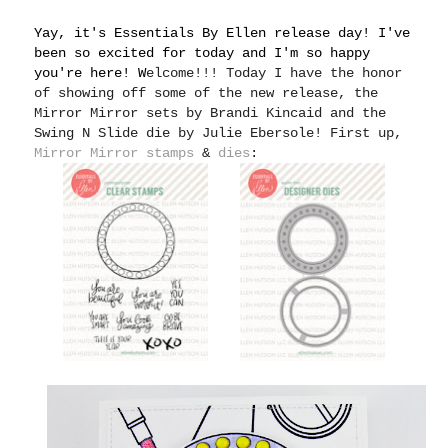
Yay, it's Essentials By Ellen release day! I've
been so excited for today and I'm so happy
you're here! W
elcome!!! Today I have the honor
of showing off some of the new release, the
Mirror Mirror sets by Brandi Kincaid and the
Swing N Slide die by Julie Ebersole! First up,
Mirror Mirror stamps
&
dies
: