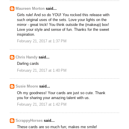
Maureen Morton
said...
Girls rule! And so do YOU! You rocked this release with
such original uses of the sets. Love your lights on the
mirror - great trick! You think outside the (makeup) box!
Love your style and sense of fun. Thanks for the sweet
inspiration.
February 21, 2017 at 1:37 PM
Chris Handy
said...
Darling cards
February 21, 2017 at 1:40 PM
Susie Moore
said...
Oh my goodness! Your cards are just so cute. Thank
you for sharing your amazing talent with us.
February 21, 2017 at 1:42 PM
ScrappyHorses
said...
These cards are so much fun; makes me smile!