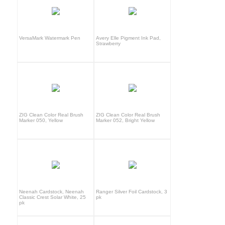
VersaMark Watermark Pen
Avery Elle Pigment Ink Pad,
Strawberry
ZIG Clean Color Real Brush
ZIG Clean Color Real Brush
Marker 050, Yellow
Marker 052, Bright Yellow
Neenah Cardstock, Neenah
Ranger Silver Foil Cardstock, 3
Classic Crest Solar White, 25
pk
pk