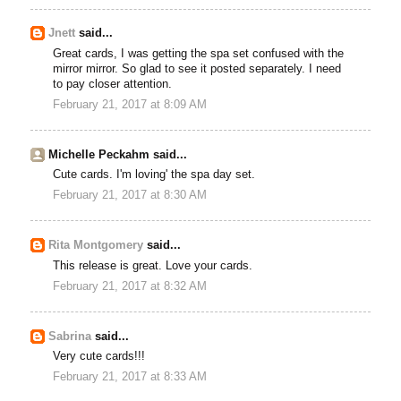
Jnett
said...
Great cards, I was getting the spa set confused with the
mirror mirror. So glad to see it posted separately. I need
to pay closer attention.
February 21, 2017 at 8:09 AM
Michelle Peckahm said...
Cute cards. I'm loving' the spa day set.
February 21, 2017 at 8:30 AM
Rita Montgomery
said...
This release is great. Love your cards.
February 21, 2017 at 8:32 AM
Sabrina
said...
Very cute cards!!!
February 21, 2017 at 8:33 AM