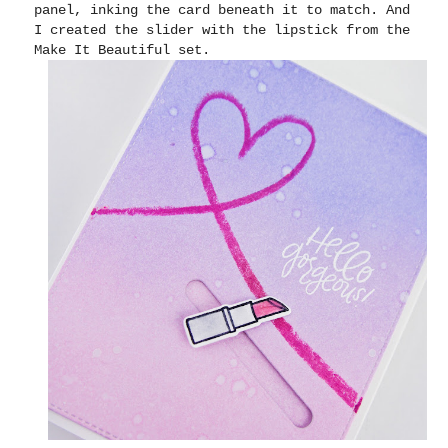
panel, inking the card beneath it to match. And
I created the slider with the lipstick from the
Make It Beautiful set.