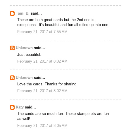
Tami B.
said...
These are both great cards but the 2nd one is
exceptional. It's beautiful and fun all rolled up into one.
February 21, 2017 at 7:55 AM
Unknown
said...
Just beautiful.
February 21, 2017 at 8:02 AM
Unknown
said...
Love the cards! Thanks for sharing
February 21, 2017 at 8:02 AM
Katy
said...
The cards are so much fun. These stamp sets are fun
as well!
February 21, 2017 at 8:05 AM