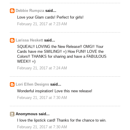
Debbie Rumpza
said...
Love your Glam cards! Perfect for girls!
February 21, 2017 at 7:23 AM
Larissa Heskett
said...
SQUEAL!! LOVING the New Release!! OMG!! Your
Cards have me SMILING!! =) How FUN!! LOVE the
Colors!! THANKS for sharing and have a FABULOUS
WEEK!! =)
February 21, 2017 at 7:24 AM
Lori Ellen Designs
said...
Wonderful inspiration! Love this new release!
February 21, 2017 at 7:30 AM
Anonymous said...
I love the lipstick card! Thanks for the chance to win.
February 21, 2017 at 7:30 AM