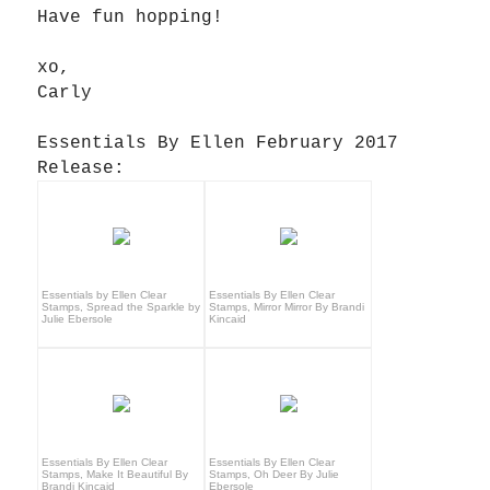
Have fun hopping!
xo,
Carly
Essentials By Ellen February 2017
Release:
Essentials by Ellen Clear
Essentials By Ellen Clear
Stamps, Spread the Sparkle by
Stamps, Mirror Mirror By Brandi
Julie Ebersole
Kincaid
Essentials By Ellen Clear
Essentials By Ellen Clear
Stamps, Make It Beautiful By
Stamps, Oh Deer By Julie
Brandi Kincaid
Ebersole