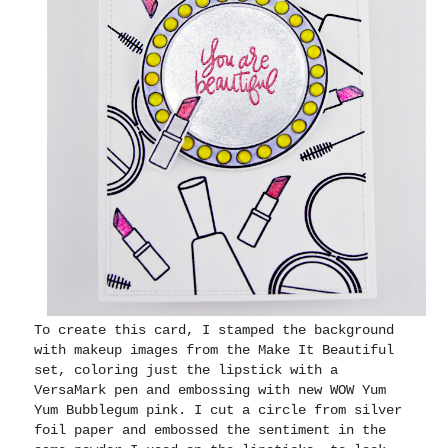
To create this card, I stamped the background
with makeup images from the Make It Beautiful
set, coloring just the lipstick with a
VersaMark pen and embossing with new WOW Yum
Yum Bubblegum pink. I cut a circle from silver
foil paper and embossed the sentiment in the