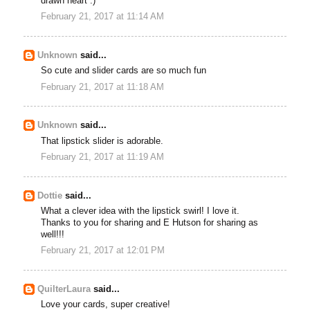
drawn heart :)
February 21, 2017 at 11:14 AM
Unknown
said...
So cute and slider cards are so much fun
February 21, 2017 at 11:18 AM
Unknown
said...
That lipstick slider is adorable.
February 21, 2017 at 11:19 AM
Dottie
said...
What a clever idea with the lipstick swirl! I love it.
Thanks to you for sharing and E Hutson for sharing as
well!!!
February 21, 2017 at 12:01 PM
QuilterLaura
said...
Love your cards, super creative!