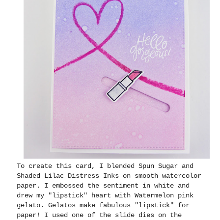
To create this card, I blended Spun Sugar and
Shaded Lilac Distress Inks on smooth watercolor
paper. I embossed the sentiment in white and
drew my "lipstick" heart with Watermelon pink
gelato. Gelatos make fabulous "lipstick" for
paper! I used one of the slide dies on the