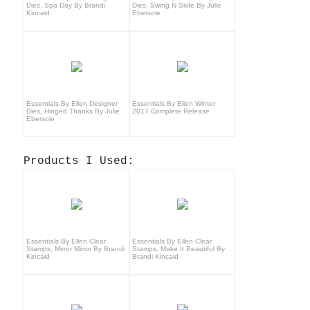
Dies, Spa Day By Brandi
Dies, Swing N Slide By Julie
Kincaid
Ebersole
Essentials By Ellen Designer
Essentials By Ellen Winter
Dies, Hinged Thanks By Julie
2017 Complete Release
Ebersole
Products I Used:
Essentials By Ellen Clear
Essentials By Ellen Clear
Stamps, Mirror Mirror By Brandi
Stamps, Make It Beautiful By
Kincaid
Brandi Kincaid