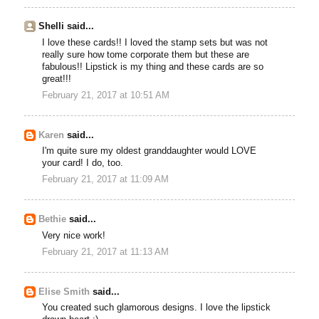
Shelli said...
I love these cards!! I loved the stamp sets but was not
really sure how tome corporate them but these are
fabulous!! Lipstick is my thing and these cards are so
great!!!
February 21, 2017 at 10:51 AM
Karen
said...
I'm quite sure my oldest granddaughter would LOVE
your card! I do, too.
February 21, 2017 at 11:09 AM
Bethie
said...
Very nice work!
February 21, 2017 at 11:13 AM
Elise Smith
said...
You created such glamorous designs. I love the lipstick