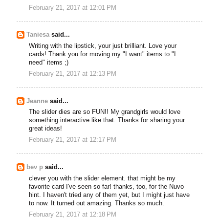
February 21, 2017 at 12:01 PM
Taniesa
said...
Writing with the lipstick, your just brilliant. Love your
cards! Thank you for moving my "I want" items to "I
need" items ;)
February 21, 2017 at 12:13 PM
Jeanne
said...
The slider dies are so FUN!! My grandgirls would love
something interactive like that. Thanks for sharing your
great ideas!
February 21, 2017 at 12:17 PM
bev p
said...
clever you with the slider element. that might be my
favorite card I've seen so far! thanks, too, for the Nuvo
hint. I haven't tried any of them yet, but I might just have
to now. It turned out amazing. Thanks so much.
February 21, 2017 at 12:18 PM