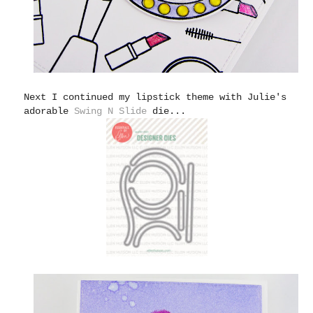
Next I continued my lipstick theme with Julie's
adorable
Swing N Slide
die...