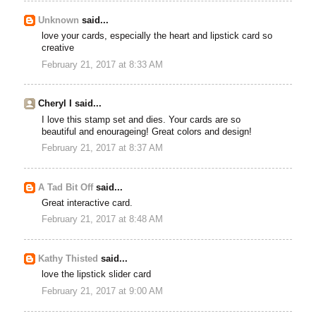
Unknown
said...
love your cards, especially the heart and lipstick card so
creative
February 21, 2017 at 8:33 AM
Cheryl I said...
I love this stamp set and dies. Your cards are so
beautiful and enourageing! Great colors and design!
February 21, 2017 at 8:37 AM
A Tad Bit Off
said...
Great interactive card.
February 21, 2017 at 8:48 AM
Kathy Thisted
said...
love the lipstick slider card
February 21, 2017 at 9:00 AM