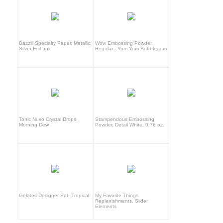
Bazzill Specialty Paper, Metallic
Wow Embossing Powder,
Silver Foil 5pk
Regular - Yum Yum Bubblegum
Tonic Nuvo Crystal Drops,
Stampendous Embossing
Morning Dew
Powder, Detail White, 0.76 oz.
Gelatos Designer Set, Tropical
My Favorite Things
Replenishments, Slider
Elements