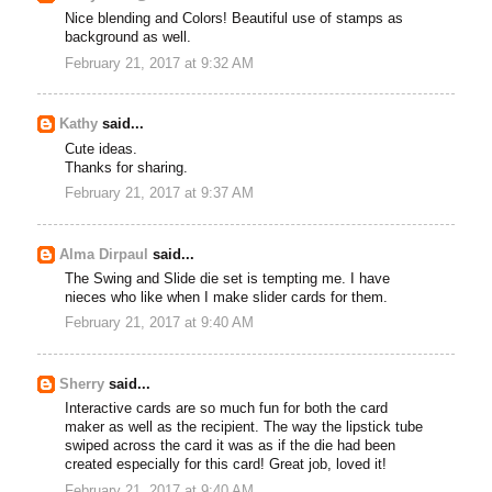
Nice blending and Colors! Beautiful use of stamps as
background as well.
February 21, 2017 at 9:32 AM
Kathy
said...
Cute ideas.
Thanks for sharing.
February 21, 2017 at 9:37 AM
Alma Dirpaul
said...
The Swing and Slide die set is tempting me. I have
nieces who like when I make slider cards for them.
February 21, 2017 at 9:40 AM
Sherry
said...
Interactive cards are so much fun for both the card
maker as well as the recipient. The way the lipstick tube
swiped across the card it was as if the die had been
created especially for this card! Great job, loved it!
February 21, 2017 at 9:40 AM