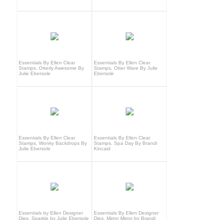
Essentials By Ellen Clear
Essentials By Ellen Clear
Stamps, Otterly Awesome By
Stamps, Otter Ware By Julie
Julie Ebersole
Ebersole
Essentials By Ellen Clear
Essentials By Ellen Clear
Stamps, Wonky Backdrops By
Stamps, Spa Day By Brandi
Julie Ebersole
Kincaid
Essentials by Ellen Designer
Essentials By Ellen Designer
Dies, Sparkle by Julie Ebersole
Dies, Mirror Mirror by Brandi