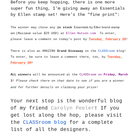
Before you keep hopping, there is one more
super fun thing, I’m giving away an Essentials
by Ellen stamp set! Here's the "fine print":
Essentials by Ellen brand stamp
The winner may chose any
in stock
set
(
Maximum value $25 USD
) at
Ellen
Hutson.com
To enter,
please leave a comment on today’s post by
Tuesday, February 28
!
There is also an AMAZING
Grand Giveaway
on the
CLASSroom
blog!
To enter, be sure to leave a comment there, too, by
Tuesday,
February 28
!
ALL winners
will be announced at the
CLASSroom on
Friday, March
3
!
Please check there on that date to see if you are a winner
and for further details on claiming your prize!
Your next stop is the wonderful blog
of my friend
Carolyn Peeler
!
If you
get lost along the hop, please visit
the
CLASSroom blog
for a complete
list of all the designers.