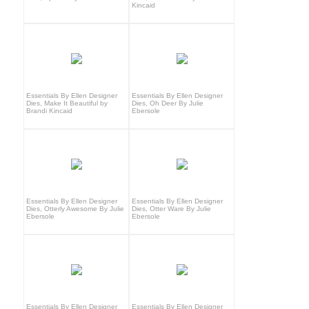
Kincaid
Essentials By Ellen Designer
Essentials By Ellen Designer
Dies, Make It Beautiful by
Dies, Oh Deer By Julie
Brandi Kincaid
Ebersole
Essentials By Ellen Designer
Essentials By Ellen Designer
Dies, Otterly Awesome By Julie
Dies, Otter Ware By Julie
Ebersole
Ebersole
Essentials By Ellen Designer
Essentials By Ellen Designer