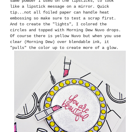
same powder I used on the lipsticks, to look
like a lipstick message on a mirror. Quick
tip...not all foiled paper can handle heat
embossing so make sure to test a scrap first.
And to create the "lights", I colored the
circles and topped with Morning Dew Nuvo drops.
Of course there is yellow Nuvo but when you use
clear (Morning Dew) over blendable ink, it
"pulls" the color up to create more of a glow.